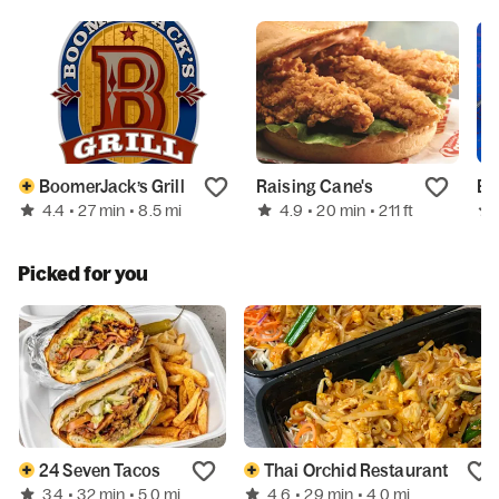
BoomerJack’s Grill
Raising Cane's
En
4.4
4.9
• 27 min
• 8.5 mi
• 20 min
• 211 ft
Picked for you
24 Seven Tacos
Thai Orchid Restaurant
3.4
4.6
• 32 min
• 5.0 mi
• 29 min
• 4.0 mi