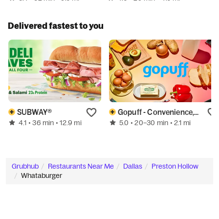
Delivered fastest to you
SUBWAY®
Gopuff - Convenience, Alcohol, & More
4.1
5.0
• 36 min
• 12.9 mi
• 20–30 min
• 2.1 mi
Grubhub
Restaurants Near Me
Dallas
Preston Hollow
Whataburger