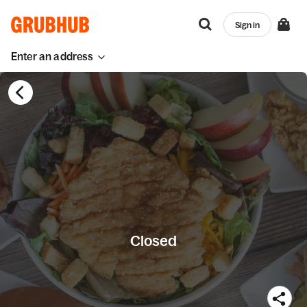
Sign in
Enter an address
Closed