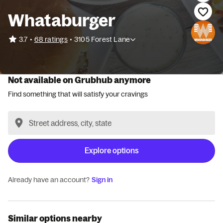
Whataburger
•
3.7
68 ratings
•
3105 Forest Lane
Not available on Grubhub anymore
Find something that will satisfy your cravings
Explore options
Already have an account?
Sign in
Similar options nearby