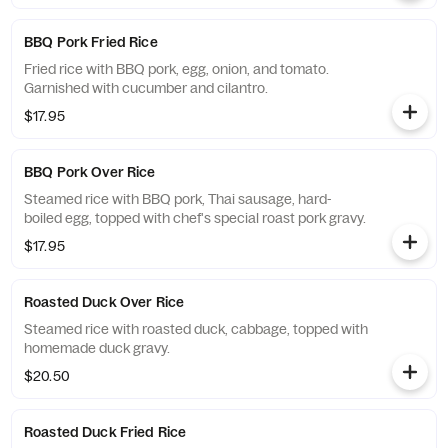
BBQ Pork Fried Rice
Fried rice with BBQ pork, egg, onion, and tomato.
Garnished with cucumber and cilantro.
$17.95
BBQ Pork Over Rice
Steamed rice with BBQ pork, Thai sausage, hard-
boiled egg, topped with chef's special roast pork gravy.
$17.95
Roasted Duck Over Rice
Steamed rice with roasted duck, cabbage, topped with
homemade duck gravy.
$20.50
Roasted Duck Fried Rice