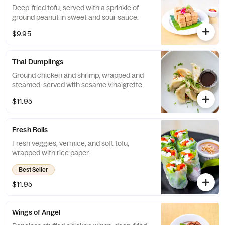
Deep-fried tofu, served with a sprinkle of
ground peanut in sweet and sour sauce.
$9.95
Thai Dumplings
Ground chicken and shrimp, wrapped and
steamed, served with sesame vinaigrette.
$11.95
Fresh Rolls
Fresh veggies, vermice, and soft tofu,
wrapped with rice paper.
Best Seller
$11.95
Wings of Angel