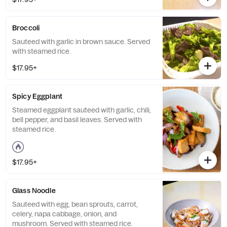
Broccoli
Sauteed with garlic in brown sauce. Served
with steamed rice.
$17.95+
Spicy Eggplant
Steamed eggplant sauteed with garlic, chili,
bell pepper, and basil leaves. Served with
steamed rice.
$17.95+
Glass Noodle
Sauteed with egg, bean sprouts, carrot,
celery, napa cabbage, onion, and
mushroom. Served with steamed rice.