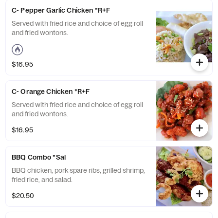
C- Pepper Garlic Chicken *R+F
Served with fried rice and choice of egg roll
and fried wontons.
$16.95
C- Orange Chicken *R+F
Served with fried rice and choice of egg roll
and fried wontons.
$16.95
BBQ Combo *Sal
BBQ chicken, pork spare ribs, grilled shrimp,
fried rice, and salad.
$20.50