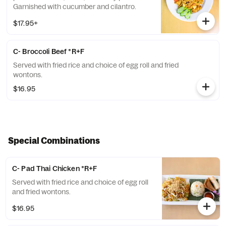
Garnished with cucumber and cilantro.
$17.95+
C- Broccoli Beef *R+F
Served with fried rice and choice of egg roll and fried
wontons.
$16.95
Special Combinations
C- Pad Thai Chicken *R+F
Served with fried rice and choice of egg roll
and fried wontons.
$16.95