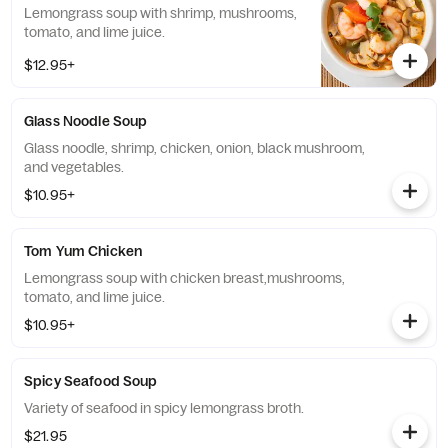
Lemongrass soup with shrimp, mushrooms,
tomato, and lime juice.
$12.95+
Glass Noodle Soup
Glass noodle, shrimp, chicken, onion, black mushroom,
and vegetables.
$10.95+
Tom Yum Chicken
Lemongrass soup with chicken breast,mushrooms,
tomato, and lime juice.
$10.95+
Spicy Seafood Soup
Variety of seafood in spicy lemongrass broth.
$21.95