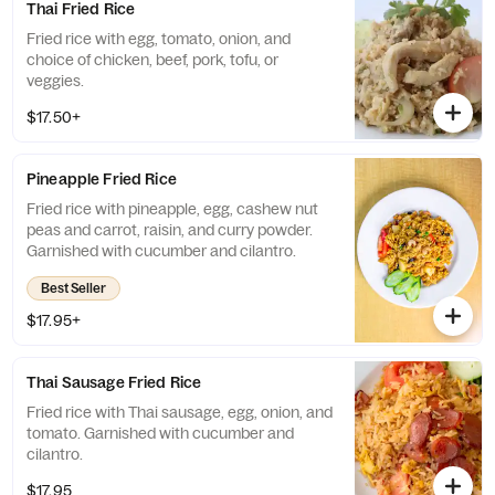
Thai Fried Rice
Fried rice with egg, tomato, onion, and
choice of chicken, beef, pork, tofu, or
veggies.
$17.50+
Pineapple Fried Rice
Fried rice with pineapple, egg, cashew nut
peas and carrot, raisin, and curry powder.
Garnished with cucumber and cilantro.
Best Seller
$17.95+
Thai Sausage Fried Rice
Fried rice with Thai sausage, egg, onion, and
tomato. Garnished with cucumber and
cilantro.
$17.95