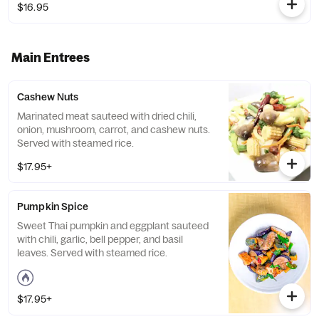
$16.95
Main Entrees
Cashew Nuts
Marinated meat sauteed with dried chili,
onion, mushroom, carrot, and cashew nuts.
Served with steamed rice.
$17.95+
Pumpkin Spice
Sweet Thai pumpkin and eggplant sauteed
with chili, garlic, bell pepper, and basil
leaves. Served with steamed rice.
$17.95+