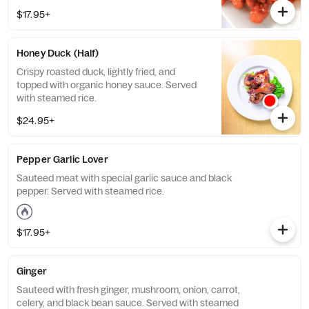
$17.95+
Honey Duck (Half)
Crispy roasted duck, lightly fried, and
topped with organic honey sauce. Served
with steamed rice.
$24.95+
Pepper Garlic Lover
Sauteed meat with special garlic sauce and black
pepper. Served with steamed rice.
$17.95+
Ginger
Sauteed with fresh ginger, mushroom, onion, carrot,
celery, and black bean sauce. Served with steamed