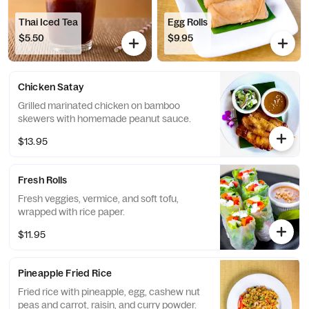
Thai Iced Tea
Egg Rolls
$5.50
$9.95
Chicken Satay
Grilled marinated chicken on bamboo
skewers with homemade peanut sauce.
$13.95
Fresh Rolls
Fresh veggies, vermice, and soft tofu,
wrapped with rice paper.
$11.95
Pineapple Fried Rice
Fried rice with pineapple, egg, cashew nut
peas and carrot, raisin, and curry powder.