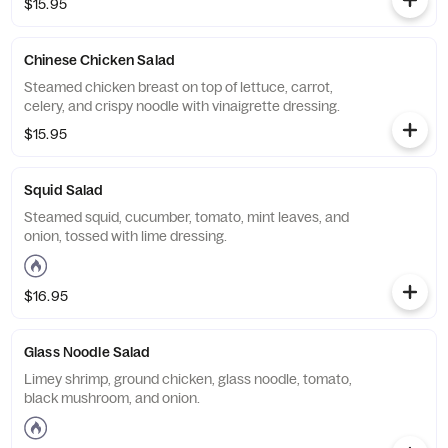
$15.95
Chinese Chicken Salad
Steamed chicken breast on top of lettuce, carrot,
celery, and crispy noodle with vinaigrette dressing.
$15.95
Squid Salad
Steamed squid, cucumber, tomato, mint leaves, and
onion, tossed with lime dressing.
$16.95
Glass Noodle Salad
Limey shrimp, ground chicken, glass noodle, tomato,
black mushroom, and onion.