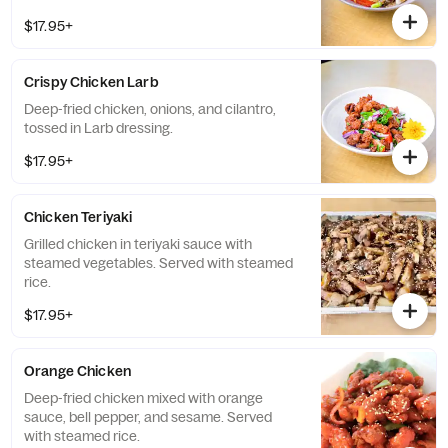
$17.95+
Crispy Chicken Larb
Deep-fried chicken, onions, and cilantro,
tossed in Larb dressing.
$17.95+
Chicken Teriyaki
Grilled chicken in teriyaki sauce with
steamed vegetables. Served with steamed
rice.
$17.95+
Orange Chicken
Deep-fried chicken mixed with orange
sauce, bell pepper, and sesame. Served
with steamed rice.