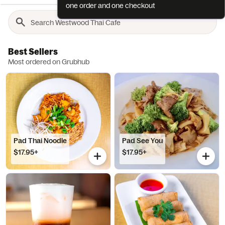
one order and one checkout
Best Sellers
Most ordered on Grubhub
Pad Thai Noodle
Pad See You
$17.95+
$17.95+