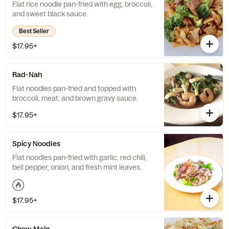
Flat rice noodle pan-fried with egg, broccoli,
and sweet black sauce.
Best Seller
$17.95+
Rad-Nah
Flat noodles pan-fried and topped with
broccoli, meat, and brown gravy sauce.
$17.95+
Spicy Noodles
Flat noodles pan-fried with garlic, red chili,
bell pepper, onion, and fresh mint leaves.
$17.95+