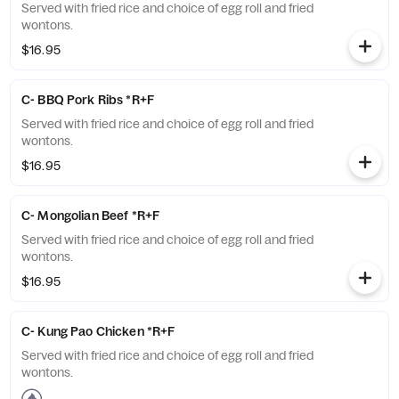
Served with fried rice and choice of egg roll and fried
wontons.
$16.95
C- BBQ Pork Ribs *R+F
Served with fried rice and choice of egg roll and fried
wontons.
$16.95
C- Mongolian Beef *R+F
Served with fried rice and choice of egg roll and fried
wontons.
$16.95
C- Kung Pao Chicken *R+F
Served with fried rice and choice of egg roll and fried
wontons.