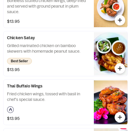
Boneless stuffed chicken wings, deep-fried
and served with ground peanut in plum
sauce.
$13.95
Chicken Satay
Grilled marinated chicken on bamboo
skewers with homemade peanut sauce.
Best Seller
$13.95
Thai Buffalo Wings
Fried chicken wings, tossed with basil in
chef's special sauce.
$13.95