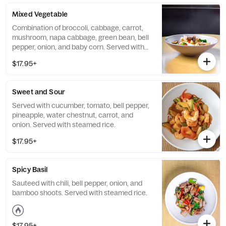
Mixed Vegetable
Combination of broccoli, cabbage, carrot,
mushroom, napa cabbage, green bean, bell
pepper, onion, and baby corn. Served with
steamed rice.
$17.95+
Sweet and Sour
Served with cucumber, tomato, bell pepper,
pineapple, water chestnut, carrot, and
onion. Served with steamed rice.
$17.95+
Spicy Basil
Sauteed with chili, bell pepper, onion, and
bamboo shoots. Served with steamed rice.
$17.95+