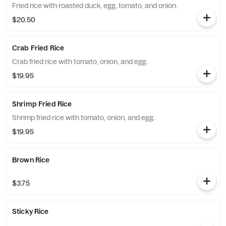
Fried rice with roasted duck, egg, tomato, and onion.
$20.50
Crab Fried Rice
Crab fried rice with tomato, onion, and egg.
$19.95
Shrimp Fried Rice
Shrimp fried rice with tomato, onion, and egg.
$19.95
Brown Rice
$3.75
Sticky Rice