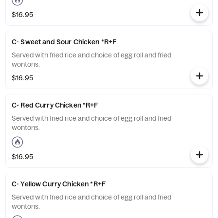
$16.95
C- Sweet and Sour Chicken *R+F
Served with fried rice and choice of egg roll and fried
wontons.
$16.95
C- Red Curry Chicken *R+F
Served with fried rice and choice of egg roll and fried
wontons.
$16.95
C- Yellow Curry Chicken *R+F
Served with fried rice and choice of egg roll and fried
wontons.