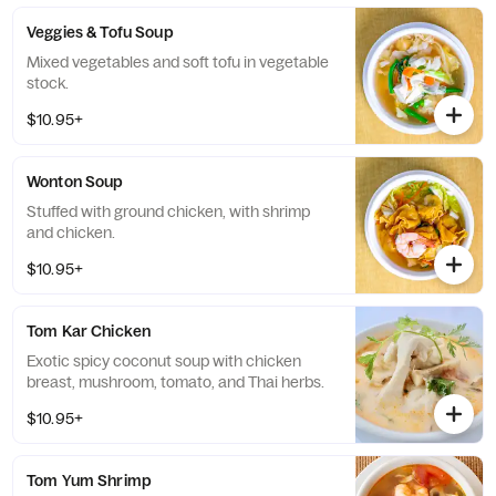
Veggies & Tofu Soup
Mixed vegetables and soft tofu in vegetable
stock.
$10.95+
Wonton Soup
Stuffed with ground chicken, with shrimp
and chicken.
$10.95+
Tom Kar Chicken
Exotic spicy coconut soup with chicken
breast, mushroom, tomato, and Thai herbs.
$10.95+
Tom Yum Shrimp