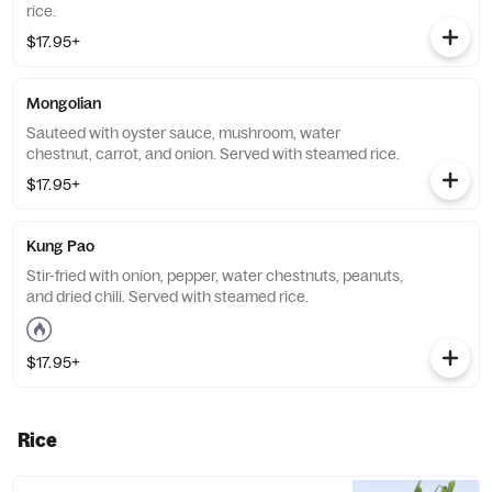
rice.
$17.95+
Mongolian
Sauteed with oyster sauce, mushroom, water
chestnut, carrot, and onion. Served with steamed rice.
$17.95+
Kung Pao
Stir-fried with onion, pepper, water chestnuts, peanuts,
and dried chili. Served with steamed rice.
$17.95+
Rice