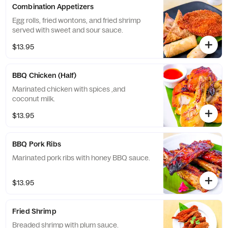
Combination Appetizers
Egg rolls, fried wontons, and fried shrimp
served with sweet and sour sauce.
$13.95
BBQ Chicken (Half)
Marinated chicken with spices ,and
coconut milk.
$13.95
BBQ Pork Ribs
Marinated pork ribs with honey BBQ sauce.
$13.95
Fried Shrimp
Breaded shrimp with plum sauce.