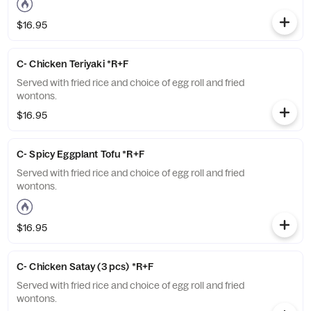
$16.95
C- Chicken Teriyaki *R+F
Served with fried rice and choice of egg roll and fried
wontons.
$16.95
C- Spicy Eggplant Tofu *R+F
Served with fried rice and choice of egg roll and fried
wontons.
$16.95
C- Chicken Satay (3 pcs) *R+F
Served with fried rice and choice of egg roll and fried
wontons.