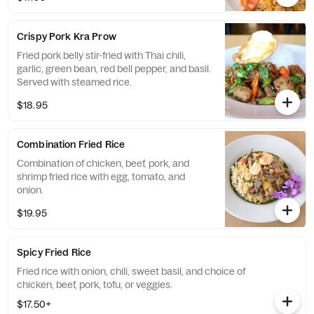
Crispy Pork Kra Prow
Fried pork belly stir-fried with Thai chili,
garlic, green bean, red bell pepper, and basil.
Served with steamed rice.
$18.95
Combination Fried Rice
Combination of chicken, beef, pork, and
shrimp fried rice with egg, tomato, and
onion.
$19.95
Spicy Fried Rice
Fried rice with onion, chili, sweet basil, and choice of
chicken, beef, pork, tofu, or veggies.
$17.50+