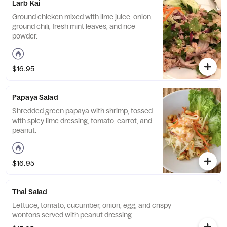
Larb Kai
Ground chicken mixed with lime juice, onion,
ground chili, fresh mint leaves, and rice
powder.
$16.95
Papaya Salad
Shredded green papaya with shrimp, tossed
with spicy lime dressing, tomato, carrot, and
peanut.
$16.95
Thai Salad
Lettuce, tomato, cucumber, onion, egg, and crispy
wontons served with peanut dressing.