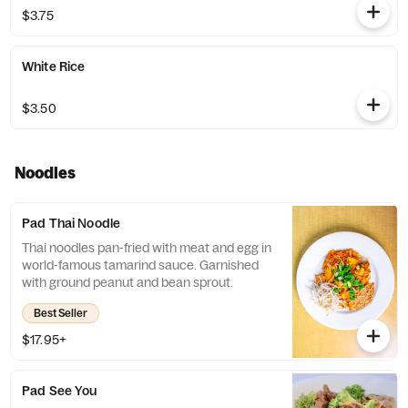
$3.75
White Rice
$3.50
Noodles
Pad Thai Noodle
Thai noodles pan-fried with meat and egg in
world-famous tamarind sauce. Garnished
with ground peanut and bean sprout.
Best Seller
$17.95+
Pad See You