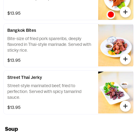
$13.95
Bangkok Bites
Bite-size of fried pork spareribs, deeply
flavored in Thai-style marinade. Served with
sticky rice.
$13.95
Street Thai Jerky
Street-style marinated beef, fried to
perfection. Served with spicy tamarind
sauce.
$13.95
Soup