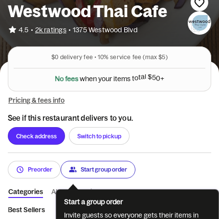
Westwood Thai Cafe
•
4.5
2k ratings
•
1375 Westwood Blvd
$0
delivery fee •
10%
service fee
(max $5)
N
o
f
e
e
s
w
h
e
n
y
o
u
r
i
t
e
m
s
t
o
t
a
l
$
5
0
+
Pricing & fees info
See if this restaurant delivers to you.
Check address
Switch to pickup
Preorder
Start group order
Categories
About
Reviews
Start a group order
Best Sellers
Special Combinations
Appetizers
Soup
Sa
Invite guests so everyone gets their items in