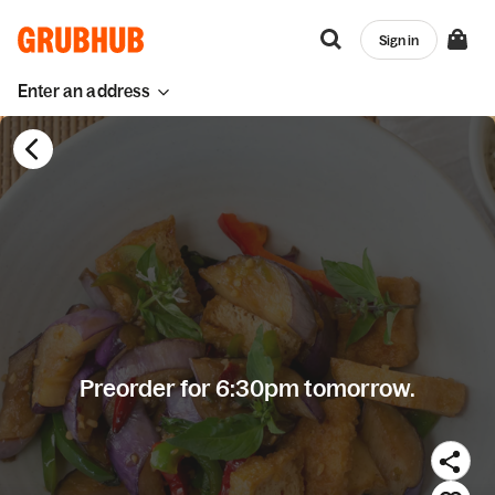
Sign in
Enter an address
Preorder for 6:30pm tomorrow.