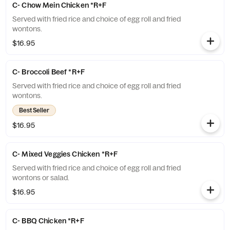
C- Chow Mein Chicken *R+F
Served with fried rice and choice of egg roll and fried
wontons.
$16.95
C- Broccoli Beef *R+F
Served with fried rice and choice of egg roll and fried
wontons.
Best Seller
$16.95
C- Mixed Veggies Chicken *R+F
Served with fried rice and choice of egg roll and fried
wontons or salad.
$16.95
C- BBQ Chicken *R+F