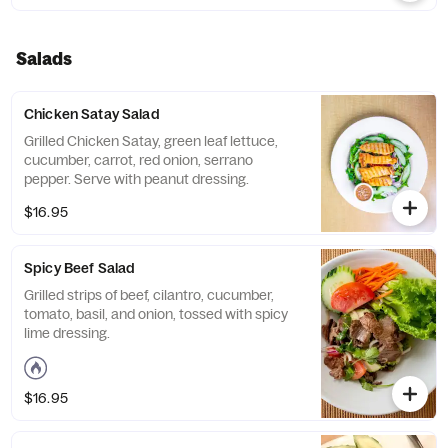
Salads
Chicken Satay Salad
Grilled Chicken Satay, green leaf lettuce,
cucumber, carrot, red onion, serrano
pepper. Serve with peanut dressing.
$16.95
Spicy Beef Salad
Grilled strips of beef, cilantro, cucumber,
tomato, basil, and onion, tossed with spicy
lime dressing.
$16.95