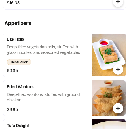
$16.95
Appetizers
Egg Rolls
Deep-fried vegetarian rolls, stuffed with
glass noodles, and seasoned vegetables.
Best Seller
$9.95
Fried Wontons
Deep-fried wontons, stuffed with ground
chicken.
$9.95
Tofu Delight