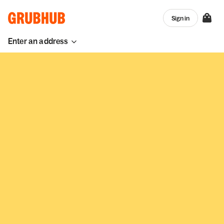
Sign in
Enter an address