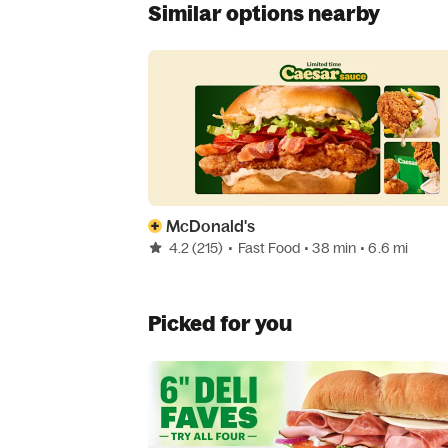
Similar options nearby
McDonald's
4.2
(215)
•
Fast Food
• 38 min
• 6.6 mi
Picked for you