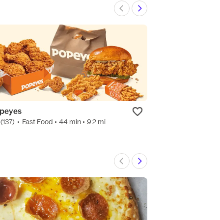
peyes
Clove & Cardam
(137)
•
Fast Food
• 44 min
• 9.2 mi
4.8
(123)
•
Indian