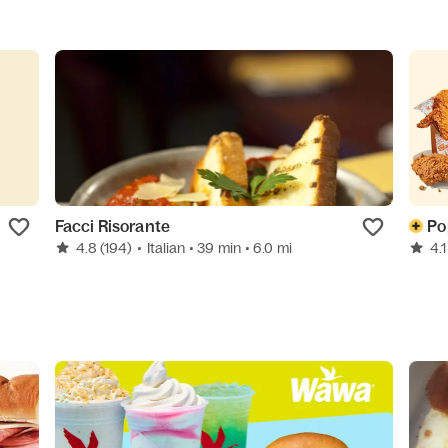
Facci Risorante
Po
4.8
(194)
•
Italian
• 39 min
• 6.0 mi
4.1