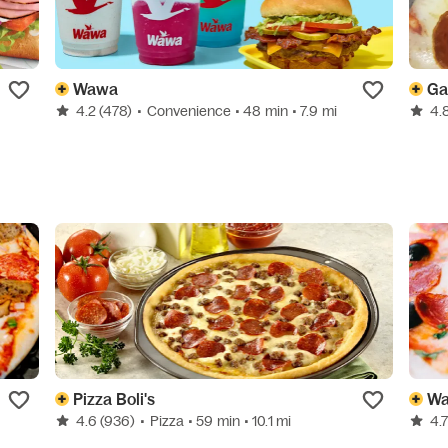
Wawa
Ga
4.2
(478)
•
Convenience
• 48 min
• 7.9 mi
4.
Pizza Boli's
Wa
4.6
(936)
•
Pizza
• 59 min
• 10.1 mi
4.