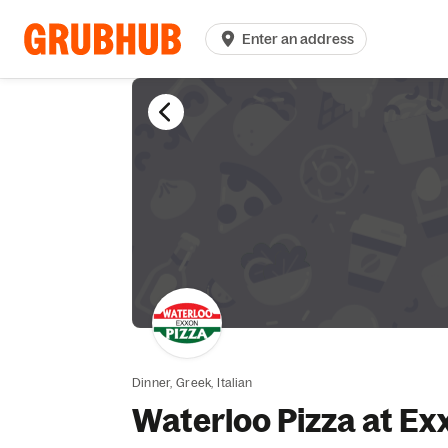
Enter an address
Dinner,
Greek,
Italian
Waterloo Pizza at Ex