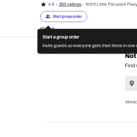
4.8
•
350 ratings
•
10611 Little Patuxent Pkw
Start group order
Closed
Start a group order
Invite guests so everyone gets their items in on
Not
Find 
Alrea