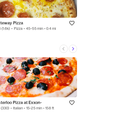
teway Pizza
Eataliano Mark
8
(1.6k)
•
Pizza
• 45–55 min
• 0.4 mi
4.3
(539)
•
Italian
terloo Pizza at Exxon-
Grubhub Good
7
(330)
•
Italian
• 15–25 min
• 158 ft
4.8
(9)
•
Conveni