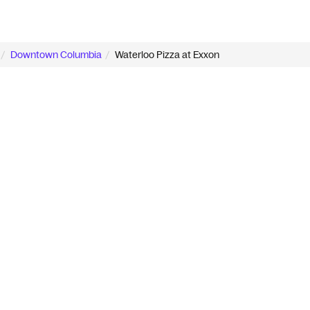
Downtown Columbia
Waterloo Pizza at Exxon