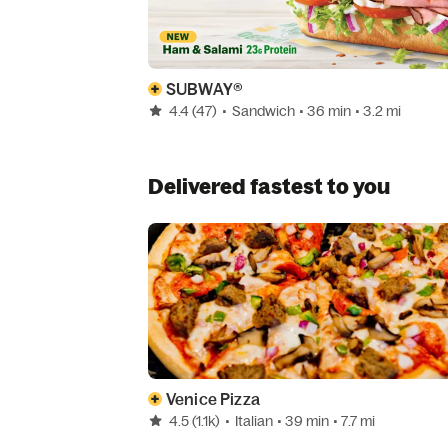
SUBWAY®
4.4
(47)
•
Sandwich
• 36 min
• 3.2 mi
Delivered fastest to you
Venice Pizza
4.5
(1.1k)
•
Italian
• 39 min
• 7.7 mi