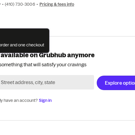
y
•
(410) 730-3006
•
Pricing & fees info
e order and one checkout
 available on Grubhub anymore
something that will satisfy your cravings
Explore opti
dy have an account?
Sign in