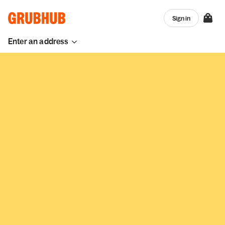
Sign in
Enter an address