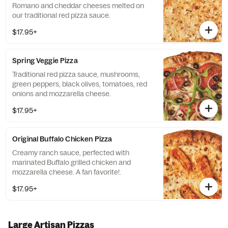
Romano and cheddar cheeses melted on
our traditional red pizza sauce.
$17.95+
Spring Veggie Pizza
Traditional red pizza sauce, mushrooms,
green peppers, black olives, tomatoes, red
onions and mozzarella cheese.
$17.95+
Original Buffalo Chicken Pizza
Creamy ranch sauce, perfected with
marinated Buffalo grilled chicken and
mozzarella cheese. A fan favorite!.
$17.95+
Large Artisan Pizzas