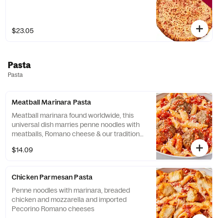
$23.05
Pasta
Pasta
Meatball Marinara Pasta
Meatball marinara found worldwide, this
universal dish marries penne noodles with
meatballs, Romano cheese & our traditional
marinara sauce
$14.09
Chicken Parmesan Pasta
Penne noodles with marinara, breaded
chicken and mozzarella and imported
Pecorino Romano cheeses