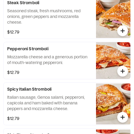
Steak Stromboli
Seasoned steak, fresh mushrooms, red
onions, green peppers and mozzarella
cheese.
$12.79
Pepperoni Stromboli
Mozzarella cheese and a generous portion
of mouth-watering pepperoni.
$12.79
Spicy Italian Stromboli
Italian sausage, Genoa salami, pepperoni,
capicola and ham baked with banana
peppers and mozzarella cheese.
$12.79