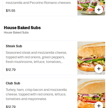
mozzarella and Pecorino Romano cheeses.
$11.55
House Baked Subs
House Baked Subs
Steak Sub
Seasoned steak and mozzarella cheese,
topped with red onions, green peppers,
fresh mushrooms, lettuce, tomatoes,
mayonnaise and Italian dressing.
$12.79
Club Sub
Turkey, ham, crisp bacon and mozzarella
cheese; topped with red onions, lettuce,
tomatoes and mayonnaise.
$12.79