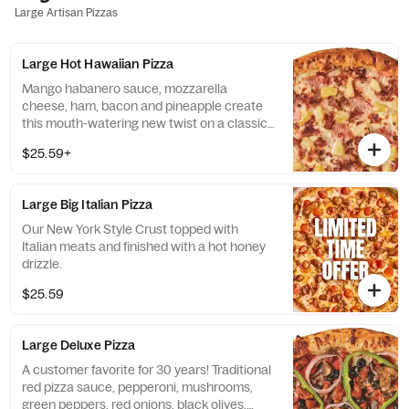
Large Artisan Pizzas
Large Hot Hawaiian Pizza
Mango habanero sauce, mozzarella
cheese, ham, bacon and pineapple create
this mouth-watering new twist on a classic
creation.
$25.59+
Large Big Italian Pizza
Our New York Style Crust topped with
Italian meats and finished with a hot honey
drizzle.
$25.59
Large Deluxe Pizza
A customer favorite for 30 years! Traditional
red pizza sauce, pepperoni, mushrooms,
green peppers, red onions, black olives,