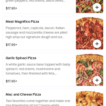
green peppers, red onions, black olives,
Italian sausage and mozzarella cheese.
$17.95+
Meat Magnifico Pizza
Pepperoni, ham, capicola, bacon, Italian
sausage and mozzarella cheese are piled
high atop our signature dough and our
traditional red pizza sauce.
$17.95+
Garlic Spinaci Pizza
A white garlic sauce base topped with baby
spinach, red onions, mushrooms and
tomatoes, then finished with feta,
mozzarella and Pecorino Romano cheeses.
$17.95+
Mac and Cheese Pizza
Two favorites come together and make one
mouthwatering pizza! Creamy white