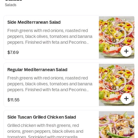
Salads
Side Mediterranean Salad
Fresh greens with red onions, roasted red
peppers, black olives, tomatoes and banana
peppers. Finished with feta and Pecorino
Romano cheeses.
$7.69
Regular Mediterranean Salad
Fresh greens with red onions, roasted red
peppers, black olives, tomatoes and banana
peppers. Finished with feta and Pecorino
Romano cheeses.
$11.55
Side Tuscan Grilled Chicken Salad
Grilled chicken with fresh greens, red
onions, green peppers, black olives and
tomatoes. Sprinkled with mozzarella,