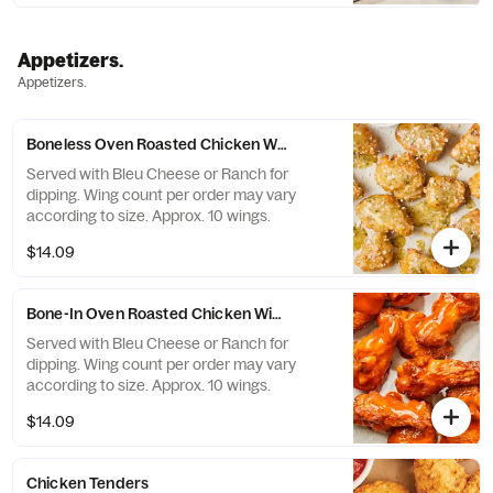
from Rome. *Contains Soy Flour.
Appetizers.
Appetizers.
Boneless Oven Roasted Chicken Wings
Served with Bleu Cheese or Ranch for
dipping. Wing count per order may vary
according to size. Approx. 10 wings.
$14.09
Bone-In Oven Roasted Chicken Wings
Served with Bleu Cheese or Ranch for
dipping. Wing count per order may vary
according to size. Approx. 10 wings.
$14.09
Chicken Tenders