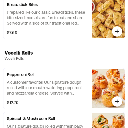
Breadstick Bites
Prepared like our classic Breadsticks, these
bite-sized morsels are fun to eat and share!
Served with a side of our traditional red
pizza sauce.
$7.69
Vocelli Rolls
Vocelli Rolls
Pepperoni Roll
A customer favorite! Our signature dough
rolled with our mouth-watering pepperoni
and mozzarella cheese. Served with
marinara sauce.
$12.79
Spinach & Mushroom Roll
Our signature dough rolled with fresh baby