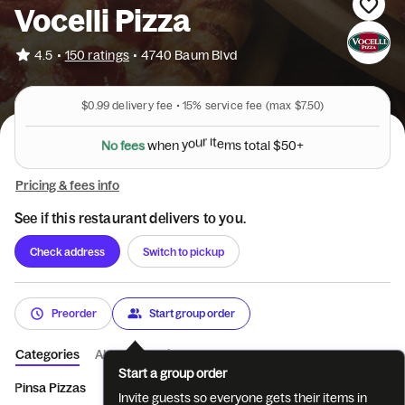
Vocelli Pizza
•
4.5
150 ratings
•
4740 Baum Blvd
$0.99
delivery fee •
15%
service fee
(max $7.50)
N
o
f
e
e
s
w
h
e
n
y
o
u
r
i
t
e
m
s
t
o
t
a
l
$
5
0
+
Pricing & fees info
See if this restaurant delivers to you.
Check address
Switch to pickup
Preorder
Start group order
Categories
About
Reviews
Start a group order
Pinsa Pizzas
Appetizers.
Vocelli Rolls
Salads
House Bak
Invite guests so everyone gets their items in