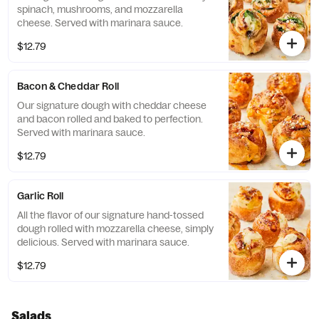
spinach, mushrooms, and mozzarella
cheese. Served with marinara sauce.
$12.79
Bacon & Cheddar Roll
Our signature dough with cheddar cheese
and bacon rolled and baked to perfection.
Served with marinara sauce.
$12.79
Garlic Roll
All the flavor of our signature hand-tossed
dough rolled with mozzarella cheese, simply
delicious. Served with marinara sauce.
$12.79
Salads