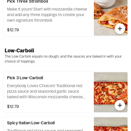
Pick Three Stromboli
Make it yours! Start with mozzarella cheese
and add any three toppings to create your
own signature Stromboli.
$12.79
Low-Carboli
The Low-Carboli equals no dough, and the sauces are baked in with your
choice of toppings.
Pick 3 Low-Carboli
Everybody Loves Choices! Traditional red
pizza sauce and seasoned garlic sauce
baked with Wisconsin mozzarella cheese,
your favorite three toppings and finished
$12.79
with Pecorino Romano cheese to create a
signature Low-Carboli!
Spicy Italian Low-Carboli
Traditional red pizza sauce and seasoned