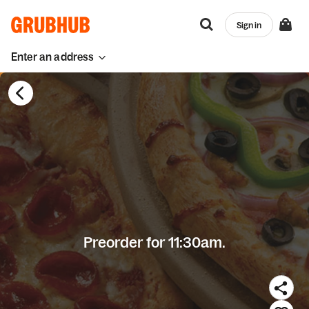
Sign in
Enter an address
Preorder for 11:30am.