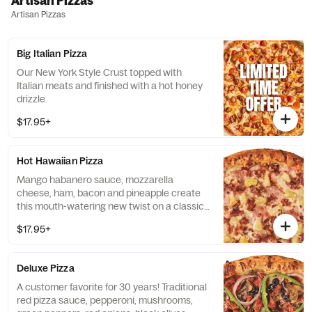
Artisan Pizzas
Artisan Pizzas
Big Italian Pizza
Our New York Style Crust topped with
Italian meats and finished with a hot honey
drizzle.
$17.95+
Hot Hawaiian Pizza
Mango habanero sauce, mozzarella
cheese, ham, bacon and pineapple create
this mouth-watering new twist on a classic
creation.
$17.95+
Deluxe Pizza
A customer favorite for 30 years! Traditional
red pizza sauce, pepperoni, mushrooms,