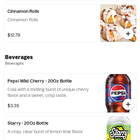
Cinnamon Rolls
Cinnamon Rolls
$12.79
Beverages
Beverages
Pepsi Wild Cherry - 20Oz Bottle
Cola with a thrilling burst of unique cherry
flavor and a sweet, crisp taste.
$3.35
Starry - 20Oz Bottle
A crisp, clear burst of lemon lime flavor.