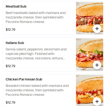
Meatball Sub
Beef meatballs baked with marinara and
mozzarella cheese, then sprinkled with
Pecorino Romano cheese.
$12.79
Italiano Sub
Genoa salami, pepperoni, sliced ham and
capicola piled high. Finished with
mozzarella cheese, red onions, lettuce,
tomatoes and Italian dressing.
$12.79
Chicken Parmesan Sub
Breaded chicken baked with marinara and
mozzarella cheese, then sprinkled with
Pecorino Romano cheese.
$12.79