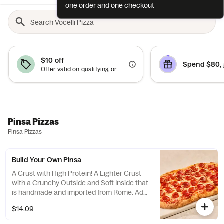
one order and one checkout
$10 off
Spend $80, 
Offer valid on qualifying orders of $50 or more.
Pinsa Pizzas
Pinsa Pizzas
Build Your Own Pinsa
A Crust with High Protein! A Lighter Crust
with a Crunchy Outside and Soft Inside that
is handmade and imported from Rome. Add
your favorite topping too. *Contains Soy
$14.09
Flour. 10g of Protein per Pinsa Crust.