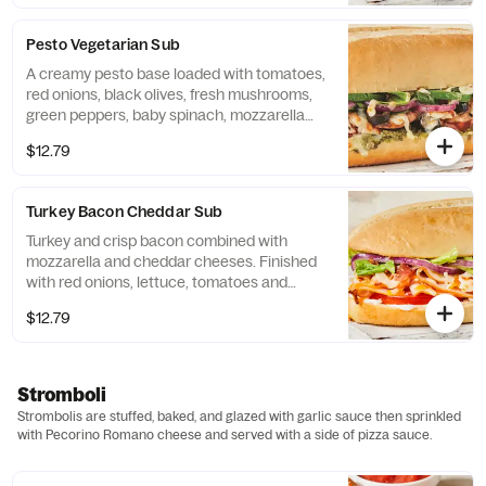
Pesto Vegetarian Sub
A creamy pesto base loaded with tomatoes,
red onions, black olives, fresh mushrooms,
green peppers, baby spinach, mozzarella
cheese and Italian dressing.
$12.79
Turkey Bacon Cheddar Sub
Turkey and crisp bacon combined with
mozzarella and cheddar cheeses. Finished
with red onions, lettuce, tomatoes and
mayonnaise.
$12.79
Stromboli
Strombolis are stuffed, baked, and glazed with garlic sauce then sprinkled
with Pecorino Romano cheese and served with a side of pizza sauce.