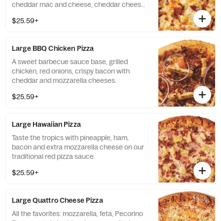
cheddar mac and cheese, cheddar cheese,
mozzarella cheese and bacon.
$25.59+
Large BBQ Chicken Pizza
A sweet barbecue sauce base, grilled
chicken, red onions, crispy bacon with
cheddar and mozzarella cheeses.
$25.59+
Large Hawaiian Pizza
Taste the tropics with pineapple, ham,
bacon and extra mozzarella cheese on our
traditional red pizza sauce.
$25.59+
Large Quattro Cheese Pizza
All the favorites: mozzarella, feta, Pecorino