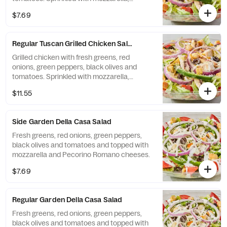
cheddar and Pecorino Romano cheeses.
$7.69
Regular Tuscan Grilled Chicken Salad
Grilled chicken with fresh greens, red
onions, green peppers, black olives and
tomatoes. Sprinkled with mozzarella,
cheddar and Pecorino Romano cheeses.
$11.55
Side Garden Della Casa Salad
Fresh greens, red onions, green peppers,
black olives and tomatoes and topped with
mozzarella and Pecorino Romano cheeses.
$7.69
Regular Garden Della Casa Salad
Fresh greens, red onions, green peppers,
black olives and tomatoes and topped with