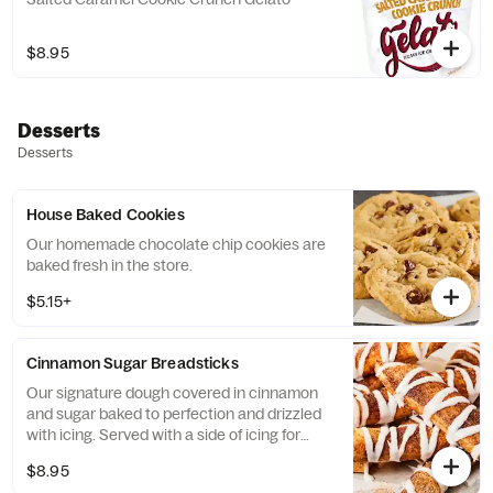
$8.95
Desserts
Desserts
House Baked Cookies
Our homemade chocolate chip cookies are
baked fresh in the store.
$5.15+
Cinnamon Sugar Breadsticks
Our signature dough covered in cinnamon
and sugar baked to perfection and drizzled
with icing. Served with a side of icing for
dunking.
$8.95