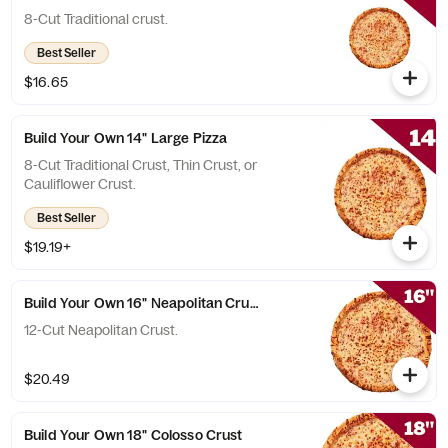
8-Cut Traditional crust.
Best Seller
$16.65
Build Your Own 14" Large Pizza
8-Cut Traditional Crust, Thin Crust, or
Cauliflower Crust.
Best Seller
$19.19+
Build Your Own 16" Neapolitan Crust Pizza
12-Cut Neapolitan Crust.
$20.49
Build Your Own 18" Colosso Crust