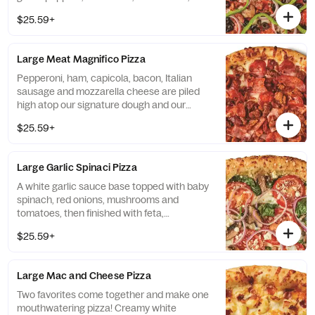
Italian sausage and mozzarella cheese.
$25.59+
Large Meat Magnifico Pizza
Pepperoni, ham, capicola, bacon, Italian
sausage and mozzarella cheese are piled
high atop our signature dough and our
traditional red pizza sauce.
$25.59+
Large Garlic Spinaci Pizza
A white garlic sauce base topped with baby
spinach, red onions, mushrooms and
tomatoes, then finished with feta,
mozzarella and Pecorino Romano cheeses.
$25.59+
Large Mac and Cheese Pizza
Two favorites come together and make one
mouthwatering pizza! Creamy white