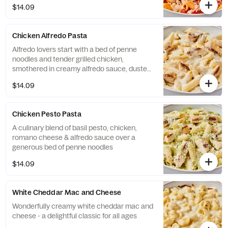
$14.09
Chicken Alfredo Pasta
Alfredo lovers start with a bed of penne
noodles and tender grilled chicken,
smothered in creamy alfredo sauce, dusted
with imported Pecorino Romano cheese
$14.09
Chicken Pesto Pasta
A culinary blend of basil pesto, chicken,
romano cheese & alfredo sauce over a
generous bed of penne noodles
$14.09
White Cheddar Mac and Cheese
Wonderfully creamy white cheddar mac and
cheese - a delightful classic for all ages