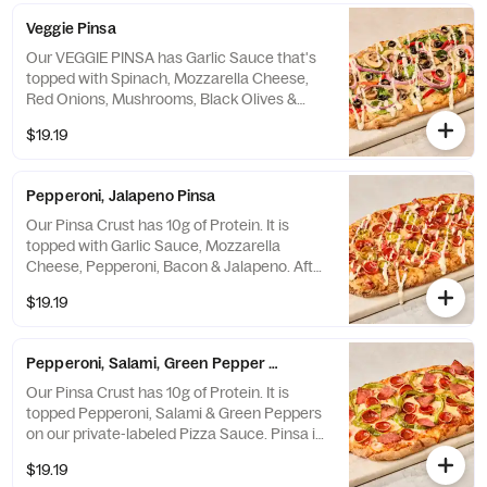
Veggie Pinsa
Our VEGGIE PINSA has Garlic Sauce that's
topped with Spinach, Mozzarella Cheese,
Red Onions, Mushrooms, Black Olives &
Roasted Red Peppers - then drizzled with
$19.19
Ranch dressing after it comes out of the
oven. A Crust with 10g Protein! *Contains
Soy Flour.
Pepperoni, Jalapeno Pinsa
Our Pinsa Crust has 10g of Protein. It is
topped with Garlic Sauce, Mozzarella
Cheese, Pepperoni, Bacon & Jalapeno. After
the oven, it is drizzled with Ranch dressing.
$19.19
Pinsa is a Lighter Crust with a Crunchy
Outside & Soft Inside. *Contains Soy Flour.
Pepperoni, Salami, Green Pepper Pinsa
Our Pinsa Crust has 10g of Protein. It is
topped Pepperoni, Salami & Green Peppers
on our private-labeled Pizza Sauce. Pinsa is
a Lighter Crust with a Crunchy Outside &
$19.19
Soft Inside. It is handmade and imported