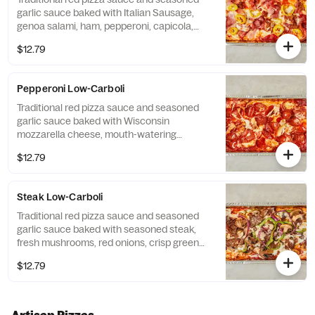
garlic sauce baked with Italian Sausage,
genoa salami, ham, pepperoni, capicola,
banana peppers, Wisconsin mozzarella
$12.79
cheese and finished with Pecorino Romano
cheese.
Pepperoni Low-Carboli
Traditional red pizza sauce and seasoned
garlic sauce baked with Wisconsin
mozzarella cheese, mouth-watering
pepperoni and finished with Pecorino
$12.79
Romano cheese.
Steak Low-Carboli
Traditional red pizza sauce and seasoned
garlic sauce baked with seasoned steak,
fresh mushrooms, red onions, crisp green
peppers, Wisconsin mozzarella cheese and
$12.79
finished with Pecorino Romano cheese