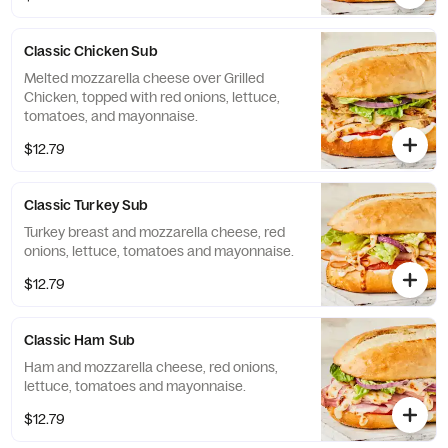
Classic Chicken Sub
Melted mozzarella cheese over Grilled
Chicken, topped with red onions, lettuce,
tomatoes, and mayonnaise.
$12.79
Classic Turkey Sub
Turkey breast and mozzarella cheese, red
onions, lettuce, tomatoes and mayonnaise.
$12.79
Classic Ham Sub
Ham and mozzarella cheese, red onions,
lettuce, tomatoes and mayonnaise.
$12.79