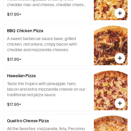
cheddar mac and cheese, cheddar cheese,
mozzarella cheese and bacon.
$17.95+
BBQ Chicken Pizza
A sweet barbecue sauce base, grilled
chicken, red onions, crispy bacon with
cheddar and mozzarella cheeses.
$17.95+
Hawaiian Pizza
Taste the tropics with pineapple, ham,
bacon and extra mozzarella cheese on our
traditional red pizza sauce.
$17.95+
Quattro Cheese Pizza
All the favorites: mozzarella, feta, Pecorino