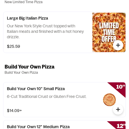
New Limited Time Pizza
Large Big Italian Pizza
Our New York Style Crust topped with
Italian meats and finished with a hot honey
drizzle.
$25.59
Build Your Own Pizza
Build Your Own Pizza
Build Your Own 10" Small Pizza
6-Cut Traditional Crust or Gluten Free Crust.
$14.09+
Build Your Own 12" Medium Pizza