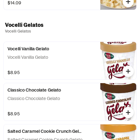
$14.09
Vocelli Gelatos
Vocelli Gelatos
Vocelli Vanilla Gelato
Vocelli Vanilla Gelato
$8.95
Classico Chocolate Gelato
Classico Chocolate Gelato
$8.95
Salted Caramel Cookie Crunch Gelato
Salted Caramel Cookie Crunch Gelato