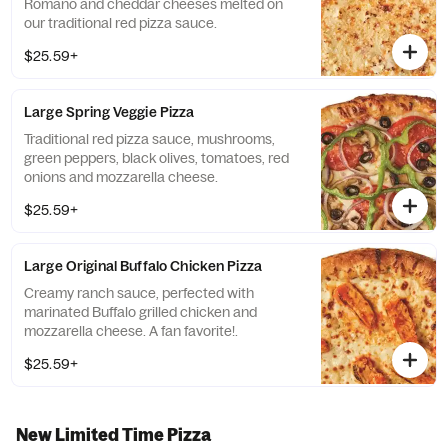
Romano and cheddar cheeses melted on
our traditional red pizza sauce.
$25.59+
Large Spring Veggie Pizza
Traditional red pizza sauce, mushrooms,
green peppers, black olives, tomatoes, red
onions and mozzarella cheese.
$25.59+
Large Original Buffalo Chicken Pizza
Creamy ranch sauce, perfected with
marinated Buffalo grilled chicken and
mozzarella cheese. A fan favorite!.
$25.59+
New Limited Time Pizza