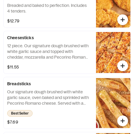
Breaded and baked to perfection. Includes
4 tenders.
$12.79
Cheesesticks
12 piece. Our signature dough brushed with
white garlic sauce and topped with
cheddar, mozzarella and Pecorino Romano
cheeses. Served with marinara sauce.
$11.55
Breadsticks
Our signature dough brushed with white
garlic sauce, oven baked and sprinkled with
Pecorino Romano cheese. Served with a
side of our traditional red pizza sauce.
Best Seller
Includes 8 breadsticks.
$7.69