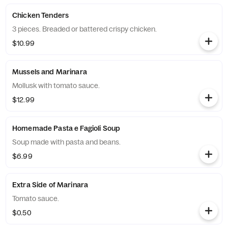
Chicken Tenders
3 pieces. Breaded or battered crispy chicken.
$10.99
Mussels and Marinara
Mollusk with tomato sauce.
$12.99
Homemade Pasta e Fagioli Soup
Soup made with pasta and beans.
$6.99
Extra Side of Marinara
Tomato sauce.
$0.50