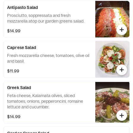
Antipasto Salad
Prosciutto, soppressata and fresh
mozzarella atop our garden greens salad.
$14.99
Caprese Salad
Fresh mozzarella cheese, tomatoes, olive oil
and basil.
$11.99
Greek Salad
Feta cheese, Kalamata olives, sliced
tomatoes, onions, pepperoncini, romaine
lettuce and cucumber.
$14.99