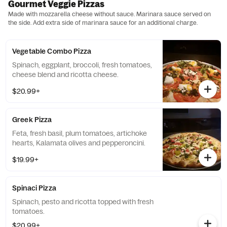
Gourmet Veggie Pizzas
Made with mozzarella cheese without sauce. Marinara sauce served on
the side. Add extra side of marinara sauce for an additional charge.
Vegetable Combo Pizza
Spinach, eggplant, broccoli, fresh tomatoes,
cheese blend and ricotta cheese.
$20.99+
Greek Pizza
Feta, fresh basil, plum tomatoes, artichoke
hearts, Kalamata olives and pepperoncini.
$19.99+
Spinaci Pizza
Spinach, pesto and ricotta topped with fresh
tomatoes.
$20.99+