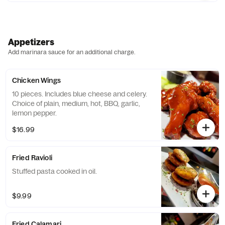
Appetizers
Add marinara sauce for an additional charge.
Chicken Wings
10 pieces. Includes blue cheese and celery.
Choice of plain, medium, hot, BBQ, garlic,
lemon pepper.
$16.99
Fried Ravioli
Stuffed pasta cooked in oil.
$9.99
Fried Calamari