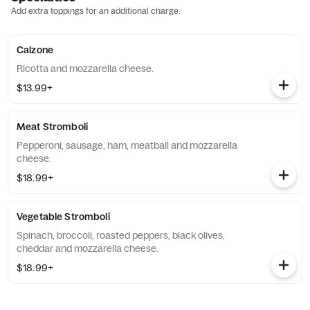
Add extra toppings for an additional charge.
Calzone
Ricotta and mozzarella cheese.
$13.99+
Meat Stromboli
Pepperoni, sausage, ham, meatball and mozzarella
cheese.
$18.99+
Vegetable Stromboli
Spinach, broccoli, roasted peppers, black olives,
cheddar and mozzarella cheese.
$18.99+