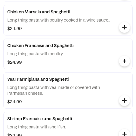
Chicken Marsala and Spaghetti
Long thing pasta with poultry cooked in a wine sauce..
$24.99
Chicken Francaise and Spaghetti
Long thing pasta with poultry.
$24.99
Veal Parmigiana and Spaghetti
Long thing pasta with veal made or covered with
Parmesan cheese.
$24.99
Shrimp Francaise and Spaghetti
Long thing pasta with shellfish.
$24.99