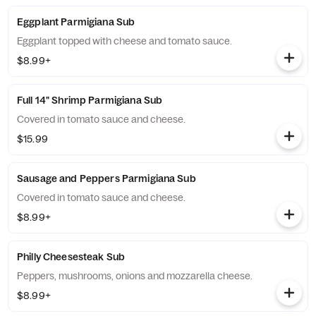
Eggplant Parmigiana Sub
Eggplant topped with cheese and tomato sauce.
$8.99+
Full 14" Shrimp Parmigiana Sub
Covered in tomato sauce and cheese.
$15.99
Sausage and Peppers Parmigiana Sub
Covered in tomato sauce and cheese.
$8.99+
Philly Cheesesteak Sub
Peppers, mushrooms, onions and mozzarella cheese.
$8.99+