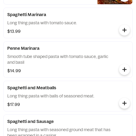
Spaghetti Marinara
Long thing pasta with tomato sauce.
$13.99
Penne Marinara
Smooth tube shaped pasta with tomato sauce, garlic
and basil
$14.99
Spaghetti and Meatballs
Long thing pasta with balls of seasoned meat.
$17.99
Spaghetti and Sausage
Long thing pasta with seasoned ground meat that has
been wrapped in a casing.