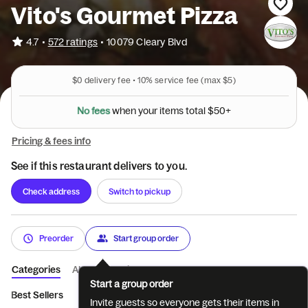
Vito's Gourmet Pizza
•
4.7
572 ratings
•
10079 Cleary Blvd
$0
delivery fee •
10%
service fee
(max $5)
N
o
f
e
e
s
w
h
e
n
y
o
u
r
i
t
e
m
s
t
o
t
a
l
$
5
0
+
Pricing & fees info
See if this restaurant delivers to you.
Check address
Switch to pickup
Preorder
Start group order
Categories
About
Reviews
Start a group order
Best Sellers
Appetizers
Salads
Italian Subs
Hot Subs
Invite guests so everyone gets their items in