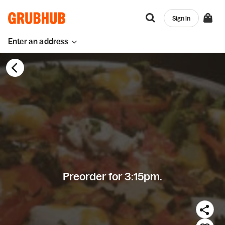
Sign in
Enter an address
Preorder for 3:15pm.