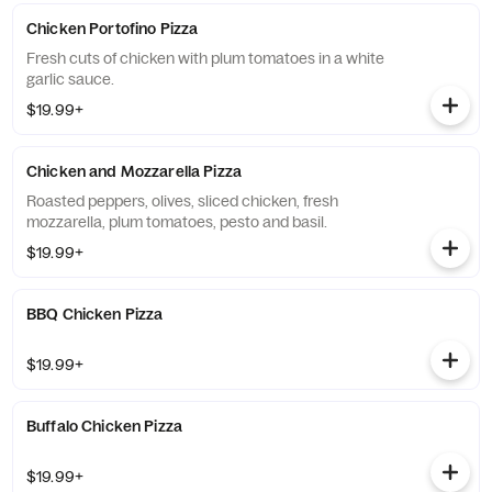
Chicken Portofino Pizza
Fresh cuts of chicken with plum tomatoes in a white
garlic sauce.
$19.99+
Chicken and Mozzarella Pizza
Roasted peppers, olives, sliced chicken, fresh
mozzarella, plum tomatoes, pesto and basil.
$19.99+
BBQ Chicken Pizza
$19.99+
Buffalo Chicken Pizza
$19.99+