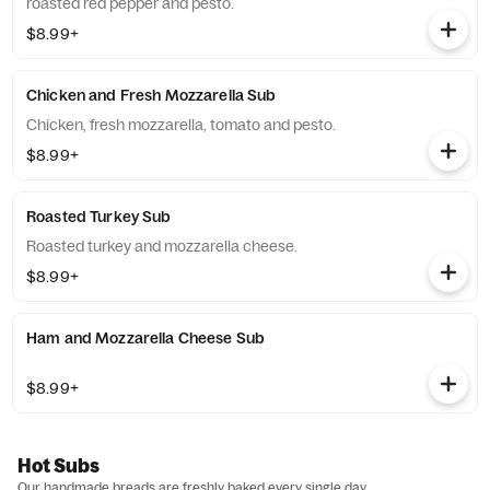
roasted red pepper and pesto.
$8.99+
Chicken and Fresh Mozzarella Sub
Chicken, fresh mozzarella, tomato and pesto.
$8.99+
Roasted Turkey Sub
Roasted turkey and mozzarella cheese.
$8.99+
Ham and Mozzarella Cheese Sub
$8.99+
Hot Subs
Our handmade breads are freshly baked every single day.