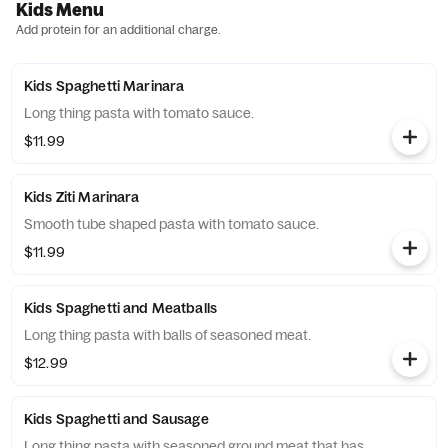
Kids Menu
Add protein for an additional charge.
Kids Spaghetti Marinara
Long thing pasta with tomato sauce.
$11.99
Kids Ziti Marinara
Smooth tube shaped pasta with tomato sauce.
$11.99
Kids Spaghetti and Meatballs
Long thing pasta with balls of seasoned meat.
$12.99
Kids Spaghetti and Sausage
Long thing pasta with seasoned ground meat that has