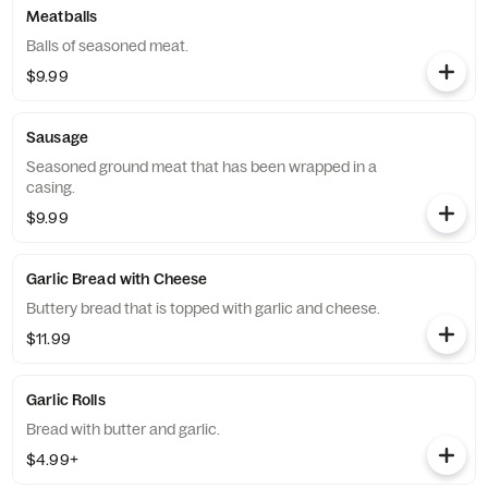
Meatballs
Balls of seasoned meat.
$9.99
Sausage
Seasoned ground meat that has been wrapped in a
casing.
$9.99
Garlic Bread with Cheese
Buttery bread that is topped with garlic and cheese.
$11.99
Garlic Rolls
Bread with butter and garlic.
$4.99+