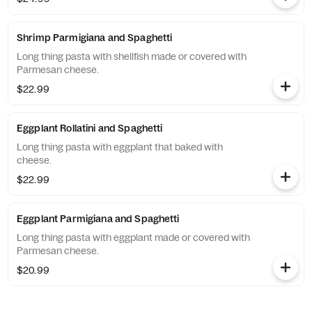
Shrimp Parmigiana and Spaghetti
Long thing pasta with shellfish made or covered with
Parmesan cheese.
$22.99
Eggplant Rollatini and Spaghetti
Long thing pasta with eggplant that baked with
cheese.
$22.99
Eggplant Parmigiana and Spaghetti
Long thing pasta with eggplant made or covered with
Parmesan cheese.
$20.99