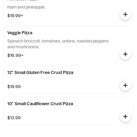
Ham and pineapple.
$19.99+
Veggie Pizza
Spinach broccoli, tomatoes, onions, roasted peppers
and mushrooms.
$16.99+
12" Small Gluten Free Crust Pizza
$19.99
10" Small Cauliflower Crust Pizza
$13.99