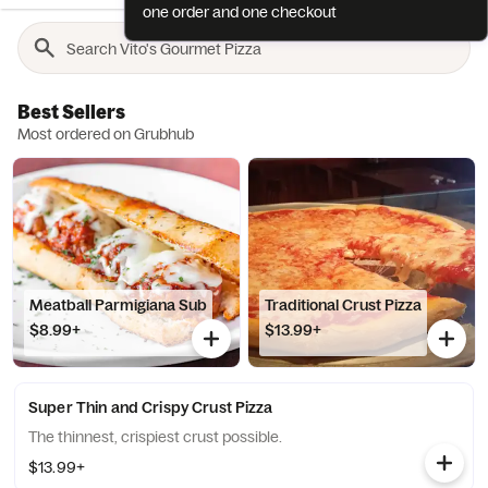
one order and one checkout
Best Sellers
Most ordered on Grubhub
Meatball Parmigiana Sub
Traditional Crust Pizza
$8.99+
$13.99+
Super Thin and Crispy Crust Pizza
The thinnest, crispiest crust possible.
$13.99+