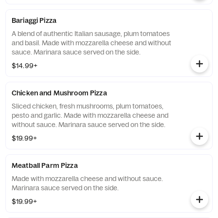
Bariaggi Pizza
A blend of authentic Italian sausage, plum tomatoes
and basil. Made with mozzarella cheese and without
sauce. Marinara sauce served on the side.
$14.99+
Chicken and Mushroom Pizza
Sliced chicken, fresh mushrooms, plum tomatoes,
pesto and garlic. Made with mozzarella cheese and
without sauce. Marinara sauce served on the side.
$19.99+
Meatball Parm Pizza
Made with mozzarella cheese and without sauce.
Marinara sauce served on the side.
$19.99+