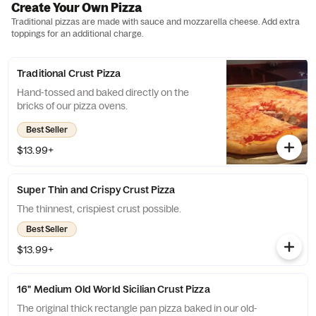
Create Your Own Pizza
Traditional pizzas are made with sauce and mozzarella cheese. Add extra
toppings for an additional charge.
Traditional Crust Pizza
Hand-tossed and baked directly on the
bricks of our pizza ovens.
Best Seller
$13.99+
Super Thin and Crispy Crust Pizza
The thinnest, crispiest crust possible.
Best Seller
$13.99+
16" Medium Old World Sicilian Crust Pizza
The original thick rectangle pan pizza baked in our old-