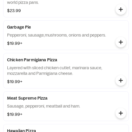
world pizza pans.
$23.99
Garbage Pie
Pepperoni, sausage,mushrooms, onions and peppers.
$19.99+
Chicken Parmigiana Pizza
Layered with sliced chicken cutlet, marinara sauce,
mozzarella and Parmigiana cheese.
$19.99+
Meat Supreme Pizza
Sausage, pepperoni, meatball and ham.
$19.99+
Hawaiian Pizza