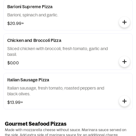
Barioni Supreme Pizza
Barioni, spinach and garlic.
$20.99+
Chicken and Broccoli Pizza
Sliced chicken with broccoli, fresh tomato, garlic and
basil.
$0.00
Italian Sausage Pizza
Italian sausage, fresh tomato, roasted peppers and
black olives.
$13.99+
Gourmet Seafood Pizzas
Made with mozzarella cheese without sauce. Marinara sauce served on
the side. Add extra side of marinara sauce for an additional charge.