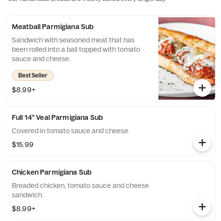
Meatball Parmigiana Sub
Sandwich with seasoned meat that has
been rolled into a ball topped with tomato
sauce and cheese.
Best Seller
$8.99+
Full 14" Veal Parmigiana Sub
Covered in tomato sauce and cheese.
$15.99
Chicken Parmigiana Sub
Breaded chicken, tomato sauce and cheese
sandwich.
$8.99+