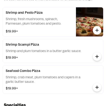
Shrimp and Pesto Pizza
Shrimp, fresh mushrooms, spinach,
Parmesan, plum tomatoes and pesto.
$19.99+
Shrimp Scampi Pizza
Shrimp and plum tomatoes in a butter garlic sauce.
$19.99+
Seafood Combo Pizza
Shrimp, crab meat, plum tomatoes and capers in a
garlic butter sauce.
$19.99+
Specialties