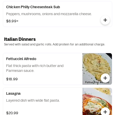
Chicken Philly Cheesesteak Sub
Peppers, mushrooms, onions and mozzarella cheese.
$8.99+
Italian Dinners
Served with salad and garlic rolls. Add protein for an additional charge.
Fettuccini Alfredo
Flat thick pasta with rich butter and
Parmesan sauce.
$18.99
Lasagna
Layered dish with wide flat pasta.
$20.99