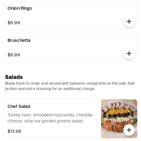
Onion Rings
$6.99
Bruschetta
$6.99
Salads
Made fresh to order and served with balsamic vinaigrette on the side. Add
protein and extra dressing for an additional charge.
Chef Salad
Turkey, ham, shredded mozzarella, cheddar
cheese, atop our garden greens salad.
$13.99