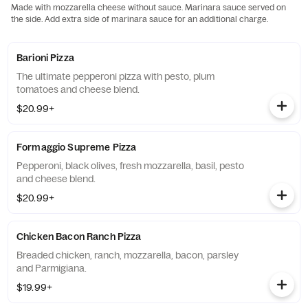
Made with mozzarella cheese without sauce. Marinara sauce served on
the side. Add extra side of marinara sauce for an additional charge.
Barioni Pizza
The ultimate pepperoni pizza with pesto, plum
tomatoes and cheese blend.
$20.99+
Formaggio Supreme Pizza
Pepperoni, black olives, fresh mozzarella, basil, pesto
and cheese blend.
$20.99+
Chicken Bacon Ranch Pizza
Breaded chicken, ranch, mozzarella, bacon, parsley
and Parmigiana.
$19.99+