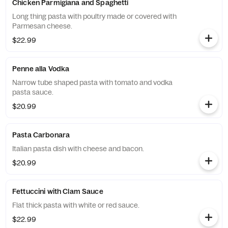
Chicken Parmigiana and Spaghetti
Long thing pasta with poultry made or covered with
Parmesan cheese.
$22.99
Penne alla Vodka
Narrow tube shaped pasta with tomato and vodka
pasta sauce.
$20.99
Pasta Carbonara
Italian pasta dish with cheese and bacon.
$20.99
Fettuccini with Clam Sauce
Flat thick pasta with white or red sauce.
$22.99