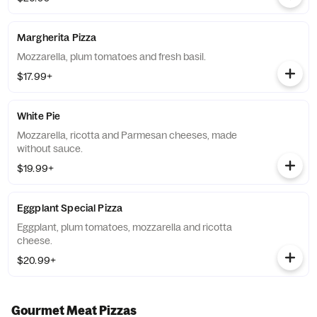
Margherita Pizza
Mozzarella, plum tomatoes and fresh basil.
$17.99+
White Pie
Mozzarella, ricotta and Parmesan cheeses, made
without sauce.
$19.99+
Eggplant Special Pizza
Eggplant, plum tomatoes, mozzarella and ricotta
cheese.
$20.99+
Gourmet Meat Pizzas