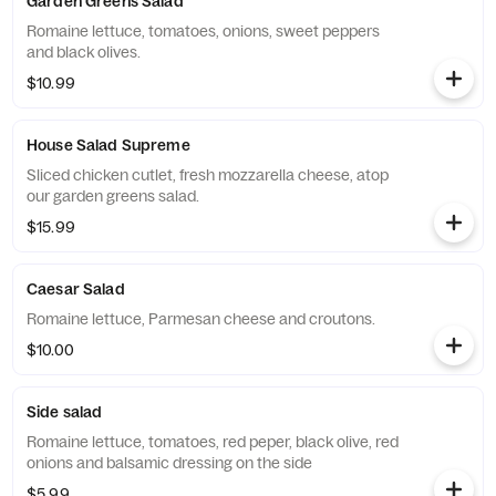
Garden Greens Salad
Romaine lettuce, tomatoes, onions, sweet peppers
and black olives.
$10.99
House Salad Supreme
Sliced chicken cutlet, fresh mozzarella cheese, atop
our garden greens salad.
$15.99
Caesar Salad
Romaine lettuce, Parmesan cheese and croutons.
$10.00
Side salad
Romaine lettuce, tomatoes, red peper, black olive, red
onions and balsamic dressing on the side
$5.99