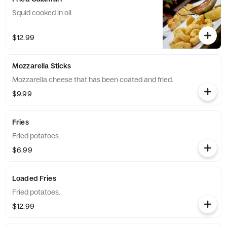
Squid cooked in oil.
$12.99
Mozzarella Sticks
Mozzarella cheese that has been coated and fried.
$9.99
Fries
Fried potatoes.
$6.99
Loaded Fries
Fried potatoes.
$12.99