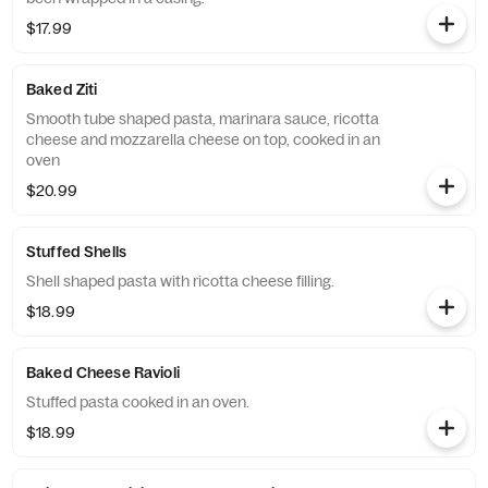
$17.99
Baked Ziti
Smooth tube shaped pasta, marinara sauce, ricotta
cheese and mozzarella cheese on top, cooked in an
oven
$20.99
Stuffed Shells
Shell shaped pasta with ricotta cheese filling.
$18.99
Baked Cheese Ravioli
Stuffed pasta cooked in an oven.
$18.99