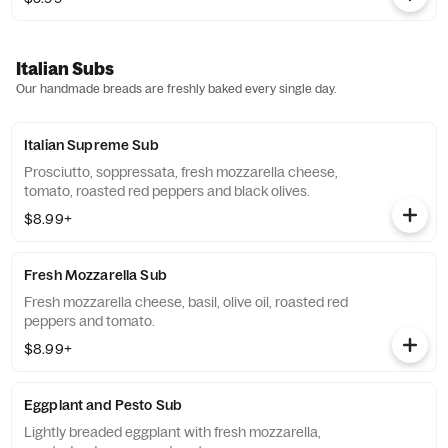
Italian Subs
Our handmade breads are freshly baked every single day.
Italian Supreme Sub
Prosciutto, soppressata, fresh mozzarella cheese,
tomato, roasted red peppers and black olives.
$8.99+
Fresh Mozzarella Sub
Fresh mozzarella cheese, basil, olive oil, roasted red
peppers and tomato.
$8.99+
Eggplant and Pesto Sub
Lightly breaded eggplant with fresh mozzarella,