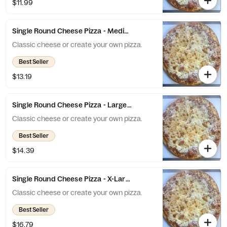
$11.99
Single Round Cheese Pizza - Medium (8 Slices)
Classic cheese or create your own pizza.
Best Seller
$13.19
Single Round Cheese Pizza - Large (10 Slices)
Classic cheese or create your own pizza.
Best Seller
$14.39
Single Round Cheese Pizza - X-Large (12 Slices)
Classic cheese or create your own pizza.
Best Seller
$16.79