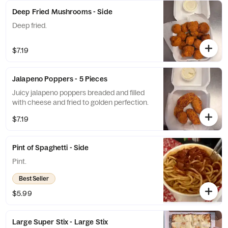
Deep Fried Mushrooms - Side
Deep fried.
$7.19
Jalapeno Poppers - 5 Pieces
Juicy jalapeno poppers breaded and filled
with cheese and fried to golden perfection.
$7.19
Pint of Spaghetti - Side
Pint.
Best Seller
$5.99
Large Super Stix - Large Stix