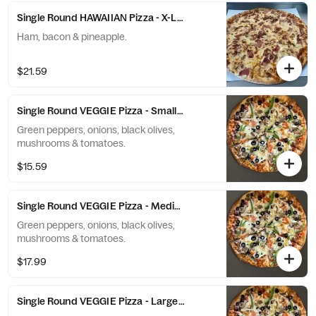
Single Round HAWAIIAN Pizza - X-Large (12 Slices)
Ham, bacon & pineapple.
$21.59
Single Round VEGGIE Pizza - Small (6 Slices)
Green peppers, onions, black olives,
mushrooms & tomatoes.
$15.59
Single Round VEGGIE Pizza - Medium (8 Slices)
Green peppers, onions, black olives,
mushrooms & tomatoes.
$17.99
Single Round VEGGIE Pizza - Large (10 Slices)