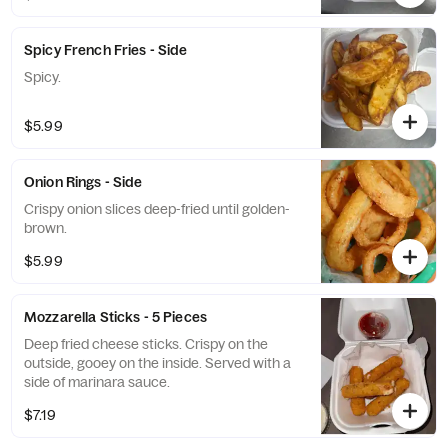
Spicy French Fries - Side
Spicy.
$5.99
Onion Rings - Side
Crispy onion slices deep-fried until golden-
brown.
$5.99
Mozzarella Sticks - 5 Pieces
Deep fried cheese sticks. Crispy on the
outside, gooey on the inside. Served with a
side of marinara sauce.
$7.19