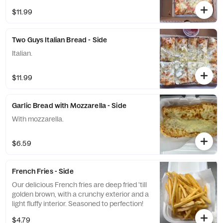
$11.99
Two Guys Italian Bread - Side
Italian.
$11.99
Garlic Bread with Mozzarella - Side
With mozzarella.
$6.59
French Fries - Side
Our delicious French fries are deep fried 'till
golden brown, with a crunchy exterior and a
light fluffy interior. Seasoned to perfection!
$4.79