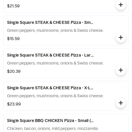
$21.59
Single Square STEAK & CHEESE Pizza - Small (6 Slices)
Green peppers, mushrooms, onions & Swiss cheese.
$15.59
Single Square STEAK & CHEESE Pizza - Large (10 Slices)
Green peppers, mushrooms, onions & Swiss cheese.
$20.39
Single Square STEAK & CHEESE Pizza - X-Large (12 Slices)
Green peppers, mushrooms, onions & Swiss cheese.
$23.99
Single Square BBQ CHICKEN Pizza - Small (6 Slices)
Chicken, bacon, onions, mild peppers, mozzarella