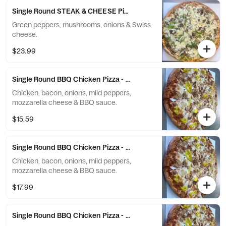
Single Round STEAK & CHEESE Pizza - X-Large (12 Slices)
Green peppers, mushrooms, onions & Swiss
cheese.
$23.99
Single Round BBQ Chicken Pizza - Small (6 Slices)
Chicken, bacon, onions, mild peppers,
mozzarella cheese & BBQ sauce.
$15.59
Single Round BBQ Chicken Pizza - Medium (8 Slices)
Chicken, bacon, onions, mild peppers,
mozzarella cheese & BBQ sauce.
$17.99
Single Round BBQ Chicken Pizza - Large (10 Slices)