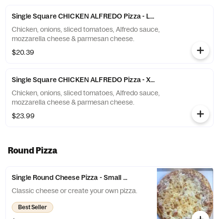
Single Square CHICKEN ALFREDO Pizza - Large (10 Slices)
Chicken, onions, sliced tomatoes, Alfredo sauce,
mozzarella cheese & parmesan cheese.
$20.39
Single Square CHICKEN ALFREDO Pizza - X-Large (12 Slices)
Chicken, onions, sliced tomatoes, Alfredo sauce,
mozzarella cheese & parmesan cheese.
$23.99
Round Pizza
Single Round Cheese Pizza - Small (6 Slices)
Classic cheese or create your own pizza.
Best Seller