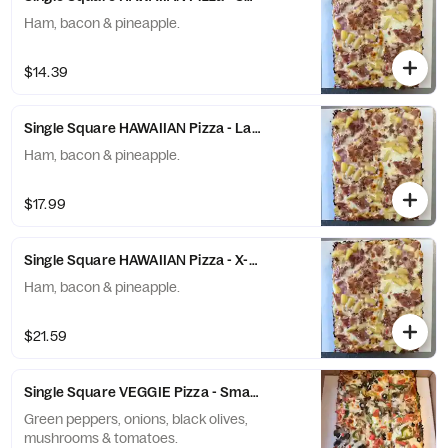
Ham, bacon & pineapple.
$14.39
Single Square HAWAIIAN Pizza - Large (10 Slices)
Ham, bacon & pineapple.
$17.99
Single Square HAWAIIAN Pizza - X-Large (12 Slices)
Ham, bacon & pineapple.
$21.59
Single Square VEGGIE Pizza - Small (6 Slices)
Green peppers, onions, black olives,
mushrooms & tomatoes.