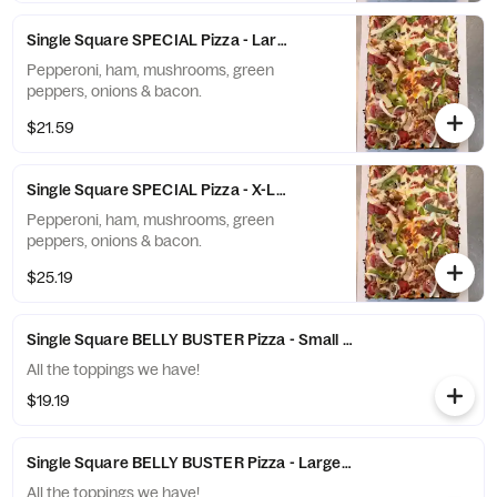
Single Square SPECIAL Pizza - Large (10 Slices)
Pepperoni, ham, mushrooms, green
peppers, onions & bacon.
$21.59
Single Square SPECIAL Pizza - X-Large (12 Slices)
Pepperoni, ham, mushrooms, green
peppers, onions & bacon.
$25.19
Single Square BELLY BUSTER Pizza - Small (6 Slices)
All the toppings we have!
$19.19
Single Square BELLY BUSTER Pizza - Large (10 Slices)
All the toppings we have!