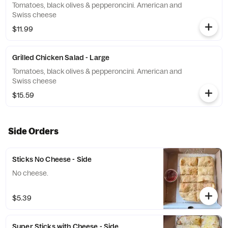
Tomatoes, black olives & pepperoncini. American and
Swiss cheese
$11.99
Grilled Chicken Salad - Large
Tomatoes, black olives & pepperoncini. American and
Swiss cheese
$15.59
Side Orders
Sticks No Cheese - Side
No cheese.
$5.39
Super Sticks with Cheese - Side