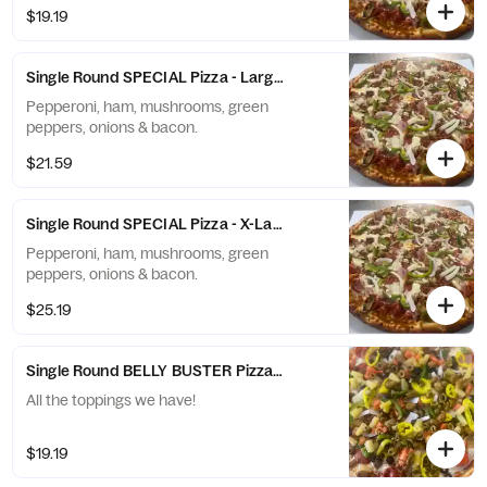
$19.19
Single Round SPECIAL Pizza - Large (10 Slices)
Pepperoni, ham, mushrooms, green
peppers, onions & bacon.
$21.59
Single Round SPECIAL Pizza - X-Large (12 Slices)
Pepperoni, ham, mushrooms, green
peppers, onions & bacon.
$25.19
Single Round BELLY BUSTER Pizza - Small (6 Slices)
All the toppings we have!
$19.19