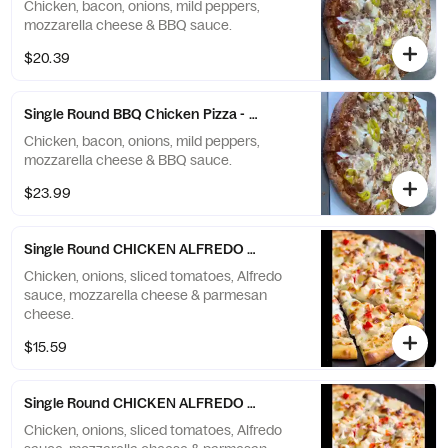
Chicken, bacon, onions, mild peppers,
mozzarella cheese & BBQ sauce.
$20.39
Single Round BBQ Chicken Pizza - X-Large (12 Slices)
Chicken, bacon, onions, mild peppers,
mozzarella cheese & BBQ sauce.
$23.99
Single Round CHICKEN ALFREDO Pizza - Small (6 Slices)
Chicken, onions, sliced tomatoes, Alfredo
sauce, mozzarella cheese & parmesan
cheese.
$15.59
Single Round CHICKEN ALFREDO Pizza - Medium (8 Slices)
Chicken, onions, sliced tomatoes, Alfredo