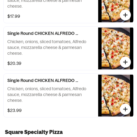
sauce, mozzarella cheese & parmesan
cheese.
$17.99
Single Round CHICKEN ALFREDO Pizza - Large (10 Slices)
Chicken, onions, sliced tomatoes, Alfredo
sauce, mozzarella cheese & parmesan
cheese.
$20.39
Single Round CHICKEN ALFREDO Pizza - X-Large (12 Slices)
Chicken, onions, sliced tomatoes, Alfredo
sauce, mozzarella cheese & parmesan
cheese.
$23.99
Square Specialty Pizza