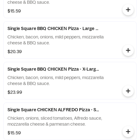
cheese & BBQ sauce.
$15.59
Single Square BBQ CHICKEN Pizza - Large (10 Slices)
Chicken, bacon, onions, mild peppers, mozzarella
cheese & BBQ sauce.
$20.39
Single Square BBQ CHICKEN Pizza - X-Large (12 Slices)
Chicken, bacon, onions, mild peppers, mozzarella
cheese & BBQ sauce.
$23.99
Single Square CHICKEN ALFREDO Pizza - Small (6 Slices)
Chicken, onions, sliced tomatoes, Alfredo sauce,
mozzarella cheese & parmesan cheese.
$15.59