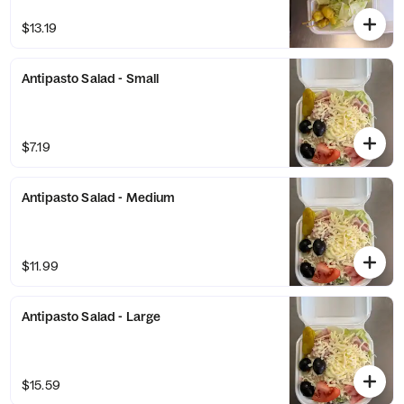
$13.19
Antipasto Salad - Small
$7.19
Antipasto Salad - Medium
$11.99
Antipasto Salad - Large
$15.59