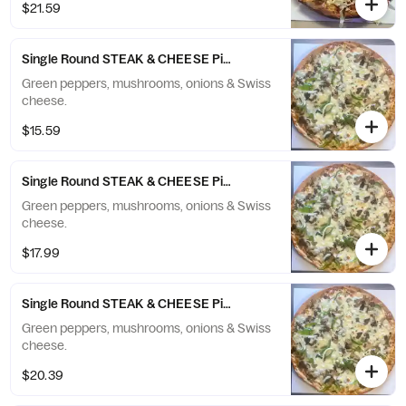
$21.59
Single Round STEAK & CHEESE Pizza - Small (6 Slices)
Green peppers, mushrooms, onions & Swiss
cheese.
$15.59
Single Round STEAK & CHEESE Pizza - Medium (8 Slices)
Green peppers, mushrooms, onions & Swiss
cheese.
$17.99
Single Round STEAK & CHEESE Pizza - Large (10 Slices)
Green peppers, mushrooms, onions & Swiss
cheese.
$20.39