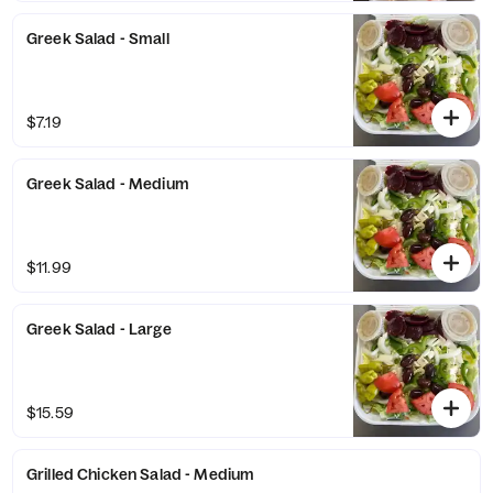
Greek Salad - Small
$7.19
Greek Salad - Medium
$11.99
Greek Salad - Large
$15.59
Grilled Chicken Salad - Medium