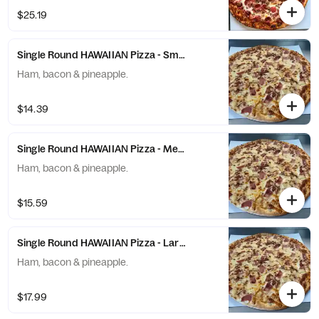
$25.19
Single Round HAWAIIAN Pizza - Small (6 Slices)
Ham, bacon & pineapple.
$14.39
Single Round HAWAIIAN Pizza - Medium (8 Slices)
Ham, bacon & pineapple.
$15.59
Single Round HAWAIIAN Pizza - Large (10 Slices)
Ham, bacon & pineapple.
$17.99