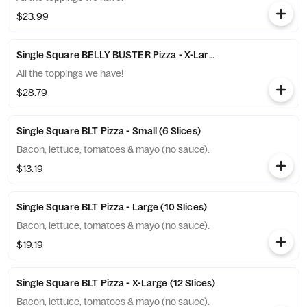
$23.99
Single Square BELLY BUSTER Pizza - X-Large (12 Slices)
All the toppings we have!
$28.79
Single Square BLT Pizza - Small (6 Slices)
Bacon, lettuce, tomatoes & mayo (no sauce).
$13.19
Single Square BLT Pizza - Large (10 Slices)
Bacon, lettuce, tomatoes & mayo (no sauce).
$19.19
Single Square BLT Pizza - X-Large (12 Slices)
Bacon, lettuce, tomatoes & mayo (no sauce).