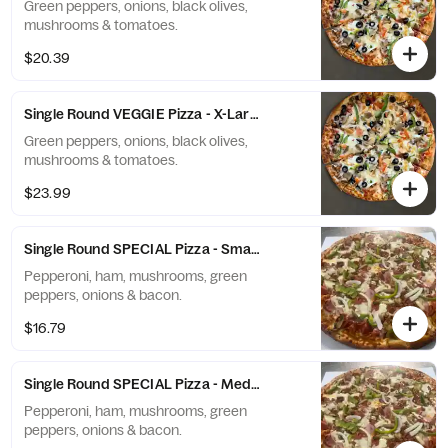
Green peppers, onions, black olives,
mushrooms & tomatoes.
$20.39
Single Round VEGGIE Pizza - X-Large (12 Slices)
Green peppers, onions, black olives,
mushrooms & tomatoes.
$23.99
Single Round SPECIAL Pizza - Small (6 Slices)
Pepperoni, ham, mushrooms, green
peppers, onions & bacon.
$16.79
Single Round SPECIAL Pizza - Medium (8 Slices)
Pepperoni, ham, mushrooms, green
peppers, onions & bacon.