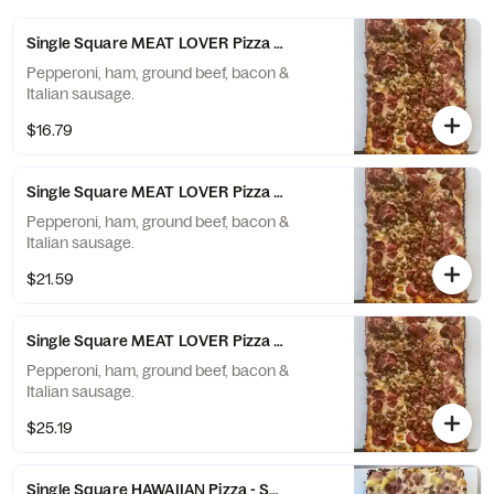
Single Square MEAT LOVER Pizza - Small (6 Slices)
Pepperoni, ham, ground beef, bacon &
Italian sausage.
$16.79
Single Square MEAT LOVER Pizza - Large (10 Slices)
Pepperoni, ham, ground beef, bacon &
Italian sausage.
$21.59
Single Square MEAT LOVER Pizza - X-Large (12 Slices)
Pepperoni, ham, ground beef, bacon &
Italian sausage.
$25.19
Single Square HAWAIIAN Pizza - Small (6 Slices)