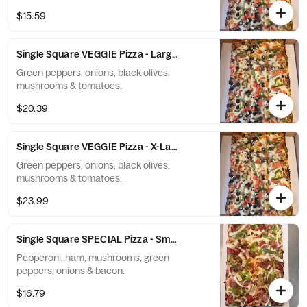
$15.59
Single Square VEGGIE Pizza - Large (10 Slices)
Green peppers, onions, black olives,
mushrooms & tomatoes.
$20.39
Single Square VEGGIE Pizza - X-Large (12 Slices)
Green peppers, onions, black olives,
mushrooms & tomatoes.
$23.99
Single Square SPECIAL Pizza - Small (6 Slices)
Pepperoni, ham, mushrooms, green
peppers, onions & bacon.
$16.79