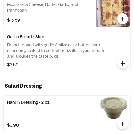
Mozzarella Cheese, Butter Garlic, and
Parmesan.
$15.59
Garlic Bread - Side
Bread, topped with garlic & olive oil or butter, herb
seasoning, baked to perfection. Melts in your mouth
and arouses the taste buds.
$3.59
Salad Dressing
Ranch Dressing - 2 oz.
$0.90