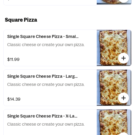
Square Pizza
Single Square Cheese Pizza - Small (6 Slices)
Classic cheese or create your own pizza.
$11.99
Single Square Cheese Pizza - Large (10 Slices)
Classic cheese or create your own pizza.
$14.39
Single Square Cheese Pizza - X-Large (12 Slices)
Classic cheese or create your own pizza.