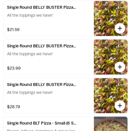
Single Round BELLY BUSTER Pizza - Medium (8 Slices)
All the toppings we have!
$21.59
Single Round BELLY BUSTER Pizza - Large (10 Slices)
All the toppings we have!
$23.99
Single Round BELLY BUSTER Pizza - X-Large (12 Slices)
All the toppings we have!
$28.79
Single Round BLT Pizza - Small (6 Slices)