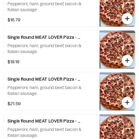
Pepperoni, ham, ground beef, bacon &
Italian sausage.
$16.79
Single Round MEAT LOVER Pizza - Medium (8 Slices)
Pepperoni, ham, ground beef, bacon &
Italian sausage.
$19.19
Single Round MEAT LOVER Pizza - Large (10 Slices)
Pepperoni, ham, ground beef, bacon &
Italian sausage.
$21.59
Single Round MEAT LOVER Pizza - X-Large (12 Slices)
Pepperoni, ham, ground beef, bacon &
Italian sausage.