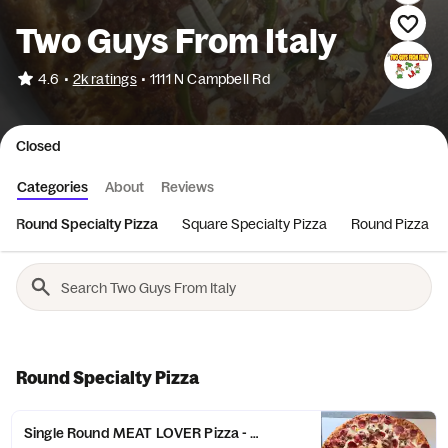
Two Guys From Italy
•
4.6
2k ratings
•
1111 N Campbell Rd
Closed
Categories
About
Reviews
Round Specialty Pizza
Square Specialty Pizza
Round Pizza
Round Specialty Pizza
Single Round MEAT LOVER Pizza - Small (6 Slices)