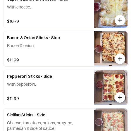
With cheese.
$10.79
Bacon & Onion Sticks - Side
Bacon & onion.
$11.99
Pepperoni Sticks - Side
With pepperoni.
$11.99
Sicilian Sticks - Side
Cheese, tomatoes, onions, oregano,
parmesan & side of sauce.