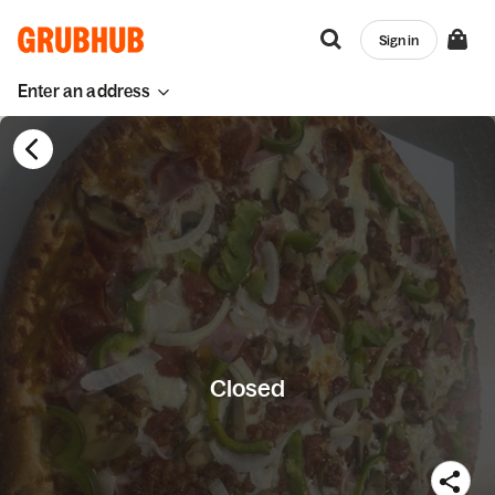
Sign in
Enter an address
Closed