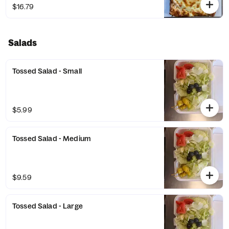
$16.79
Salads
Tossed Salad - Small
$5.99
Tossed Salad - Medium
$9.59
Tossed Salad - Large