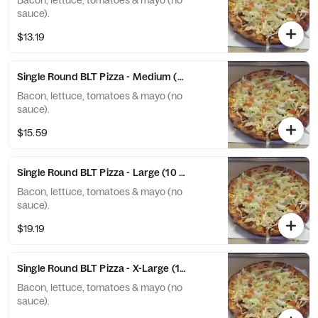
Bacon, lettuce, tomatoes & mayo (no
sauce).
$13.19
Single Round BLT Pizza - Medium (8 Slices)
Bacon, lettuce, tomatoes & mayo (no
sauce).
$15.59
Single Round BLT Pizza - Large (10 Slices)
Bacon, lettuce, tomatoes & mayo (no
sauce).
$19.19
Single Round BLT Pizza - X-Large (12 Slices)
Bacon, lettuce, tomatoes & mayo (no
sauce).