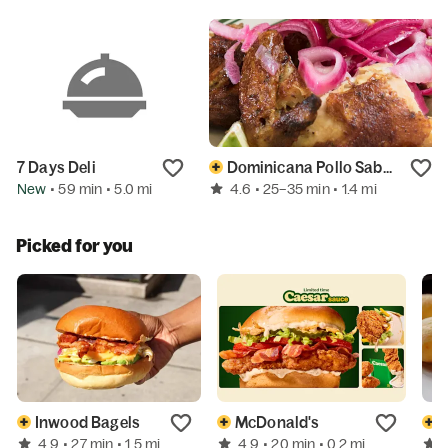
7 Days Deli
Dominicana Pollo Sabroso
New
4.6
• 59 min
• 5.0 mi
• 25–35 min
• 1.4 mi
Picked for you
Inwood Bagels
McDonald's
S
4.9
4.9
• 27 min
• 1.5 mi
• 20 min
• 0.2 mi