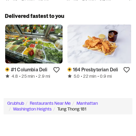
Delivered fastest to you
#1 Columbia Deli
164 Presbyterian Deli
4.8
5.0
• 25 min
• 2.9 mi
• 22 min
• 0.9 mi
Grubhub
Restaurants Near Me
Manhattan
Washington Heights
Tung Thong 181