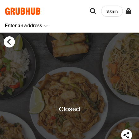
Sign in
Enter an address
Closed