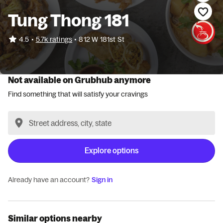
Tung Thong 181
•
4.5
5.7k ratings
•
812 W 181st St
Not available on Grubhub anymore
Find something that will satisfy your cravings
Explore options
Already have an account?
Sign in
Similar options nearby