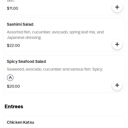
skin.
$11.00
Sashimi Salad
Assorted fish, cucumber, avocado, spring leaf mix, and
Japanese dressing.
$22.00
Spicy Seafood Salad
Seaweed, avocado, cucumber and various fish. Spicy.
$20.00
Entrees
Chicken Katsu