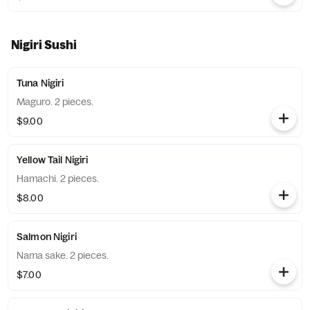
Nigiri Sushi
Tuna Nigiri
Maguro. 2 pieces.
$9.00
Yellow Tail Nigiri
Hamachi. 2 pieces.
$8.00
Salmon Nigiri
Nama sake. 2 pieces.
$7.00