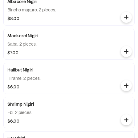
Albacore Nigiri
Bincho maguro. 2 pieces.
$8.00
Mackerel Nigiri
Saba. 2 pieces.
$7.00
Halibut Nigiri
Hirame. 2 pieces.
$6.00
Shrimp Nigiri
Ebi. 2 pieces.
$6.00