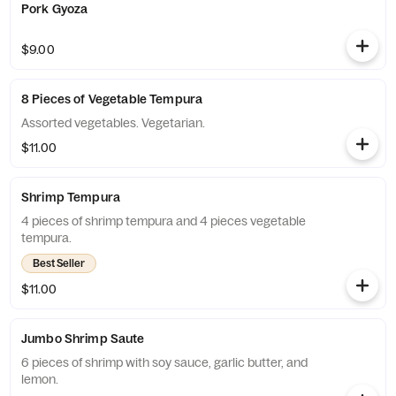
Pork Gyoza
$9.00
8 Pieces of Vegetable Tempura
Assorted vegetables. Vegetarian.
$11.00
Shrimp Tempura
4 pieces of shrimp tempura and 4 pieces vegetable
tempura.
Best Seller
$11.00
Jumbo Shrimp Saute
6 pieces of shrimp with soy sauce, garlic butter, and
lemon.