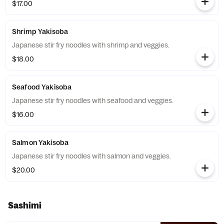
$17.00
Shrimp Yakisoba
Japanese stir fry noodles with shrimp and veggies.
$18.00
Seafood Yakisoba
Japanese stir fry noodles with seafood and veggies.
$16.00
Salmon Yakisoba
Japanese stir fry noodles with salmon and veggies.
$20.00
Sashimi