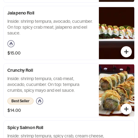
Jalapeno Roll
Inside: shrimp tempura, avocado, cucumber.
On top: spicy crab meat, jalapeno and eel
sauce.
$15.00
Crunchy Roll
Inside: shrimp tempura, crab meat,
avocado, cucumber. On top: tempura
crumbs, spicy mayo and eel sauce.
Best Seller
$14.00
Spicy Salmon Roll
Inside: shrimp tempura, spicy crab, cream cheese,