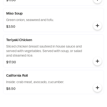
$11.00
Miso Soup
Green onion, seaweed and tofu.
$3.50
Teriyaki Chicken
Sliced chicken breast sauteed in house sauce and
served with vegetables. Served with soup, or salad
and steamed rice.
$17.00
California Roll
Inside: crab meat, avocado, cucumber.
$8.50