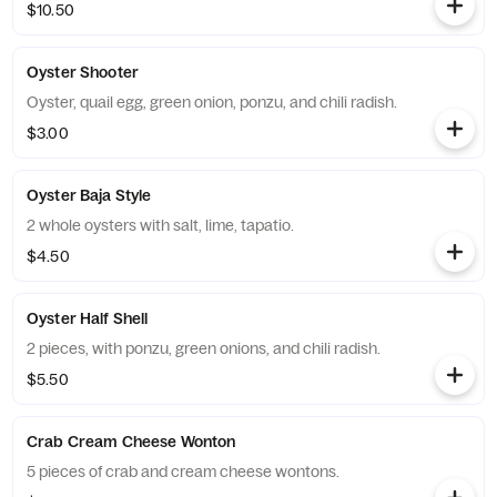
$10.50
Oyster Shooter
Oyster, quail egg, green onion, ponzu, and chili radish.
$3.00
Oyster Baja Style
2 whole oysters with salt, lime, tapatio.
$4.50
Oyster Half Shell
2 pieces, with ponzu, green onions, and chili radish.
$5.50
Crab Cream Cheese Wonton
5 pieces of crab and cream cheese wontons.