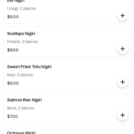
Eel Nigiri
Unagi. 2 pieces.
$8.00
Scallops Nigiri
Hotate. 2 pieces.
$9.00
Sweet Fried Tofu Nigiri
Inari. 2 pieces.
$6.00
Salmon Roe Nigiri
Ikura. 2 pieces.
$7.00
Octopus Nigiri