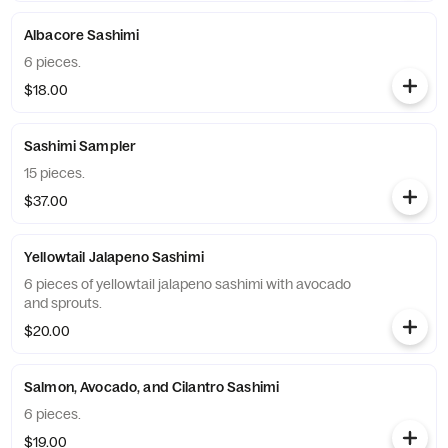
Albacore Sashimi
6 pieces.
$18.00
Sashimi Sampler
15 pieces.
$37.00
Yellowtail Jalapeno Sashimi
6 pieces of yellowtail jalapeno sashimi with avocado
and sprouts.
$20.00
Salmon, Avocado, and Cilantro Sashimi
6 pieces.
$19.00