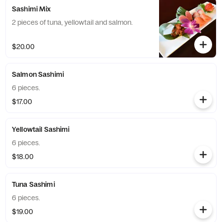
Sashimi Mix
2 pieces of tuna, yellowtail and salmon.
$20.00
Salmon Sashimi
6 pieces.
$17.00
Yellowtail Sashimi
6 pieces.
$18.00
Tuna Sashimi
6 pieces.
$19.00