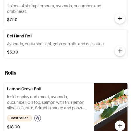
1 piece of shrimp tempura, avocado, cucumber, and
crab meat.
$7.50
Eel Hand Roll
Avocado, cucumber, eel, gobo carrots, and eel sauce.
$5.00
Rolls
Lemon Grove Roll
Inside: spicy crab meat, avocado,
cucumber. On top: salmon with thin lemon
slices, cilantro, Sriracha sauce and ponzu
sauce.
Best Seller
$18.00