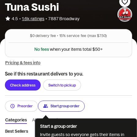
Tuna Sushi
•
4.5
1.6k ratings
•
7887 Broadway
$0
delivery fee •
15%
service fee
(max $7.50)
N
o
f
e
e
s
w
h
e
n
y
o
u
r
i
t
e
m
s
t
o
t
a
l
$
5
0
+
Pricing & fees info
See if this restaurant delivers to you.
Check address
Switch to pickup
Preorder
Start group order
Categories
About
Reviews
Start a group order
Best Sellers
Beverages
Appetizers
Soups and Noodles
Invite guests so everyone gets their items in