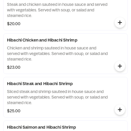
Steak and chicken sauteed in house sauce and served
with vegetables. Served with soup, or salad and
steamed rice.
$20.00
Hibachi Chicken and Hibachi Shrimp
Chicken and shrimp sauteed in house sauce and
served with vegetables. Served with soup, or salad and
steamed rice.
$23.00
Hibachi Steak and Hibachi Shrimp
Sliced steak and shrimp sauteed in house sauce and
served with vegetables. Served with soup, or salad and
steamed rice.
$25.00
Hibachi Salmon and Hibachi Shrimp