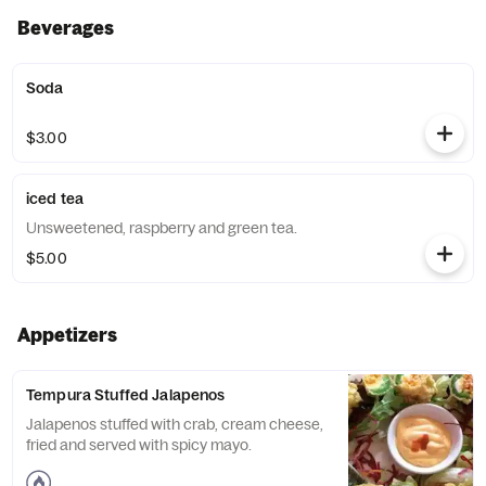
Beverages
Soda
$3.00
iced tea
Unsweetened, raspberry and green tea.
$5.00
Appetizers
Tempura Stuffed Jalapenos
Jalapenos stuffed with crab, cream cheese,
fried and served with spicy mayo.