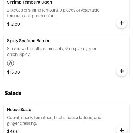
Shrimp Tempura Udon
2 pieces of shrimp tempura, 3 pieces of vegetable
tempura and green onion.
$12.50
Spicy Seafood Ramen
Served with scallops, mussels, shrimp and green
onion. Spicy.
$15.00
Salads
House Salad
Carrot, cherry tomatoes, beets, house lettuce, and
ginger dressing.
$4.00