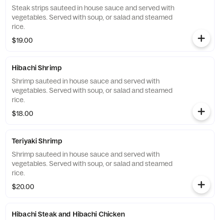
Steak strips sauteed in house sauce and served with
vegetables. Served with soup, or salad and steamed
rice.
$19.00
Hibachi Shrimp
Shrimp sauteed in house sauce and served with
vegetables. Served with soup, or salad and steamed
rice.
$18.00
Teriyaki Shrimp
Shrimp sauteed in house sauce and served with
vegetables. Served with soup, or salad and steamed
rice.
$20.00
Hibachi Steak and Hibachi Chicken