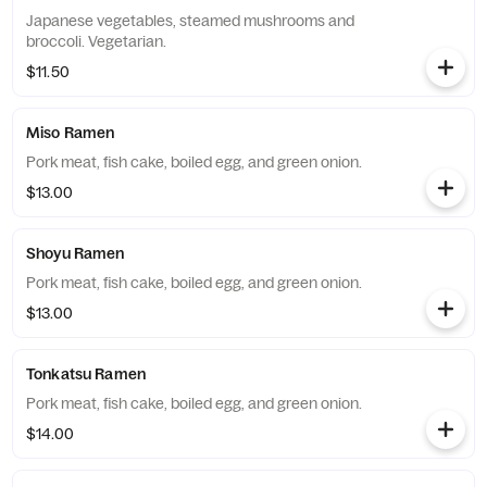
Japanese vegetables, steamed mushrooms and
broccoli. Vegetarian.
$11.50
Miso Ramen
Pork meat, fish cake, boiled egg, and green onion.
$13.00
Shoyu Ramen
Pork meat, fish cake, boiled egg, and green onion.
$13.00
Tonkatsu Ramen
Pork meat, fish cake, boiled egg, and green onion.
$14.00