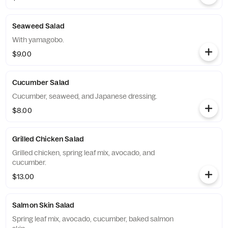
Seaweed Salad
With yamagobo.
$9.00
Cucumber Salad
Cucumber, seaweed, and Japanese dressing.
$8.00
Grilled Chicken Salad
Grilled chicken, spring leaf mix, avocado, and
cucumber.
$13.00
Salmon Skin Salad
Spring leaf mix, avocado, cucumber, baked salmon