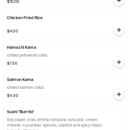
$10.00
Chicken Fried Rice
$4.00
Hamachi Kama
Grilled yellowtail collar.
$7.50
Salmon Kama
Grilled salmon collar.
$4.50
Sushi "Burrito"
Soy paper, crab, shrimp tempura, avocado, cream
cheese, cucumber, sprouts, cilantro and spicy mayo,