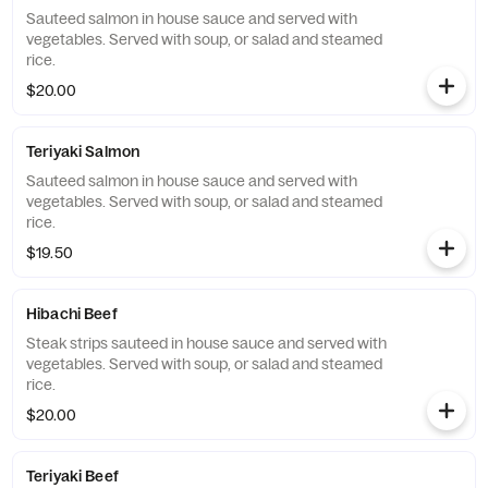
Sauteed salmon in house sauce and served with
vegetables. Served with soup, or salad and steamed
rice.
$20.00
Teriyaki Salmon
Sauteed salmon in house sauce and served with
vegetables. Served with soup, or salad and steamed
rice.
$19.50
Hibachi Beef
Steak strips sauteed in house sauce and served with
vegetables. Served with soup, or salad and steamed
rice.
$20.00
Teriyaki Beef