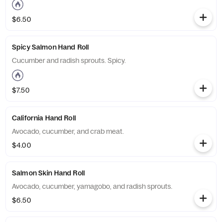
$6.50
Spicy Salmon Hand Roll
Cucumber and radish sprouts. Spicy.
$7.50
California Hand Roll
Avocado, cucumber, and crab meat.
$4.00
Salmon Skin Hand Roll
Avocado, cucumber, yamagobo, and radish sprouts.
$6.50