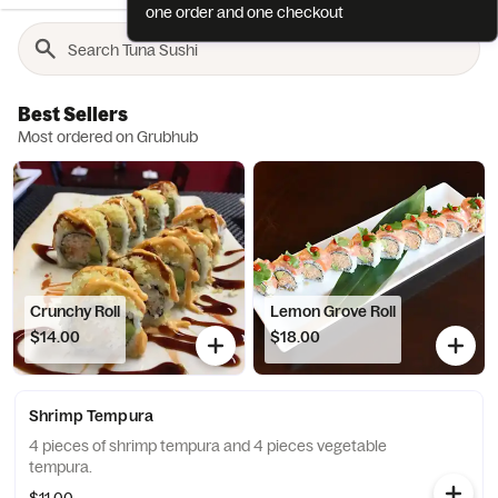
one order and one checkout
Best Sellers
Most ordered on Grubhub
Crunchy Roll
Lemon Grove Roll
$14.00
$18.00
Shrimp Tempura
4 pieces of shrimp tempura and 4 pieces vegetable
tempura.