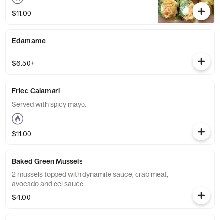
$11.00
Edamame
$6.50+
Fried Calamari
Served with spicy mayo.
$11.00
Baked Green Mussels
2 mussels topped with dynamite sauce, crab meat,
avocado and eel sauce.
$4.00