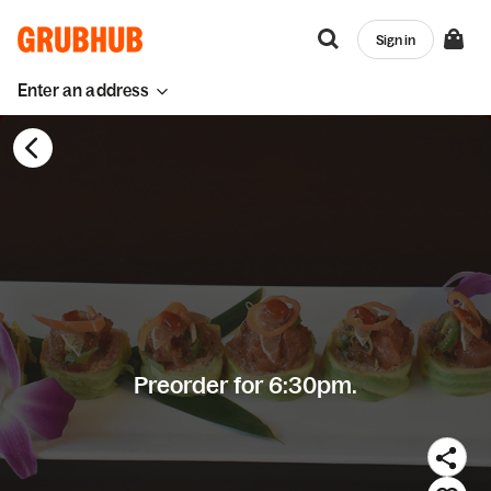
Sign in
Enter an address
Preorder for 6:30pm.