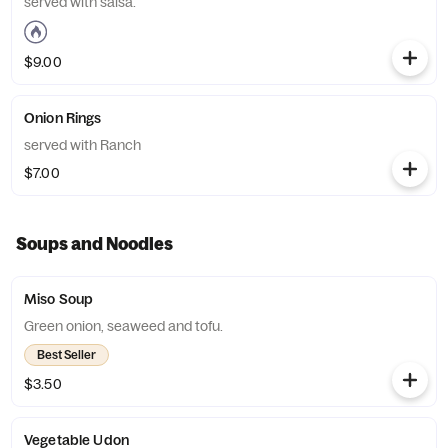
served with salsa.
$9.00
Onion Rings
served with Ranch
$7.00
Soups and Noodles
Miso Soup
Green onion, seaweed and tofu.
Best Seller
$3.50
Vegetable Udon