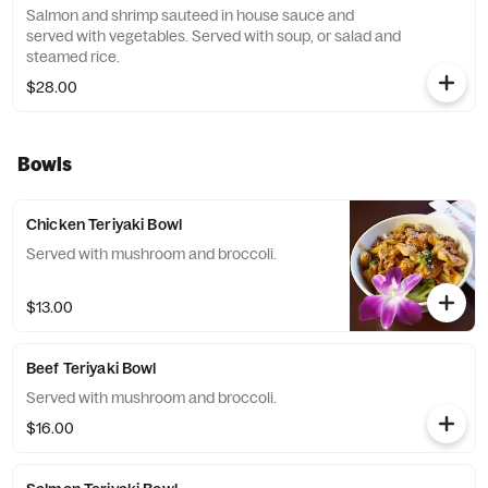
Salmon and shrimp sauteed in house sauce and
served with vegetables. Served with soup, or salad and
steamed rice.
$28.00
Bowls
Chicken Teriyaki Bowl
Served with mushroom and broccoli.
$13.00
Beef Teriyaki Bowl
Served with mushroom and broccoli.
$16.00