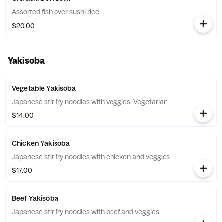
Assorted fish over sushi rice.
$20.00
Yakisoba
Vegetable Yakisoba
Japanese stir fry noodles with veggies. Vegetarian.
$14.00
Chicken Yakisoba
Japanese stir fry noodles with chicken and veggies.
$17.00
Beef Yakisoba
Japanese stir fry noodles with beef and veggies.