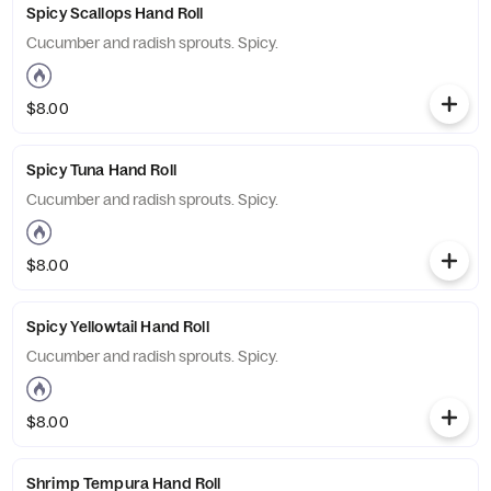
Spicy Scallops Hand Roll
Cucumber and radish sprouts. Spicy.
$8.00
Spicy Tuna Hand Roll
Cucumber and radish sprouts. Spicy.
$8.00
Spicy Yellowtail Hand Roll
Cucumber and radish sprouts. Spicy.
$8.00
Shrimp Tempura Hand Roll