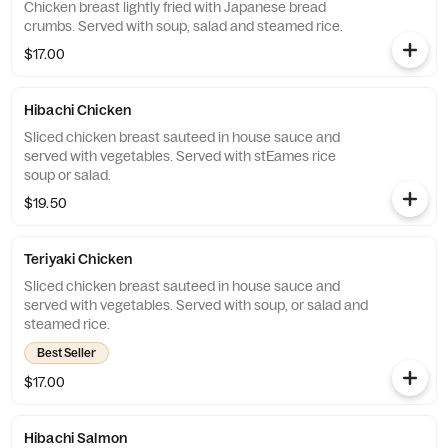
Chicken breast lightly fried with Japanese bread
crumbs. Served with soup, salad and steamed rice.
$17.00
Hibachi Chicken
Sliced chicken breast sauteed in house sauce and
served with vegetables. Served with stEames rice
soup or salad.
$19.50
Teriyaki Chicken
Sliced chicken breast sauteed in house sauce and
served with vegetables. Served with soup, or salad and
steamed rice.
Best Seller
$17.00
Hibachi Salmon