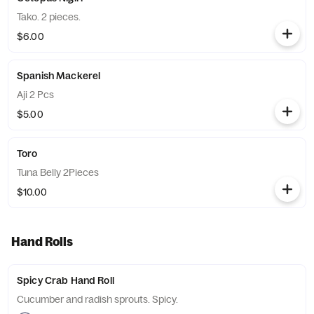
Tako. 2 pieces.
$6.00
Spanish Mackerel
Aji 2 Pcs
$5.00
Toro
Tuna Belly 2Pieces
$10.00
Hand Rolls
Spicy Crab Hand Roll
Cucumber and radish sprouts. Spicy.