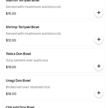
Salmon Teriyaki Bowl
Served with mushroom and broccoli.
$15.00
Shrimp Teriyaki Bowl
Served with mushroom and broccoli.
$12.00
Tekka Don Bowl
Tuna sashimi over sushi rice.
$19.00
Unagi Don Bowl
Broiled eel over steamed rice.
$18.00
Chirashi Don Bowl