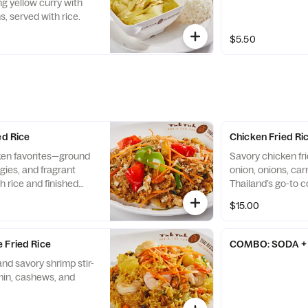
g yellow curry with
, served with rice.
$5.50
ed Rice
Chicken Fried Ri
cken favorites—ground
Savory chicken fri
gies, and fragrant
onion, onions, car
th rice and finished
Thailand’s go-to c
h
$15.00
 Fried Rice
COMBO: SODA + 
nd savory shrimp stir-
umin, cashews, and