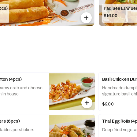
pcs)
Pad See Euw Be
$16.00
ton (4pcs)
Basil Chicken Du
reamy crab and cheese
Handmade dumplin
h in house
signature basil c
$9.00
ers (6pcs)
Thai Egg Rolls (4
ables potstickers.
Deep fried vegetar