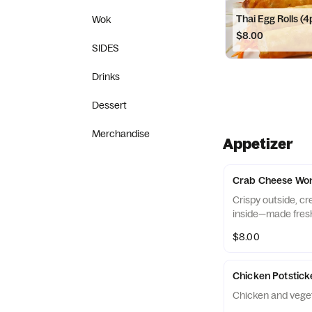
Thai Egg Rolls (4
Wok
$8.00
SIDES
Drinks
Dessert
Merchandise
Appetizer
Crab Cheese Won
Crispy outside, c
inside—made fres
$8.00
Chicken Potstick
Chicken and veget