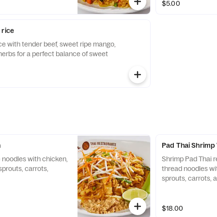
$5.00
 rice
rice with tender beef, sweet ripe mango,
herbs for a perfect balance of sweet
n
Pad Thai Shrimp
 noodles with chicken,
Shrimp Pad Thai r
sprouts, carrots,
thread noodles wi
sprouts, carrots, 
$18.00