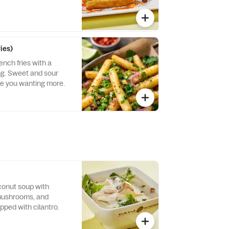
ies)
ench fries with a
ng. Sweet and sour
ave you wanting more.
n
conut soup with
 mushrooms, and
opped with cilantro.