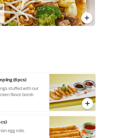
ef
mpling (6pcs)
gs stuffed with our
hicken flavor bomb
pcs)
ian egg rolls.