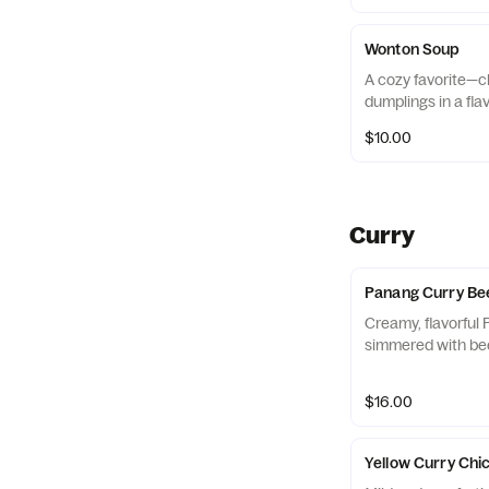
Wonton Soup
A cozy favorite—c
dumplings in a flav
$10.00
Curry
Panang Curry Be
Creamy, flavorful
simmered with bee
$16.00
Yellow Curry Chi