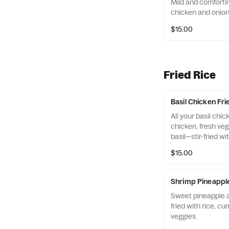
Mild and comfortin
chicken and onions
$15.00
Fried Rice
Basil Chicken Fri
All your basil chi
chicken, fresh veg
basil—stir-fried wi
with carrot garnis
$15.00
Shrimp Pineapple
Sweet pineapple a
fried with rice, c
veggies.