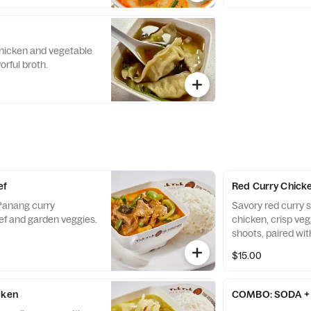
hicken and vegetable
orful broth.
ef
Red Curry Chick
 Panang curry
Savory red curry 
f and garden veggies.
chicken, crisp ve
shoots, paired with
$15.00
cken
COMBO: SODA + 