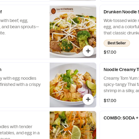
f
Drunken Noodle 
with beef, egg,
Wok-tossed wide n
y, and bean sprouts—
egg, and a colorful
te.
that classic drunk
Best Seller
$17.00
n
Noodle Creamy 
ry with egg noodles
Creamy Tom Yum Sh
finished with a crispy
spicy-tangy Thai f
shrimp in a silky, 
lemongrass, lime, a
$17.00
noodles.
COMBO: SODA + 
oodles with tender
etables, and egg in a
sauce.