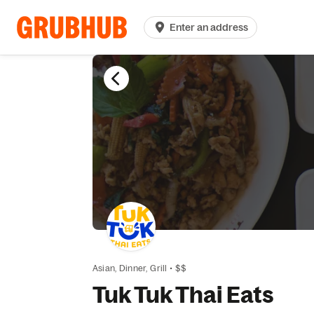
Enter an address
Asian,
Dinner,
Grill
•
$$
Tuk Tuk Thai Eats