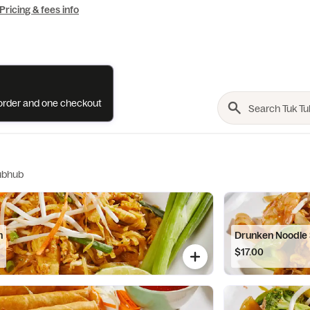
Pricing & fees info
e order and one checkout
ubhub
n
Drunken Noodle
$17.00