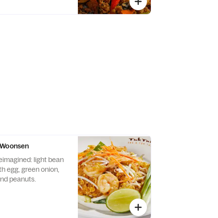
 Woonsen
eimagined: light bean
th egg, green onion,
and peanuts.