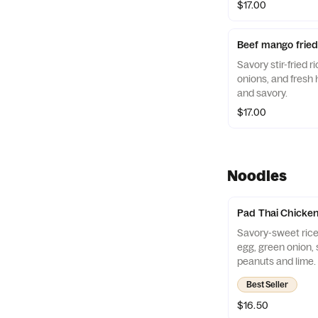
$17.00
Beef mango fried
Savory stir-fried 
onions, and fresh 
and savory.
$17.00
Noodles
Pad Thai Chicke
Savory-sweet rice
egg, green onion, 
peanuts and lime.
Best Seller
$16.50