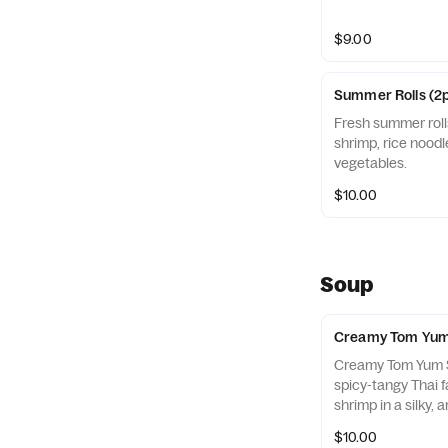
$9.00
Summer Rolls (2
Fresh summer roll
shrimp, rice noodl
vegetables.
$10.00
Soup
Creamy Tom Yum
Creamy Tom Yum Sh
spicy-tangy Thai f
shrimp in a silky, 
lemongrass, lime, 
$10.00