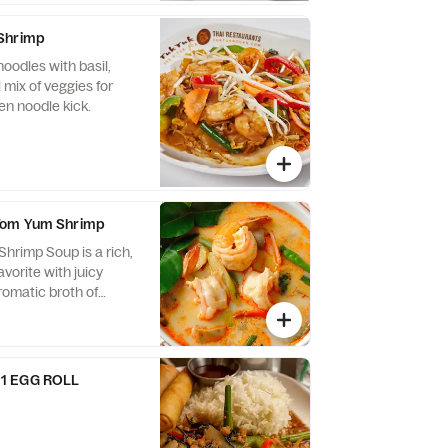
Shrimp
oodles with basil,
 mix of veggies for
en noodle kick.
Tom Yum Shrimp
rimp Soup is a rich,
avorite with juicy
aromatic broth of
nd chili with rice
1 EGG ROLL