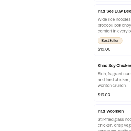
Pad See Euw Bee
Wide rice noodles 
broccoli, bok cho
comfort in every bi
Best Seller
$16.00
Khao Soy Chicke
Rich, fragrant cur
and fried chicken, 
wonton crunch.
$19.00
Pad Woonsen
Stir-fried glass n
chicken, crisp veg
savory soy garlic 