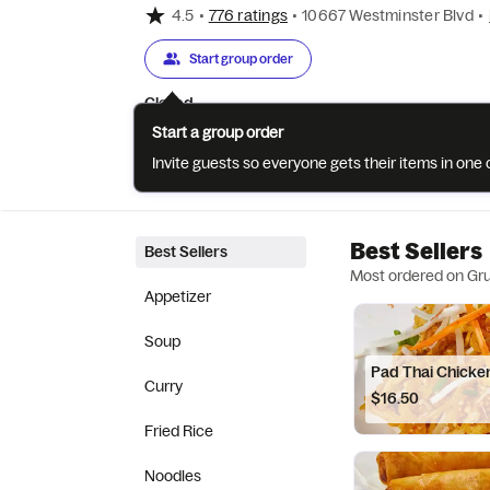
4.5
•
776 ratings
•
10667 Westminster Blvd
•
Start group order
Closed
Start a group order
Invite guests so everyone gets their items in on
Categories
About
Reviews
Best Sellers
Best Sellers
Most ordered on Gr
Appetizer
Soup
Pad Thai Chicke
Curry
$16.50
Fried Rice
Noodles