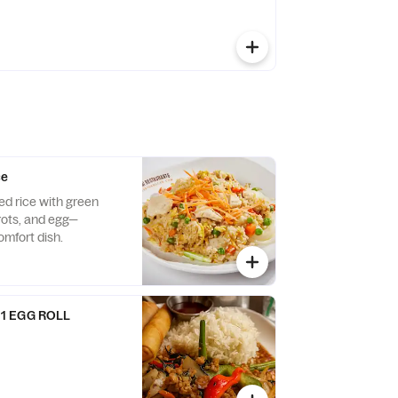
ce
ed rice with green
rots, and egg—
omfort dish.
1 EGG ROLL