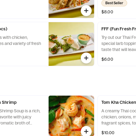
Best Seller
$8.00
pcs)
FFF (Fun Fresh Fr
s with chicken,
Try out our Thai Fr
es and variety of fresh
special larb toppi
taste that will le
$6.00
 Shrimp
Tom Kha Chicke
rimp Soup is a rich,
A creamy Thai co
avorite with juicy
chicken, onions,
aromatic broth of
fragrant spices, t
and chili
$10.00