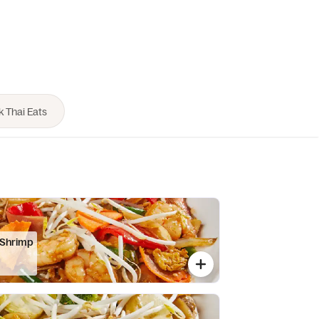
 Shrimp