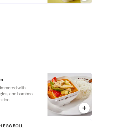
en
simmered with
ggies, and bamboo
 rice.
1 EGG ROLL