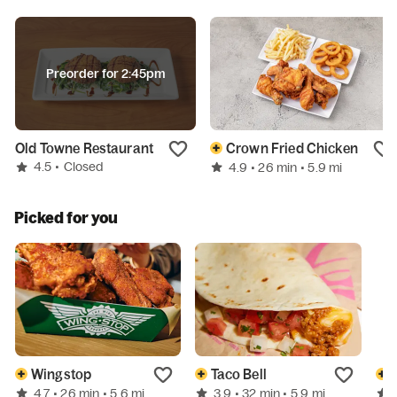
Preorder for 2:45pm
Old Towne Restaurant
Crown Fried Chicken
4.5
•
Closed
4.9
• 26 min
• 5.9 mi
Picked for you
Wingstop
Taco Bell
4.7
3.9
• 26 min
• 5.6 mi
• 32 min
• 5.9 mi