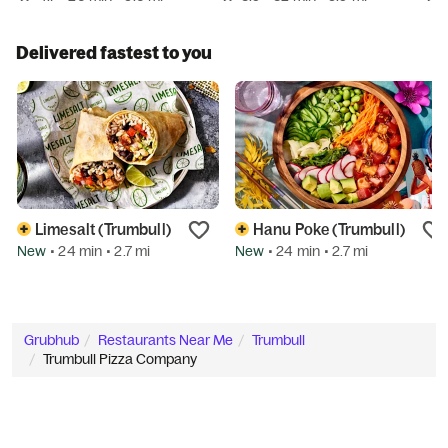
Delivered fastest to you
Limesalt (Trumbull)
Hanu Poke (Trumbull)
New
New
• 24 min
• 2.7 mi
• 24 min
• 2.7 mi
Grubhub
Restaurants Near Me
Trumbull
Trumbull Pizza Company