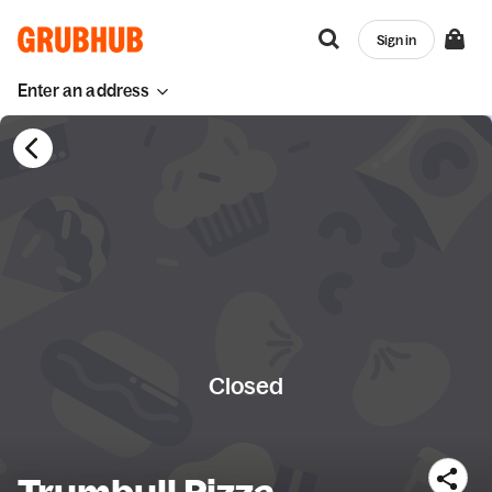
Sign in
Enter an address
Closed