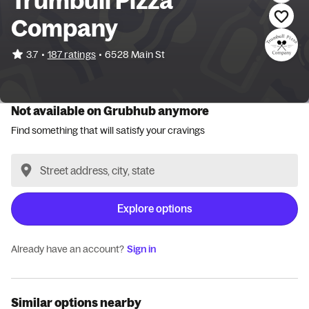
Trumbull Pizza
Company
•
3.7
187 ratings
•
6528 Main St
Not available on Grubhub anymore
Find something that will satisfy your cravings
Explore options
Already have an account?
Sign in
Similar options nearby