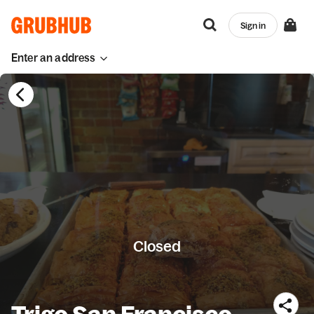
Sign in
Enter an address
Closed