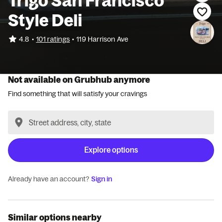
Trigo San Francisco
Style Deli
•
4.8
101 ratings
•
119 Harrison Ave
Not available on Grubhub anymore
Find something that will satisfy your cravings
Explore options
Already have an account?
Sign in
Similar options nearby