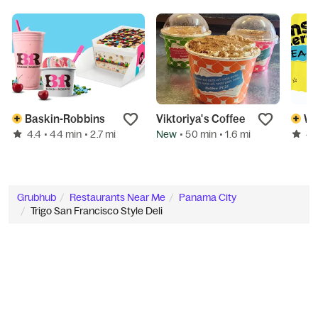
Baskin-Robbins
Viktoriya's Coffee
We
4.4
New
4.
• 44 min
• 2.7 mi
• 50 min
• 1.6 mi
Grubhub
Restaurants Near Me
Panama City
Trigo San Francisco Style Deli