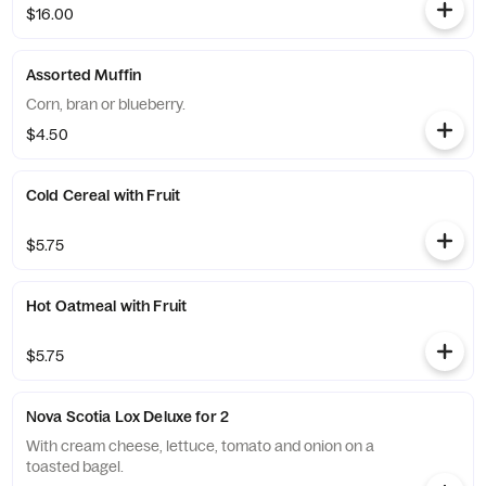
$16.00
Assorted Muffin
Corn, bran or blueberry.
$4.50
Cold Cereal with Fruit
$5.75
Hot Oatmeal with Fruit
$5.75
Nova Scotia Lox Deluxe for 2
With cream cheese, lettuce, tomato and onion on a
toasted bagel.