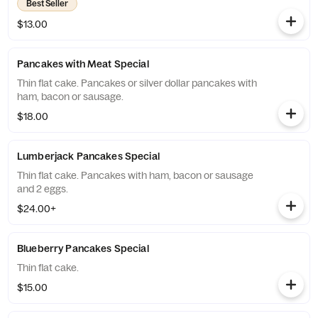
Best Seller
$13.00
Pancakes with Meat Special
Thin flat cake. Pancakes or silver dollar pancakes with
ham, bacon or sausage.
$18.00
Lumberjack Pancakes Special
Thin flat cake. Pancakes with ham, bacon or sausage
and 2 eggs.
$24.00+
Blueberry Pancakes Special
Thin flat cake.
$15.00