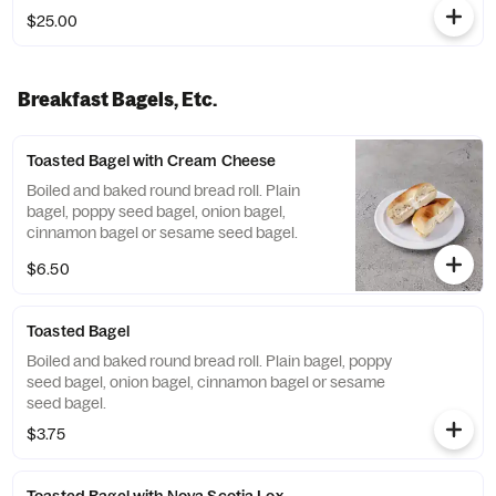
$25.00
Breakfast Bagels, Etc.
Toasted Bagel with Cream Cheese
Boiled and baked round bread roll. Plain
bagel, poppy seed bagel, onion bagel,
cinnamon bagel or sesame seed bagel.
$6.50
Toasted Bagel
Boiled and baked round bread roll. Plain bagel, poppy
seed bagel, onion bagel, cinnamon bagel or sesame
seed bagel.
$3.75