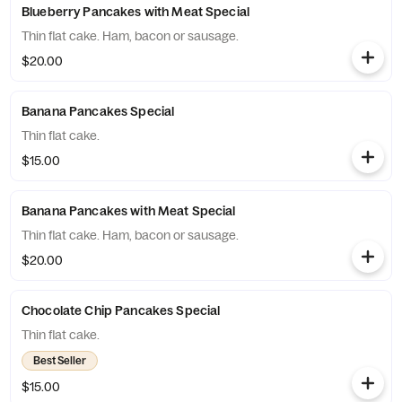
Blueberry Pancakes with Meat Special
Thin flat cake. Ham, bacon or sausage.
$20.00
Banana Pancakes Special
Thin flat cake.
$15.00
Banana Pancakes with Meat Special
Thin flat cake. Ham, bacon or sausage.
$20.00
Chocolate Chip Pancakes Special
Thin flat cake.
Best Seller
$15.00