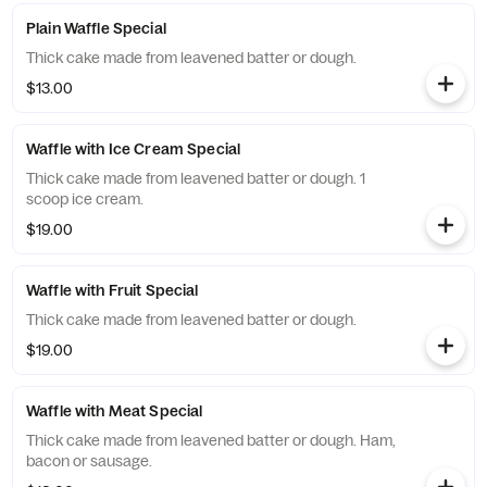
Plain Waffle Special
Thick cake made from leavened batter or dough.
$13.00
Waffle with Ice Cream Special
Thick cake made from leavened batter or dough. 1
scoop ice cream.
$19.00
Waffle with Fruit Special
Thick cake made from leavened batter or dough.
$19.00
Waffle with Meat Special
Thick cake made from leavened batter or dough. Ham,
bacon or sausage.