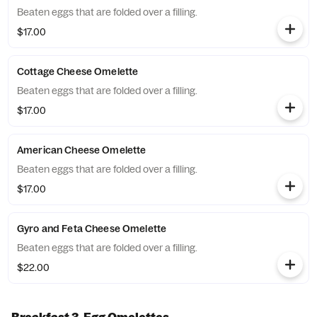
Beaten eggs that are folded over a filling.
$17.00
Cottage Cheese Omelette
Beaten eggs that are folded over a filling.
$17.00
American Cheese Omelette
Beaten eggs that are folded over a filling.
$17.00
Gyro and Feta Cheese Omelette
Beaten eggs that are folded over a filling.
$22.00