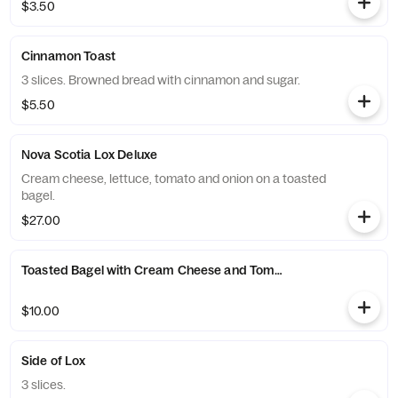
$3.50
Cinnamon Toast
3 slices. Browned bread with cinnamon and sugar.
$5.50
Nova Scotia Lox Deluxe
Cream cheese, lettuce, tomato and onion on a toasted
bagel.
$27.00
Toasted Bagel with Cream Cheese and Tomato
$10.00
Side of Lox
3 slices.