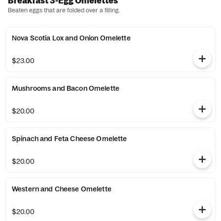
Breakfast 3-Egg Omelettes
Beaten eggs that are folded over a filling.
Nova Scotia Lox and Onion Omelette
$23.00
Mushrooms and Bacon Omelette
$20.00
Spinach and Feta Cheese Omelette
$20.00
Western and Cheese Omelette
$20.00