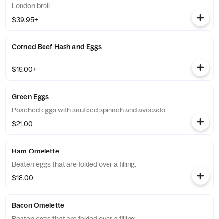
London broil.
$39.95+
Corned Beef Hash and Eggs
$19.00+
Green Eggs
Poached eggs with sauteed spinach and avocado.
$21.00
Ham Omelette
Beaten eggs that are folded over a filling.
$18.00
Bacon Omelette
Beaten eggs that are folded over a filling.