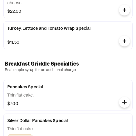
cheese.
$22.00
Turkey, Lettuce and Tomato Wrap Special
$11.50
Breakfast Griddle Specialties
Real maple syrup for an additional charge.
Pancakes Special
Thin flat cake.
$7.00
Silver Dollar Pancakes Special
Thin flat cake.