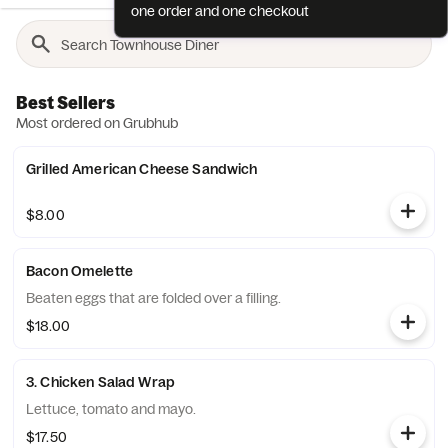
one order and one checkout
Best Sellers
Most ordered on Grubhub
Grilled American Cheese Sandwich
$8.00
Bacon Omelette
Beaten eggs that are folded over a filling.
$18.00
3. Chicken Salad Wrap
Lettuce, tomato and mayo.
$17.50