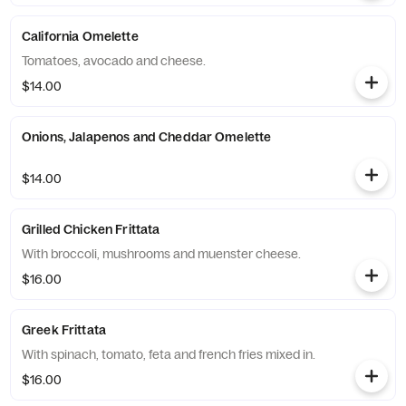
California Omelette
Tomatoes, avocado and cheese.
$14.00
Onions, Jalapenos and Cheddar Omelette
$14.00
Grilled Chicken Frittata
With broccoli, mushrooms and muenster cheese.
$16.00
Greek Frittata
With spinach, tomato, feta and french fries mixed in.
$16.00