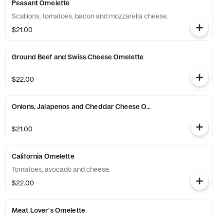
Peasant Omelette
Scallions, tomatoes, bacon and mozzarella cheese.
$21.00
Ground Beef and Swiss Cheese Omelette
$22.00
Onions, Jalapenos and Cheddar Cheese Omelette
$21.00
California Omelette
Tomatoes, avocado and cheese.
$22.00
Meat Lover's Omelette