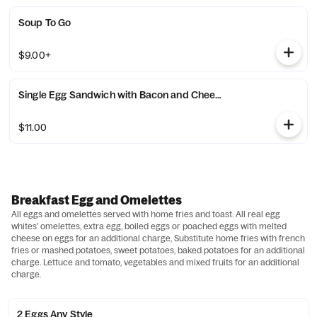
Soup To Go
$9.00+
Single Egg Sandwich with Bacon and Cheese
$11.00
Breakfast Egg and Omelettes
All eggs and omelettes served with home fries and toast. All real egg
whites' omelettes, extra egg, boiled eggs or poached eggs with melted
cheese on eggs for an additional charge, Substitute home fries with french
fries or mashed potatoes, sweet potatoes, baked potatoes for an additional
charge. Lettuce and tomato, vegetables and mixed fruits for an additional
charge.
2 Eggs Any Style