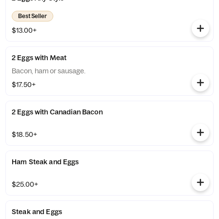
Best Seller
$13.00+
2 Eggs with Meat
Bacon, ham or sausage.
$17.50+
2 Eggs with Canadian Bacon
$18.50+
Ham Steak and Eggs
$25.00+
Steak and Eggs