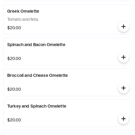
Greek Omelette
Tomato and feta.
$20.00
Spinach and Bacon Omelette
$20.00
Broccoli and Cheese Omelette
$20.00
Turkey and Spinach Omelette
$20.00