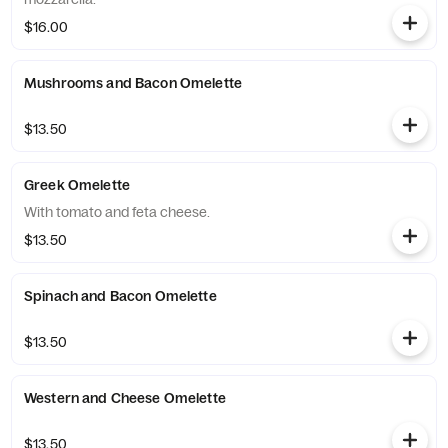
$16.00
Mushrooms and Bacon Omelette
$13.50
Greek Omelette
With tomato and feta cheese.
$13.50
Spinach and Bacon Omelette
$13.50
Western and Cheese Omelette
$13.50