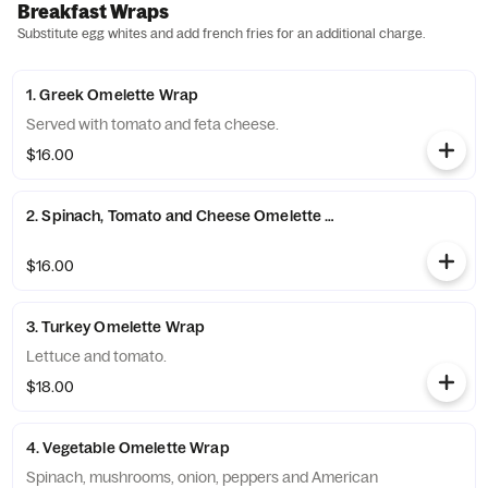
Breakfast Wraps
Substitute egg whites and add french fries for an additional charge.
1. Greek Omelette Wrap
Served with tomato and feta cheese.
$16.00
2. Spinach, Tomato and Cheese Omelette Wrap
$16.00
3. Turkey Omelette Wrap
Lettuce and tomato.
$18.00
4. Vegetable Omelette Wrap
Spinach, mushrooms, onion, peppers and American