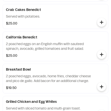
Crab Cakes Benedict
Served with potatoes.
$25.00
California Benedict
2 poached eggs on an English muffin with sauteed
spinach, avocado, grilled tomatoes and fruit salad.
$25.00
Breakfast Bowl
2 poached eggs, avocado, home fries, cheddar cheese
and pico de gallo. Add bacon for an additional charge.
$19.50
Grilled Chicken and Egg Whites
Served with sliced tomato and multi-grain toast.