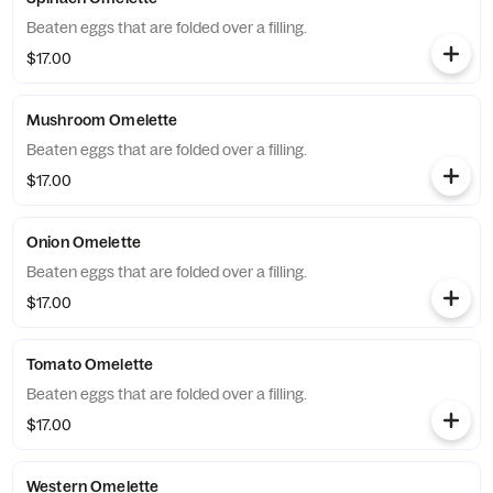
Beaten eggs that are folded over a filling.
$17.00
Mushroom Omelette
Beaten eggs that are folded over a filling.
$17.00
Onion Omelette
Beaten eggs that are folded over a filling.
$17.00
Tomato Omelette
Beaten eggs that are folded over a filling.
$17.00
Western Omelette