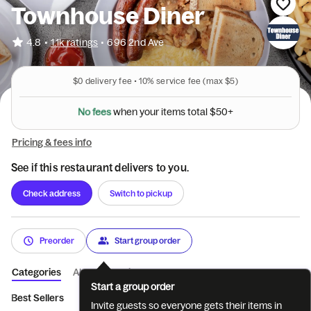
Townhouse Diner
•
4.8
1.1k ratings
•
696 2nd Ave
$0
delivery fee •
10%
service fee
(max $5)
N
o
f
e
e
s
w
h
e
n
y
o
u
r
i
t
e
m
s
t
o
t
a
l
$
5
0
+
Pricing & fees info
See if this restaurant delivers to you.
Check address
Switch to pickup
Preorder
Start group order
Categories
About
Reviews
Start a group order
Best Sellers
Breakfast Egg and Omelett...
Breakfast 3-Egg Om
Invite guests so everyone gets their items in