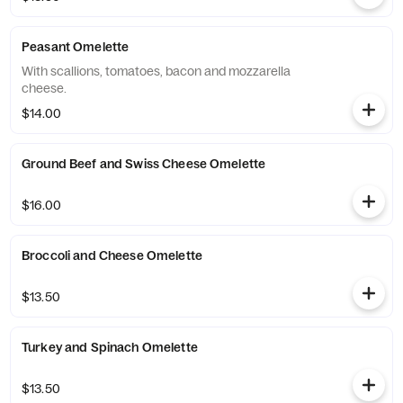
Peasant Omelette
With scallions, tomatoes, bacon and mozzarella
cheese.
$14.00
Ground Beef and Swiss Cheese Omelette
$16.00
Broccoli and Cheese Omelette
$13.50
Turkey and Spinach Omelette
$13.50