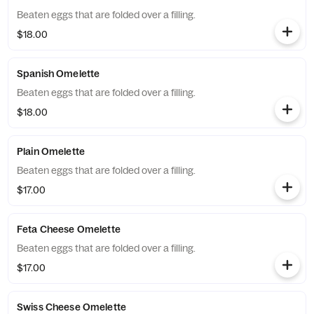
Beaten eggs that are folded over a filling.
$18.00
Spanish Omelette
Beaten eggs that are folded over a filling.
$18.00
Plain Omelette
Beaten eggs that are folded over a filling.
$17.00
Feta Cheese Omelette
Beaten eggs that are folded over a filling.
$17.00
Swiss Cheese Omelette