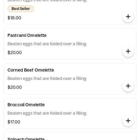
Best Seller
$18.00
Pastrami Omelette
Beaten eggs that are folded over a filling.
$20.00
Corned Beef Omelette
Beaten eggs that are folded over a filling.
$20.00
Broccoli Omelette
Beaten eggs that are folded over a filling.
$17.00
Spinach Omelette