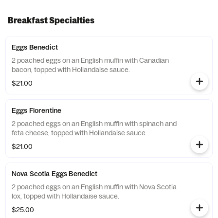
Breakfast Specialties
Eggs Benedict
2 poached eggs on an English muffin with Canadian
bacon, topped with Hollandaise sauce.
$21.00
Eggs Florentine
2 poached eggs on an English muffin with spinach and
feta cheese, topped with Hollandaise sauce.
$21.00
Nova Scotia Eggs Benedict
2 poached eggs on an English muffin with Nova Scotia
lox, topped with Hollandaise sauce.
$25.00