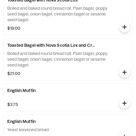
Toasted Bagel with Nova Scotia Lox
Boiled and baked round bread roll. Plain bagel, poppy
seed bagel, onion bagel, cinnamon bagel or sesame
seed bagel.
$19.00
Toasted Bagel with Nova Scotia Lox and Cream Cheese
Boiled and baked round bread roll. Plain bagel, poppy
seed bagel, onion bagel, cinnamon bagel or sesame
seed bagel.
$21.00
English Muffin
$3.75
English Muffin
Yeast leavened bread.