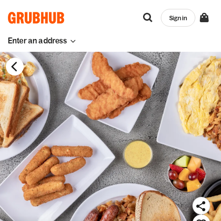
Sign in
Enter an address