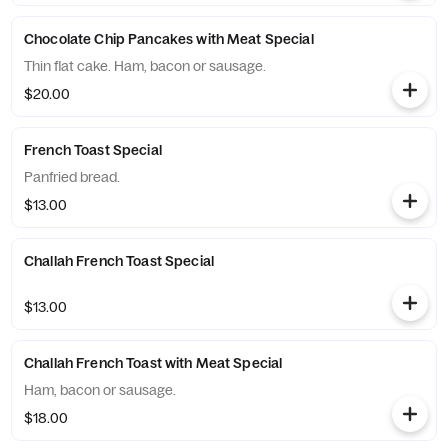
Chocolate Chip Pancakes with Meat Special
Thin flat cake. Ham, bacon or sausage.
$20.00
French Toast Special
Panfried bread.
$13.00
Challah French Toast Special
$13.00
Challah French Toast with Meat Special
Ham, bacon or sausage.
$18.00