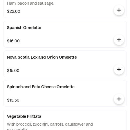
Ham, bacon and sausage.
$22.00
Spanish Omelette
$16.00
Nova Scotia Lox and Onion Omelette
$15.00
Spinach and Feta Cheese Omelette
$13.50
Vegetable Frittata
With broccoli, zucchini, carrots, cauliflower and
mozzarella.