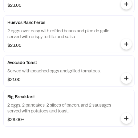
$23.00
Huevos Rancheros
2 eggs over easy with refried beans and pico de gallo
served with crispy tortilla and salsa.
$23.00
Avocado Toast
Served with poached eggs and grilled tomatoes.
$21.00
Big Breakfast
2 eggs, 2 pancakes, 2 slices of bacon, and 2 sausages
served with potatoes and toast.
$28.00+