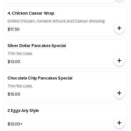
4. Chicken Caesar Wrap
Grilled chicken, romaine lettuce and Caesar dressing.
$17.50
Silver Dollar Pancakes Special
Thin flat cake.
$13.00
Chocolate Chip Pancakes Special
Thin flat cake.
$15.00
2 Eggs Any Style
$13.00+