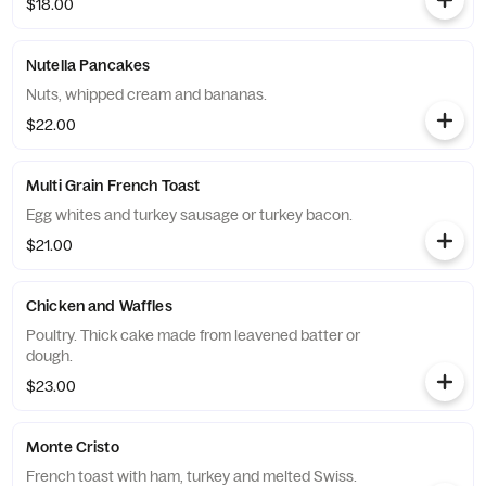
$18.00
Nutella Pancakes
Nuts, whipped cream and bananas.
$22.00
Multi Grain French Toast
Egg whites and turkey sausage or turkey bacon.
$21.00
Chicken and Waffles
Poultry. Thick cake made from leavened batter or
dough.
$23.00
Monte Cristo
French toast with ham, turkey and melted Swiss.