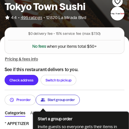
Tokyo Town Sushi
•
4.4
495 ratings
•
12820 La Mirada Blvd
$0
delivery fee •
15%
service fee
(max $7.50)
N
o
f
e
e
s
w
h
e
n
y
o
u
r
i
t
e
m
s
t
o
t
a
l
$
5
0
+
Pricing & fees info
See if this restaurant delivers to you.
Check address
Switch to pickup
Preorder
Start group order
Categories
About
Reviews
Start a group order
* APPETIZER
* SUSHI- 2 pcs
* CUT ROLL & HAND ROLL
* 
Invite guests so everyone gets their items in