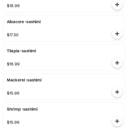
$18.99
Albacore -sashimi
$17.50
Tilapia -sashimi
$16.99
Mackerel -sashimi
$15.99
Shrimp -sashimi
$15.99