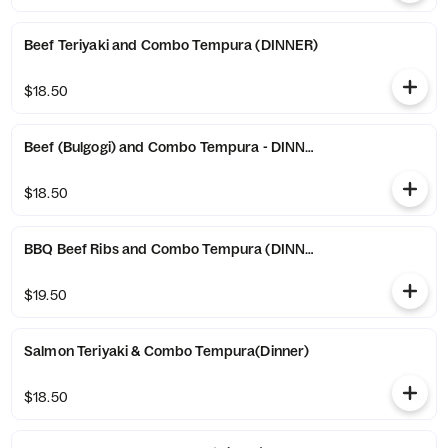
Beef Teriyaki and Combo Tempura (DINNER)
$18.50
Beef (Bulgogi) and Combo Tempura - DINNER
$18.50
BBQ Beef Ribs and Combo Tempura (DINNER)
$19.50
Salmon Teriyaki & Combo Tempura(Dinner)
$18.50