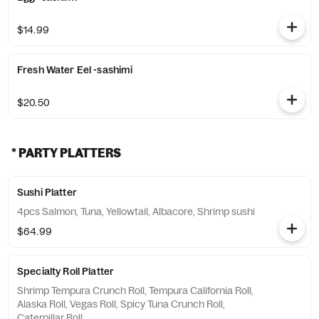
$14.99
Fresh Water Eel -sashimi
$20.50
* PARTY PLATTERS
Sushi Platter
4pcs Salmon, Tuna, Yellowtail, Albacore, Shrimp sushi
$64.99
Specialty Roll Platter
Shrimp Tempura Crunch Roll, Tempura California Roll,
Alaska Roll, Vegas Roll, Spicy Tuna Crunch Roll,
Caterpillar Roll