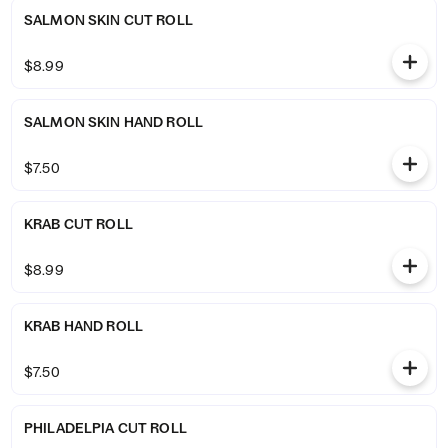
SALMON SKIN CUT ROLL
$8.99
SALMON SKIN HAND ROLL
$7.50
KRAB CUT ROLL
$8.99
KRAB HAND ROLL
$7.50
PHILADELPIA CUT ROLL