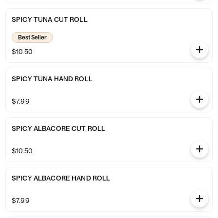
SPICY TUNA CUT ROLL
Best Seller
$10.50
SPICY TUNA HAND ROLL
$7.99
SPICY ALBACORE CUT ROLL
$10.50
SPICY ALBACORE HAND ROLL
$7.99