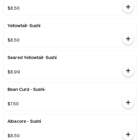
$8.50
Yellowtail- Sushi
$8.50
Seared Yellowtail- Sushi
$8.99
Bean Curd - Sushi-
$7.50
Albacore - Sushi
$8.50