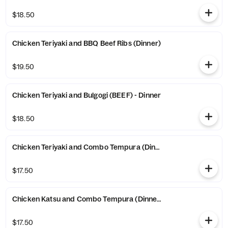
$18.50
Chicken Teriyaki and BBQ Beef Ribs (Dinner)
$19.50
Chicken Teriyaki and Bulgogi (BEEF) - Dinner
$18.50
Chicken Teriyaki and Combo Tempura (Dinner)
$17.50
Chicken Katsu and Combo Tempura (Dinner)
$17.50