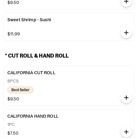
$9.50
Sweet Shrimp - Sushi
$11.99
* CUT ROLL & HAND ROLL
CALIFORNIA CUT ROLL
8PCS
Best Seller
$9.50
CALIFORNIA HAND ROLL
1PC
$7.50