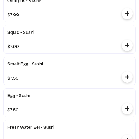
Octopus - Sushi-
$7.99
Squid - Sushi
$7.99
Smelt Egg - Sushi
$7.50
Egg - Sushi
$7.50
Fresh Water Eel - Sushi