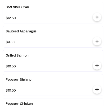
Soft Shell Crab
$12.50
Sauteed Asparagus
$9.50
Grilled Salmon
$10.50
Popcorn Shrimp
$10.50
Popcorn Chicken