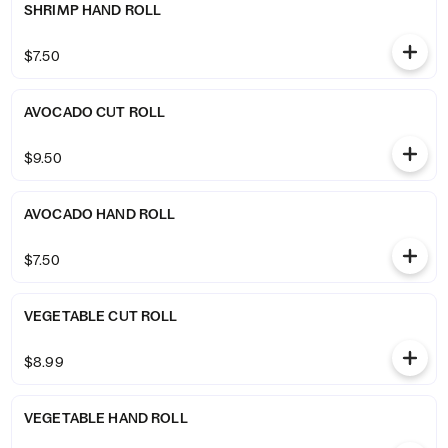
SHRIMP HAND ROLL
$7.50
AVOCADO CUT ROLL
$9.50
AVOCADO HAND ROLL
$7.50
VEGETABLE CUT ROLL
$8.99
VEGETABLE HAND ROLL