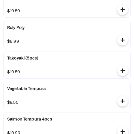
$10.50
Roly Poly
$8.99
Takoyaki (5pcs)
$10.50
Vegetable Tempura
$9.50
Salmon Tempura 4pcs
$10.99