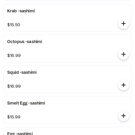
Krab -sashimi
$15.50
Octopus -sashimi
$16.99
Squid -sashimi
$16.99
Smelt Egg -sashimi
$15.99
Egg -sashimi