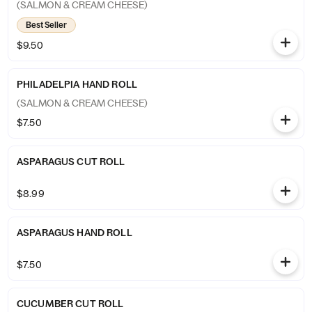
(SALMON & CREAM CHEESE)
Best Seller
$9.50
PHILADELPIA HAND ROLL
(SALMON & CREAM CHEESE)
$7.50
ASPARAGUS CUT ROLL
$8.99
ASPARAGUS HAND ROLL
$7.50
CUCUMBER CUT ROLL