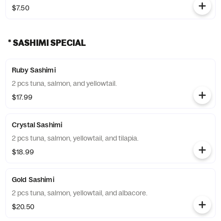
$7.50
* SASHIMI SPECIAL
Ruby Sashimi
2 pcs tuna, salmon, and yellowtail.
$17.99
Crystal Sashimi
2 pcs tuna, salmon, yellowtail, and tilapia.
$18.99
Gold Sashimi
2 pcs tuna, salmon, yellowtail, and albacore.
$20.50