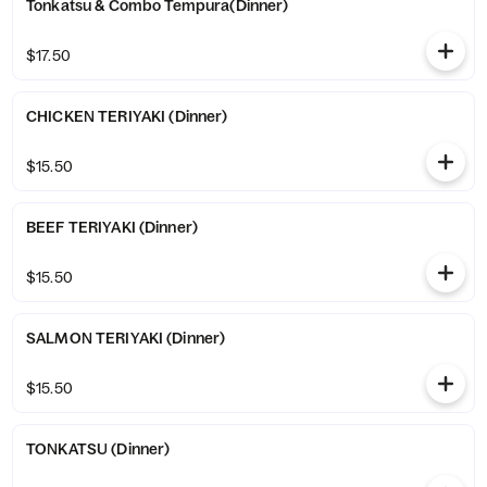
Tonkatsu & Combo Tempura(Dinner)
$17.50
CHICKEN TERIYAKI (Dinner)
$15.50
BEEF TERIYAKI (Dinner)
$15.50
SALMON TERIYAKI (Dinner)
$15.50
TONKATSU (Dinner)