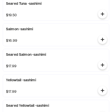
Seared Tuna -sashimi
$19.50
Salmon -sashimi
$16.99
Seared Salmon -sashimi
$17.99
Yellowtail -sashimi
$17.99
Seared Yellowtail -sashimi