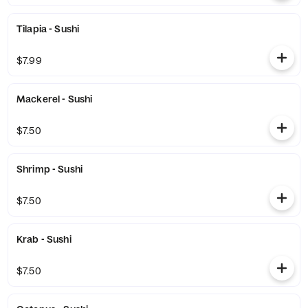
Tilapia - Sushi
$7.99
Mackerel - Sushi
$7.50
Shrimp - Sushi
$7.50
Krab - Sushi
$7.50