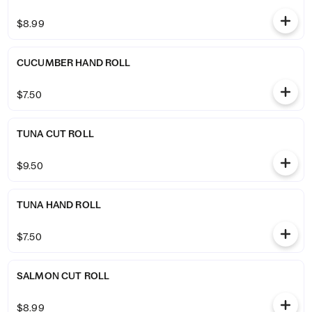
$8.99
CUCUMBER HAND ROLL
$7.50
TUNA CUT ROLL
$9.50
TUNA HAND ROLL
$7.50
SALMON CUT ROLL
$8.99