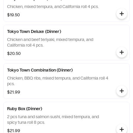
Chicken, mixed tempura, and California roll 4 pcs.
$19.50
Tokyo Town Deluxe (Dinner)
Chicken and beef teriyaki, mixed tempura, and
California roll 4 pcs.
$20.50
Tokyo Town Combination (Dinner)
Chicken, BBQ ribs, mixed tempura, and California roll 4
pcs.
$21.99
Ruby Box (Dinner)
2 pcs tuna and salmon sushi, mixed tempura, and
spicy tuna roll 8 pcs.
$21.99