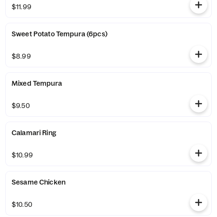
$11.99
Sweet Potato Tempura (6pcs)
$8.99
Mixed Tempura
$9.50
Calamari Ring
$10.99
Sesame Chicken
$10.50