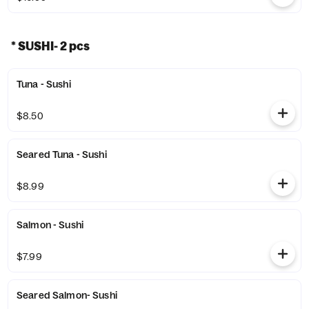
* SUSHI- 2 pcs
Tuna - Sushi
$8.50
Seared Tuna - Sushi
$8.99
Salmon - Sushi
$7.99
Seared Salmon- Sushi