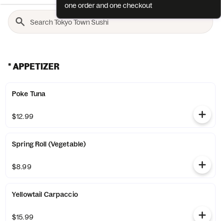
one order and one checkout
* APPETIZER
Poke Tuna
$12.99
Spring Roll (Vegetable)
$8.99
Yellowtail Carpaccio
$15.99