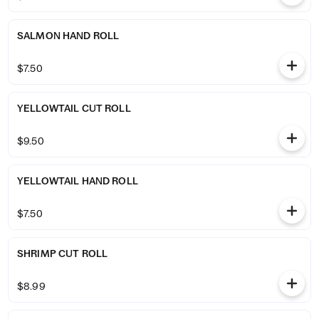
SALMON HAND ROLL
$7.50
YELLOWTAIL CUT ROLL
$9.50
YELLOWTAIL HAND ROLL
$7.50
SHRIMP CUT ROLL
$8.99