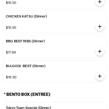
$15.50
CHICKEN KATSU (Dinner)
$15.50
BBQ BEEF RIBS (Dinner)
$17.99
BULGOGI -BEEF (Dinner)
$16.50
* BENTO BOX (ENTREE)
Tokyo Town Special (Dinner)