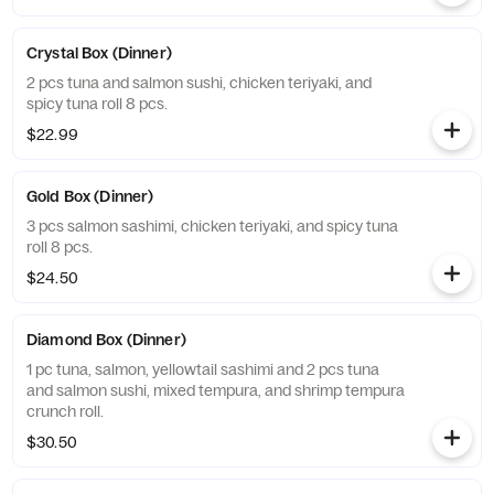
Crystal Box (Dinner)
2 pcs tuna and salmon sushi, chicken teriyaki, and
spicy tuna roll 8 pcs.
$22.99
Gold Box (Dinner)
3 pcs salmon sashimi, chicken teriyaki, and spicy tuna
roll 8 pcs.
$24.50
Diamond Box (Dinner)
1 pc tuna, salmon, yellowtail sashimi and 2 pcs tuna
and salmon sushi, mixed tempura, and shrimp tempura
crunch roll.
$30.50