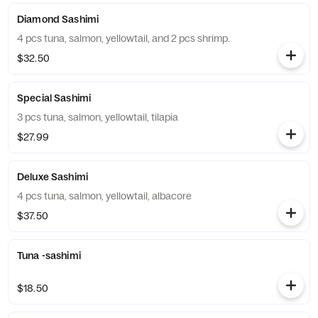
Diamond Sashimi
4 pcs tuna, salmon, yellowtail, and 2 pcs shrimp.
$32.50
Special Sashimi
3 pcs tuna, salmon, yellowtail, tilapia
$27.99
Deluxe Sashimi
4 pcs tuna, salmon, yellowtail, albacore
$37.50
Tuna -sashimi
$18.50