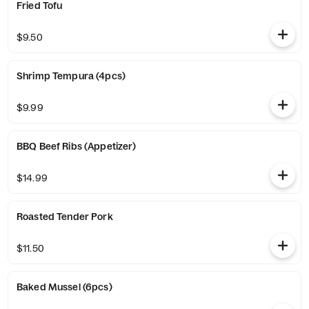
Fried Tofu
$9.50
Shrimp Tempura (4pcs)
$9.99
BBQ Beef Ribs (Appetizer)
$14.99
Roasted Tender Pork
$11.50
Baked Mussel (6pcs)