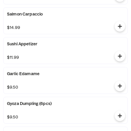
Salmon Carpaccio
$14.99
Sushi Appetizer
$11.99
Garlic Edamame
$9.50
Gyoza Dumpling (6pcs)
$9.50