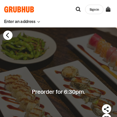
Sign in
Enter an address
Preorder for 6:30pm.