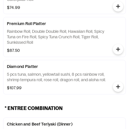
$74.99
Premium Roll Platter
Rainbow Roll, Double Double Roll, Hawaiian Roll, Spicy
Tuna on Fire Roll, Spicy Tuna Crunch Roll, Tiger Roll,
Sunkissed Roll
$87.50
Diamond Platter
5 pcs tuna, salmon, yellowtail sushi, 8 pcs rainbow roll,
shrimp tempura roll, rose roll, dragon roll, and aloha roll.
$107.99
* ENTREE COMBINATION
Chicken and Beef Teriyaki (Dinner)