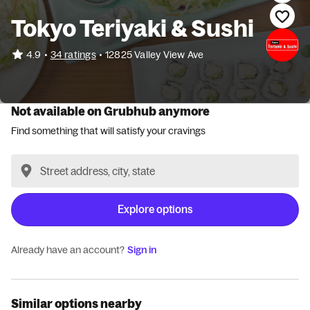
Tokyo Teriyaki & Sushi
•
4.9
34 ratings
•
12825 Valley View Ave
Not available on Grubhub anymore
Find something that will satisfy your cravings
Explore options
Already have an account?
Sign in
Similar options nearby