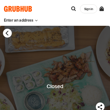
Sign in
Enter an address
Closed