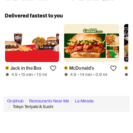
Delivered fastest to you
Jack in the Box
McDonald's
D
4.9
4.8
5
• 15 min
• 1.0 mi
• 14 min
• 0.9 mi
Grubhub
Restaurants Near Me
La Mirada
Tokyo Teriyaki & Sushi