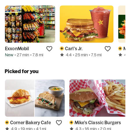
ExxonMobil
Carl's Jr.
Mc
New
4.4
4.5
• 27 min
• 7.8 mi
• 25 min
• 7.5 mi
Picked for you
Corner Bakery Cafe
Mike's Classic Burgers
4.9
4.3
• 19 min
• 4.1 mi
• 16 min
• 2.0 mi