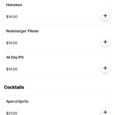
Heineken
$14.00
Redeberger Pilsner
$14.00
All Day IPA
$14.00
Cocktails
Aperol Spritz
$21.00