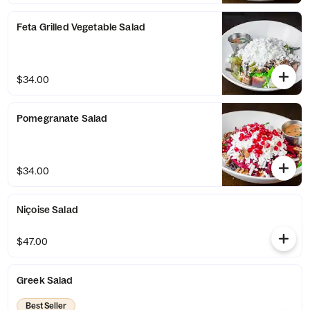
Feta Grilled Vegetable Salad
$34.00
Pomegranate Salad
$34.00
Niçoise Salad
$47.00
Greek Salad
Best Seller