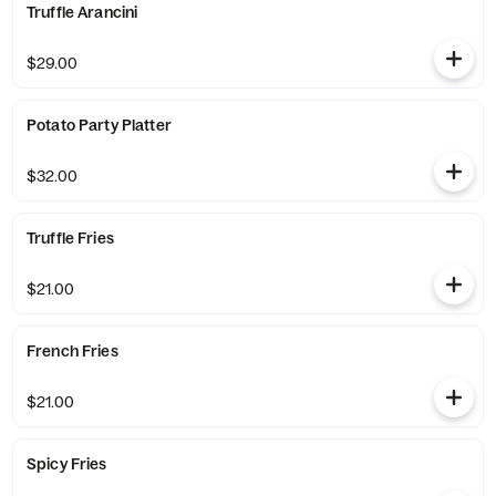
Truffle Arancini
$29.00
Potato Party Platter
$32.00
Truffle Fries
$21.00
French Fries
$21.00
Spicy Fries