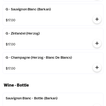
G - Sauvignon Blanc (Barkan)
$17.00
G - Zinfandel (Herzog)
$17.00
G - Champagne (Herzog - Blanc De Blancs)
$17.00
Wine - Bottle
Sauvignon Blanc - Bottle (Barkan)