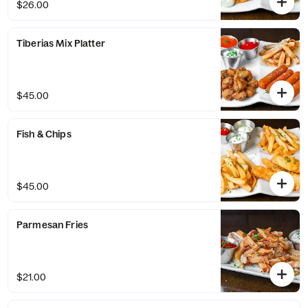
$26.00
Tiberias Mix Platter
$45.00
Fish & Chips
$45.00
Parmesan Fries
$21.00