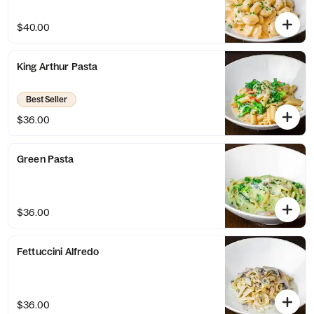
$40.00
King Arthur Pasta
Best Seller
$36.00
Green Pasta
$36.00
Fettuccini Alfredo
$36.00