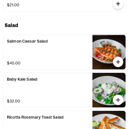
$21.00
Salad
Salmon Caesar Salad
$45.00
Baby Kale Salad
$32.00
Ricotta Rosemary Toast Salad