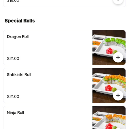
$19.00
Special Rolls
Dragon Roll
$21.00
Shtikiriki Roll
$21.00
Ninja Roll