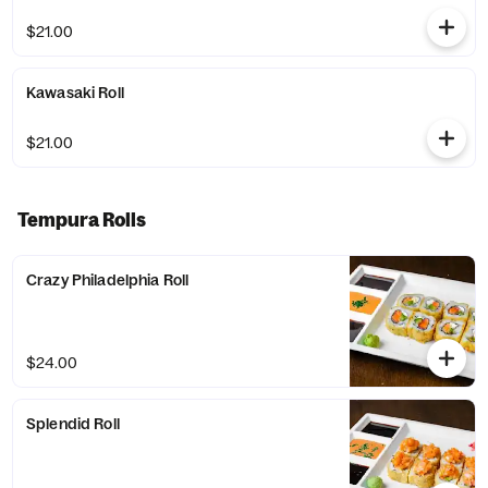
$21.00
Kawasaki Roll
$21.00
Tempura Rolls
Crazy Philadelphia Roll
$24.00
Splendid Roll