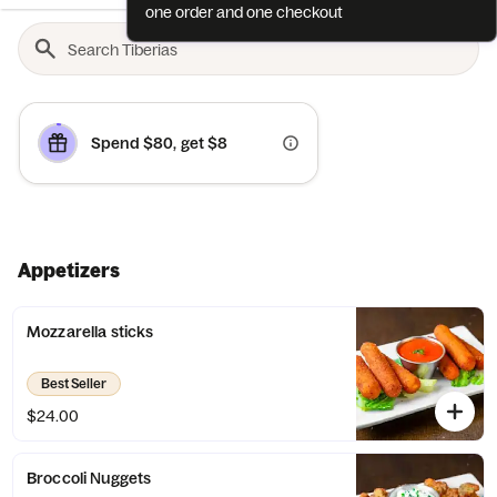
one order and one checkout
Spend $80, get $8
Appetizers
Mozzarella sticks
Best Seller
$24.00
Broccoli Nuggets