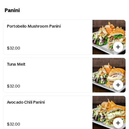
Panini
Portobello Mushroom Panini
$32.00
Tuna Melt
$32.00
Avocado Chili Panini
$32.00