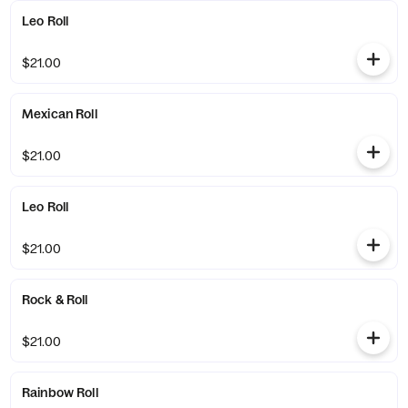
Leo Roll
$21.00
Mexican Roll
$21.00
Leo Roll
$21.00
Rock & Roll
$21.00
Rainbow Roll