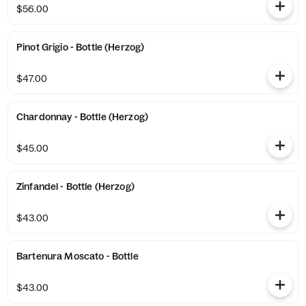
$56.00
Pinot Grigio - Bottle (Herzog)
$47.00
Chardonnay - Bottle (Herzog)
$45.00
Zinfandel - Bottle (Herzog)
$43.00
Bartenura Moscato - Bottle
$43.00