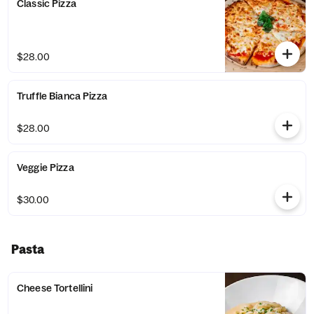
Classic Pizza
$28.00
Truffle Bianca Pizza
$28.00
Veggie Pizza
$30.00
Pasta
Cheese Tortellini