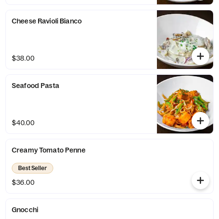
Cheese Ravioli Bianco
$38.00
Seafood Pasta
$40.00
Creamy Tomato Penne
Best Seller
$36.00
Gnocchi