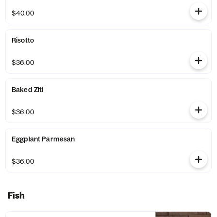
$40.00
Risotto
$36.00
Baked Ziti
$36.00
Eggplant Parmesan
$36.00
Fish