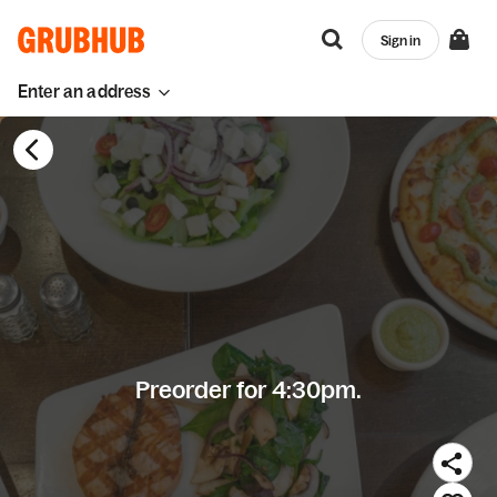
Sign in
Enter an address
Preorder for 4:30pm.