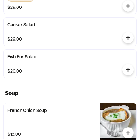
$29.00
Caesar Salad
$29.00
Fish For Salad
$20.00+
Soup
French Onion Soup
$15.00