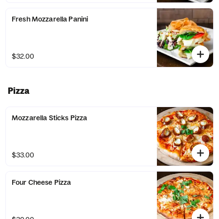
Fresh Mozzarella Panini
$32.00
Pizza
Mozzarella Sticks Pizza
$33.00
Four Cheese Pizza