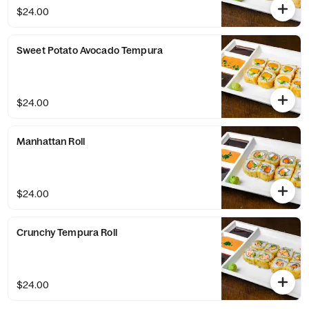
$24.00
Sweet Potato Avocado Tempura
$24.00
Manhattan Roll
$24.00
Crunchy Tempura Roll
$24.00