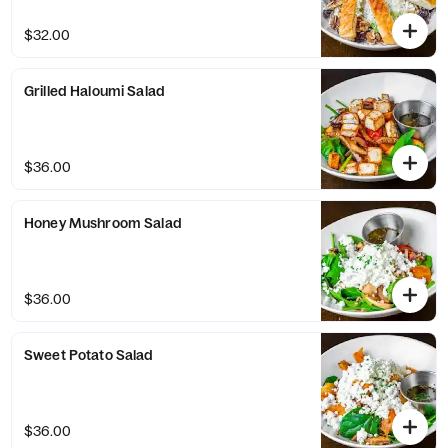
$32.00
Grilled Haloumi Salad
$36.00
Honey Mushroom Salad
$36.00
Sweet Potato Salad
$36.00