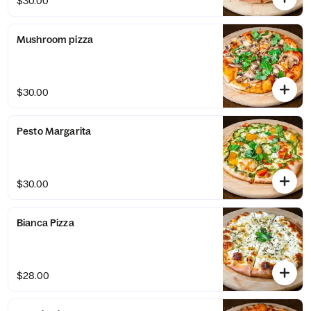
$30.00
Mushroom pizza
$30.00
Pesto Margarita
$30.00
Bianca Pizza
$28.00