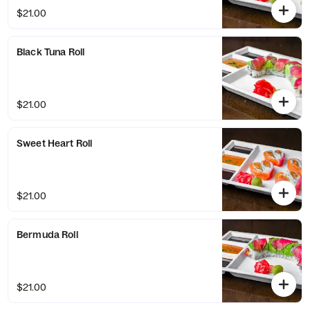
$21.00
Black Tuna Roll
$21.00
Sweet Heart Roll
$21.00
Bermuda Roll
$21.00