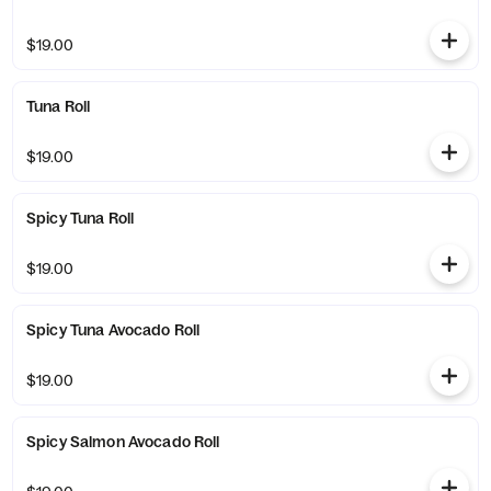
$19.00
Tuna Roll
$19.00
Spicy Tuna Roll
$19.00
Spicy Tuna Avocado Roll
$19.00
Spicy Salmon Avocado Roll