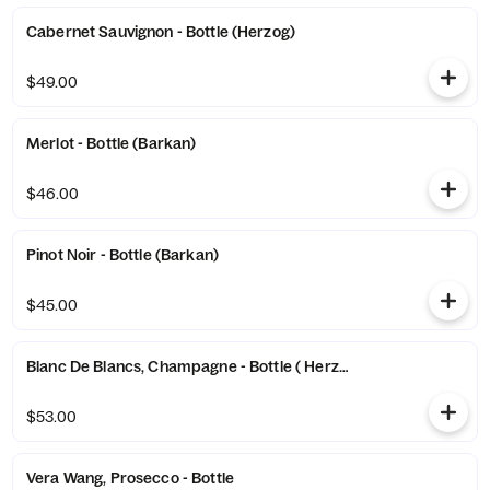
Cabernet Sauvignon - Bottle (Herzog)
$49.00
Merlot - Bottle (Barkan)
$46.00
Pinot Noir - Bottle (Barkan)
$45.00
Blanc De Blancs, Champagne - Bottle ( Herzog)
$53.00
Vera Wang, Prosecco - Bottle