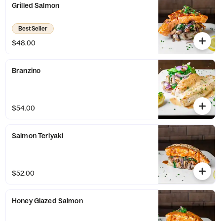
Grilled Salmon
Best Seller
$48.00
Branzino
$54.00
Salmon Teriyaki
$52.00
Honey Glazed Salmon