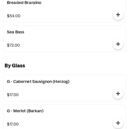
Breaded Branzino
$54.00
Sea Bass
$72.00
By Glass
G - Cabernet Sauvignon (Herzog)
$17.00
G - Merlot (Barkan)
$17.00