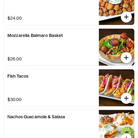
$24.00
Mozzarella Balmaro Basket
$26.00
Fish Tacos
$30.00
Nachos Guacamole & Salasa