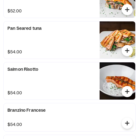
$52.00
Pan Seared tuna
$54.00
Salmon Risotto
$54.00
Branzino Francese
$54.00