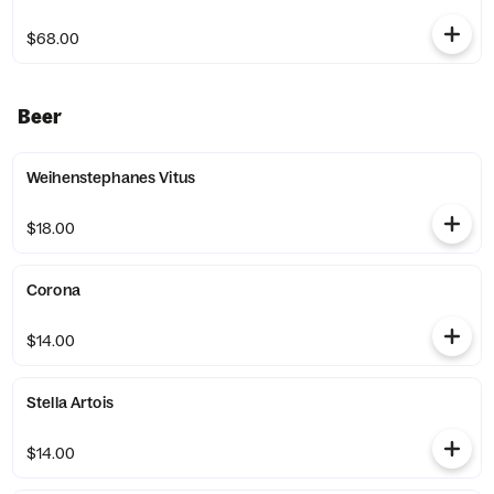
$68.00
Beer
Weihenstephanes Vitus
$18.00
Corona
$14.00
Stella Artois
$14.00