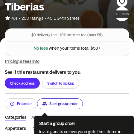
Tiberias
•
4.4
253 ratings
•
45 E 34th Street
$0
delivery fee •
10%
service fee
(max $5)
N
o
f
e
e
s
w
h
e
n
y
o
u
r
i
t
e
m
s
t
o
t
a
l
$
5
0
+
Pricing & fees info
See if this restaurant delivers to you.
Check address
Switch to pickup
Preorder
Start group order
Categories
About
Reviews
Start a group order
Appetizers
Salad
Soup
Sushi Rolls
Special Rolls
Tem
Invite guests so everyone gets their items in