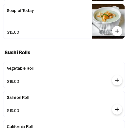
Soup of Today
$15.00
Sushi Rolls
Vegetable Roll
$19.00
Salmon Roll
$19.00
California Roll