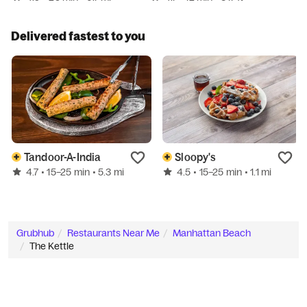
Delivered fastest to you
Tandoor-A-India
Sloopy's
4.7
4.5
• 15–25 min
• 5.3 mi
• 15–25 min
• 1.1 mi
Grubhub
Restaurants Near Me
Manhattan Beach
The Kettle