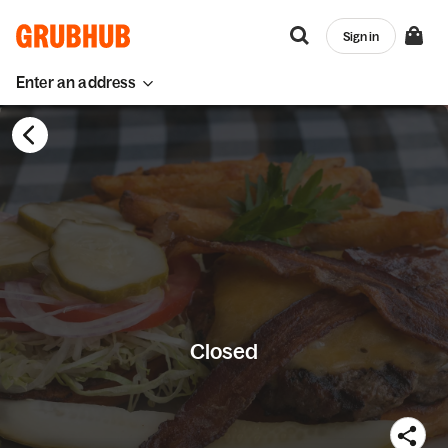
Sign in
Enter an address
Closed