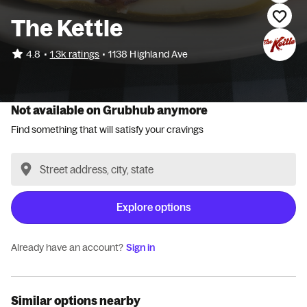
The Kettle
•
4.8
1.3k ratings
•
1138 Highland Ave
Not available on Grubhub anymore
Find something that will satisfy your cravings
Explore options
Already have an account?
Sign in
Similar options nearby