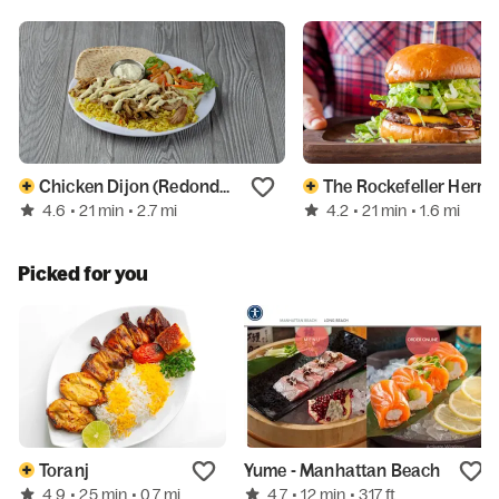
Chicken Dijon (Redondo Beach)
The Rockefeller Hermos
4.6
4.2
• 21 min
• 2.7 mi
• 21 min
• 1.6 mi
Picked for you
Toranj
Yume - Manhattan Beach
4.9
4.7
• 25 min
• 0.7 mi
• 12 min
• 317 ft