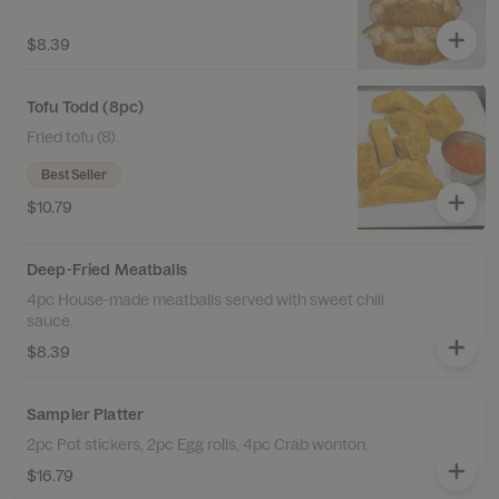
$8.39
Tofu Todd (8pc)
Fried tofu (8).
Best Seller
$10.79
Deep-Fried Meatballs
4pc House-made meatballs served with sweet chili
sauce.
$8.39
Sampler Platter
2pc Pot stickers, 2pc Egg rolls, 4pc Crab wonton.
$16.79