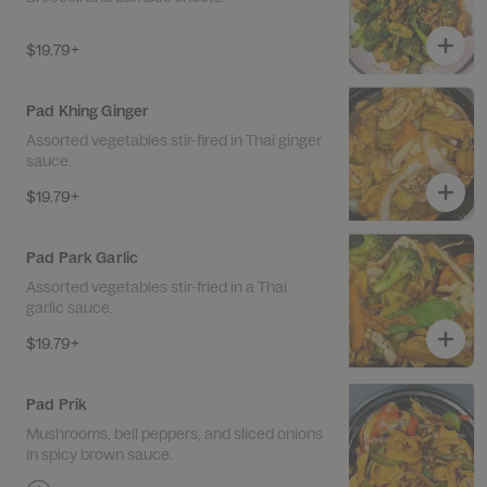
$19.79+
Pad Khing Ginger
Assorted vegetables stir-fired in Thai ginger
sauce.
$19.79+
Pad Park Garlic
Assorted vegetables stir-fried in a Thai
garlic sauce.
$19.79+
Pad Prik
Mushrooms, bell peppers, and sliced onions
in spicy brown sauce.