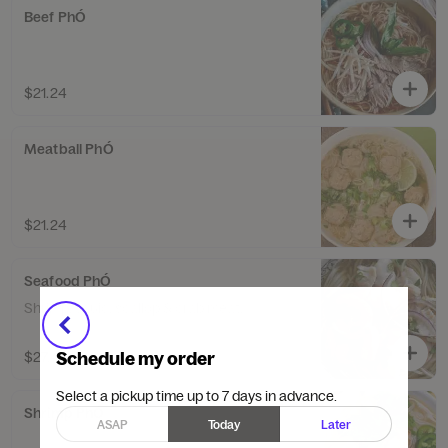
Beef PhÓ
$21.24
Meatball PhÓ
$21.24
Seafood PhÓ
Shrimp, squid, scallop & crab meat.
Schedule my order
$27.49
Select a pickup time up to 7 days in advance.
Shrimp PhÓ
ASAP
Today
Later