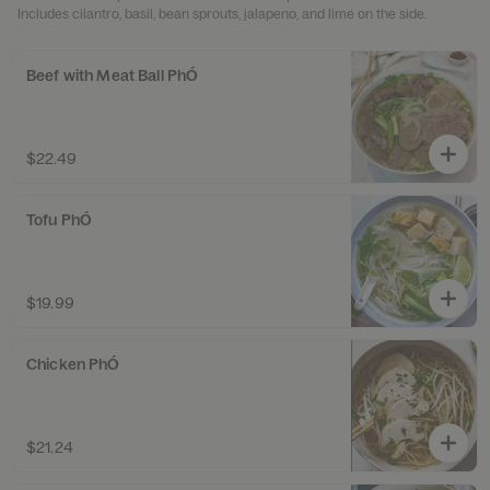
Includes cilantro, basil, bean sprouts, jalapeno, and lime on the side.
Beef with Meat Ball PhÓ
$22.49
Tofu PhÓ
$19.99
Chicken PhÓ
$21.24