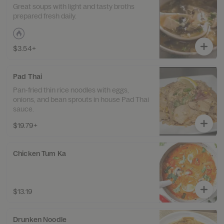
Great soups with light and tasty broths
prepared fresh daily.
$3.54+
Pad Thai
Pan-fried thin rice noodles with eggs,
onions, and bean sprouts in house Pad Thai
sauce.
$19.79+
Chicken Tum Ka
$13.19
Drunken Noodle