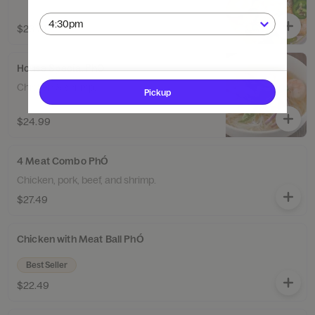
$23.74
House Special PhÓ
Chicken & shrimp.
Pickup
$24.99
4 Meat Combo PhÓ
Chicken, pork, beef, and shrimp.
$27.49
Chicken with Meat Ball PhÓ
Best Seller
$22.49