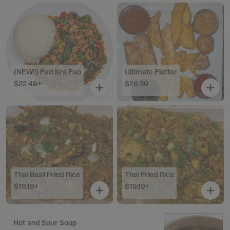
(NEW!!) Pad Kra Pao
Ultimate Platter
$22.49+
$26.39
Thai Basil Fried Rice
Thai Fried Rice
$19.19+
$19.19+
Hot and Sour Soup