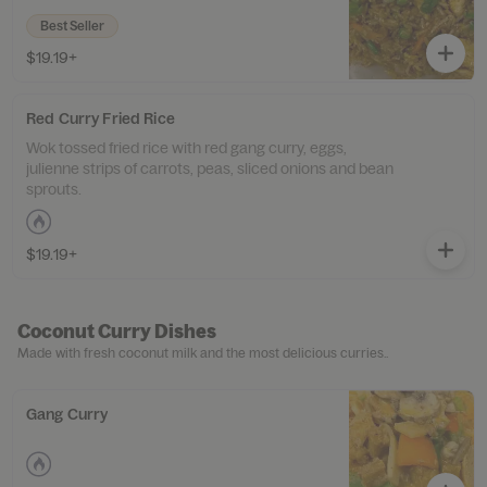
Best Seller
$19.19+
Red Curry Fried Rice
Wok tossed fried rice with red gang curry, eggs,
julienne strips of carrots, peas, sliced onions and bean
sprouts.
$19.19+
Coconut Curry Dishes
Made with fresh coconut milk and the most delicious curries..
Gang Curry