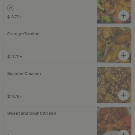
$19.79+
Orange Chicken
$19.79+
Sesame Chicken
$19.79+
Sweet and Sour Chicken