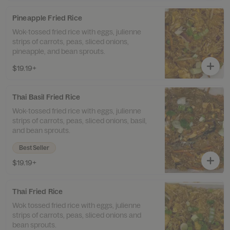
Pineapple Fried Rice
Wok-tossed fried rice with eggs, julienne
strips of carrots, peas, sliced onions,
pineapple, and bean sprouts.
$19.19+
Thai Basil Fried Rice
Wok-tossed fried rice with eggs, julienne
strips of carrots, peas, sliced onions, basil,
and bean sprouts.
Best Seller
$19.19+
Thai Fried Rice
Wok tossed fried rice with eggs, julienne
strips of carrots, peas, sliced onions and
bean sprouts.