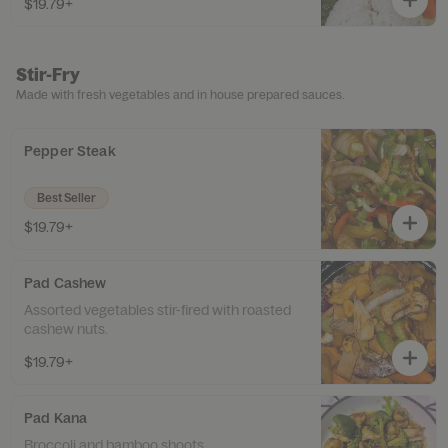
$19.79+
Stir-Fry
Made with fresh vegetables and in house prepared sauces.
Pepper Steak
Best Seller
$19.79+
Pad Cashew
Assorted vegetables stir-fired with roasted
cashew nuts.
$19.79+
Pad Kana
Broccoli and bamboo shoots.