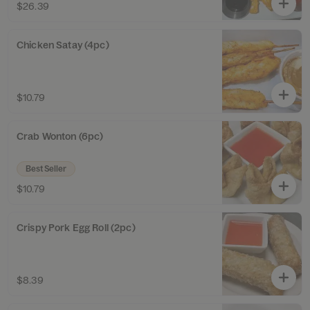
$26.39
Chicken Satay (4pc)
$10.79
Crab Wonton (6pc)
Best Seller
$10.79
Crispy Pork Egg Roll (2pc)
$8.39