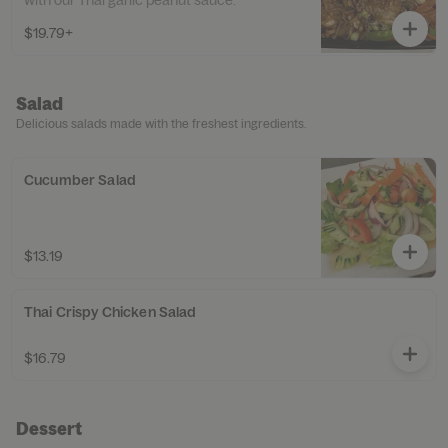
with our Thai garlic peanut sauce.
$19.79+
Salad
Delicious salads made with the freshest ingredients.
Cucumber Salad
$13.19
Thai Crispy Chicken Salad
$16.79
Dessert