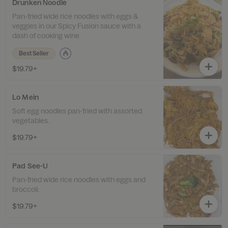
Drunken Noodle
Pan-fried wide rice noodles with eggs &
veggies in our Spicy Fusion sauce with a
dash of cooking wine.
Best Seller
$19.79+
Lo Mein
Soft egg noodles pan-fried with assorted
vegetables.
$19.79+
Pad See-U
Pan-fried wide rice noodles with eggs and
broccoli.
$19.79+