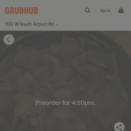
Sign in
1133 W South Airport Rd
Preorder for 4:30pm.