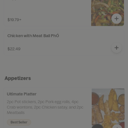
$19.79+
Chicken with Meat Ball PhÓ
$22.49
Appetizers
Ultimate Platter
2pc Pot stickers, 2pc Pork egg rolls, 4pc
Crab wontons, 2pc Chicken satay, and 2pc
Meatballs
Best Seller