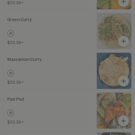
$20.39+
Green Curry
$20.39+
Massaman Curry
$20.39+
Pad Ped
$20.39+