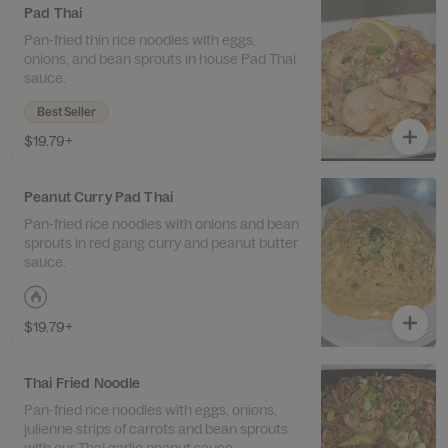
Pad Thai
Pan-fried thin rice noodles with eggs,
onions, and bean sprouts in house Pad Thai
sauce.
Best Seller
$19.79+
Peanut Curry Pad Thai
Pan-fried rice noodles with onions and bean
sprouts in red gang curry and peanut butter
sauce.
$19.79+
Thai Fried Noodle
Pan-fried rice noodles with eggs, onions,
julienne strips of carrots and bean sprouts