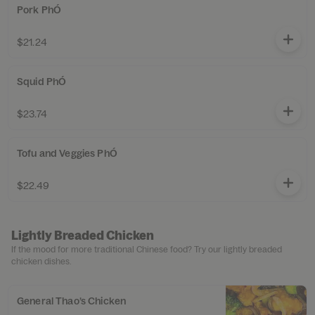
Pork PhÓ
$21.24
Squid PhÓ
$23.74
Tofu and Veggies PhÓ
$22.49
Lightly Breaded Chicken
If the mood for more traditional Chinese food? Try our lightly breaded
chicken dishes.
General Thao’s Chicken