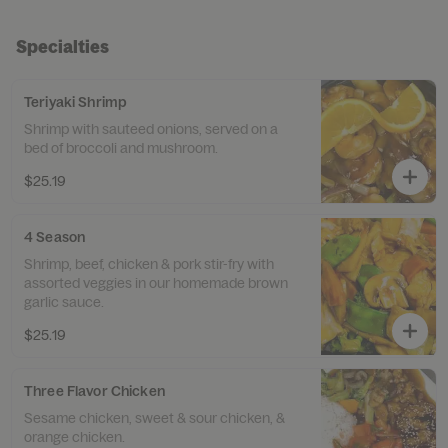
Specialties
Teriyaki Shrimp
Shrimp with sauteed onions, served on a
bed of broccoli and mushroom.
$25.19
4 Season
Shrimp, beef, chicken & pork stir-fry with
assorted veggies in our homemade brown
garlic sauce.
$25.19
Three Flavor Chicken
Sesame chicken, sweet & sour chicken, &
orange chicken.