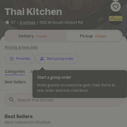
Thai Kitchen
•
3.7
3 ratings
•
1133 W South Airport Rd
Delivery
Pickup
Closed
Closed
Pricing & fees info
Preorder
Start group order
Categories
About
Reviews
Start a group order
Best Sellers
Appetizers
Fried Rice
Coconut Curry Dishes
Invite guests so everyone gets their items in
one order and one checkout
Best Sellers
Most ordered on Grubhub