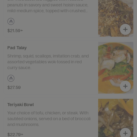
peanuts in savory and sweet hoisin sauce,
mild-medium spice, topped with crushed
peanuts.
$21.59+
Pad Talay
Shrimp, squid, scallops, imitation crab, and
assorted vegetables wok-tossed in red
curry sauce.
$27.59
Teriyaki Bowl
Your choice of tofu, chicken, or steak. With
sautéed onions, served on a bed of broccoli
and mushrooms.
$22.79+