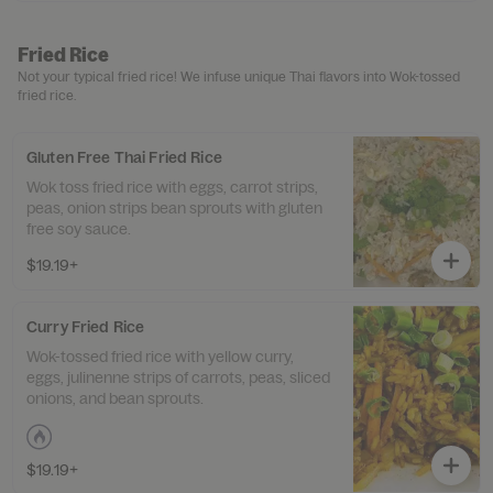
Fried Rice
Not your typical fried rice! We infuse unique Thai flavors into Wok-tossed
fried rice.
Gluten Free Thai Fried Rice
Wok toss fried rice with eggs, carrot strips,
peas, onion strips bean sprouts with gluten
free soy sauce.
$19.19+
Curry Fried Rice
Wok-tossed fried rice with yellow curry,
eggs, julinenne strips of carrots, peas, sliced
onions, and bean sprouts.
$19.19+