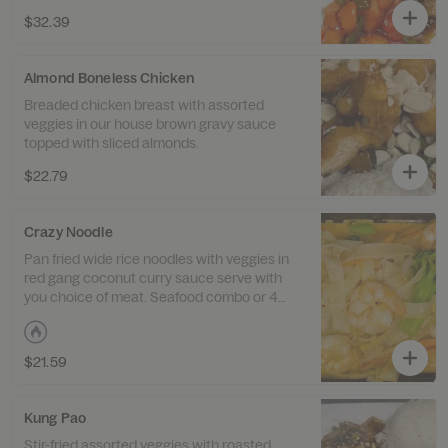
$32.39
Almond Boneless Chicken
Breaded chicken breast with assorted
veggies in our house brown gravy sauce
topped with sliced almonds.
$22.79
Crazy Noodle
Pan fried wide rice noodles with veggies in
red gang coconut curry sauce serve with
you choice of meat. Seafood combo or 4
meat combo.
$21.59
Kung Pao
Stir-fried assorted veggies with roasted