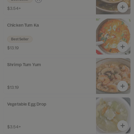
$3.54+
Chicken Tum Ka
Best Seller
$13.19
Shrimp Tum Yum
$13.19
Vegetable Egg Drop
$3.54+