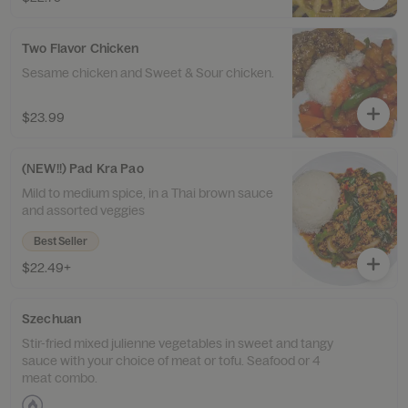
Two Flavor Chicken
Sesame chicken and Sweet & Sour chicken.
$23.99
(NEW!!) Pad Kra Pao
Mild to medium spice, in a Thai brown sauce
and assorted veggies
Best Seller
$22.49+
Szechuan
Stir-fried mixed julienne vegetables in sweet and tangy
sauce with your choice of meat or tofu. Seafood or 4
meat combo.