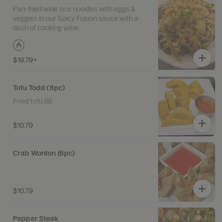
Pan-fried wide rice noodles with eggs &
veggies in our Spicy Fusion sauce with a
dash of cooking wine.
$19.79+
Tofu Todd (8pc)
Fried tofu (8).
$10.79
Crab Wonton (6pc)
$10.79
Pepper Steak