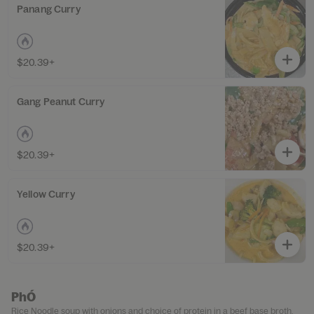
Panang Curry
$20.39+
Gang Peanut Curry
$20.39+
Yellow Curry
$20.39+
PhÓ
Rice Noodle soup with onions and choice of protein in a beef base broth.