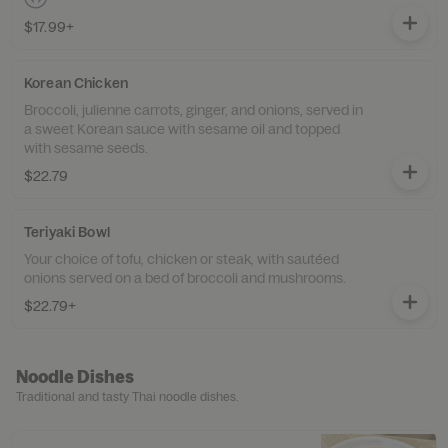
$17.99+
Korean Chicken
Broccoli, julienne carrots, ginger, and onions, served in
a sweet Korean sauce with sesame oil and topped
with sesame seeds.
$22.79
Teriyaki Bowl
Your choice of tofu, chicken or steak, with sautéed
onions served on a bed of broccoli and mushrooms.
$22.79+
Noodle Dishes
Traditional and tasty Thai noodle dishes.