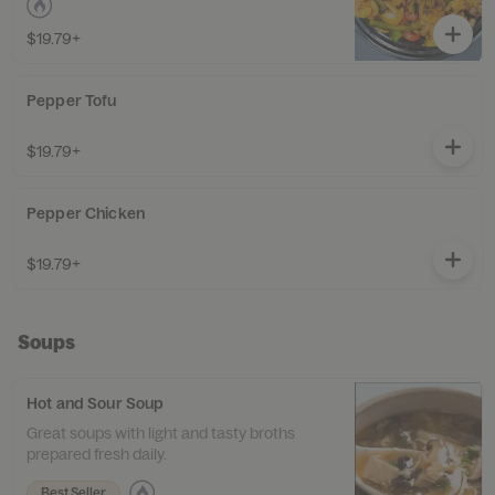
$19.79+
Pepper Tofu
$19.79+
Pepper Chicken
$19.79+
Soups
Hot and Sour Soup
Great soups with light and tasty broths
prepared fresh daily.
Best Seller