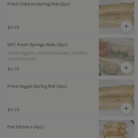
Fried Chicken Spring Roll (2pc)
$8.39
(GF) Fresh Springs Rolls (2pc)
Fresh veggies, steamed noodles, chicken,
and shrimp (2).
$8.39
Fried Veggie Spring Roll (2pc)
$8.39
Pot Stickers (4pc)