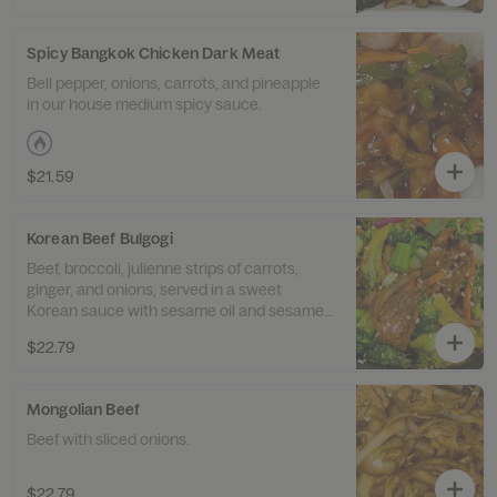
Spicy Bangkok Chicken Dark Meat
Bell pepper, onions, carrots, and pineapple
in our house medium spicy sauce.
$21.59
Korean Beef Bulgogi
Beef, broccoli, julienne strips of carrots,
ginger, and onions, served in a sweet
Korean sauce with sesame oil and sesame
seeds.
$22.79
Mongolian Beef
Beef with sliced onions.
$22.79