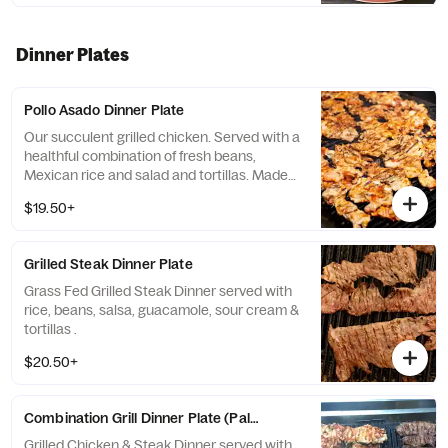
Dinner Plates
Pollo Asado Dinner Plate
Our succulent grilled chicken. Served with a
healthful combination of fresh beans,
Mexican rice and salad and tortillas. Made
fresh for you – award winning and fabulous!
$19.50+
Please specify, Bean choice and mild or hot
salsa.
Grilled Steak Dinner Plate
Grass Fed Grilled Steak Dinner served with
rice, beans, salsa, guacamole, sour cream &
tortillas .
$20.50+
Combination Grill Dinner Plate (Paleo Diet Dinner)
Grilled Chicken & Steak Dinner served with