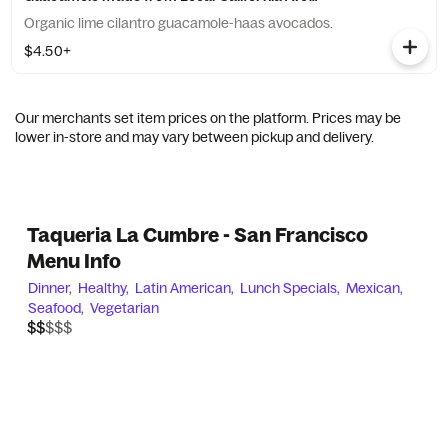
Organic lime cilantro guacamole-haas avocados.
$4.50+
Our merchants set item prices on the platform. Prices may be
lower in-store and may vary between pickup and delivery.
Taqueria La Cumbre - San Francisco
Menu Info
Dinner,
Healthy,
Latin American,
Lunch Specials,
Mexican,
Seafood,
Vegetarian
$$$$$
$$