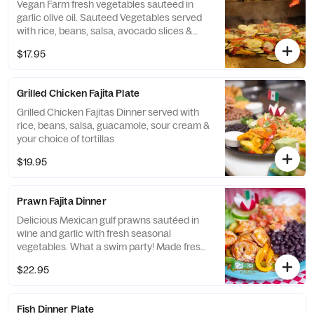
Vegan Farm fresh vegetables sauteed in
garlic olive oil. Sauteed Vegetables served
with rice, beans, salsa, avocado slices &
tortillas.
$17.95
Grilled Chicken Fajita Plate
Grilled Chicken Fajitas Dinner served with
rice, beans, salsa, guacamole, sour cream &
your choice of tortillas
$19.95
Prawn Fajita Dinner
Delicious Mexican gulf prawns sautéed in
wine and garlic with fresh seasonal
vegetables. What a swim party! Made fresh
for you.
$22.95
Fish Dinner Plate