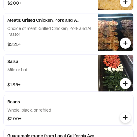
$2.00+
Meats: Grilled Chicken, Pork and Al Pastor
Choice of meat: Grilled Chicken, Pork and Al
Pastor
$3.25+
Salsa
Mild or hot.
$1.85+
Beans
Whole, black, or refried
$2.00+
Guacamole made from Local California Avocados