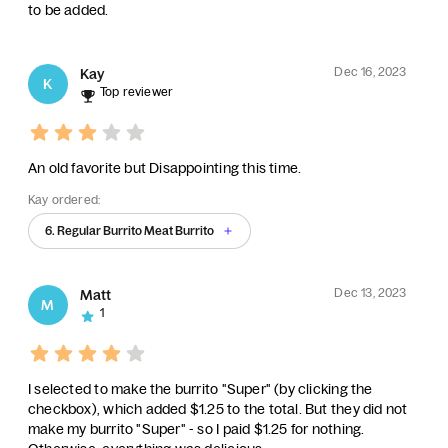
to be added.
Dec 16, 2023
Kay
K
Top reviewer
An old favorite but Disappointing this time.
Kay ordered:
6. Regular Burrito Meat Burrito
Dec 13, 2023
Matt
M
1
I selected to make the burrito "Super" (by clicking the
checkbox), which added $1.25 to the total. But they did not
make my burrito "Super" - so I paid $1.25 for nothing.