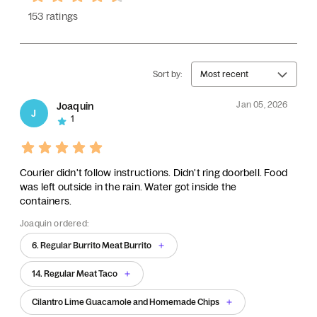
153 ratings
Sort by:
Most recent
Jan 05, 2026
Joaquin
J
1
Courier didn't follow instructions. Didn't ring doorbell. Food
was left outside in the rain. Water got inside the
containers.
Joaquin ordered:
6. Regular Burrito Meat Burrito
14. Regular Meat Taco
Cilantro Lime Guacamole and Homemade Chips