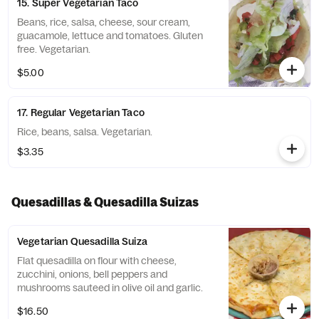
15. Super Vegetarian Taco
Beans, rice, salsa, cheese, sour cream,
guacamole, lettuce and tomatoes. Gluten
free. Vegetarian.
$5.00
17. Regular Vegetarian Taco
Rice, beans, salsa. Vegetarian.
$3.35
Quesadillas & Quesadilla Suizas
Vegetarian Quesadilla Suiza
Flat quesadilla on flour with cheese,
zucchini, onions, bell peppers and
mushrooms sauteed in olive oil and garlic.
$16.50