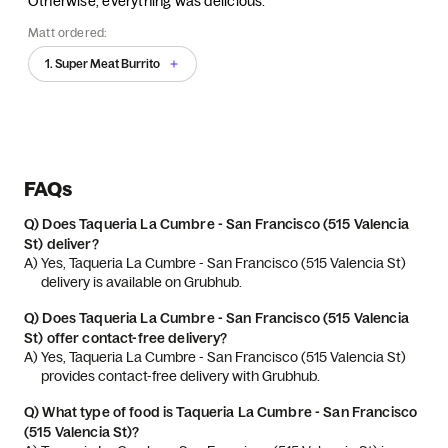
Otherwise, everything was delicious.
Matt ordered:
1. Super Meat Burrito
FAQs
Q)
Does Taqueria La Cumbre - San Francisco (515 Valencia
St) deliver?
A) 
Yes, Taqueria La Cumbre - San Francisco (515 Valencia St) 
delivery is available on Grubhub.
Q)
Does Taqueria La Cumbre - San Francisco (515 Valencia
St) offer contact-free delivery?
A) 
Yes, Taqueria La Cumbre - San Francisco (515 Valencia St) 
provides contact-free delivery with Grubhub.
Q)
What type of food is Taqueria La Cumbre - San Francisco
(515 Valencia St)?