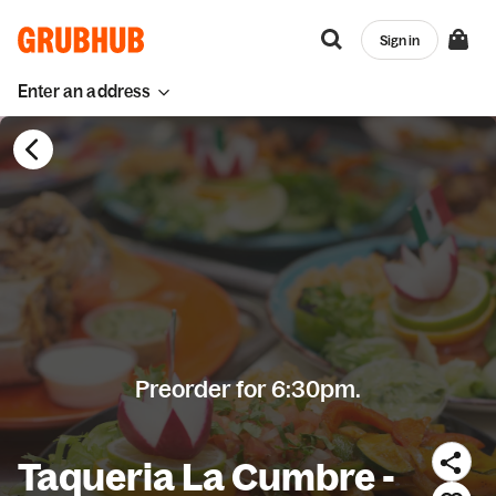
Sign in
Enter an address
Preorder for 6:30pm.
Taqueria La Cumbre -