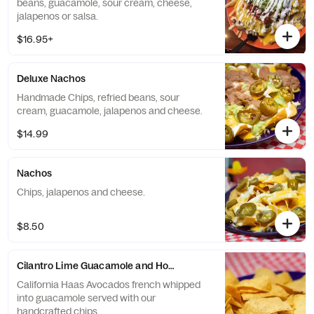
beans, guacamole, sour cream, cheese,
jalapenos or salsa.
$16.95+
Deluxe Nachos
Handmade Chips, refried beans, sour
cream, guacamole, jalapenos and cheese.
$14.99
Nachos
Chips, jalapenos and cheese.
$8.50
Cilantro Lime Guacamole and Homemade Chips
California Haas Avocados french whipped
into guacamole served with our
handcrafted chips.