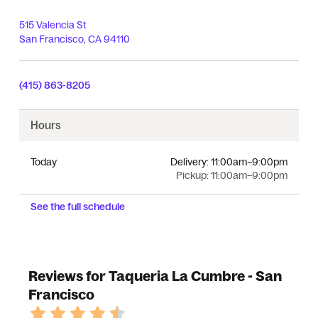
515 Valencia St
San Francisco
,
CA
94110
(415) 863-8205
Hours
Today
Delivery:
11:00am–9:00pm
Pickup:
11:00am–9:00pm
See the full schedule
Reviews for Taqueria La Cumbre - San
Francisco