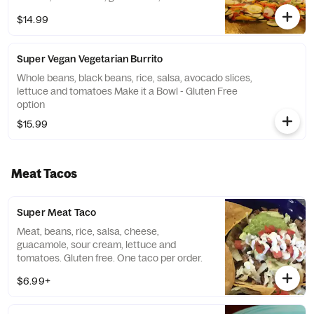
and tomatoes for only $2.75.
$14.99
Super Vegan Vegetarian Burrito
Whole beans, black beans, rice, salsa, avocado slices,
lettuce and tomatoes Make it a Bowl - Gluten Free
option
$15.99
Meat Tacos
Super Meat Taco
Meat, beans, rice, salsa, cheese,
guacamole, sour cream, lettuce and
tomatoes. Gluten free. One taco per order.
$6.99+