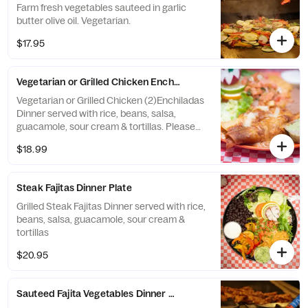
Farm fresh vegetables sauteed in garlic
butter olive oil. Vegetarian.
$17.95
Vegetarian or Grilled Chicken Enchiladas Dinner Plate
Vegetarian or Grilled Chicken (2)Enchiladas
Dinner served with rice, beans, salsa,
guacamole, sour cream & tortillas. Please
specify Chicken or Vegetarian.
$18.99
Steak Fajitas Dinner Plate
Grilled Steak Fajitas Dinner served with rice,
beans, salsa, guacamole, sour cream &
tortillas
$20.95
Sauteed Fajita Vegetables Dinner Plate