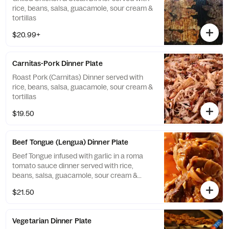
rice, beans, salsa, guacamole, sour cream &
tortillas
$20.99+
Carnitas-Pork Dinner Plate
Roast Pork (Carnitas) Dinner served with
rice, beans, salsa, guacamole, sour cream &
tortillas
$19.50
Beef Tongue (Lengua) Dinner Plate
Beef Tongue infused with garlic in a roma
tomato sauce dinner served with rice,
beans, salsa, guacamole, sour cream &
tortillas
$21.50
Vegetarian Dinner Plate