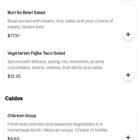
Burrito Bowl Salad
Bowl served with beans, rice, salsa and your choice of
meats. Gluten free.
$7.75+
Vegetarian Fajita Taco Salad
Served with lettuce, spring mix, tomatoes, jicama,
cucumbers, beans, cheese, fruit slices and salsa.
$12.25
Caldos
Chicken Soup
Fresh lean chicken and seasonal vegetables in a
homemade broth. Mexican soups. Choice of tortilla.
$9.95