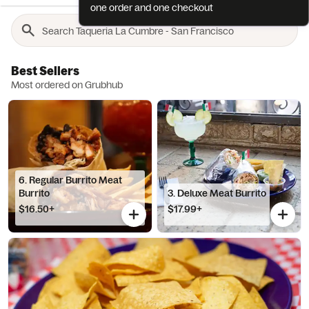
one order and one checkout
Best Sellers
Most ordered on Grubhub
6. Regular Burrito Meat
Burrito
3. Deluxe Meat Burrito
$16.50+
$17.99+