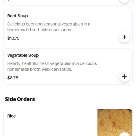
Beef Soup
Delicious beef and seasonal vegetables in a
homemade broth. Mexican soups.
$10.75
Vegetable Soup
Hearty, healthful fresh vegetables in a delicious
homemade broth. Mexican soups.
$8.75
Side Orders
Rice