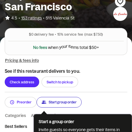
San Francisco
•
4.5
153 ratings
•
515 Valencia St
$0
delivery fee •
15%
service fee
(max $7.50)
N
o
f
e
e
s
w
h
e
n
y
o
u
r
i
t
e
m
s
t
o
t
a
l
$
5
0
+
Pricing & fees info
See if this restaurant delivers to you.
Check address
Switch to pickup
Preorder
Start group order
Categories
About
Reviews
Start a group order
Best Sellers
Meat Burritos
Vegetarian Burritos
Meat Tacos
Invite guests so everyone gets their items in