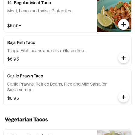
14. Regular Meat Taco
Meat, beans and salsa. Gluten free.
$5.50+
Baja Fish Taco
Tilapia Filet, beans and salsa. Gluten free.
$6.95
Garlic Prawn Taco
Garlic Prawns, Refried Beans, Rice and Mild Salsa (or
Salsa Verde).
$6.95
Vegetarian Tacos