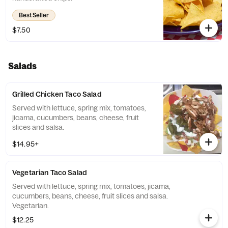
Best Seller
$7.50
Salads
Grilled Chicken Taco Salad
Served with lettuce, spring mix, tomatoes,
jicama, cucumbers, beans, cheese, fruit
slices and salsa.
$14.95+
Vegetarian Taco Salad
Served with lettuce, spring mix, tomatoes, jicama,
cucumbers, beans, cheese, fruit slices and salsa.
Vegetarian.
$12.25