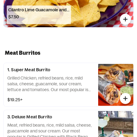
Cilantro Lime Guacamole and...
$7.50
Meat Burritos
1. Super Meat Burrito
Grilled Chicken, refried beans, rice, mild
salsa, cheese, guacamole, sour cream,
lettuce and tomatoes. Our most popular is
Grilled Chicken with Refried Beans and Mild
$19.25+
Salsa. Make it a Bowl - Gluten Free option
3. Deluxe Meat Burrito
Meat, refried beans, rice, mild salsa, cheese,
guacamole and sour cream. Our most
popular is Grilled Chicken with Black Beans