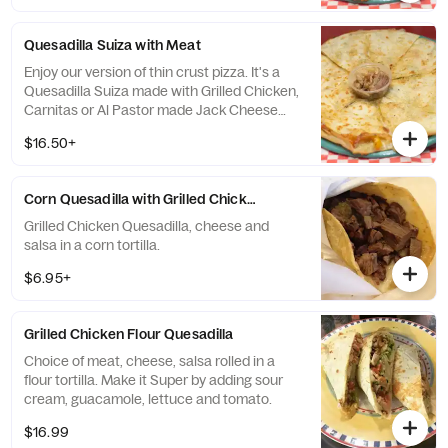
Quesadilla Suiza with Meat
Enjoy our version of thin crust pizza. It's a
Quesadilla Suiza made with Grilled Chicken,
Carnitas or Al Pastor made Jack Cheese
and vegetables and we'll serve it up suiza
$16.50+
style just for you!
Corn Quesadilla with Grilled Chicken or Carnitas
Grilled Chicken Quesadilla, cheese and
salsa in a corn tortilla.
$6.95+
Grilled Chicken Flour Quesadilla
Choice of meat, cheese, salsa rolled in a
flour tortilla. Make it Super by adding sour
cream, guacamole, lettuce and tomato.
$16.99