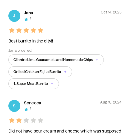
Oct 14, 2025
Jana
J
1
Best burrito in the city!!
Jana ordered:
Cilantro Lime Guacamole and Homemade Chips
Grilled Chicken Fajita Burrito
1. Super Meat Burrito
Aug 18, 2024
Senecca
S
1
Did not have sour cream and cheese which was supposed