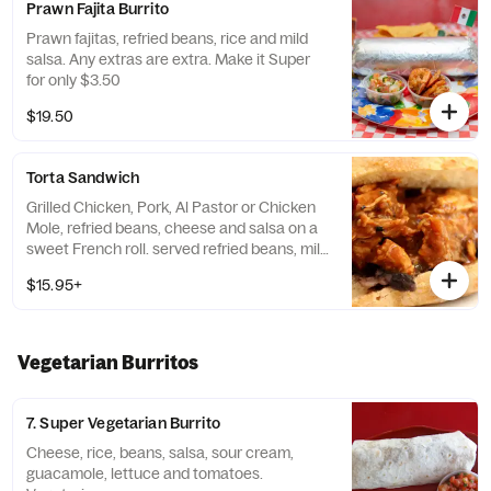
Prawn Fajita Burrito
Prawn fajitas, refried beans, rice and mild
salsa. Any extras are extra. Make it Super
for only $3.50
$19.50
Torta Sandwich
Grilled Chicken, Pork, Al Pastor or Chicken
Mole, refried beans, cheese and salsa on a
sweet French roll. served refried beans, mild
salsa, lettuce & tomatoes
$15.95+
Vegetarian Burritos
7. Super Vegetarian Burrito
Cheese, rice, beans, salsa, sour cream,
guacamole, lettuce and tomatoes.