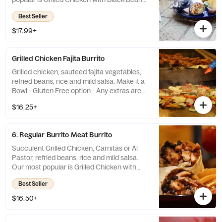
and Mild Salsa. Make it a Bowl - Gluten Free
Best Seller
option
$17.99+
Grilled Chicken Fajita Burrito
Grilled chicken, sauteed fajita vegetables,
refried beans, rice and mild salsa. Make it a
Bowl - Gluten Free option - Any extras are
extra.
$16.25+
6. Regular Burrito Meat Burrito
Succulent Grilled Chicken, Carnitas or Al
Pastor, refried beans, rice and mild salsa.
Our most popular is Grilled Chicken with
Black Beans and Mild Salsa. Gluten Free
Best Seller
option - Make it a Bowl Any extras are extra
$16.50+