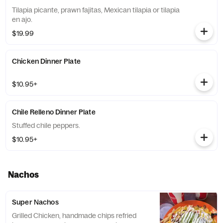
Tilapia picante, prawn fajitas, Mexican tilapia or tilapia
en ajo.
$19.99
Chicken Dinner Plate
$10.95+
Chile Relleno Dinner Plate
Stuffed chile peppers.
$10.95+
Nachos
Super Nachos
Grilled Chicken, handmade chips refried