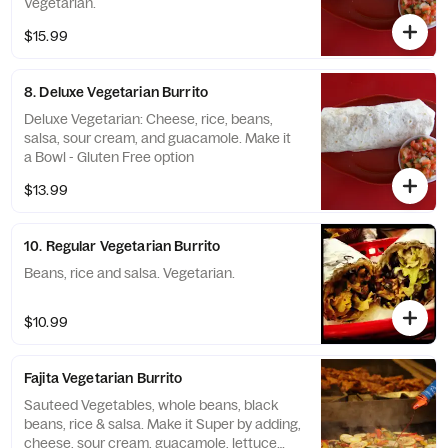
Vegetarian.
$15.99
8. Deluxe Vegetarian Burrito
Deluxe Vegetarian: Cheese, rice, beans,
salsa, sour cream, and guacamole. Make it
a Bowl - Gluten Free option
$13.99
10. Regular Vegetarian Burrito
Beans, rice and salsa. Vegetarian.
$10.99
Fajita Vegetarian Burrito
Sauteed Vegetables, whole beans, black
beans, rice & salsa. Make it Super by adding,
cheese, sour cream, guacamole, lettuce