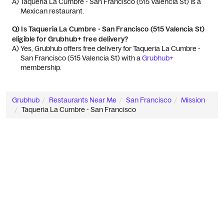
A) 
Taqueria La Cumbre - San Francisco (515 Valencia St) is a 
Mexican restaurant.
Q)
Is Taqueria La Cumbre - San Francisco (515 Valencia St)
eligible for Grubhub+ free delivery?
A) 
Yes, Grubhub offers free delivery for Taqueria La Cumbre - 
San Francisco (515 Valencia St) with a 
Grubhub+
membership.
Grubhub
Restaurants Near Me
San Francisco
Mission
Taqueria La Cumbre - San Francisco