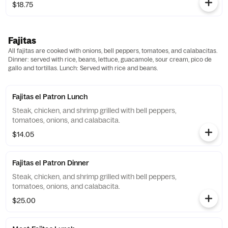
$18.75
Fajitas
All fajitas are cooked with onions, bell peppers, tomatoes, and calabacitas.
Dinner: served with rice, beans, lettuce, guacamole, sour cream, pico de
gallo and tortillas. Lunch: Served with rice and beans.
Fajitas el Patron Lunch
Steak, chicken, and shrimp grilled with bell peppers,
tomatoes, onions, and calabacita.
$14.05
Fajitas el Patron Dinner
Steak, chicken, and shrimp grilled with bell peppers,
tomatoes, onions, and calabacita.
$25.00