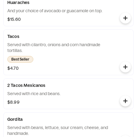
Huaraches
And your choice of avocado or guacamole on top.
$15.60
Tacos
Served with cilantro, onions and corn handmade
tortillas.
Best Seller
$4.70
2 Tacos Mexicanos
Served with rice and beans.
$8.99
Gordita
Served with beans, lettuce, sour cream, cheese, and
handmade.