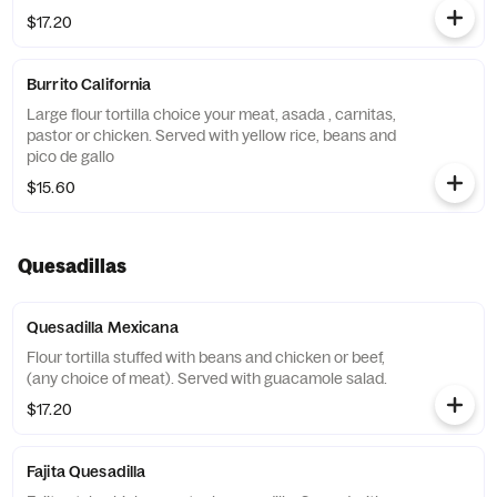
$17.20
Burrito California
Large flour tortilla choice your meat, asada , carnitas,
pastor or chicken. Served with yellow rice, beans and
pico de gallo
$15.60
Quesadillas
Quesadilla Mexicana
Flour tortilla stuffed with beans and chicken or beef,
(any choice of meat). Served with guacamole salad.
$17.20
Fajita Quesadilla