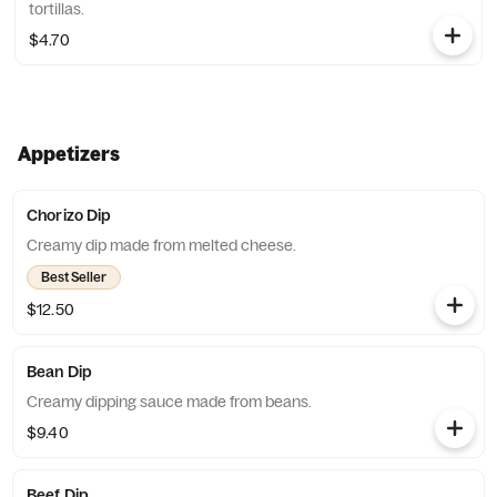
tortillas.
$4.70
Appetizers
Chorizo Dip
Creamy dip made from melted cheese.
Best Seller
$12.50
Bean Dip
Creamy dipping sauce made from beans.
$9.40
Beef Dip