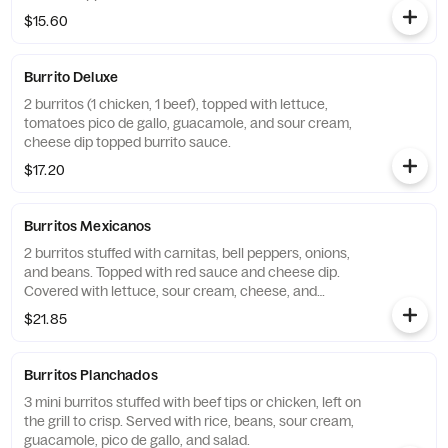
$15.60
Burrito Deluxe
2 burritos (1 chicken, 1 beef), topped with lettuce,
tomatoes pico de gallo, guacamole, and sour cream,
cheese dip topped burrito sauce.
$17.20
Burritos Mexicanos
2 burritos stuffed with carnitas, bell peppers, onions,
and beans. Topped with red sauce and cheese dip.
Covered with lettuce, sour cream, cheese, and
guacamole.
$21.85
Burritos Planchados
3 mini burritos stuffed with beef tips or chicken, left on
the grill to crisp. Served with rice, beans, sour cream,
guacamole, pico de gallo, and salad.