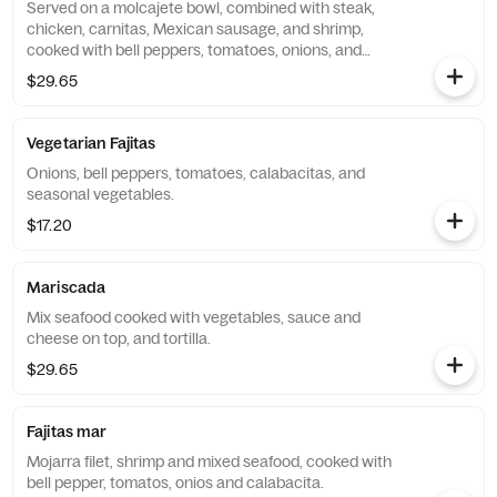
Served on a molcajete bowl, combined with steak,
chicken, carnitas, Mexican sausage, and shrimp,
cooked with bell peppers, tomatoes, onions, and
calabacita. Covered with cheese and topped with a
$29.65
quesadilla.
Vegetarian Fajitas
Onions, bell peppers, tomatoes, calabacitas, and
seasonal vegetables.
$17.20
Mariscada
Mix seafood cooked with vegetables, sauce and
cheese on top, and tortilla.
$29.65
Fajitas mar
Mojarra filet, shrimp and mixed seafood, cooked with
bell pepper, tomatos, onios and calabacita.