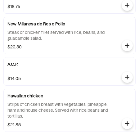
$18.75
New Milanesa de Res o Pollo
Steak or chicken fillet served with rice, beans, and
guacamole salad.
$20.30
A.C.P.
$14.05
Hawaiian chicken
Strips of chicken breast with vegetables, pineapple,
ham and house cheese. Served with rice,beans and
tortillas.
$21.85