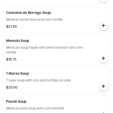
Consome de Borrego Soup
Mexican lamb stew and corn tortilla.
$21.85
Menudo Soup
Mexican soup made with beef stomach and corn
tortilla.
$18.75
7 Mares Soup
7 seas soup with rice and tortillas on side.
$25.00
Pozole Soup
Mexican pork soup with corn kernels.