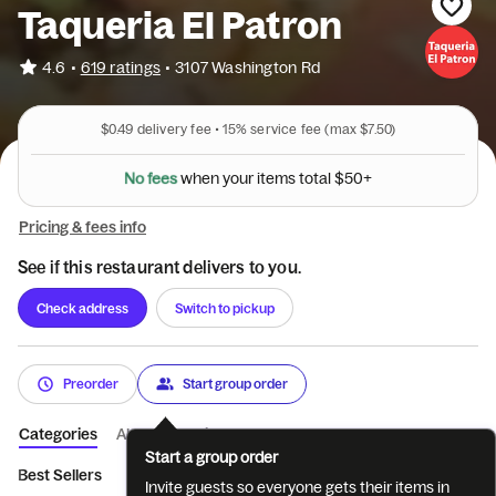
Taqueria El Patron
•
4.6
619 ratings
•
3107 Washington Rd
$0.49
delivery fee •
15%
service fee
(max $7.50)
N
o
f
e
e
s
w
h
e
n
y
o
u
r
i
t
e
m
s
t
o
t
a
l
$
5
0
+
Pricing & fees info
See if this restaurant delivers to you.
Check address
Switch to pickup
Preorder
Start group order
Categories
About
Reviews
Start a group order
Best Sellers
Appetizers
Salads
Soups
Fajitas
Kid's 
Invite guests so everyone gets their items in