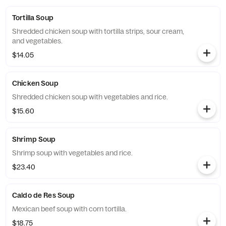
Tortilla Soup
Shredded chicken soup with tortilla strips, sour cream,
and vegetables.
$14.05
Chicken Soup
Shredded chicken soup with vegetables and rice.
$15.60
Shrimp Soup
Shrimp soup with vegetables and rice.
$23.40
Caldo de Res Soup
Mexican beef soup with corn tortilla.
$18.75