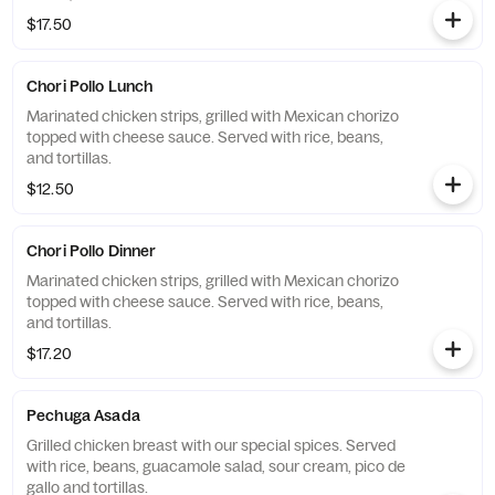
$17.50
Chori Pollo Lunch
Marinated chicken strips, grilled with Mexican chorizo
topped with cheese sauce. Served with rice, beans,
and tortillas.
$12.50
Chori Pollo Dinner
Marinated chicken strips, grilled with Mexican chorizo
topped with cheese sauce. Served with rice, beans,
and tortillas.
$17.20
Pechuga Asada
Grilled chicken breast with our special spices. Served
with rice, beans, guacamole salad, sour cream, pico de
gallo and tortillas.