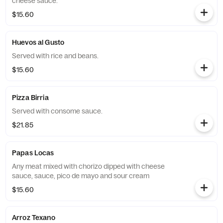
cheese sauce.
$15.60
Huevos al Gusto
Served with rice and beans.
$15.60
Pizza Birria
Served with consome sauce.
$21.85
Papas Locas
Any meat mixed with chorizo dipped with cheese
sauce, sauce, pico de mayo and sour cream
$15.60
Arroz Texano