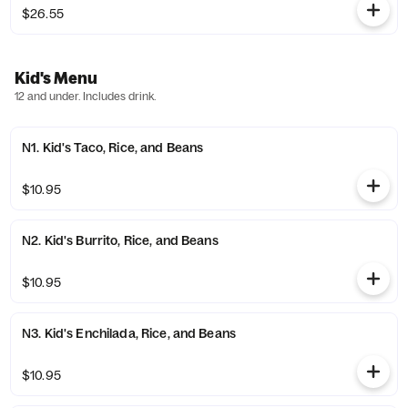
$26.55
Kid's Menu
12 and under. Includes drink.
N1. Kid's Taco, Rice, and Beans
$10.95
N2. Kid's Burrito, Rice, and Beans
$10.95
N3. Kid's Enchilada, Rice, and Beans
$10.95