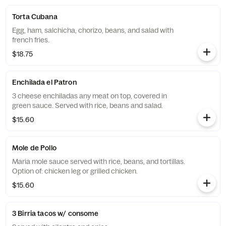
Torta Cubana
Egg, ham, salchicha, chorizo, beans, and salad with
french fries.
$18.75
Enchilada el Patron
3 cheese enchiladas any meat on top, covered in
green sauce. Served with rice, beans and salad.
$15.60
Mole de Pollo
Maria mole sauce served with rice, beans, and tortillas.
Option of: chicken leg or grilled chicken.
$15.60
3 Birria tacos w/ consome