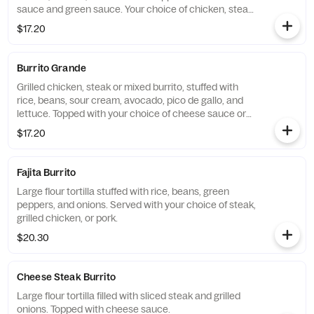
sauce and green sauce. Your choice of chicken, steak,
or shrimp.
$17.20
Burrito Grande
Grilled chicken, steak or mixed burrito, stuffed with
rice, beans, sour cream, avocado, pico de gallo, and
lettuce. Topped with your choice of cheese sauce or
Picasa sauce.
$17.20
Fajita Burrito
Large flour tortilla stuffed with rice, beans, green
peppers, and onions. Served with your choice of steak,
grilled chicken, or pork.
$20.30
Cheese Steak Burrito
Large flour tortilla filled with sliced steak and grilled
onions. Topped with cheese sauce.