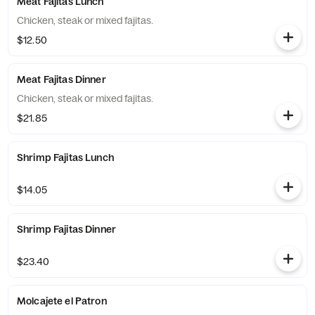
Meat Fajitas Lunch
Chicken, steak or mixed fajitas.
$12.50
Meat Fajitas Dinner
Chicken, steak or mixed fajitas.
$21.85
Shrimp Fajitas Lunch
$14.05
Shrimp Fajitas Dinner
$23.40
Molcajete el Patron