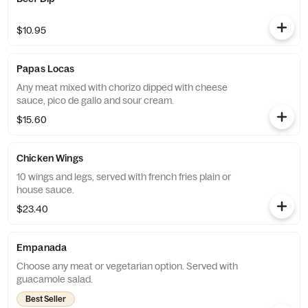
$10.95
Papas Locas
Any meat mixed with chorizo dipped with cheese
sauce, pico de gallo and sour cream.
$15.60
Chicken Wings
10 wings and legs, served with french fries plain or
house sauce.
$23.40
Empanada
Choose any meat or vegetarian option. Served with
guacamole salad.
Best Seller