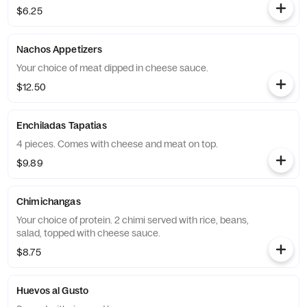
$6.25
Nachos Appetizers
Your choice of meat dipped in cheese sauce.
$12.50
Enchiladas Tapatias
4 pieces. Comes with cheese and meat on top.
$9.89
Chimichangas
Your choice of protein. 2 chimi served with rice, beans,
salad, topped with cheese sauce.
$8.75
Huevos al Gusto