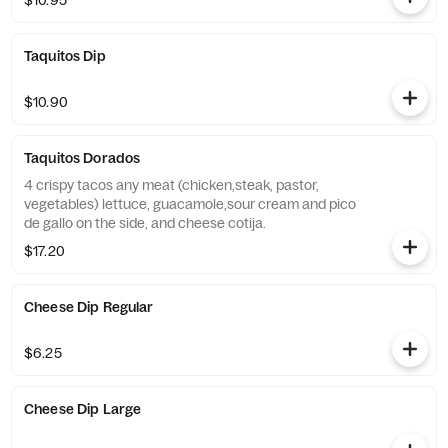
$10.95
Taquitos Dip
$10.90
Taquitos Dorados
4 crispy tacos any meat (chicken,steak, pastor,
vegetables) lettuce, guacamole,sour cream and pico
de gallo on the side, and cheese cotija.
$17.20
Cheese Dip Regular
$6.25
Cheese Dip Large