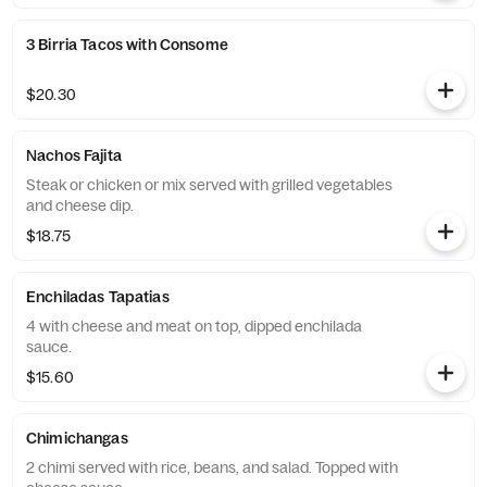
3 Birria Tacos with Consome
$20.30
Nachos Fajita
Steak or chicken or mix served with grilled vegetables
and cheese dip.
$18.75
Enchiladas Tapatias
4 with cheese and meat on top, dipped enchilada
sauce.
$15.60
Chimichangas
2 chimi served with rice, beans, and salad. Topped with