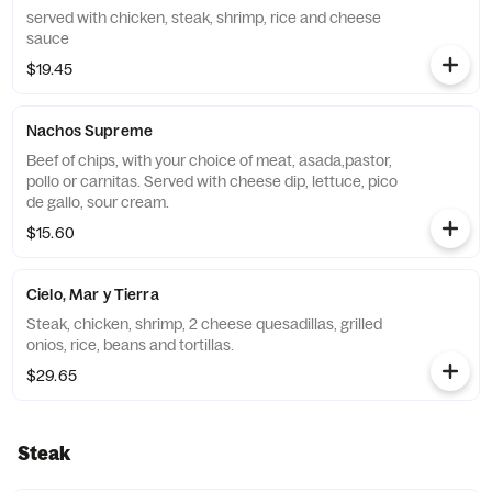
served with chicken, steak, shrimp, rice and cheese
sauce
$19.45
Nachos Supreme
Beef of chips, with your choice of meat, asada,pastor,
pollo or carnitas. Served with cheese dip, lettuce, pico
de gallo, sour cream.
$15.60
Cielo, Mar y Tierra
Steak, chicken, shrimp, 2 cheese quesadillas, grilled
onios, rice, beans and tortillas.
$29.65
Steak