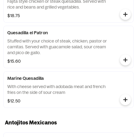
Fajita style chicken or steak quesadilla. Served with
rice and beans and grilled vegetables.
$18.75
Quesadilla el Patron
Stuffed with your choice of steak, chicken, pastor or
carnitas. Served with guacamole salad, sour cream
and pico de gallo.
$15.60
Marine Quesadilla
With cheese served with adobada meat and french
fries on the side of sour cream
$12.50
Antojitos Mexicanos