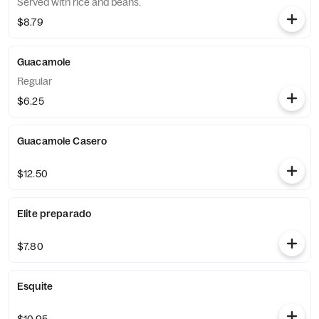
Served with rice and beans.
$8.79
Guacamole
Regular
$6.25
Guacamole Casero
$12.50
Elite preparado
$7.80
Esquite