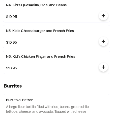
N4. Kid's Quesadilla, Rice, and Beans
$10.95
N5. Kid's Cheeseburger and French Fries
$10.95
N6. Kid's Chicken Finger and French Fries
$10.95
Burritos
Burrito el Patron
A large flour tortilla filled with rice, beans, green chile,
lettuce, cheese, and avocado. Topped with cheese