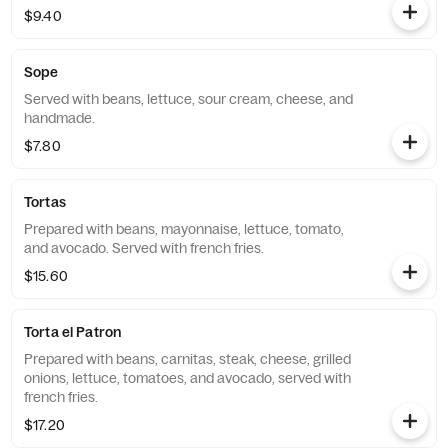
$9.40
Sope
Served with beans, lettuce, sour cream, cheese, and
handmade.
$7.80
Tortas
Prepared with beans, mayonnaise, lettuce, tomato,
and avocado. Served with french fries.
$15.60
Torta el Patron
Prepared with beans, carnitas, steak, cheese, grilled
onions, lettuce, tomatoes, and avocado, served with
french fries.
$17.20