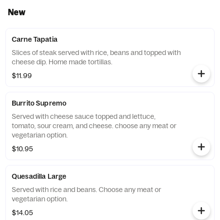
New
Carne Tapatia
Slices of steak served with rice, beans and topped with
cheese dip. Home made tortillas.
$11.99
Burrito Supremo
Served with cheese sauce topped and lettuce,
tomato, sour cream, and cheese. choose any meat or
vegetarian option.
$10.95
Quesadilla Large
Served with rice and beans. Choose any meat or
vegetarian option.
$14.05