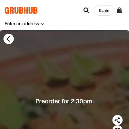
Sign in
Enter an address
Preorder for 2:30pm.