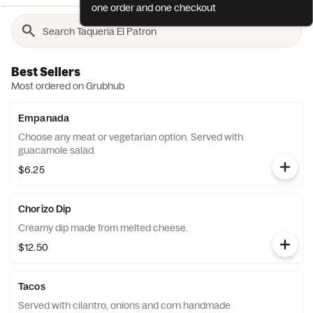
one order and one checkout
Best Sellers
Most ordered on Grubhub
Empanada
Choose any meat or vegetarian option. Served with
guacamole salad.
$6.25
Chorizo Dip
Creamy dip made from melted cheese.
$12.50
Tacos
Served with cilantro, onions and corn handmade