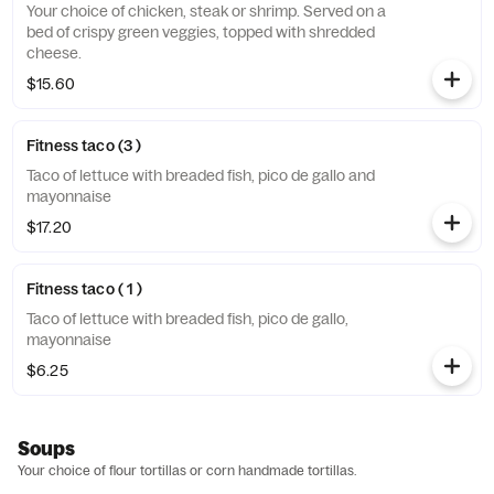
Your choice of chicken, steak or shrimp. Served on a
bed of crispy green veggies, topped with shredded
cheese.
$15.60
Fitness taco (3 )
Taco of lettuce with breaded fish, pico de gallo and
mayonnaise
$17.20
Fitness taco ( 1 )
Taco of lettuce with breaded fish, pico de gallo,
mayonnaise
$6.25
Soups
Your choice of flour tortillas or corn handmade tortillas.