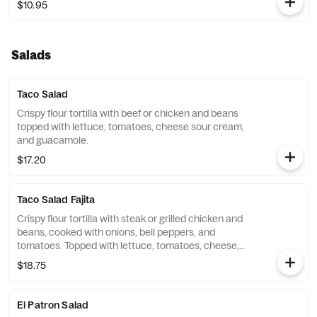
$10.95
Salads
Taco Salad
Crispy flour tortilla with beef or chicken and beans
topped with lettuce, tomatoes, cheese sour cream,
and guacamole.
$17.20
Taco Salad Fajita
Crispy flour tortilla with steak or grilled chicken and
beans, cooked with onions, bell peppers, and
tomatoes. Topped with lettuce, tomatoes, cheese,
sour cream, and guacamole.
$18.75
El Patron Salad