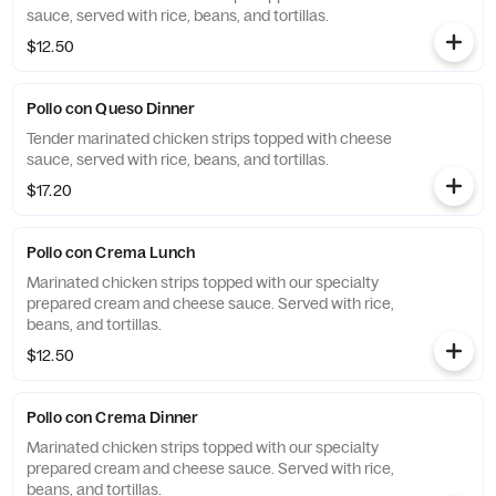
sauce, served with rice, beans, and tortillas.
$12.50
Pollo con Queso Dinner
Tender marinated chicken strips topped with cheese
sauce, served with rice, beans, and tortillas.
$17.20
Pollo con Crema Lunch
Marinated chicken strips topped with our specialty
prepared cream and cheese sauce. Served with rice,
beans, and tortillas.
$12.50
Pollo con Crema Dinner
Marinated chicken strips topped with our specialty
prepared cream and cheese sauce. Served with rice,
beans, and tortillas.