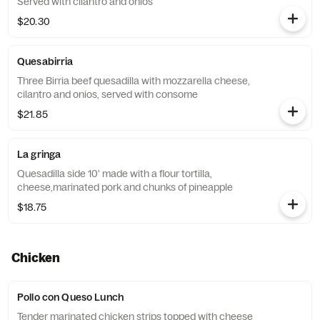
Served with cilantro and onios
$20.30
Quesabirria
Three Birria beef quesadilla with mozzarella cheese,
cilantro and onios, served with consome
$21.85
La gringa
Quesadilla side 10' made with a flour tortilla,
cheese,marinated pork and chunks of pineapple
$18.75
Chicken
Pollo con Queso Lunch
Tender marinated chicken strips topped with cheese