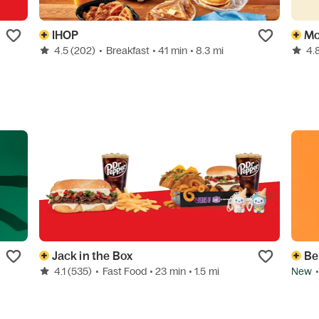
IHOP
Mc
4.5
(202)
•
Breakfast
• 41 min
• 8.3 mi
4.
Jack in the Box
Be
4.1
(535)
•
Fast Food
• 23 min
• 1.5 mi
New