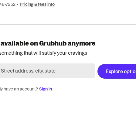
848-7252
•
Pricing & fees info
 available on Grubhub anymore
something that will satisfy your cravings
Explore opti
dy have an account?
Sign in