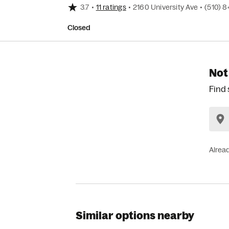
3.7
•
11 ratings
•
2160 University Ave
•
(510) 
Closed
Not
Find 
Alrea
Similar options nearby