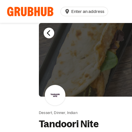
Enter an address
Dessert,
Dinner,
Indian
Tandoori Nite