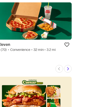
Eleven
Starbucks
7
(70)
•
Convenience
• 32 min
• 3.2 mi
4.7
(15)
•
Bakery
Preo