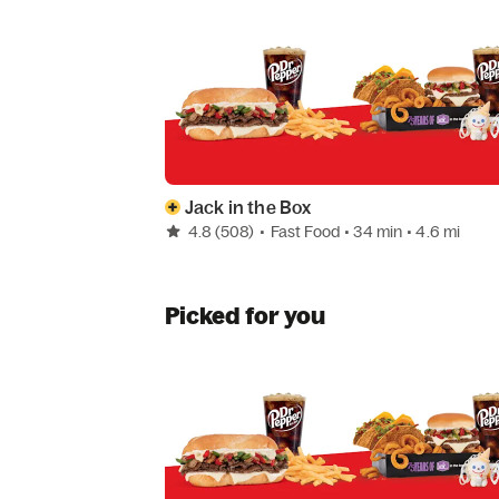
Jack in the Box
4.8
(508)
•
Fast Food
• 34 min
• 4.6 mi
Picked for you