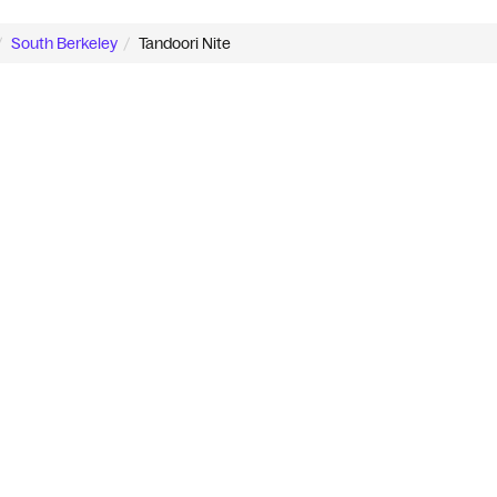
South Berkeley
Tandoori Nite