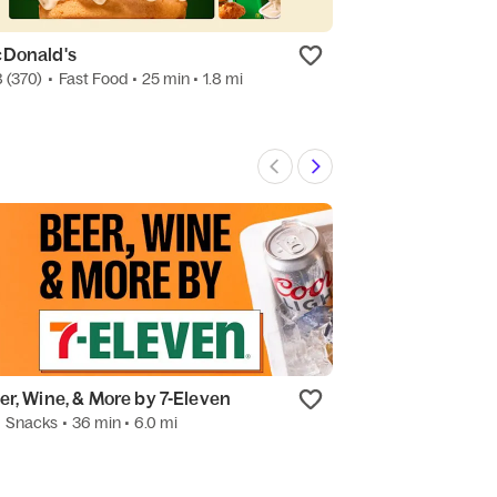
Donald's
Sung's Korean 
8
(370)
•
Fast Food
• 25 min
• 1.8 mi
4.0
(15)
•
Korean
er, Wine, & More by 7-Eleven
Starbucks
•
Snacks
• 36 min
• 6.0 mi
4.5
(78)
•
Coffee 