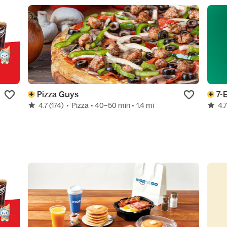
Pizza Guys
7-
4.7
(174)
•
Pizza
• 40–50 min
• 1.4 mi
4.