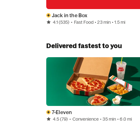
Jack in the Box
4.1
(535)
•
Fast Food
• 23 min
• 1.5 mi
Delivered fastest to you
7-Eleven
4.5
(79)
•
Convenience
• 35 min
• 6.0 mi