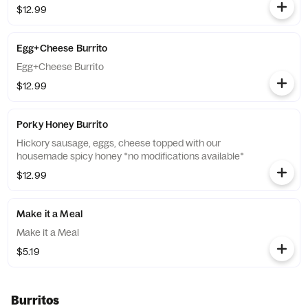
$12.99
Egg+Cheese Burrito
Egg+Cheese Burrito
$12.99
Porky Honey Burrito
Hickory sausage, eggs, cheese topped with our
housemade spicy honey *no modifications available*
$12.99
Make it a Meal
Make it a Meal
$5.19
Burritos