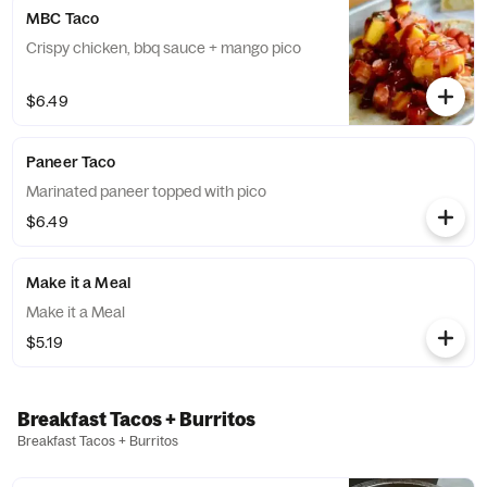
MBC Taco
Crispy chicken, bbq sauce + mango pico
$6.49
Paneer Taco
Marinated paneer topped with pico
$6.49
Make it a Meal
Make it a Meal
$5.19
Breakfast Tacos + Burritos
Breakfast Tacos + Burritos