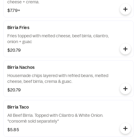
cheese + crema.
$7.79+
Birria Fries
Fries topped with melted cheese, beef birria, cilantro,
onion + guac
$20.79
Birria Nachos
Housemade chips layered with refried beans, melted
cheese, beef birria, crema & guac.
$20.79
Birria Taco
All Beef Birria. Topped with Cilantro & White Onion.
*consomè sold separately*
$5.85