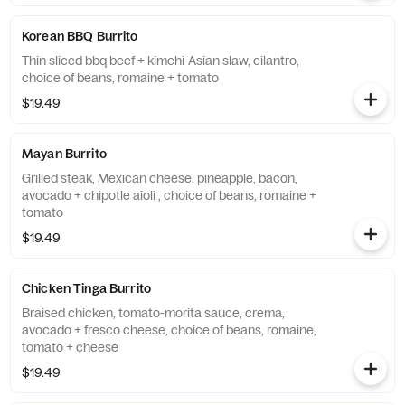
Korean BBQ Burrito
Thin sliced bbq beef + kimchi-Asian slaw, cilantro,
choice of beans, romaine + tomato
$19.49
Mayan Burrito
Grilled steak, Mexican cheese, pineapple, bacon,
avocado + chipotle aioli , choice of beans, romaine +
tomato
$19.49
Chicken Tinga Burrito
Braised chicken, tomato-morita sauce, crema,
avocado + fresco cheese, choice of beans, romaine,
tomato + cheese
$19.49