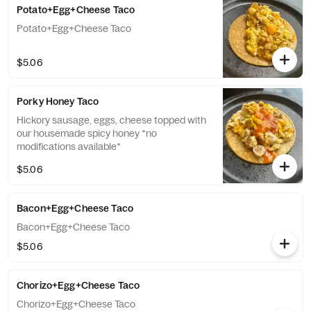
Potato+Egg+Cheese Taco
Potato+Egg+Cheese Taco
$5.06
Porky Honey Taco
Hickory sausage, eggs, cheese topped with
our housemade spicy honey *no
modifications available*
$5.06
Bacon+Egg+Cheese Taco
Bacon+Egg+Cheese Taco
$5.06
Chorizo+Egg+Cheese Taco
Chorizo+Egg+Cheese Taco