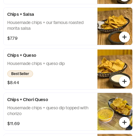
Chips + Salsa
Housemade chips + our famous roasted
morita salsa
$7.79
Chips + Queso
Housemade chips + queso dip
Best Seller
$8.44
Chips + Chori Queso
Housemade chips + queso dip topped with
chorizo
$11.69