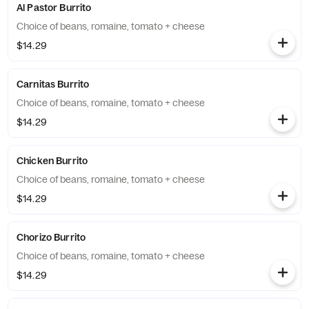
Al Pastor Burrito
Choice of beans, romaine, tomato + cheese
$14.29
Carnitas Burrito
Choice of beans, romaine, tomato + cheese
$14.29
Chicken Burrito
Choice of beans, romaine, tomato + cheese
$14.29
Chorizo Burrito
Choice of beans, romaine, tomato + cheese
$14.29