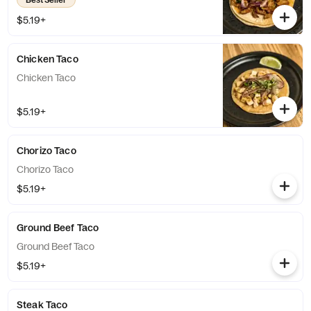
$5.19+
Chicken Taco
Chicken Taco
$5.19+
Chorizo Taco
Chorizo Taco
$5.19+
Ground Beef Taco
Ground Beef Taco
$5.19+
Steak Taco