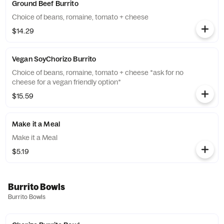
Ground Beef Burrito
Choice of beans, romaine, tomato + cheese
$14.29
Vegan SoyChorizo Burrito
Choice of beans, romaine, tomato + cheese *ask for no
cheese for a vegan friendly option*
$15.59
Make it a Meal
Make it a Meal
$5.19
Burrito Bowls
Burrito Bowls