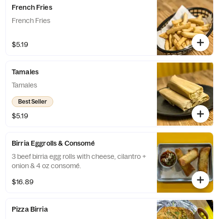
French Fries
French Fries
$5.19
Tamales
Tamales
Best Seller
$5.19
Birria Eggrolls & Consomé
3 beef birria egg rolls with cheese, cilantro +
onion & 4 oz consomé.
$16.89
Pizza Birria