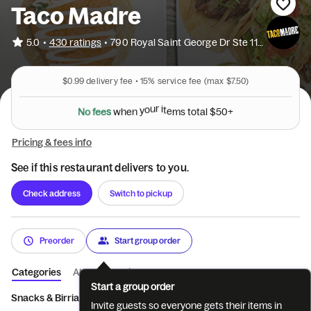
Taco Madre
•
5.0
430 ratings
•
790 Royal Saint George Dr Ste 116
$0.99
delivery fee •
15%
service fee
(max $7.50)
N
o
f
e
e
s
w
h
e
n
y
o
u
r
i
t
e
m
s
t
o
t
a
l
$
5
0
+
Pricing & fees info
See if this restaurant delivers to you.
Check address
Switch to pickup
Preorder
Start group order
Categories
About
Reviews
Start a group order
Snacks & Birria
Tacos
Madre Style Tacos
Breakfast Tacos + 
Invite guests so everyone gets their items in