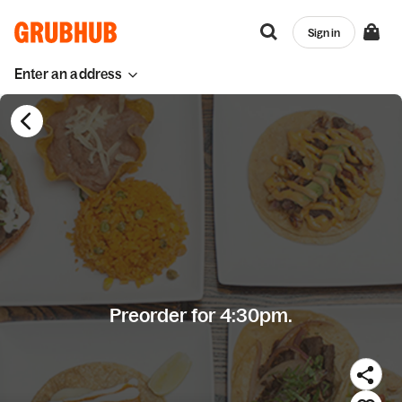
Sign in
Enter an address
Preorder for 4:30pm.