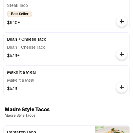
Steak Taco
Best Seller
$6.10+
Bean + Cheese Taco
Bean + Cheese Taco
$5.19+
Make it a Meal
Make it a Meal
$5.19
Madre Style Tacos
Madre Style Tacos
Camaron Taco