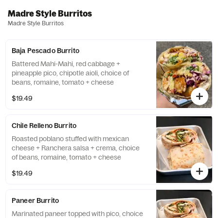
Madre Style Burritos
Madre Style Burritos
Baja Pescado Burrito
Battered Mahi-Mahi, red cabbage +
pineapple pico, chipotle aioli, choice of
beans, romaine, tomato + cheese
$19.49
Chile Relleno Burrito
Roasted poblano stuffed with mexican
cheese + Ranchera salsa + crema, choice
of beans, romaine, tomato + cheese
$19.49
Paneer Burrito
Marinated paneer topped with pico, choice