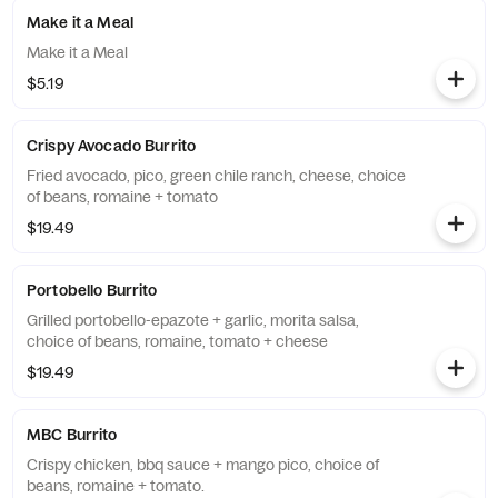
Make it a Meal
Make it a Meal
$5.19
Crispy Avocado Burrito
Fried avocado, pico, green chile ranch, cheese, choice
of beans, romaine + tomato
$19.49
Portobello Burrito
Grilled portobello-epazote + garlic, morita salsa,
choice of beans, romaine, tomato + cheese
$19.49
MBC Burrito
Crispy chicken, bbq sauce + mango pico, choice of
beans, romaine + tomato.