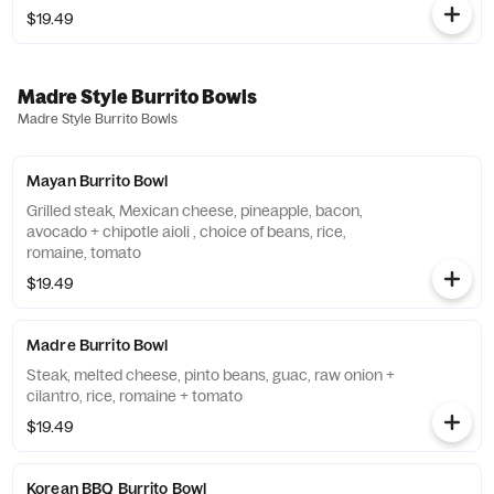
$19.49
Madre Style Burrito Bowls
Madre Style Burrito Bowls
Mayan Burrito Bowl
Grilled steak, Mexican cheese, pineapple, bacon,
avocado + chipotle aioli , choice of beans, rice,
romaine, tomato
$19.49
Madre Burrito Bowl
Steak, melted cheese, pinto beans, guac, raw onion +
cilantro, rice, romaine + tomato
$19.49
Korean BBQ Burrito Bowl