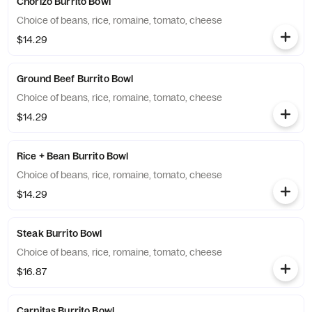
Chorizo Burrito Bowl
Choice of beans, rice, romaine, tomato, cheese
$14.29
Ground Beef Burrito Bowl
Choice of beans, rice, romaine, tomato, cheese
$14.29
Rice + Bean Burrito Bowl
Choice of beans, rice, romaine, tomato, cheese
$14.29
Steak Burrito Bowl
Choice of beans, rice, romaine, tomato, cheese
$16.87
Carnitas Burrito Bowl