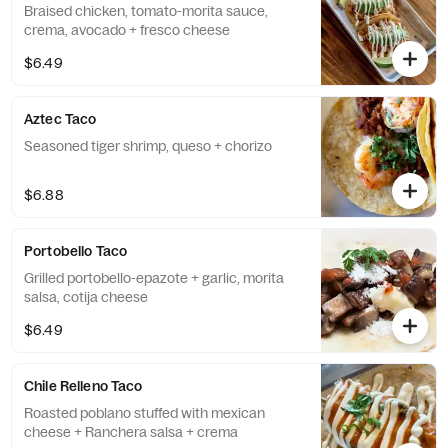
Braised chicken, tomato-morita sauce,
crema, avocado + fresco cheese
$6.49
Aztec Taco
Seasoned tiger shrimp, queso + chorizo
$6.88
Portobello Taco
Grilled portobello-epazote + garlic, morita
salsa, cotija cheese
$6.49
Chile Relleno Taco
Roasted poblano stuffed with mexican
cheese + Ranchera salsa + crema