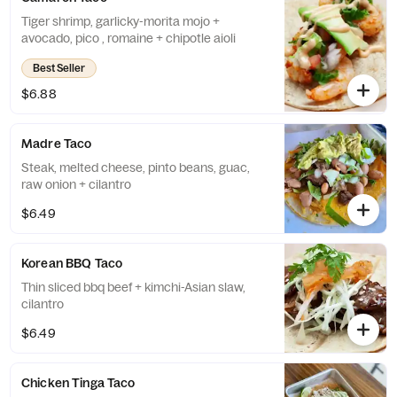
Tiger shrimp, garlicky-morita mojo +
avocado, pico , romaine + chipotle aioli
Best Seller
$6.88
Madre Taco
Steak, melted cheese, pinto beans, guac,
raw onion + cilantro
$6.49
Korean BBQ Taco
Thin sliced bbq beef + kimchi-Asian slaw,
cilantro
$6.49
Chicken Tinga Taco