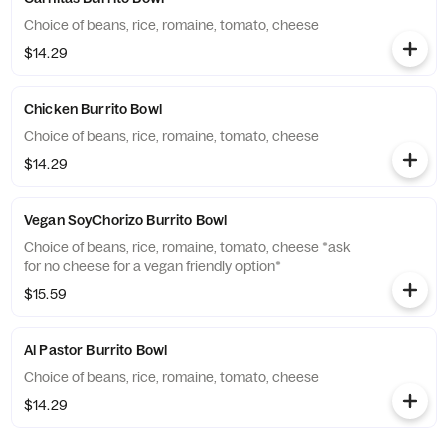
Choice of beans, rice, romaine, tomato, cheese
$14.29
Chicken Burrito Bowl
Choice of beans, rice, romaine, tomato, cheese
$14.29
Vegan SoyChorizo Burrito Bowl
Choice of beans, rice, romaine, tomato, cheese *ask
for no cheese for a vegan friendly option*
$15.59
Al Pastor Burrito Bowl
Choice of beans, rice, romaine, tomato, cheese
$14.29