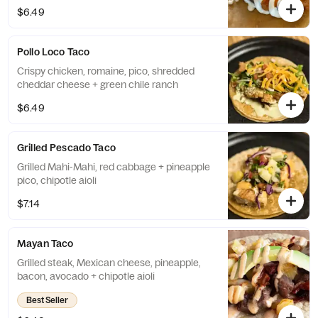
$6.49
Pollo Loco Taco
Crispy chicken, romaine, pico, shredded
cheddar cheese + green chile ranch
$6.49
Grilled Pescado Taco
Grilled Mahi-Mahi, red cabbage + pineapple
pico, chipotle aioli
$7.14
Mayan Taco
Grilled steak, Mexican cheese, pineapple,
bacon, avocado + chipotle aioli
Best Seller