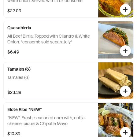
white onion. Served with 4 oz consomé.
$22.09
Quesabirria
All Beef Birria. Topped with Cilantro & White
Onion. *consomè sold separately*
$6.49
Tamales (6)
Tamales (6)
$23.39
Elote Ribs *NEW*
*NEW* Fresh, seasoned corn with, cotija
cheese, piquin & Chipotle Mayo
$10.39