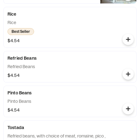
Rice
Rice
Best Seller
$4.54
Refried Beans
Refried Beans
$4.54
Pinto Beans
Pinto Beans
$4.54
Tostada
Refried beans, with choice of meat, romaine, pico ,