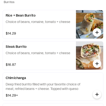
Burritos
Rice + Bean Burrito
Choice of beans, romaine, tomato + cheese
$14.29
Steak Burrito
Choice of beans, romaine, tomato + cheese
$16.87
Chimichanga
Deep fried burrito filled with your favorite choice of
meat, refried beans + cheese. Topped with queso
$14.29+