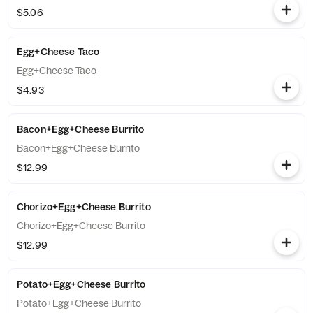
$5.06
Egg+Cheese Taco
Egg+Cheese Taco
$4.93
Bacon+Egg+Cheese Burrito
Bacon+Egg+Cheese Burrito
$12.99
Chorizo+Egg+Cheese Burrito
Chorizo+Egg+Cheese Burrito
$12.99
Potato+Egg+Cheese Burrito
Potato+Egg+Cheese Burrito