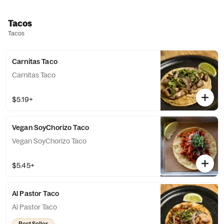
Tacos
Tacos
Carnitas Taco
Carnitas Taco
$5.19+
Vegan SoyChorizo Taco
Vegan SoyChorizo Taco
$5.45+
Al Pastor Taco
Al Pastor Taco
Best Seller