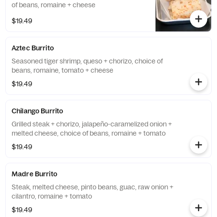
of beans, romaine + cheese
$19.49
Aztec Burrito
Seasoned tiger shrimp, queso + chorizo, choice of
beans, romaine, tomato + cheese
$19.49
Chilango Burrito
Grilled steak + chorizo, jalapeño-caramelized onion +
melted cheese, choice of beans, romaine + tomato
$19.49
Madre Burrito
Steak, melted cheese, pinto beans, guac, raw onion +
cilantro, romaine + tomato
$19.49