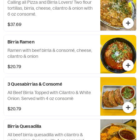
Calling all Pizza and Birria Lovers! Two flour
tortillas, birria, cheese, cilantro & onion with
6 oz consomé.
$37.69
Birria Ramen
Ramen with beef birria & consomé, cheese,
cilantro & onion
$20.79
3 Quesabirrias & Consomé
All Beef Birria Topped with Cilantro & White
Onion. Served with 4 oz consomè
$20.79
Birria Quesadilla
All beef birria quesadilla with cilantro &