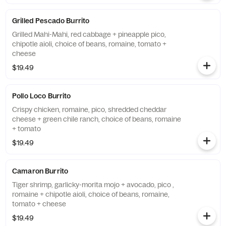
Grilled Pescado Burrito
Grilled Mahi-Mahi, red cabbage + pineapple pico,
chipotle aioli, choice of beans, romaine, tomato +
cheese
$19.49
Pollo Loco Burrito
Crispy chicken, romaine, pico, shredded cheddar
cheese + green chile ranch, choice of beans, romaine
+ tomato
$19.49
Camaron Burrito
Tiger shrimp, garlicky-morita mojo + avocado, pico ,
romaine + chipotle aioli, choice of beans, romaine,
tomato + cheese
$19.49