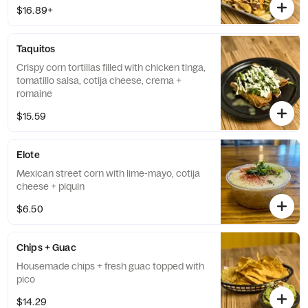
$16.89+
Taquitos
Crispy corn tortillas filled with chicken tinga,
tomatillo salsa, cotija cheese, crema +
romaine
$15.59
Elote
Mexican street corn with lime-mayo, cotija
cheese + piquin
$6.50
Chips + Guac
Housemade chips + fresh guac topped with
pico
$14.29