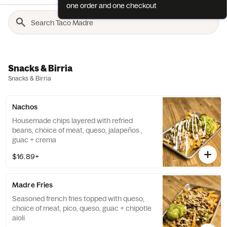
one order and one checkout
Snacks & Birria
Snacks & Birria
Nachos
Housemade chips layered with refried
beans, choice of meat, queso, jalapeños ,
guac + crema
$16.89+
Madre Fries
Seasoned french fries topped with queso,
choice of meat, pico, queso, guac + chipotle
aioli