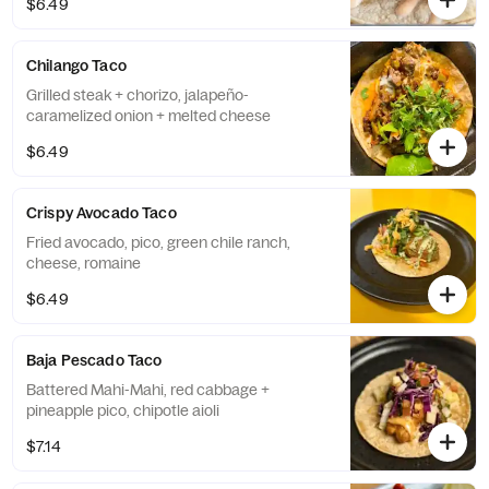
$6.49
Chilango Taco
Grilled steak + chorizo, jalapeño-
caramelized onion + melted cheese
$6.49
Crispy Avocado Taco
Fried avocado, pico, green chile ranch,
cheese, romaine
$6.49
Baja Pescado Taco
Battered Mahi-Mahi, red cabbage +
pineapple pico, chipotle aioli
$7.14