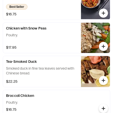
Best Seller
$16.75
Chicken with Snow Peas
Poultry.
$17.95
Tea-Smoked Duck
Smoked duck in fine tea leaves served with
Chinese bread.
$22.25
Broccoli Chicken
Poultry.
$16.75