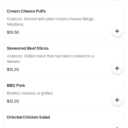
Cream Cheese Puffs
6 pieces. Served with plain cream cheese fillings.
Meatless.
$10.50
Skewered Beef Sticks
4 pieces. Grilled meat that has been cooked on a
skewer.
$12.25
BBQ Pork
Broiled, roasted, or grilled.
$12.25
Oriental Chicken Salad