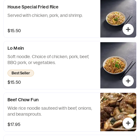
House Special Fried Rice
Served with chicken, pork, and shrimp.
$15.50
Lo Mein
Soft noodle. Choice of chicken, pork, beef,
BBQ pork, or vegetables.
Best Seller
$15.50
Beef Chow Fun
Wide rice noodle sauteed with beef, onions,
and beansprouts.
$17.95