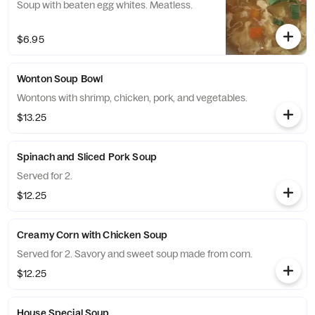
Soup with beaten egg whites. Meatless.
$6.95
Wonton Soup Bowl
Wontons with shrimp, chicken, pork, and vegetables.
$13.25
Spinach and Sliced Pork Soup
Served for 2.
$12.25
Creamy Corn with Chicken Soup
Served for 2. Savory and sweet soup made from corn.
$12.25
House Special Soup