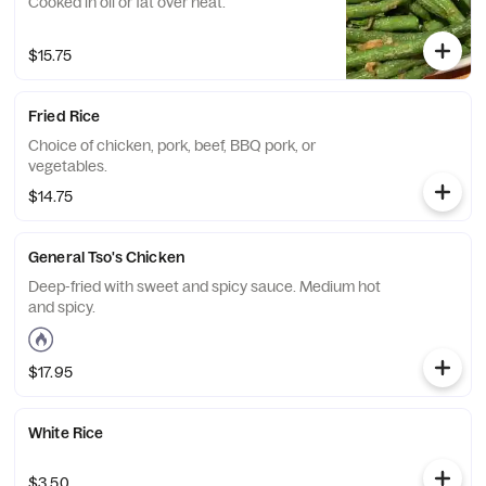
Cooked in oil or fat over heat.
$15.75
Fried Rice
Choice of chicken, pork, beef, BBQ pork, or
vegetables.
$14.75
General Tso's Chicken
Deep-fried with sweet and spicy sauce. Medium hot
and spicy.
$17.95
White Rice
$3.50