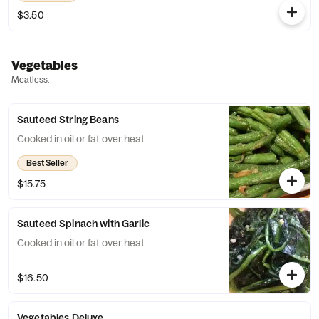
$3.50
Vegetables
Meatless.
Sauteed String Beans
Cooked in oil or fat over heat.
Best Seller
$15.75
Sauteed Spinach with Garlic
Cooked in oil or fat over heat.
$16.50
Vegetables Deluxe