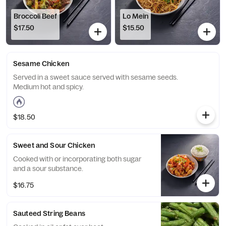
Broccoli Beef
Lo Mein
$17.50
$15.50
Sesame Chicken
Served in a sweet sauce served with sesame seeds.
Medium hot and spicy.
$18.50
Sweet and Sour Chicken
Cooked with or incorporating both sugar
and a sour substance.
$16.75
Sauteed String Beans