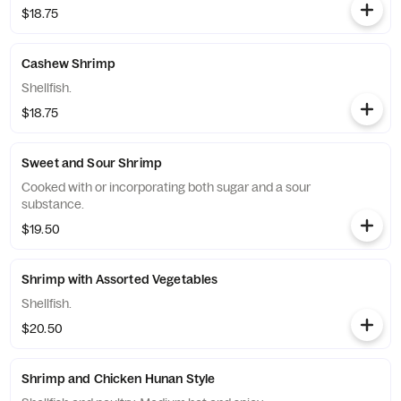
$18.75
Cashew Shrimp
Shellfish.
$18.75
Sweet and Sour Shrimp
Cooked with or incorporating both sugar and a sour
substance.
$19.50
Shrimp with Assorted Vegetables
Shellfish.
$20.50
Shrimp and Chicken Hunan Style