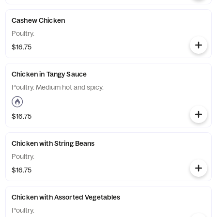
Cashew Chicken
Poultry.
$16.75
Chicken in Tangy Sauce
Poultry. Medium hot and spicy.
$16.75
Chicken with String Beans
Poultry.
$16.75
Chicken with Assorted Vegetables
Poultry.