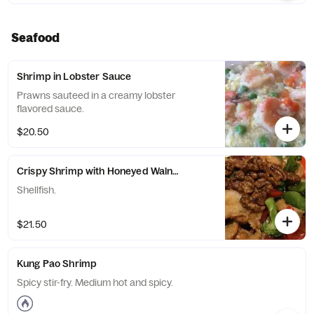
Seafood
Shrimp in Lobster Sauce
Prawns sauteed in a creamy lobster
flavored sauce.
$20.50
Crispy Shrimp with Honeyed Walnuts
Shellfish.
$21.50
Kung Pao Shrimp
Spicy stir-fry. Medium hot and spicy.