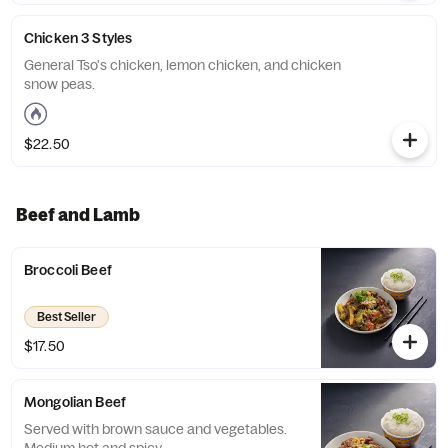
Chicken 3 Styles
General Tso's chicken, lemon chicken, and chicken
snow peas.
$22.50
Beef and Lamb
Broccoli Beef
Best Seller
$17.50
Mongolian Beef
Served with brown sauce and vegetables.