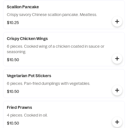
Scallion Pancake
Crispy savory Chinese scallion pancake. Meatless.
$10.25
Crispy Chicken Wings
6 pieces. Cooked wing of a chicken coated in sauce or
seasoning.
$10.50
Vegetarian Pot Stickers
6 pieces. Pan-fried dumplings with vegetables.
$10.50
Fried Prawns
4 pieces. Cooked in oil.
$10.50