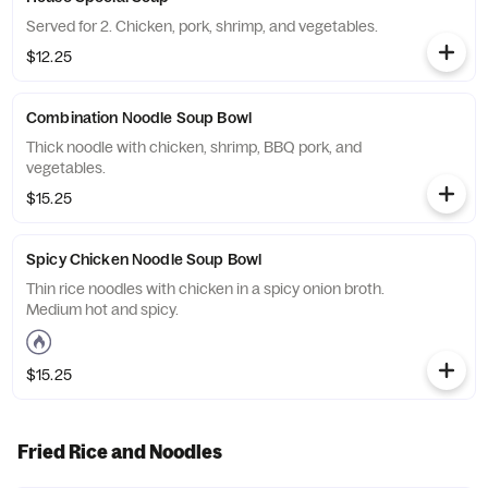
Served for 2. Chicken, pork, shrimp, and vegetables.
$12.25
Combination Noodle Soup Bowl
Thick noodle with chicken, shrimp, BBQ pork, and
vegetables.
$15.25
Spicy Chicken Noodle Soup Bowl
Thin rice noodles with chicken in a spicy onion broth.
Medium hot and spicy.
$15.25
Fried Rice and Noodles