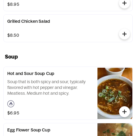
$8.95
Grilled Chicken Salad
$8.50
Soup
Hot and Sour Soup Cup
Soup that is both spicy and sour, typically
flavored with hot pepper and vinegar.
Meatless. Medium hot and spicy.
$6.95
Egg Flower Soup Cup