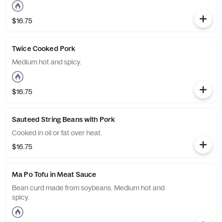
$16.75
Twice Cooked Pork
Medium hot and spicy.
$16.75
Sauteed String Beans with Pork
Cooked in oil or fat over heat.
$16.75
Ma Po Tofu in Meat Sauce
Bean curd made from soybeans. Medium hot and
spicy.