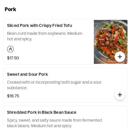
Pork
Sliced Pork with Crispy Fried Tofu
Bean curd made from soybeans. Medium
hot and spicy.
$17.50
Sweet and Sour Pork
Cooked with or incorporating both sugar and a sour
substance.
$16.75
Shredded Pork in Black Bean Sauce
Spicy, sweet, and salty sauce made from fermented
black beans. Medium hot and spicy.