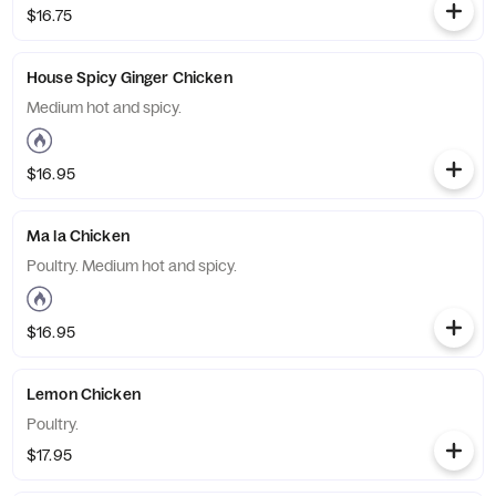
$16.75
House Spicy Ginger Chicken
Medium hot and spicy.
$16.95
Ma la Chicken
Poultry. Medium hot and spicy.
$16.95
Lemon Chicken
Poultry.
$17.95