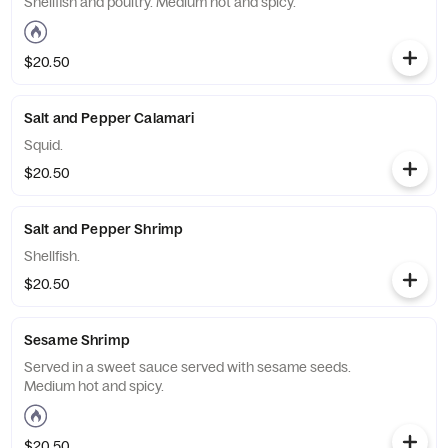
Shellfish and poultry. Medium hot and spicy.
$20.50
Salt and Pepper Calamari
Squid.
$20.50
Salt and Pepper Shrimp
Shellfish.
$20.50
Sesame Shrimp
Served in a sweet sauce served with sesame seeds.
Medium hot and spicy.
$20.50