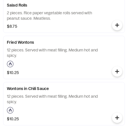
Salad Rolls
2 pieces. Rice paper vegetable rolls served with
peanut sauce. Meatless.
$8.75
Fried Wontons
12 pieces. Served with meat filling. Medium hot and
spicy.
$10.25
Wontons in Chili Sauce
12 pieces. Served with meat filling. Medium hot and
spicy.
$10.25