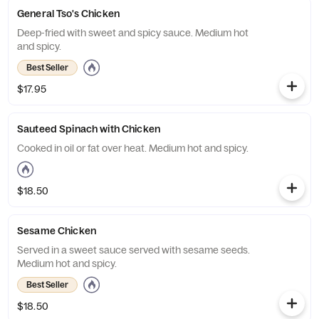
General Tso's Chicken
Deep-fried with sweet and spicy sauce. Medium hot
and spicy.
Best Seller
$17.95
Sauteed Spinach with Chicken
Cooked in oil or fat over heat. Medium hot and spicy.
$18.50
Sesame Chicken
Served in a sweet sauce served with sesame seeds.
Medium hot and spicy.
Best Seller
$18.50