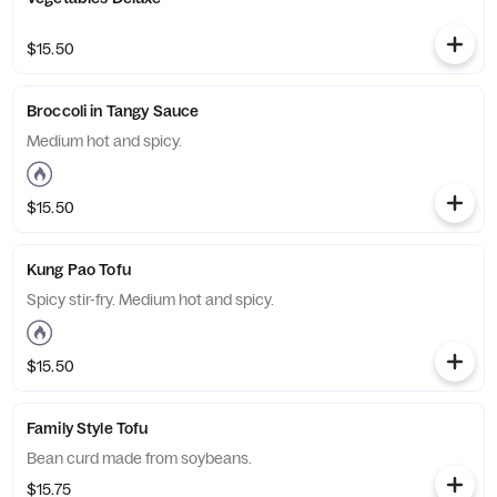
$15.50
Broccoli in Tangy Sauce
Medium hot and spicy.
$15.50
Kung Pao Tofu
Spicy stir-fry. Medium hot and spicy.
$15.50
Family Style Tofu
Bean curd made from soybeans.
$15.75