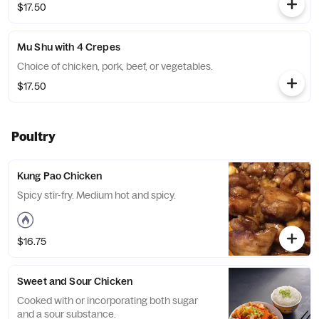
$17.50
Mu Shu with 4 Crepes
Choice of chicken, pork, beef, or vegetables.
$17.50
Poultry
Kung Pao Chicken
Spicy stir-fry. Medium hot and spicy.
$16.75
Sweet and Sour Chicken
Cooked with or incorporating both sugar
and a sour substance.