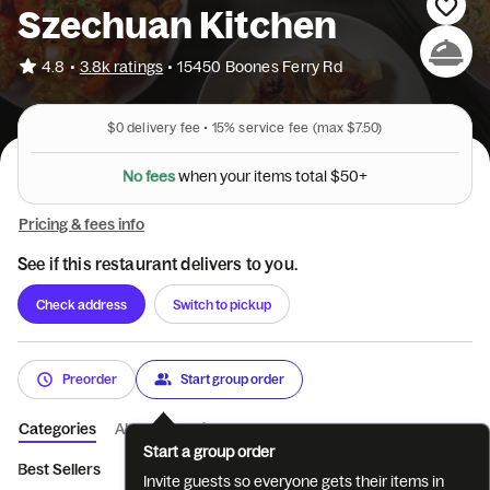
Szechuan Kitchen
•
4.8
3.8k ratings
•
15450 Boones Ferry Rd
$0
delivery fee •
15%
service fee
(max $7.50)
N
o
f
e
e
s
w
h
e
n
y
o
u
r
i
t
e
m
s
t
o
t
a
l
$
5
0
+
Pricing & fees info
See if this restaurant delivers to you.
Check address
Switch to pickup
Preorder
Start group order
Categories
About
Reviews
Start a group order
Best Sellers
Appetizer
Soup
Fried Rice and Noodles
Ve
Invite guests so everyone gets their items in