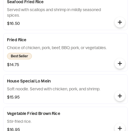
Seafood Fried Rice
Served with scallops and shrimp in mildly seasoned
spices.
$16.50
Fried Rice
Choice of chicken, pork, beef, BBQ pork, or vegetables.
Best Seller
$14.75
House Special Lo Mein
Soft noodle. Served with chicken, pork, and shrimp.
$15.95
Vegetable Fried Brown Rice
Stir-fried rice.
$16.95