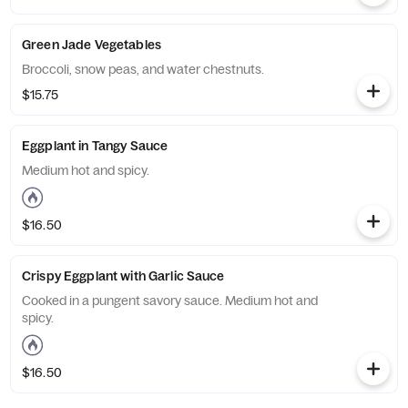
Green Jade Vegetables
Broccoli, snow peas, and water chestnuts.
$15.75
Eggplant in Tangy Sauce
Medium hot and spicy.
$16.50
Crispy Eggplant with Garlic Sauce
Cooked in a pungent savory sauce. Medium hot and
spicy.
$16.50