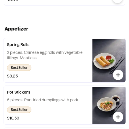
Appetizer
Spring Rolls
2 pieces. Chinese egg rolls with vegetable
fillings. Meatless.
Best Seller
$8.25
Pot Stickers
6 pieces. Pan-fried dumplings with pork.
Best Seller
$10.50