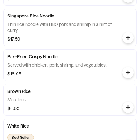
Singapore Rice Noodle
Thin rice noodle with BBQ pork and shrimp in a hint of
curry.
$17.50
Pan-Fried Crispy Noodle
Served with chicken, pork, shrimp, and vegetables.
$18.95
Brown Rice
Meatless.
$4.50
White Rice
Best Seller