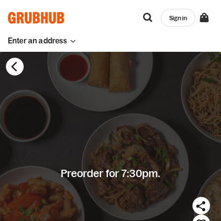
Sign in
Enter an address
Preorder for 7:30pm.