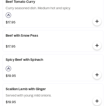
Beef Tomato Curry
Curry seasoned dish. Medium hot and spicy.
$17.95
Beef with Snow Peas
$17.95
Spicy Beef with Spinach
$19.95
Scallion Lamb with Ginger
Served with young mild onions.
$19.95