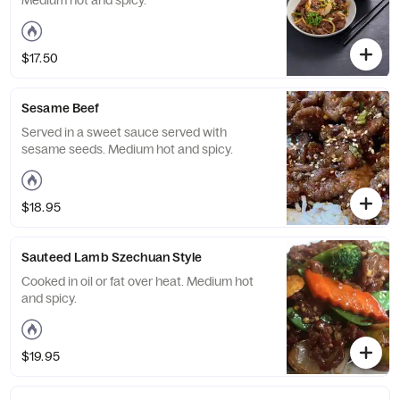
Medium hot and spicy.
$17.50
Sesame Beef
Served in a sweet sauce served with
sesame seeds. Medium hot and spicy.
$18.95
Sauteed Lamb Szechuan Style
Cooked in oil or fat over heat. Medium hot
and spicy.
$19.95