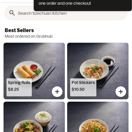
one order and one checkout
Best Sellers
Most ordered on Grubhub
Spring Rolls
Pot Stickers
$8.25
$10.50