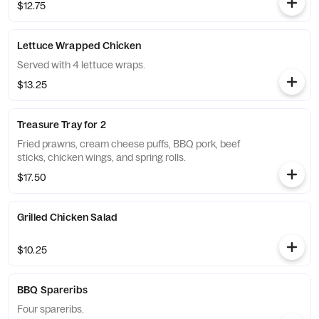
$12.75
Lettuce Wrapped Chicken
Served with 4 lettuce wraps.
$13.25
Treasure Tray for 2
Fried prawns, cream cheese puffs, BBQ pork, beef
sticks, chicken wings, and spring rolls.
$17.50
Grilled Chicken Salad
$10.25
BBQ Spareribs
Four spareribs.