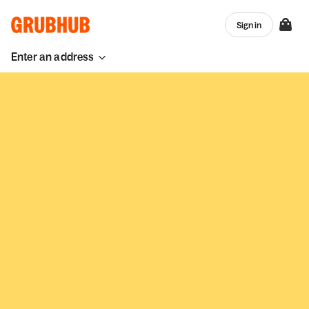
Sign in
Enter an address