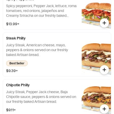
Spicy pepperoni, Pepper Jack, lettuce, roma
tomatoes, red onions, jalapeños and
Creamy Sriracha on our freshly baked
Artisan Italian bread.
$13.99+
Steak Philly
Juicy Steak, American cheese, mayo,
peppers & onions served on our freshly
baked Artisan bread.
Best Seller
$9.39+
Chipotle Philly
Juicy Steak, Pepper Jack cheese, Baja
Chipotle sauce, peppers & onions served on
our freshly baked Artisan bread.
$9.11+