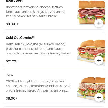
Roast Beef
Roast beef, provolone cheese, lettuce,
tomatoes, onions & mayo served on our
freshly baked Artisan Italian bread.
$10.60+
Cold Cut Combo®
Ham, salami, bologna (all turkey-based),
provolone cheese, lettuce, tomatoes,
onions & mayo served on our freshly baked
Artisan Italian bread.
$12.26+
Tuna
100% wild caught Tuna salad, provolone
cheese, lettuce, tomatoes & onions served
on our freshly baked Artisan Italian bread.
$8.60+