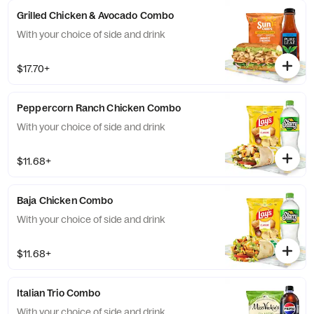
Grilled Chicken & Avocado Combo
With your choice of side and drink
$17.70+
Peppercorn Ranch Chicken Combo
With your choice of side and drink
$11.68+
Baja Chicken Combo
With your choice of side and drink
$11.68+
Italian Trio Combo
With your choice of side and drink