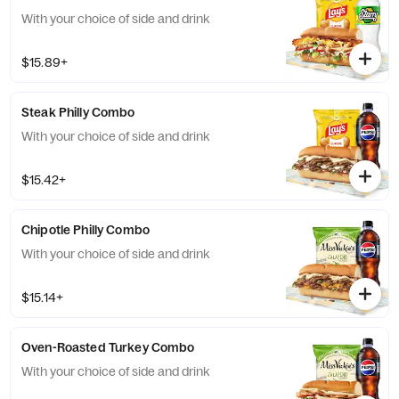
With your choice of side and drink
$15.89+
Steak Philly Combo
With your choice of side and drink
$15.42+
Chipotle Philly Combo
With your choice of side and drink
$15.14+
Oven-Roasted Turkey Combo
With your choice of side and drink