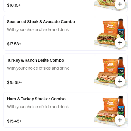
$16.15+
Seasoned Steak & Avocado Combo
With your choice of side and drink
$17.58+
Turkey & Ranch Delite Combo
With your choice of side and drink
$15.69+
Ham & Turkey Stacker Combo
With your choice of side and drink
$15.45+