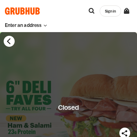
Sign in
Enter an address
Closed