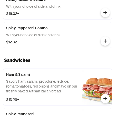
With your choice of side and drink
$16.02+
Spicy Pepperoni Combo
With your choice of side and drink
$12.02+
Sandwiches
Ham & Salami
Savory ham, salami, provolone, lettuce,
roma tomatoes, red onions and mayo on our
freshly baked Artisan Italian bread.
$13.29+
Spicy Pepperoni