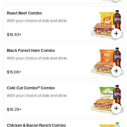
Roast Beef Combo
With your choice of side and drink
$16.63+
Black Forest Ham Combo
With your choice of side and drink
$15.08+
Cold Cut Combo® Combo
With your choice of side and drink
$18.29+
Chicken & Bacon Ranch Combo