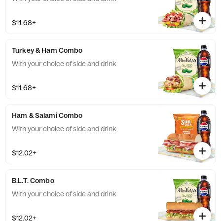
$11.68+
Turkey & Ham Combo
With your choice of side and drink
$11.68+
Ham & Salami Combo
With your choice of side and drink
$12.02+
B.L.T. Combo
With your choice of side and drink
$12.02+