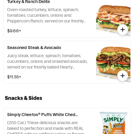
Turkey & Ranch Delite
Oven-roasted turkey, lettuce, spinach,
tomatoes, cucumbers, onions and
Peppercorn Ranch, served on our freshly
baked Hearty Multigrain bread.
$9.66+
Seasoned Steak & Avocado
Juicy steak, lettuce, spinach, tomatoes,
cucumbers, onions and smashed avocado,
served on our freshly baked Hearty
Multigrain bread.
$11.55+
Snacks & Sides
Simply Cheetos® Puffs White Cheddar
(200 Cal.) These delicious snacks are
baked to perfection and made with REAL