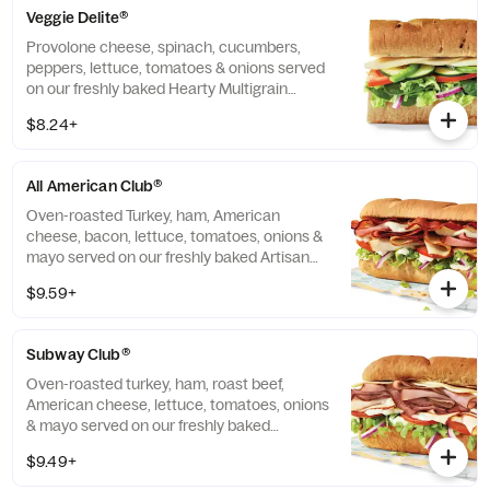
Veggie Delite®
Provolone cheese, spinach, cucumbers,
peppers, lettuce, tomatoes & onions served
on our freshly baked Hearty Multigrain
bread.
$8.24+
All American Club®
Oven-roasted Turkey, ham, American
cheese, bacon, lettuce, tomatoes, onions &
mayo served on our freshly baked Artisan
bread.
$9.59+
Subway Club®
Oven-roasted turkey, ham, roast beef,
American cheese, lettuce, tomatoes, onions
& mayo served on our freshly baked
Multigrain bread.
$9.49+