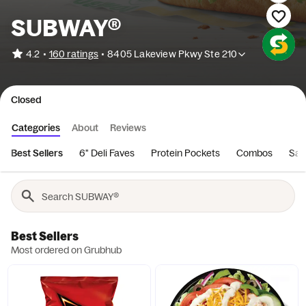
SUBWAY®
•
4.2
160 ratings
•
8405 Lakeview Pkwy Ste 210
Closed
Categories
About
Reviews
Best Sellers
6" Deli Faves
Protein Pockets
Combos
San
Best Sellers
Most ordered on Grubhub