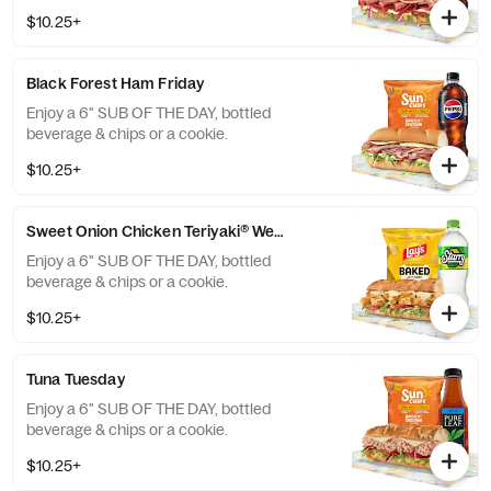
$10.25+
Black Forest Ham Friday
Enjoy a 6" SUB OF THE DAY, bottled
beverage & chips or a cookie.
$10.25+
Sweet Onion Chicken Teriyaki® Wednesday
Enjoy a 6" SUB OF THE DAY, bottled
beverage & chips or a cookie.
$10.25+
Tuna Tuesday
Enjoy a 6" SUB OF THE DAY, bottled
beverage & chips or a cookie.
$10.25+