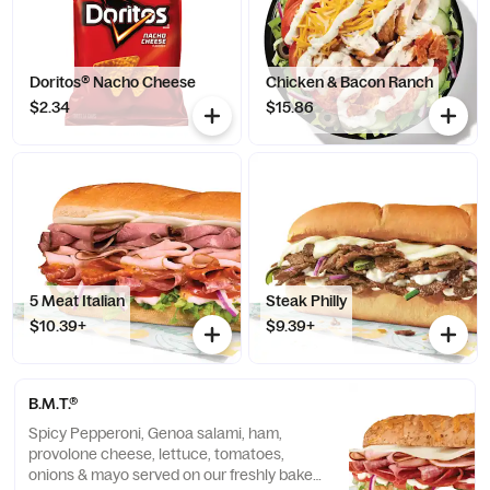
Doritos® Nacho Cheese
Chicken & Bacon Ranch
$2.34
$15.86
5 Meat Italian
Steak Philly
$10.39+
$9.39+
B.M.T.®
Spicy Pepperoni, Genoa salami, ham,
provolone cheese, lettuce, tomatoes,
onions & mayo served on our freshly baked