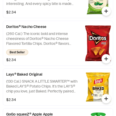
interesting. And every spicy bite is made
with no artificial flavors or preservatives.
$2.34
Doritos® Nacho Cheese
(260 Cal.) The iconic bold and intense
cheesiness of Doritos® Nacho Cheese
Flavored Tortilla Chips. Doritos® flavors
ignite adventure and inspire action. Are you
Best Seller
ready? If so, crunch on.
$2.34
Lays® Baked Original
(130 Cal.) SNACK A LITTLE SMARTER™️ with
Baked LAY’S®️ Potato Chips. It’s the LAY’S®️
chip you love, just Baked. Perfectly paired
with your favorite Subway sandwich.
$2.34
GoGo squeeZ® Apple Apple