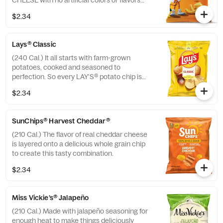
CHEESE with no artificial colors or flavors
added.
$2.34
Lays® Classic
(240 Cal.) It all starts with farm-grown
potatoes, cooked and seasoned to
perfection. So every LAY'S® potato chip is
perfectly crispy and full of fresh potato
$2.34
taste. Happiness in Every Bite.®
SunChips® Harvest Cheddar®
(210 Cal.) The flavor of real cheddar cheese
is layered onto a delicious whole grain chip
to create this tasty combination.
$2.34
Miss Vickie’s® Jalapeño
(210 Cal.) Made with jalapeño seasoning for
enough heat to make things deliciously