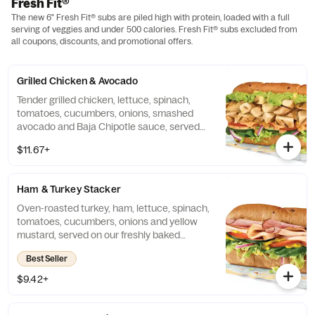
Fresh Fit®
The new 6" Fresh Fit® subs are piled high with protein, loaded with a full
serving of veggies and under 500 calories. Fresh Fit® subs excluded from
all coupons, discounts, and promotional offers.
Grilled Chicken & Avocado
Tender grilled chicken, lettuce, spinach,
tomatoes, cucumbers, onions, smashed
avocado and Baja Chipotle sauce, served
on our freshly baked Hearty Multigrain
$11.67+
bread.
Ham & Turkey Stacker
Oven-roasted turkey, ham, lettuce, spinach,
tomatoes, cucumbers, onions and yellow
mustard, served on our freshly baked
Hearty Multigrain bread.
Best Seller
$9.42+