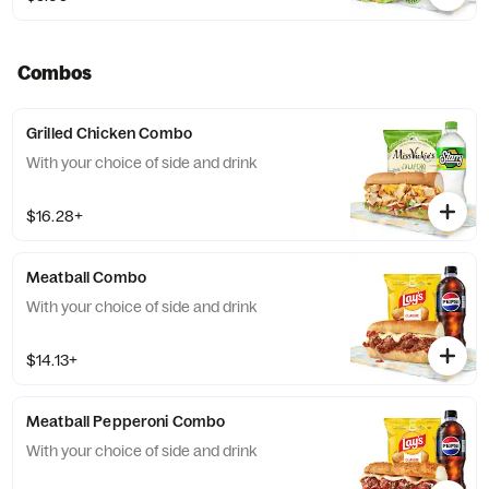
Combos
Grilled Chicken Combo
With your choice of side and drink
$16.28+
Meatball Combo
With your choice of side and drink
$14.13+
Meatball Pepperoni Combo
With your choice of side and drink