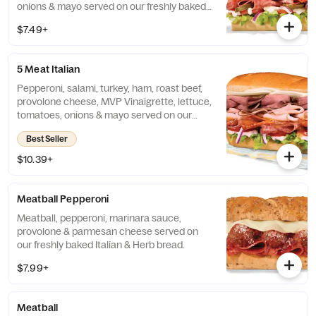
onions & mayo served on our freshly baked
Artisan bread.
$7.49+
5 Meat Italian
Pepperoni, salami, turkey, ham, roast beef,
provolone cheese, MVP Vinaigrette, lettuce,
tomatoes, onions & mayo served on our
freshly baked Artisan bread.
Best Seller
$10.39+
Meatball Pepperoni
Meatball, pepperoni, marinara sauce,
provolone & parmesan cheese served on
our freshly baked Italian & Herb bread.
$7.99+
Meatball