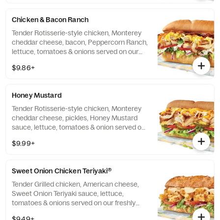
Chicken & Bacon Ranch
Tender Rotisserie-style chicken, Monterey
cheddar cheese, bacon, Peppercorn Ranch,
lettuce, tomatoes & onions served on our
freshly baked Artisan bread.
$9.86+
Honey Mustard
Tender Rotisserie-style chicken, Monterey
cheddar cheese, pickles, Honey Mustard
sauce, lettuce, tomatoes & onion served on
our freshly baked Artisan bread.
$9.99+
Sweet Onion Chicken Teriyaki®
Tender Grilled chicken, American cheese,
Sweet Onion Teriyaki sauce, lettuce,
tomatoes & onions served on our freshly
baked Hearty Multigrain bread.
$9.49+