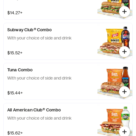
$14.27+
Subway Club® Combo
With your choice of side and drink
$15.52+
Tuna Combo
With your choice of side and drink
$15.44+
All American Club® Combo
With your choice of side and drink
$15.62+