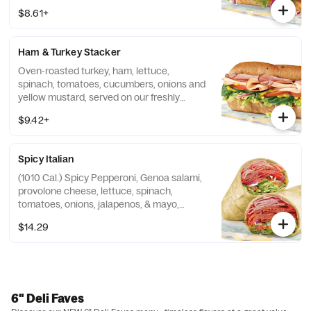
Artisan Italian bread.
$8.61+
Ham & Turkey Stacker
Oven-roasted turkey, ham, lettuce,
spinach, tomatoes, cucumbers, onions and
yellow mustard, served on our freshly
baked Hearty Multigrain bread.
$9.42+
Spicy Italian
(1010 Cal.) Spicy Pepperoni, Genoa salami,
provolone cheese, lettuce, spinach,
tomatoes, onions, jalapenos, & mayo,
wrapped in tortilla.
$14.29
6" Deli Faves