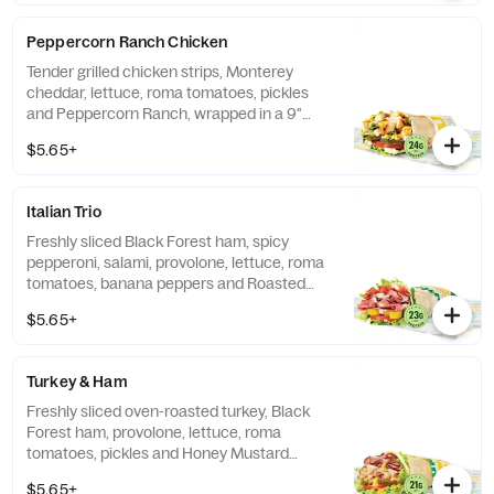
Peppercorn Ranch Chicken
Tender grilled chicken strips, Monterey
cheddar, lettuce, roma tomatoes, pickles
and Peppercorn Ranch, wrapped in a 9"
tortilla.
$5.65+
Italian Trio
Freshly sliced Black Forest ham, spicy
pepperoni, salami, provolone, lettuce, roma
tomatoes, banana peppers and Roasted
Garlic Aioli, wrapped in a 9" tortilla.
$5.65+
Turkey & Ham
Freshly sliced oven-roasted turkey, Black
Forest ham, provolone, lettuce, roma
tomatoes, pickles and Honey Mustard
sauce, wrapped in a 9" tortilla.
$5.65+