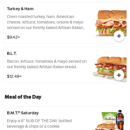
Turkey & Ham
Oven-roasted turkey, ham, American
cheese, lettuce, tomatoes, onions & mayo
served on our freshly baked Artisan Italian
bread.
$9.42+
B.L.T.
Bacon, lettuce, tomatoes & mayo served on
our freshly baked Artisan Italian bread.
$12.49+
Meal of the Day
B.M.T.® Saturday
Enjoy a 6" SUB OF THE DAY, bottled
beverage & chips or a cookie.