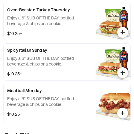
Oven-Roasted Turkey Thursday
Enjoy a 6" SUB OF THE DAY, bottled
beverage & chips or a cookie.
$10.25+
Spicy Italian Sunday
Enjoy a 6" SUB OF THE DAY, bottled
beverage & chips or a cookie.
$10.25+
Meatball Monday
Enjoy a 6" SUB OF THE DAY, bottled
beverage & chips or a cookie.
$10.25+