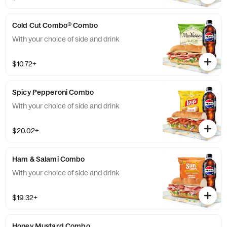
Cold Cut Combo® Combo
With your choice of side and drink
$10.72+
Spicy Pepperoni Combo
With your choice of side and drink
$20.02+
Ham & Salami Combo
With your choice of side and drink
$19.32+
Honey Mustard Combo