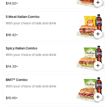
$14.02+
5 Meat Italian Combo
With your choice of side and drink
$16.42+
Spicy Italian Combo
With your choice of side and drink
$14.33+
BMT® Combo
With your choice of side and drink
$15.45+