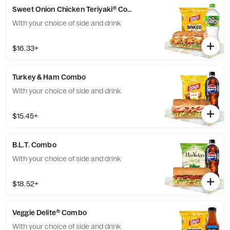
Sweet Onion Chicken Teriyaki® Combo
With your choice of side and drink
$16.33+
Turkey & Ham Combo
With your choice of side and drink
$15.45+
B.L.T. Combo
With your choice of side and drink
$18.52+
Veggie Delite® Combo
With your choice of side and drink