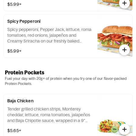
$5.99+
Spicy Pepperoni
Spicy pepperoni, Pepper Jack, lettuce, roma
tomatoes, red onions, jalapeños and
Creamy Sriracha on our freshly baked
Artisan Italian bread.
$5.99+
Protein Pockets
Fuel your day with 20g+ of protein when you try one of our flavor-packed
Protein Pockets.
Baja Chicken
Tender grilled chicken strips, Monterey
cheddar, lettuce, roma tomatoes, jalapeños
and Baja Chipotle sauce, wrapped in a 9"
tortilla.
$5.65+