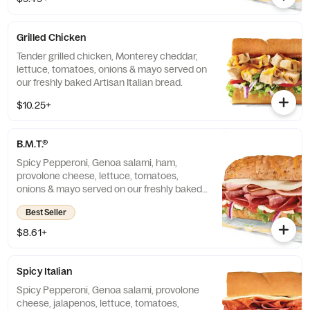
Grilled Chicken
Tender grilled chicken, Monterey cheddar,
lettuce, tomatoes, onions & mayo served on
our freshly baked Artisan Italian bread.
$10.25+
B.M.T.®
Spicy Pepperoni, Genoa salami, ham,
provolone cheese, lettuce, tomatoes,
onions & mayo served on our freshly baked
Artisan Italian bread.
Best Seller
$8.61+
Spicy Italian
Spicy Pepperoni, Genoa salami, provolone
cheese, jalapenos, lettuce, tomatoes,