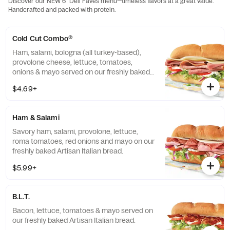
Discover our NEW 6" Deli Faves menu—timeless flavors at a great value.
Handcrafted and packed with protein.
Cold Cut Combo®
Ham, salami, bologna (all turkey-based),
provolone cheese, lettuce, tomatoes,
onions & mayo served on our freshly baked
Artisan Italian bread.
$4.69+
Ham & Salami
Savory ham, salami, provolone, lettuce,
roma tomatoes, red onions and mayo on our
freshly baked Artisan Italian bread.
$5.99+
B.L.T.
Bacon, lettuce, tomatoes & mayo served on
our freshly baked Artisan Italian bread.