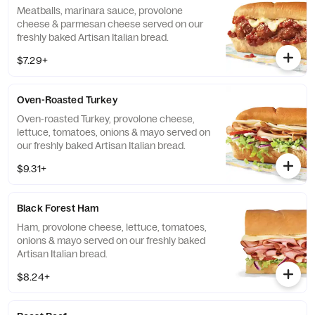
Meatballs, marinara sauce, provolone
cheese & parmesan cheese served on our
freshly baked Artisan Italian bread.
$7.29+
Oven-Roasted Turkey
Oven-roasted Turkey, provolone cheese,
lettuce, tomatoes, onions & mayo served on
our freshly baked Artisan Italian bread.
$9.31+
Black Forest Ham
Ham, provolone cheese, lettuce, tomatoes,
onions & mayo served on our freshly baked
Artisan Italian bread.
$8.24+