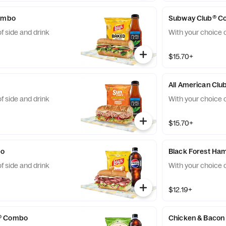
Combo
Subway Club® C
f side and drink
With your choice o
$15.70+
All American Cl
f side and drink
With your choice o
$15.70+
bo
Black Forest H
f side and drink
With your choice o
$12.19+
® Combo
Chicken & Baco