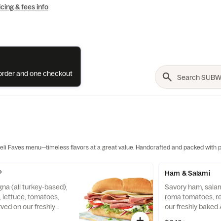
icing & fees info
e order and one checkout
li Faves menu—timeless flavors at a great value. Handcrafted and packed with p
®
Ham & Salami
na (all turkey-based),
Savory ham, salami
 lettuce, tomatoes,
roma tomatoes, r
ved on our freshly
our freshly baked A
ian bread.