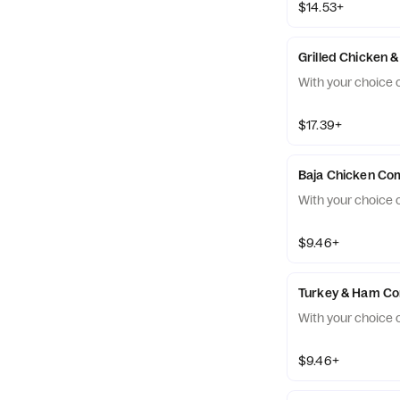
$14.53+
Grilled Chicken
With your choice o
$17.39+
Baja Chicken C
With your choice o
$9.46+
Turkey & Ham C
With your choice o
$9.46+