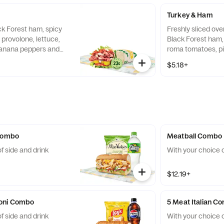
Turkey & Ham
ck Forest ham, spicy
Freshly sliced ove
 provolone, lettuce,
Black Forest ham, 
anana peppers and
roma tomatoes, p
li, wrapped in a 9"
Mustard sauce, wra
$5.18+
 Combo
Meatball Combo
f side and drink
With your choice o
$12.19+
oni Combo
5 Meat Italian C
f side and drink
With your choice o