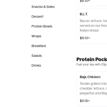
$6.10+
Snacks & Sides
B.L.T.
Dessert
Bacon, lettuce, 
served on our fres
Protein Bowls
Italian bread.
Wraps
$6.10+
Breakfast
Salads
Protein Pock
Fuel your day with 20g+
Drinks
Baja Chicken
Tender grilled chi
cheddar, lettuce,
jalapeños and Baj
wrapped in a 9" tor
$5.18+