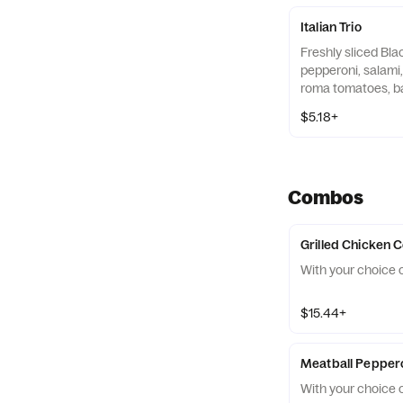
Italian Trio
Freshly sliced Bla
pepperoni, salami,
roma tomatoes, b
Roasted Garlic Aio
$5.18+
tortilla.
Combos
Grilled Chicken
With your choice o
$15.44+
Meatball Pepper
With your choice o