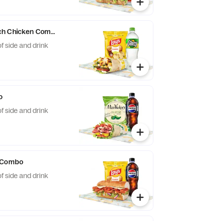
ch Chicken Combo
f side and drink
o
f side and drink
i Combo
f side and drink