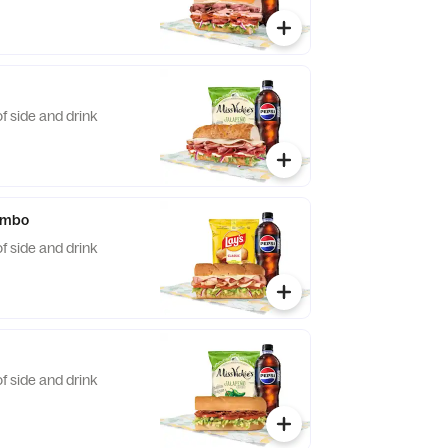
f side and drink
ombo
f side and drink
f side and drink