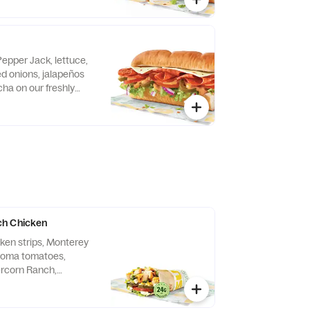
Pepper Jack, lettuce,
d onions, jalapeños
ha on our freshly
ian bread.
h Chicken
cken strips, Monterey
 roma tomatoes,
ercorn Ranch,
tilla.