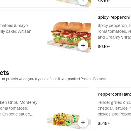
$6.10+
Spicy Pepperoni
tomatoes & mayo
Spicy pepperoni, 
hly baked Artisan
roma tomatoes, re
and Creamy Srirac
baked Artisan Ital
$6.10+
ets
 of protein when you try one of our flavor-packed Protein Pockets.
Peppercorn Ranc
cken strips, Monterey
Tender grilled chi
 roma tomatoes,
cheddar, lettuce,
a Chipotle sauce,
pickles and Pepp
tilla.
wrapped in a 9" tor
$5.18+