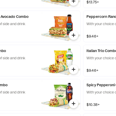
$13.75+
 & Avocado Combo
Peppercorn Ran
f side and drink
With your choice o
$9.46+
ombo
Italian Trio Comb
f side and drink
With your choice o
$9.46+
ombo
Spicy Pepperon
f side and drink
With your choice o
$10.38+