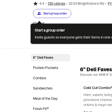
4.4
•
135 ratings
•
3233 Wrightsbroro Rd
•
Pr
Start group order
Closed
Start a group order
Invite guests so everyone gets their items in on
Categories
About
Reviews
6" Deli Faves
Protein Pockets
6" Deli Faves
Discover our NEW 6" De
Combos
Cold Cut Combo
Sandwiches
Ham, salami, bolog
Meal of the Day
provolone cheese,
onions & mayo ser
Fresh Fit®
baked Artisan Ital