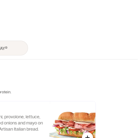
rotein.
, provolone, lettuce,
ed onions and mayo on
rtisan Italian bread.