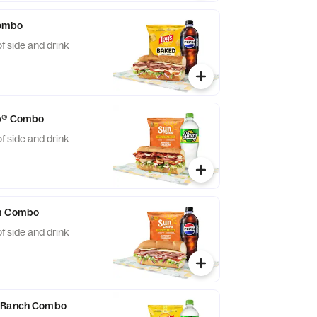
ombo
f side and drink
ub® Combo
f side and drink
am Combo
f side and drink
n Ranch Combo