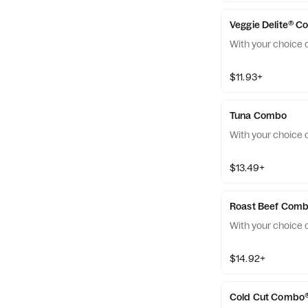
Veggie Delite® 
With your choice o
$11.93+
Tuna Combo
With your choice o
$13.49+
Roast Beef Com
With your choice o
$14.92+
Cold Cut Combo