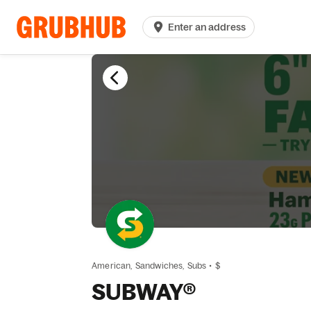
Enter an address
American,
Sandwiches,
Subs
•
$
SUBWAY®