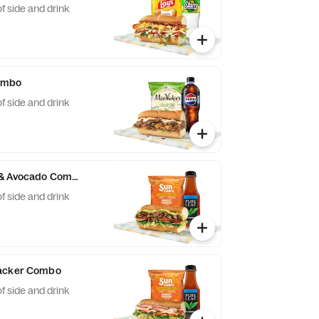
f side and drink
Combo
f side and drink
 & Avocado Combo
f side and drink
tacker Combo
f side and drink