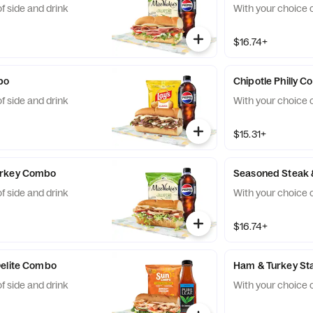
f side and drink
With your choice o
$16.74+
bo
Chipotle Philly 
f side and drink
With your choice o
$15.31+
urkey Combo
Seasoned Steak
f side and drink
With your choice o
$16.74+
Delite Combo
Ham & Turkey S
f side and drink
With your choice o