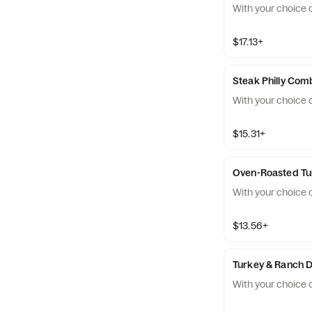
With your choice o
$17.13+
Steak Philly Com
With your choice o
$15.31+
Oven-Roasted T
With your choice o
$13.56+
Turkey & Ranch 
With your choice o