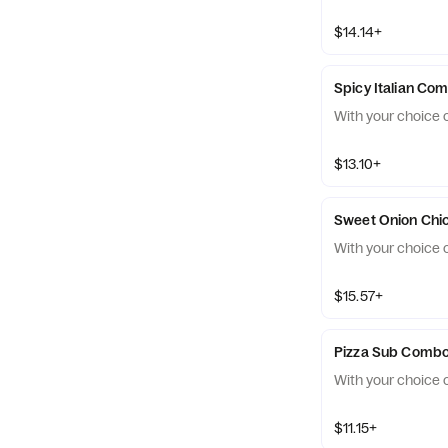
$14.14+
Spicy Italian Co
With your choice o
$13.10+
With your choice o
$15.57+
Pizza Sub Comb
With your choice o
$11.15+