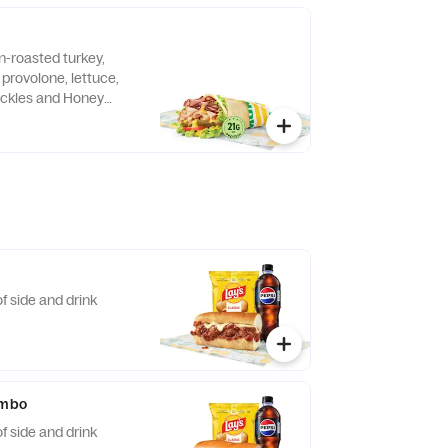
n-roasted turkey,
provolone, lettuce,
ickles and Honey
pped in a 9" tortilla.
f side and drink
ombo
f side and drink