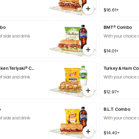
$16.61+
mbo
BMT® Combo
f side and drink
With your choice o
$14.01+
Sweet Onion Chicken Teriyaki® Combo
Turkey & Ham C
f side and drink
With your choice o
$12.97+
o
B.L.T. Combo
f side and drink
With your choice o
$14.40+