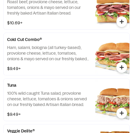
Roast beef, provolone cheese, lettuce,
tomatoes, onions & mayo served on our
freshly baked Artisan Italian bread.
$10.69+
Cold Cut Combo®
Ham, salami, bologna (all turkey-based),
provolone cheese, lettuce, tomatoes,
onions & mayo served on our freshly baked
Artisan Italian bread.
$9.49+
Tuna
100% wild caught Tuna salad, provolone
cheese, lettuce, tomatoes & onions served
on our freshly baked Artisan Italian bread.
$9.49+
Veggie Delite®