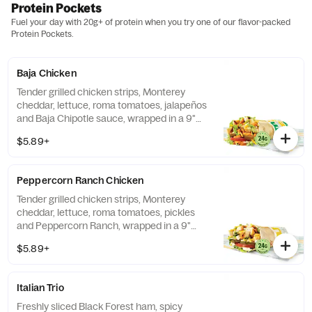
Protein Pockets
Fuel your day with 20g+ of protein when you try one of our flavor-packed
Protein Pockets.
Baja Chicken
Tender grilled chicken strips, Monterey
cheddar, lettuce, roma tomatoes, jalapeños
and Baja Chipotle sauce, wrapped in a 9"
tortilla.
$5.89+
Peppercorn Ranch Chicken
Tender grilled chicken strips, Monterey
cheddar, lettuce, roma tomatoes, pickles
and Peppercorn Ranch, wrapped in a 9"
tortilla.
$5.89+
Italian Trio
Freshly sliced Black Forest ham, spicy