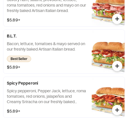
roma tomatoes, red onions and mayo on our
freshly baked Artisan Italian bread.
$5.89+
B.L.T.
Bacon, lettuce, tomatoes & mayo served on
our freshly baked Artisan Italian bread.
Best Seller
$5.89+
Spicy Pepperoni
Spicy pepperoni, Pepper Jack, lettuce, roma
tomatoes, red onions, jalapeños and
Creamy Sriracha on our freshly baked
Artisan Italian bread.
$5.89+