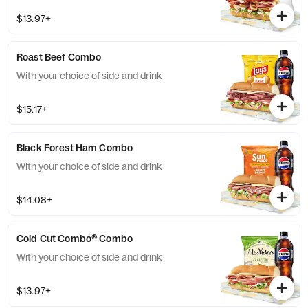
$13.97+
Roast Beef Combo
With your choice of side and drink
$15.17+
Black Forest Ham Combo
With your choice of side and drink
$14.08+
Cold Cut Combo® Combo
With your choice of side and drink
$13.97+