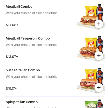
Meatball Combo
With your choice of side and drink
$14.08+
Meatball Pepperoni Combo
With your choice of side and drink
$13.97+
5 Meat Italian Combo
With your choice of side and drink
$15.17+
Spicy Italian Combo