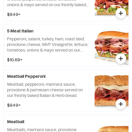
onions & mayo served on our freshly baked
Artisan bread.
$9.49+
5 Meat Italian
Pepperoni, salami, turkey, ham, roast beef,
provolone cheese, MVP Vinaigrette, lettuce,
tomatoes, onions & mayo served on our
freshly baked Artisan bread.
$10.69+
Meatball Pepperoni
Meatball, pepperoni, marinara sauce,
provolone & parmesan cheese served on
our freshly baked Italian & Herb bread.
$9.49+
Meatball
Meatballs, marinara sauce, provolone