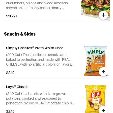
cucumbers, onions and sliced avocado,
served on our freshly baked Hearty
Multigrain bread.
$11.79+
Snacks & Sides
Simply Cheetos® Puffs White Cheddar
(200 Cal.) These delicious snacks are
baked to perfection and made with REAL
CHEESE with no artificial colors or flavors
added.
$2.19
Lays® Classic
(240 Cal.) It all starts with farm-grown
potatoes, cooked and seasoned to
perfection. So every LAY'S® potato chip is
perfectly crispy and full of fresh potato
$2.19
taste. Happiness in Every Bite.®