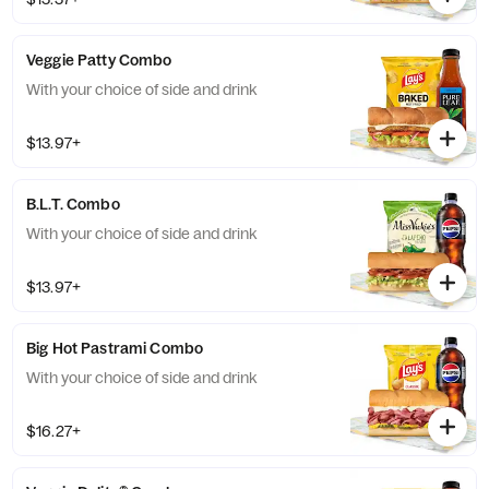
Veggie Patty Combo
With your choice of side and drink
$13.97+
B.L.T. Combo
With your choice of side and drink
$13.97+
Big Hot Pastrami Combo
With your choice of side and drink
$16.27+