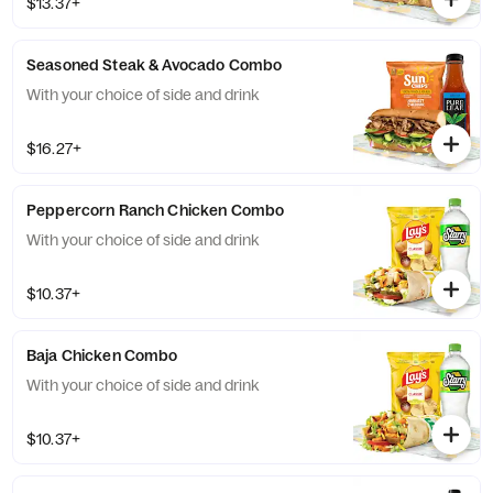
$13.37+
Seasoned Steak & Avocado Combo
With your choice of side and drink
$16.27+
Peppercorn Ranch Chicken Combo
With your choice of side and drink
$10.37+
Baja Chicken Combo
With your choice of side and drink
$10.37+