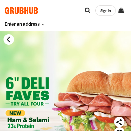
Sign in
Enter an address