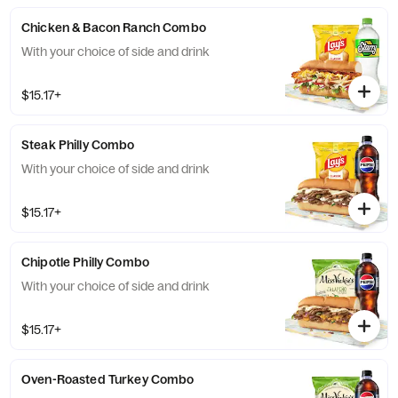
Chicken & Bacon Ranch Combo
With your choice of side and drink
$15.17+
Steak Philly Combo
With your choice of side and drink
$15.17+
Chipotle Philly Combo
With your choice of side and drink
$15.17+
Oven-Roasted Turkey Combo