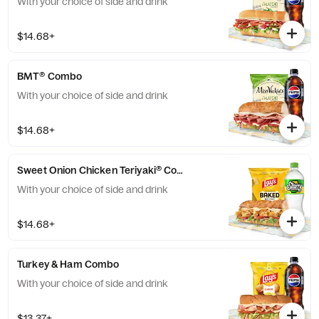
With your choice of side and drink
$14.68+
BMT® Combo
With your choice of side and drink
$14.68+
Sweet Onion Chicken Teriyaki® Combo
With your choice of side and drink
$14.68+
Turkey & Ham Combo
With your choice of side and drink
$13.37+