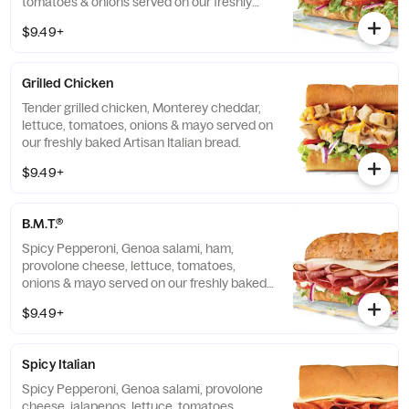
tomatoes & onions served on our freshly
baked Hearty Multigrain bread.
$9.49+
Grilled Chicken
Tender grilled chicken, Monterey cheddar,
lettuce, tomatoes, onions & mayo served on
our freshly baked Artisan Italian bread.
$9.49+
B.M.T.®
Spicy Pepperoni, Genoa salami, ham,
provolone cheese, lettuce, tomatoes,
onions & mayo served on our freshly baked
Artisan Italian bread.
$9.49+
Spicy Italian
Spicy Pepperoni, Genoa salami, provolone
cheese, jalapenos, lettuce, tomatoes,