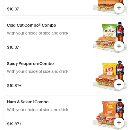
$10.37+
Cold Cut Combo® Combo
With your choice of side and drink
$10.37+
Spicy Pepperoni Combo
With your choice of side and drink
$19.87+
Ham & Salami Combo
With your choice of side and drink
$19.87+