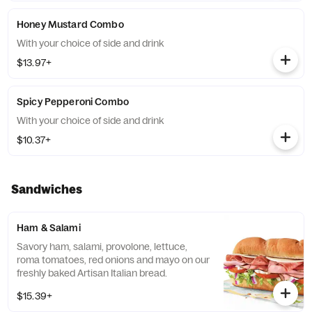
Honey Mustard Combo
With your choice of side and drink
$13.97+
Spicy Pepperoni Combo
With your choice of side and drink
$10.37+
Sandwiches
Ham & Salami
Savory ham, salami, provolone, lettuce,
roma tomatoes, red onions and mayo on our
freshly baked Artisan Italian bread.
$15.39+