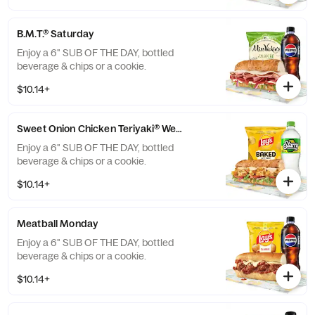
B.M.T.® Saturday
Enjoy a 6" SUB OF THE DAY, bottled
beverage & chips or a cookie.
$10.14+
Sweet Onion Chicken Teriyaki® Wednesday
Enjoy a 6" SUB OF THE DAY, bottled
beverage & chips or a cookie.
$10.14+
Meatball Monday
Enjoy a 6" SUB OF THE DAY, bottled
beverage & chips or a cookie.
$10.14+