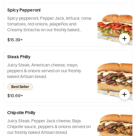
Spicy Pepperoni
Spicy pepperoni, Pepper Jack, lettuce, roma
tomatoes, red onions, jalapeños and
Creamy Sriracha on our freshly baked
Artisan Italian bread.
$15.39+
Steak Philly
Juicy Steak, American cheese, mayo,
peppers & onions served on our freshly
baked Artisan bread.
Best Seller
$10.69+
Chipotle Philly
Juicy Steak, Pepper Jack cheese, Baja
Chipotle sauce, peppers & onions served on
our freshly baked Artisan bread.