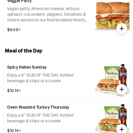
Veggie Patty
Vegan patty, American cheese, lettuce,
spinach, cucumbers, peppers, tomatoes &
onions served on our freshly baked Hearty
Multigrain bread.
$9.49+
Meal of the Day
Spicy Italian Sunday
Enjoy a 6" SUB OF THE DAY, bottled
beverage & chips or a cookie.
$10.14+
Oven-Roasted Turkey Thursday
Enjoy a 6" SUB OF THE DAY, bottled
beverage & chips or a cookie.
$10.14+