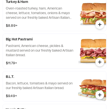
Turkey & Ham
Oven-roasted turkey, ham, American
cheese, lettuce, tomatoes, onions & mayo
served on our freshly baked Artisan Italian
bread.
$8.89+
Big Hot Pastrami
Pastrami, American cheese, pickles &
mustard served on our freshly baked Artisan
Italian bread.
$11.79+
B.L.T.
Bacon, lettuce, tomatoes & mayo served on
our freshly baked Artisan Italian bread.
$9.49+