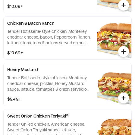
$10.69+
Chicken & Bacon Ranch
Tender Rotisserie-style chicken, Monterey
cheddar cheese, bacon, Peppercorn Ranch,
lettuce, tomatoes & onions served on our
freshly baked Artisan bread.
$10.69+
Honey Mustard
Tender Rotisserie-style chicken, Monterey
cheddar cheese, pickles, Honey Mustard
sauce, lettuce, tomatoes & onion served on
our freshly baked Artisan bread.
$9.49+
Sweet Onion Chicken Teriyaki®
Tender Grilled chicken, American cheese,
Sweet Onion Teriyaki sauce, lettuce,