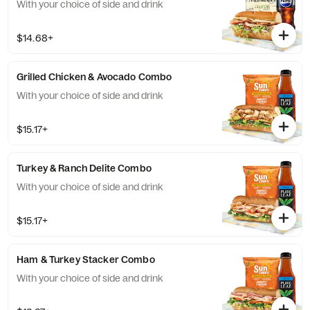
With your choice of side and drink
$14.68+
Grilled Chicken & Avocado Combo
With your choice of side and drink
$15.17+
Turkey & Ranch Delite Combo
With your choice of side and drink
$15.17+
Ham & Turkey Stacker Combo
With your choice of side and drink