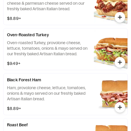
cheese & parmesan cheese served on our
freshly baked Artisan Italian bread.
$8.89+
Oven-Roasted Turkey
Oven-roasted Turkey, provolone cheese,
lettuce, tomatoes, onions & mayo served on
our freshly baked Artisan Italian bread.
$9.49+
Black Forest Ham
Ham, provolone cheese, lettuce, tomatoes,
onions & mayo served on our freshly baked
Artisan Italian bread.
$8.89+
Roast Beef