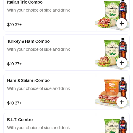
Italian Trio Combo
With your choice of side and drink
$10.37+
Turkey & Ham Combo
With your choice of side and drink
$10.37+
Ham & Salami Combo
With your choice of side and drink
$10.37+
B.L.T. Combo
With your choice of side and drink