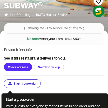
SUBWAY®
•
4.1
69 ratings
•
16373 Harbor Blvd
$0
delivery fee •
15%
service fee
(max $7.50)
N
o
f
e
e
s
w
h
e
n
y
o
u
r
i
t
e
m
s
t
o
t
a
l
$
5
0
+
Pricing & fees info
See if this restaurant delivers to you.
Check address
Switch to pickup
Start group order
Categories
About
Reviews
Start a group order
Best Sellers
6" Deli Faves
Protein Pockets
Combos
San
Invite guests so everyone gets their items in one order and one