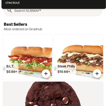
checkout
Best Sellers
Most ordered on Grubhub
B.L.T.
Steak Philly
$5.89+
$10.69+