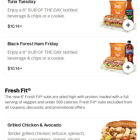
Tuna Tuesday
Enjoy a 6" SUB OF THE DAY, bottled
beverage & chips or a cookie.
$10.14+
Black Forest Ham Friday
Enjoy a 6" SUB OF THE DAY, bottled
beverage & chips or a cookie.
$10.14+
Fresh Fit®
The new 6" Fresh Fit® subs are piled high with protein, loaded with a full
serving of veggies and under 500 calories. Fresh Fit® subs excluded from
all coupons, discounts, and promotional offers.
Grilled Chicken & Avocado
Tender grilled chicken, lettuce, spinach,
tomatoes, cucumbers, onions, sliced