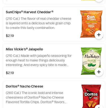
SunChips® Harvest Cheddar®
(210 Cal.) The flavor of real cheddar cheese
is layered onto a delicious whole grain chip
to create this tasty combination.
$2.19
Miss Vickie’s® Jalapeño
(210 Cal.) Made with jalapeño seasoning for
enough heat to make things deliciously
interesting. And every spicy bite is made
with no artificial flavors or preservatives.
$2.19
Doritos® Nacho Cheese
(260 Cal.) The iconic bold and intense
cheesiness of Doritos® Nacho Cheese
Flavored Tortilla Chips. Doritos® flavors
ignite adventure and inspire action. Are you