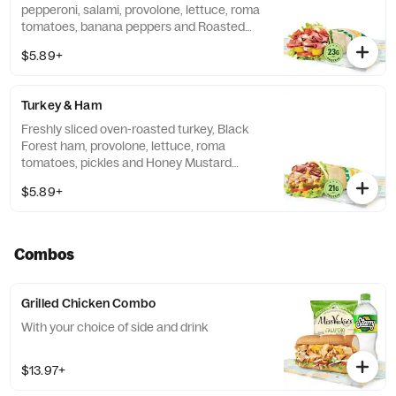
pepperoni, salami, provolone, lettuce, roma
tomatoes, banana peppers and Roasted
Garlic Aioli, wrapped in a 9" tortilla.
$5.89+
Turkey & Ham
Freshly sliced oven-roasted turkey, Black
Forest ham, provolone, lettuce, roma
tomatoes, pickles and Honey Mustard
sauce, wrapped in a 9" tortilla.
$5.89+
Combos
Grilled Chicken Combo
With your choice of side and drink
$13.97+