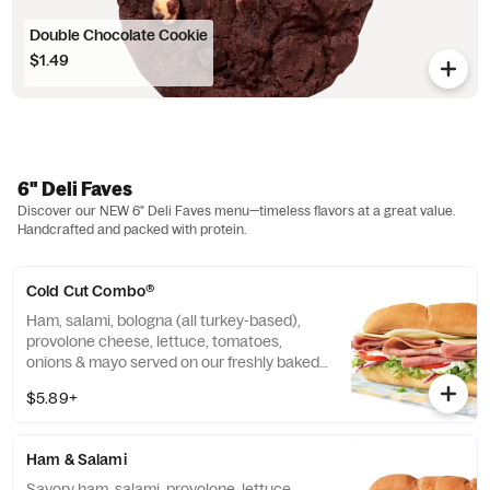
Double Chocolate Cookie
$1.49
6" Deli Faves
Discover our NEW 6" Deli Faves menu—timeless flavors at a great value.
Handcrafted and packed with protein.
Cold Cut Combo®
Ham, salami, bologna (all turkey-based),
provolone cheese, lettuce, tomatoes,
onions & mayo served on our freshly baked
Artisan Italian bread.
$5.89+
Ham & Salami
Savory ham, salami, provolone, lettuce,