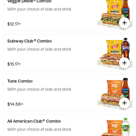
Veggie Delite® Combo
With your choice of side and drink
$12.17+
Subway Club® Combo
With your choice of side and drink
$15.17+
Tuna Combo
With your choice of side and drink
$14.68+
All American Club® Combo
With your choice of side and drink