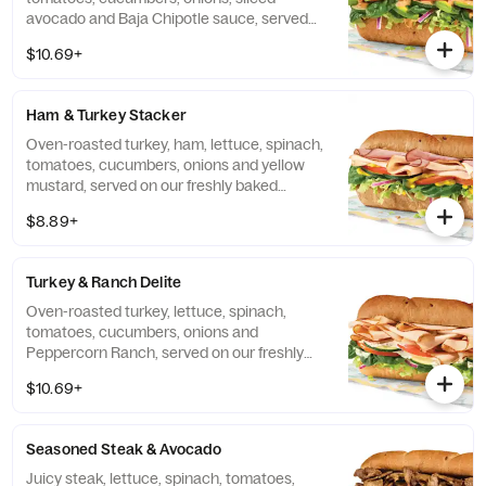
avocado and Baja Chipotle sauce, served
on our freshly baked Hearty Multigrain
$10.69+
bread.
Ham & Turkey Stacker
Oven-roasted turkey, ham, lettuce, spinach,
tomatoes, cucumbers, onions and yellow
mustard, served on our freshly baked
Hearty Multigrain bread.
$8.89+
Turkey & Ranch Delite
Oven-roasted turkey, lettuce, spinach,
tomatoes, cucumbers, onions and
Peppercorn Ranch, served on our freshly
baked Hearty Multigrain bread.
$10.69+
Seasoned Steak & Avocado
Juicy steak, lettuce, spinach, tomatoes,