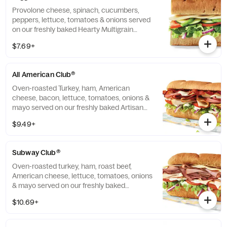
Provolone cheese, spinach, cucumbers,
peppers, lettuce, tomatoes & onions served
on our freshly baked Hearty Multigrain
bread.
$7.69+
All American Club®
Oven-roasted Turkey, ham, American
cheese, bacon, lettuce, tomatoes, onions &
mayo served on our freshly baked Artisan
bread.
$9.49+
Subway Club®
Oven-roasted turkey, ham, roast beef,
American cheese, lettuce, tomatoes, onions
& mayo served on our freshly baked
Multigrain bread.
$10.69+