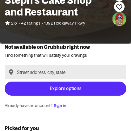
Steph's Cake Shop
and Restaurant
•
2.6
42 ratings
•
1392 Rockaway Pkwy
Not available on Grubhub right now
Find something that will satisfy your cravings
Explore options
Already have an account?
Sign in
Picked for you