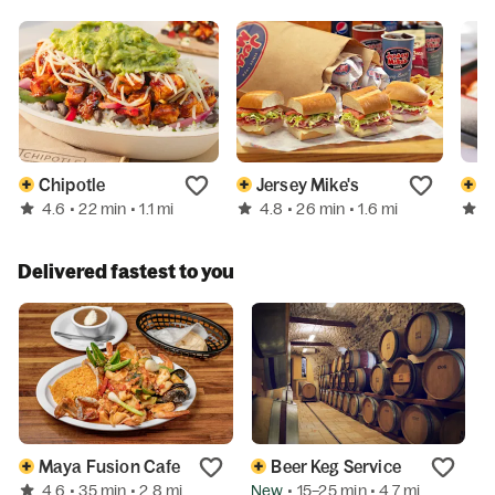
Chipotle
Jersey Mike's
4.6
4.8
4
• 22 min
• 1.1 mi
• 26 min
• 1.6 mi
Delivered fastest to you
Maya Fusion Cafe
Beer Keg Service
4.6
New
• 35 min
• 2.8 mi
• 15–25 min
• 4.7 mi