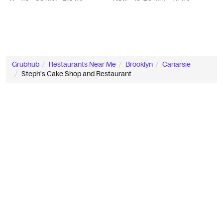
Grubhub
Restaurants Near Me
Brooklyn
Canarsie
Steph's Cake Shop and Restaurant