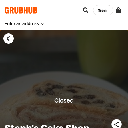
Sign in
Enter an address
Closed