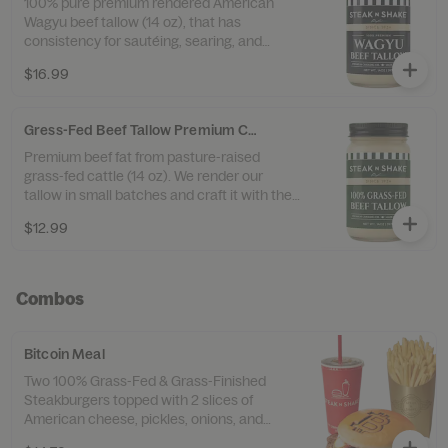
100% pure premium rendered American
Wagyu beef tallow (14 oz), that has
consistency for sautéing, searing, and
cooking. No Preservatives • Gluten Free •
$16.99
Perfect for Medium to High Heat Cooking
Proudly Made in the USA
Gress-Fed Beef Tallow Premium Cooking Oil
Premium beef fat from pasture-raised
grass-fed cattle (14 oz). We render our
tallow in small batches and craft it with the
highest quality tallow. No Preservatives •
$12.99
Gluten Free • Perfect for Medium to High
Heat Cooking Proudly Made in the USA
Combos
Bitcoin Meal
Two 100% Grass-Fed & Grass-Finished
Steakburgers topped with 2 slices of
American cheese, pickles, onions, and
ketchup. Served with Super Size 100% Beef