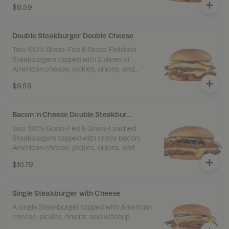
$8.59
Double Steakburger Double Cheese
Two 100% Grass-Fed & Grass-Finished
Steakburgers topped with 2 slices of
American cheese, pickles, onions, and
ketchup.
$9.59
Bacon 'n Cheese Double Steakburger
Two 100% Grass-Fed & Grass-Finished
Steakburgers topped with crispy bacon,
American cheese, pickles, onions, and
ketchup.
$10.79
Single Steakburger with Cheese
A single Steakburger topped with American
cheese, pickles, onions, and ketchup.