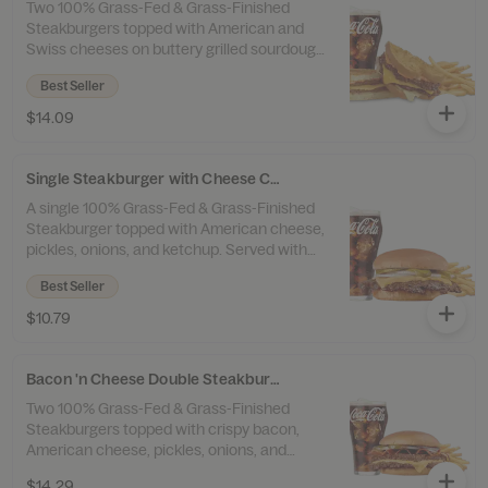
Two 100% Grass-Fed & Grass-Finished
Steakburgers topped with American and
Swiss cheeses on buttery grilled sourdough
with our original Frisco sauce. Served with
Best Seller
100% Beef Tallow Fries™ and a drink.
$14.09
Single Steakburger with Cheese Combo
A single 100% Grass-Fed & Grass-Finished
Steakburger topped with American cheese,
pickles, onions, and ketchup. Served with
100% Beef Tallow Fries™ and a drink.
Best Seller
$10.79
Bacon 'n Cheese Double Steakburger Combo
Two 100% Grass-Fed & Grass-Finished
Steakburgers topped with crispy bacon,
American cheese, pickles, onions, and
ketchup. Served with 100% Beef Tallow
$14.29