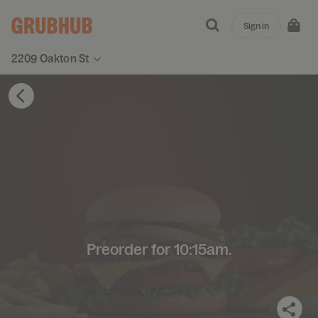
Sign in
2209 Oakton St
Preorder for 10:15am.