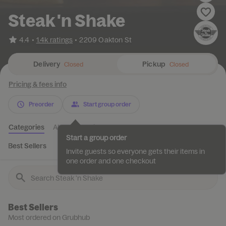
Steak 'n Shake
•
4.4
1.4k ratings
•
2209 Oakton St
Delivery
Pickup
Closed
Closed
Pricing & fees info
Preorder
Start group order
Categories
About
Reviews
Start a group order
Best Sellers
Featured
Combos
Milkshakes
Specialties
Invite guests so everyone gets their items in
one order and one checkout
Best Sellers
Most ordered on Grubhub