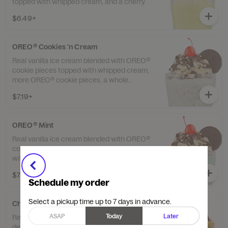
topped with whipped cream, and a cherry.
$6.49+
OREO® Cookies 'n Cream
Real vanilla ice cream blended with OREO®
cookie pieces topped with whipped cream,
more OREO® cookie pieces, a whole
OREO® and a cherry.
$7.19+
OREO® Mint
Real vanilla ice cream blended with OREO®
cookie pieces and cool mint syrup topped
with whipped cream, more OREO® cookie
pieces, a whole OREO® and a cherry.
$7.19+
Schedule my order
Select a pickup time up to 7 days in advance.
Chocolate Chip Cookie Dough
ASAP
Today
Later
Real vanilla ice cream blended with
delicious chunks of chocolate chip cookie