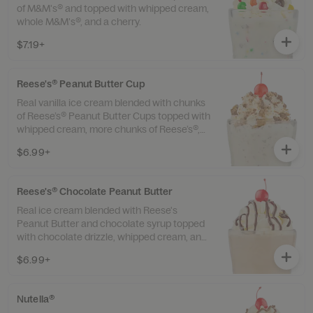
of M&M's® and topped with whipped cream,
whole M&M's®, and a cherry.
$7.19+
Reese's® Peanut Butter Cup
Real vanilla ice cream blended with chunks
of Reese’s® Peanut Butter Cups topped with
whipped cream, more chunks of Reese’s®,
and a cherry.
$6.99+
Reese's® Chocolate Peanut Butter
Real ice cream blended with Reese's
Peanut Butter and chocolate syrup topped
with chocolate drizzle, whipped cream, and
a cherry.
$6.99+
Nutella®