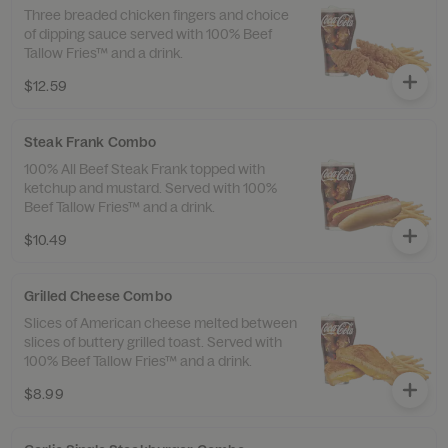
Three breaded chicken fingers and choice
of dipping sauce served with 100% Beef
Tallow Fries™ and a drink.
$12.59
Steak Frank Combo
100% All Beef Steak Frank topped with
ketchup and mustard. Served with 100%
Beef Tallow Fries™ and a drink.
$10.49
Grilled Cheese Combo
Slices of American cheese melted between
slices of buttery grilled toast. Served with
100% Beef Tallow Fries™ and a drink.
$8.99