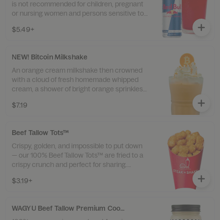
is not recommended for children, pregnant
or nursing women and persons sensitive to
caffeine. Contains 80mg of caffeine. Syrup
$5.49+
and Sprite contain sugar.
NEW! Bitcoin Milkshake
An orange cream milkshake then crowned
with a cloud of fresh homemade whipped
cream, a shower of bright orange sprinkles,
and a white-chocolate Bitcoin right on top.
$7.19
Beef Tallow Tots™
Crispy, golden, and impossible to put down
— our 100% Beef Tallow Tots™ are fried to a
crispy crunch and perfect for sharing.
Available in small, medium, or large.
$3.19+
WAGYU Beef Tallow Premium Cooking Oil