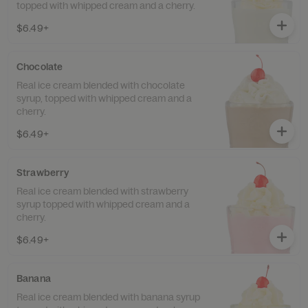
topped with whipped cream and a cherry.
$6.49+
Chocolate
Real ice cream blended with chocolate
syrup, topped with whipped cream and a
cherry.
$6.49+
Strawberry
Real ice cream blended with strawberry
syrup topped with whipped cream and a
cherry.
$6.49+
Banana
Real ice cream blended with banana syrup