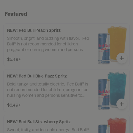
Featured
NEW! Red Bull Peach Spritz
Smooth, bright, and buzzing with flavor. Red
Bull® is not recommended for children,
pregnant or nursing women and persons
sensitive to caffeine. Contains 80mg of
$5.49+
caffeine. Syrup and Sprite contain sugar.
NEW! Red Bull Blue Razz Spritz
Bold, tangy, and totally electric. Red Bull® is
not recommended for children, pregnant or
nursing women and persons sensitive to
caffeine. Contains 80mg of caffeine. Syrup
$5.49+
and Sprite contain sugar.
NEW! Red Bull Strawberry Spritz
Sweet, fruity, and ice-cold energy. Red Bull®