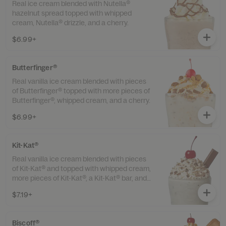
Real ice cream blended with Nutella®
hazelnut spread topped with whipped
cream, Nutella® drizzle, and a cherry.
$6.99+
Butterfinger®
Real vanilla ice cream blended with pieces
of Butterfinger® topped with more pieces of
Butterfinger®, whipped cream, and a cherry.
$6.99+
Kit-Kat®
Real vanilla ice cream blended with pieces
of Kit-Kat® and topped with whipped cream,
more pieces of Kit-Kat®, a Kit-Kat® bar, and
a cherry.
$7.19+
Biscoff®