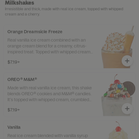
Milkshakes
Irresistible and thick, made with real ice cream, topped with whipped
cream and a cherry.
Orange Dreamsicle Freeze
Real vanilla ice cream combined with an
orange cream blend for a creamy, citrus-
inspired treat. Topped with whipped cream,
orange sprinkles, and finished with an
$7.19+
orange dreamsicle.
OREO® M&M®
Made with real vanilla ice cream, this shake
blends OREO® cookies and M&M® candies.
It's topped with whipped cream, crumbled
OREO® cookies, whole M&M® candies, a
$7.19+
whole OREO® cookie, and a cherry.
Vanilla
Real ice cream blended with vanilla syrup