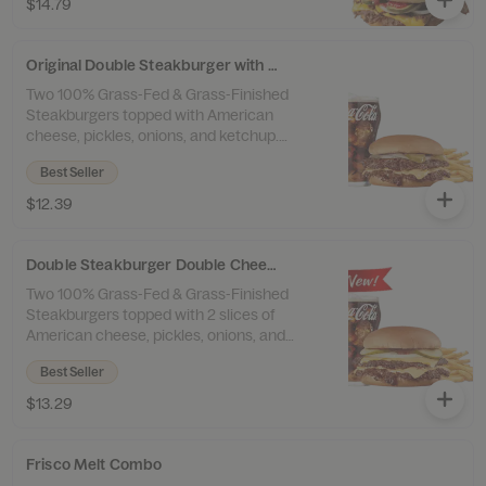
$14.79
Tallow Fries™ and a drink.
Original Double Steakburger with Cheese Combo
Two 100% Grass-Fed & Grass-Finished
Steakburgers topped with American
cheese, pickles, onions, and ketchup.
Served with 100% Beef Tallow Fries™ and a
Best Seller
drink.
$12.39
Double Steakburger Double Cheese Combo
Two 100% Grass-Fed & Grass-Finished
Steakburgers topped with 2 slices of
American cheese, pickles, onions, and
ketchup. Served with 100% Beef Tallow
Best Seller
Fries™ and a drink.
$13.29
Frisco Melt Combo