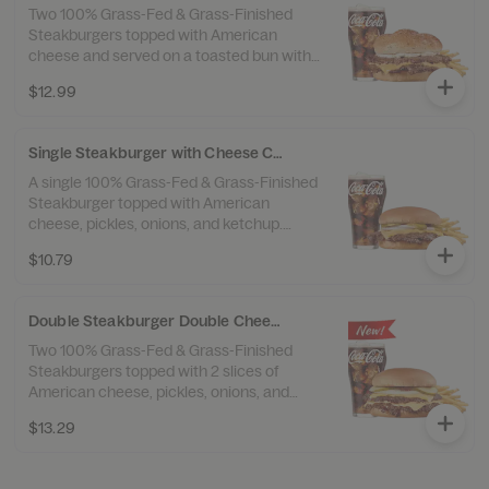
Two 100% Grass-Fed & Grass-Finished
Steakburgers topped with American
cheese and served on a toasted bun with
garlic butter and a sprinkle of garlic salt.
$12.99
Served with 100% Beef Tallow Fries™ and a
drink.
Single Steakburger with Cheese Combo
A single 100% Grass-Fed & Grass-Finished
Steakburger topped with American
cheese, pickles, onions, and ketchup.
Served with 100% Beef Tallow Fries™ and a
$10.79
drink.
Double Steakburger Double Cheese Combo
Two 100% Grass-Fed & Grass-Finished
Steakburgers topped with 2 slices of
American cheese, pickles, onions, and
ketchup. Served with 100% Beef Tallow
$13.29
Fries™ and a drink.