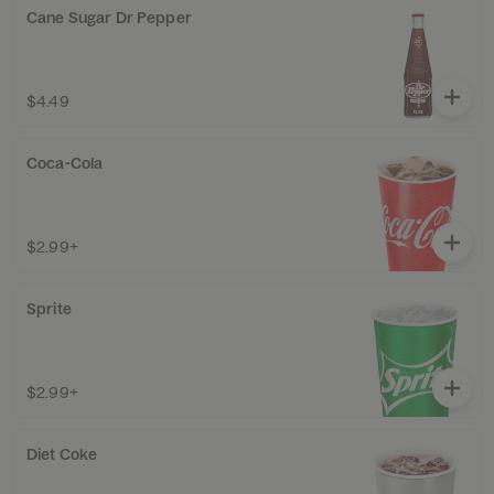
Cane Sugar Dr Pepper
$4.49
Coca-Cola
$2.99+
Sprite
$2.99+
Diet Coke