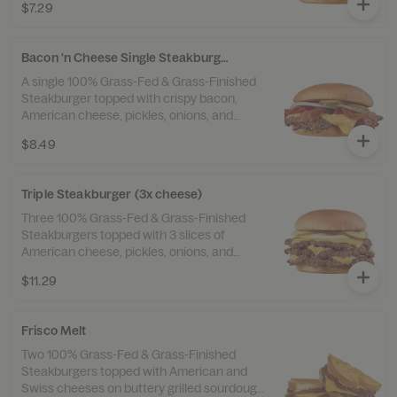
$7.29
Bacon 'n Cheese Single Steakburger
A single 100% Grass-Fed & Grass-Finished
Steakburger topped with crispy bacon,
American cheese, pickles, onions, and
ketchup.
$8.49
Triple Steakburger (3x cheese)
Three 100% Grass-Fed & Grass-Finished
Steakburgers topped with 3 slices of
American cheese, pickles, onions, and
ketchup.
$11.29
Frisco Melt
Two 100% Grass-Fed & Grass-Finished
Steakburgers topped with American and
Swiss cheeses on buttery grilled sourdough