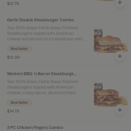
$12.79
and a drink.
Garlic Double Steakburger Combo
Two 100% Grass-Fed & Grass-Finished
Steakburgers topped with American
cheese and served on a toasted bun with
garlic butter and a sprinkle of garlic salt.
Best Seller
Served with 100% Beef Tallow Fries™ and a
drink.
$12.99
Western BBQ 'n Bacon Steakburger Combo
Two 100% Grass-Fed & Grass-Finished
Steakburgers topped with American
cheese, crispy bacon, diced and fried
onions, and sweet ’n smoky barbeque
Best Seller
sauce. Served with 100% Beef Tallow Fries™
and a drink.
$14.79
3 PC Chicken Fingers Combo