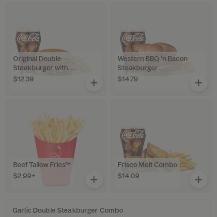
Original Double
Western BBQ 'n Bacon
Steakburger with...
Steakburger...
$12.39
$14.79
Beef Tallow Fries™
Frisco Melt Combo
$2.99+
$14.09
Garlic Double Steakburger Combo