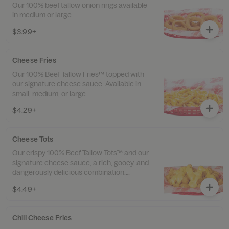
Our 100% beef tallow onion rings available
in medium or large.
$3.99+
Cheese Fries
Our 100% Beef Tallow Fries™ topped with
our signature cheese sauce. Available in
small, medium, or large.
$4.29+
Cheese Tots
Our crispy 100% Beef Tallow Tots™ and our
signature cheese sauce; a rich, gooey, and
dangerously delicious combination.
Available in small, medium, or large.
$4.49+
Chili Cheese Fries