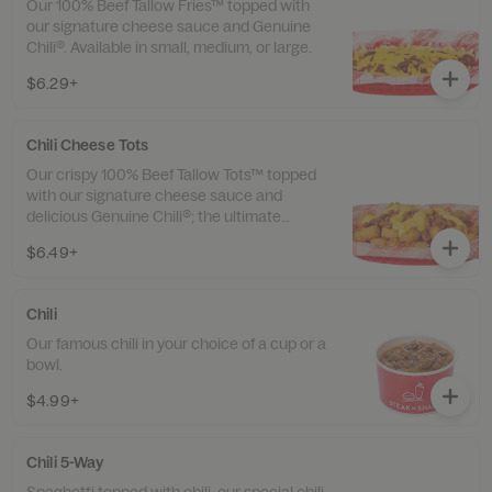
Our 100% Beef Tallow Fries™ topped with
our signature cheese sauce and Genuine
Chili®. Available in small, medium, or large.
$6.29+
Chili Cheese Tots
Our crispy 100% Beef Tallow Tots™ topped
with our signature cheese sauce and
delicious Genuine Chili®; the ultimate
loaded bite. Available in small, medium, or
$6.49+
large.
Chili
Our famous chili in your choice of a cup or a
bowl.
$4.99+
Chili 5-Way