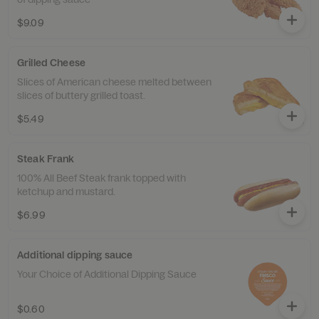
$9.09
Grilled Cheese
Slices of American cheese melted between
slices of buttery grilled toast.
$5.49
Steak Frank
100% All Beef Steak frank topped with
ketchup and mustard.
$6.99
Additional dipping sauce
Your Choice of Additional Dipping Sauce
$0.60