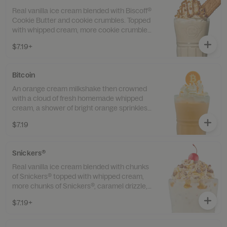
Real vanilla ice cream blended with Biscoff®
Cookie Butter and cookie crumbles. Topped
with whipped cream, more cookie crumbles,
a whole Biscoff® cookie, and a cherry for a
$7.19+
satisfyingly sweet finish.
Bitcoin
An orange cream milkshake then crowned
with a cloud of fresh homemade whipped
cream, a shower of bright orange sprinkles,
and a white-chocolate Bitcoin right on top.
$7.19
Snickers®
Real vanilla ice cream blended with chunks
of Snickers® topped with whipped cream,
more chunks of Snickers®, caramel drizzle,
and a cherry.
$7.19+