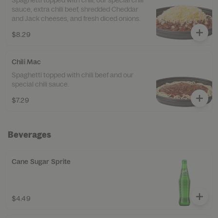
Spaghetti topped with chili, our special chili
sauce, extra chili beef, shredded Cheddar
and Jack cheeses, and fresh diced onions.
$8.29
Chili Mac
Spaghetti topped with chili beef and our
special chili sauce.
$7.29
Beverages
Cane Sugar Sprite
$4.49