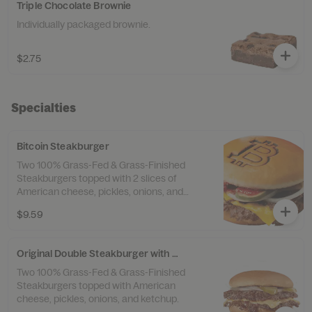
Triple Chocolate Brownie
Individually packaged brownie.
$2.75
Specialties
Bitcoin Steakburger
Two 100% Grass-Fed & Grass-Finished
Steakburgers topped with 2 slices of
American cheese, pickles, onions, and
ketchup.
$9.59
Original Double Steakburger with Cheese
Two 100% Grass-Fed & Grass-Finished
Steakburgers topped with American
cheese, pickles, onions, and ketchup.