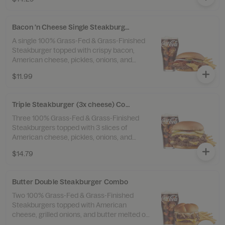
Fries™ and a drink.
Bacon 'n Cheese Single Steakburger Combo
A single 100% Grass-Fed & Grass-Finished
Steakburger topped with crispy bacon,
American cheese, pickles, onions, and
ketchup. Served with Beef Tallow Fries™
$11.99
and a drink.
Triple Steakburger (3x cheese) Combo
Three 100% Grass-Fed & Grass-Finished
Steakburgers topped with 3 slices of
American cheese, pickles, onions, and
ketchup. Served with 100% Beef Tallow
$14.79
Fries™ and a drink.
Butter Double Steakburger Combo
Two 100% Grass-Fed & Grass-Finished
Steakburgers topped with American
cheese, grilled onions, and butter melted on
top. Served with 100% Beef Tallow Fries™