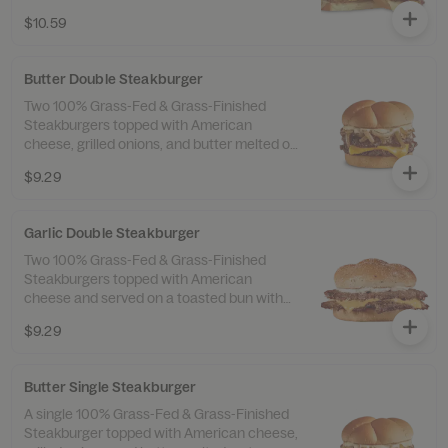
with our original Frisco sauce.
$10.59
Butter Double Steakburger
Two 100% Grass-Fed & Grass-Finished
Steakburgers topped with American
cheese, grilled onions, and butter melted on
top. Served with fries and a drink.
$9.29
Garlic Double Steakburger
Two 100% Grass-Fed & Grass-Finished
Steakburgers topped with American
cheese and served on a toasted bun with
garlic butter and a sprinkle of garlic salt.
$9.29
Butter Single Steakburger
A single 100% Grass-Fed & Grass-Finished
Steakburger topped with American cheese,