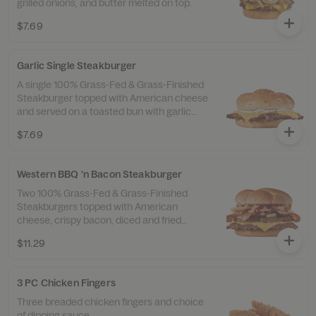
grilled onions, and butter melted on top.
$7.69
Garlic Single Steakburger
A single 100% Grass-Fed & Grass-Finished
Steakburger topped with American cheese
and served on a toasted bun with garlic
butter spread and a sprinkle of garlic salt.
$7.69
Western BBQ 'n Bacon Steakburger
Two 100% Grass-Fed & Grass-Finished
Steakburgers topped with American
cheese, crispy bacon, diced and fried
onions, and sweet ’n smoky barbeque
$11.29
sauce.
3 PC Chicken Fingers
Three breaded chicken fingers and choice
of dipping sauce