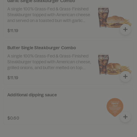
Garlic Single Steakburger Combo
A single 100% Grass-Fed & Grass-Finished
Steakburger topped with American cheese
and served on a toasted bun with garlic
butter spread and a sprinkle of garlic salt.
$11.19
Served with 100% Beef Tallow Fries™ and a
drink.
Butter Single Steakburger Combo
A single 100% Grass-Fed & Grass-Finished
Steakburger topped with American cheese,
grilled onions, and butter melted on top.
Served with 100% Beef Tallow Fries™ and a
$11.19
drink.
Additional dipping sauce
$0.60