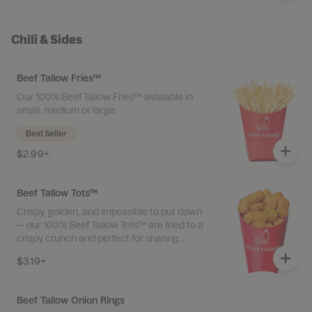
Chili & Sides
Beef Tallow Fries™
Our 100% Beef Tallow Fries™ available in
small, medium or large.
Best Seller
$2.99+
Beef Tallow Tots™
Crispy, golden, and impossible to put down
— our 100% Beef Tallow Tots™ are fried to a
crispy crunch and perfect for sharing.
Available in small, medium, or large.
$3.19+
Beef Tallow Onion Rings