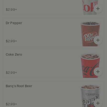
$2.99+
Dr Pepper
$2.99+
Coke Zero
$2.99+
Barq's Root Beer
$2.99+