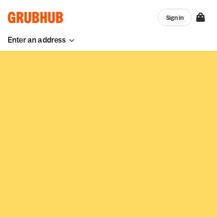
Sign in
Enter an address