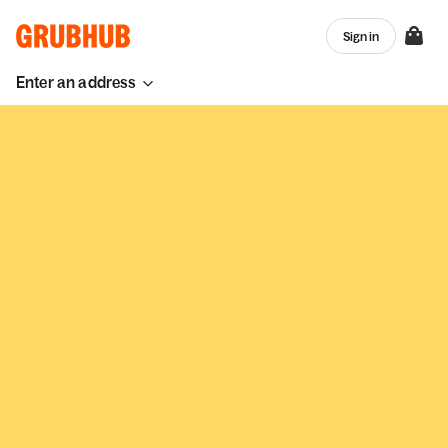
Sign in
Enter an address