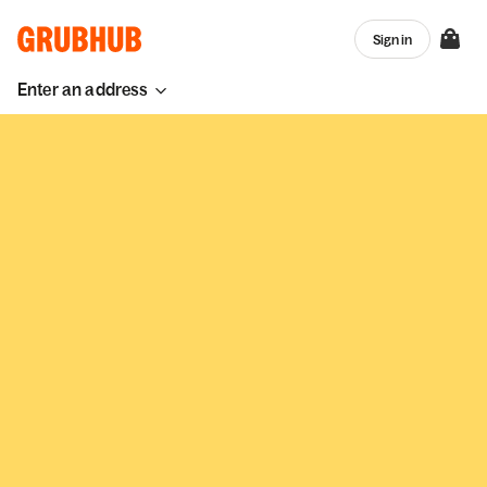
Sign in
Enter an address