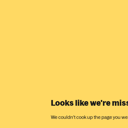
Looks like we're mi
We couldn't cook up the page you were