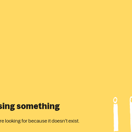
ssing something
 looking for because it doesn't exist.