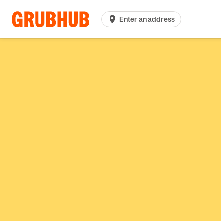
Enter an address