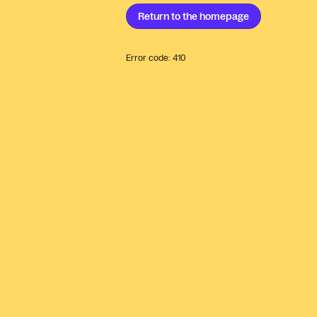
Return to the
homepage
Error code:
410