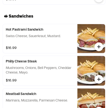
🥪 Sandwiches
Hot Pastrami Sandwich
Swiss Cheese, Sauerkraut, Mustard.
$16.99
Philly Cheese Steak
Mushrooms, Onions, Bell Peppers, Cheddar
Cheese, Mayo.
$16.99
Meatball Sandwich
Marinara, Mozzarella, Parmesan Cheese.