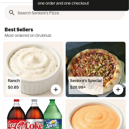
one order and one checkout
Best Sellers
Most ordered on Grubhub
Ranch
Seniore's Special
$0.85
$26.99+