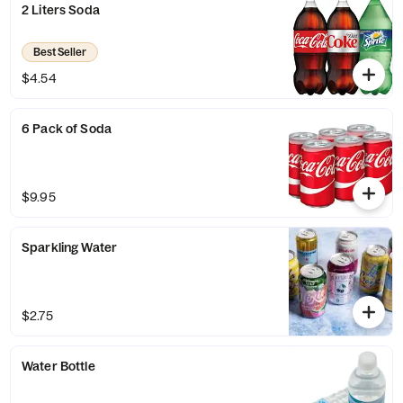
2 Liters Soda
Best Seller
$4.54
6 Pack of Soda
$9.95
Sparkling Water
$2.75
Water Bottle