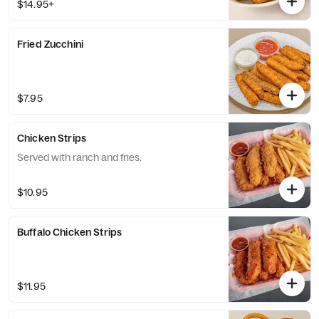
$14.95+
Fried Zucchini
$7.95
Chicken Strips
Served with ranch and fries.
$10.95
Buffalo Chicken Strips
$11.95