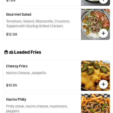
$7.99
Gourmet Salad
Tomatoes, Salami, Mozzarella, Croutons.
Topped with Sizzling Grilled Chicken.
$12.99
🍟 🧀 Loaded Fries
Cheesy Fries
Nacho Cheese, Jalapeño.
$10.95
Nacho Philly
Philly steak, nacho cheese, mushroom,
peppers.