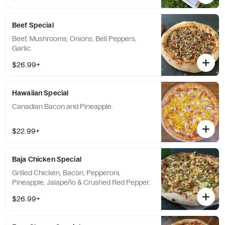
Beef Special
Beef, Mushrooms, Onions, Bell Peppers,
Garlic.
$26.99+
Hawaiian Special
Canadian Bacon and Pineapple.
$22.99+
Baja Chicken Special
Grilled Chicken, Bacon, Pepperoni,
Pineapple, Jalapeño & Crushed Red Pepper.
$26.99+