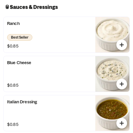
🥫Sauces & Dressings
Ranch
Best Seller
$0.85
Blue Cheese
$0.85
Italian Dressing
$0.85