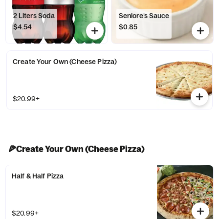
2 Liters Soda
Seniore’s Sauce
$4.54
$0.85
Create Your Own (Cheese Pizza)
$20.99+
🍕Create Your Own (Cheese Pizza)
Half & Half Pizza
$20.99+