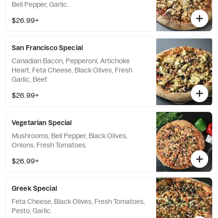
Bell Pepper, Garlic.
$26.99+
San Francisco Special
Canadian Bacon, Pepperoni, Artichoke
Heart, Feta Cheese, Black Olives, Fresh
Garlic, Beef.
$26.99+
Vegetarian Special
Mushrooms, Bell Pepper, Black Olives,
Onions, Fresh Tomatoes.
$26.99+
Greek Special
Feta Cheese, Black Olives, Fresh Tomatoes,
Pesto, Garlic.