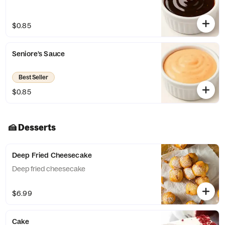
$0.85
Seniore’s Sauce
Best Seller
$0.85
🍰 Desserts
Deep Fried Cheesecake
Deep fried cheesecake
$6.99
Cake