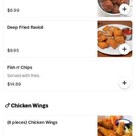
$6.99
Deep Fried Ravioli
$9.95
Fish n' Chips
Served with fries.
$14.89
🍗 Chicken Wings
(6 pieces) Chicken Wings