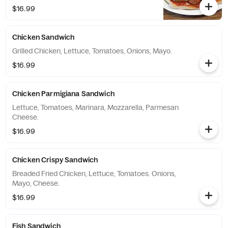
$16.99
Chicken Sandwich
Grilled Chicken, Lettuce, Tomatoes, Onions, Mayo.
$16.99
Chicken Parmigiana Sandwich
Lettuce, Tomatoes, Marinara, Mozzarella, Parmesan
Cheese.
$16.99
Chicken Crispy Sandwich
Breaded Fried Chicken, Lettuce, Tomatoes. Onions,
Mayo, Cheese.
$16.99
Fish Sandwich