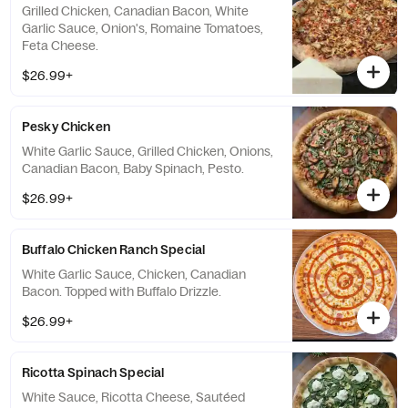
Grilled Chicken, Canadian Bacon, White
Garlic Sauce, Onion's, Romaine Tomatoes,
Feta Cheese.
$26.99+
Pesky Chicken
White Garlic Sauce, Grilled Chicken, Onions,
Canadian Bacon, Baby Spinach, Pesto.
$26.99+
Buffalo Chicken Ranch Special
White Garlic Sauce, Chicken, Canadian
Bacon. Topped with Buffalo Drizzle.
$26.99+
Ricotta Spinach Special
White Sauce, Ricotta Cheese, Sautéed