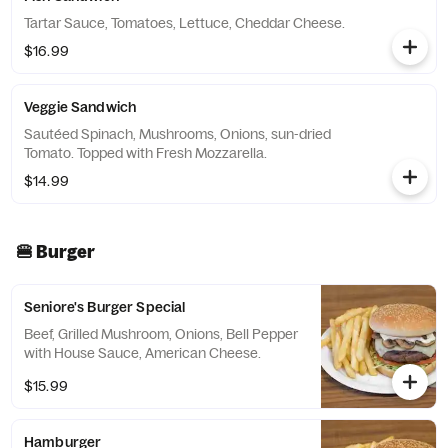
Tartar Sauce, Tomatoes, Lettuce, Cheddar Cheese.
$16.99
Veggie Sandwich
Sautéed Spinach, Mushrooms, Onions, sun-dried
Tomato. Topped with Fresh Mozzarella.
$14.99
🍔 Burger
Seniore's Burger Special
Beef, Grilled Mushroom, Onions, Bell Pepper
with House Sauce, American Cheese.
$15.99
Hamburger