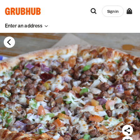
Sign in
Enter an address