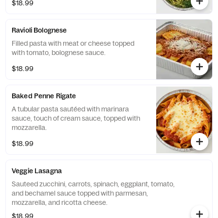
$18.99
Ravioli Bolognese
Filled pasta with meat or cheese topped
with tomato, bolognese sauce.
$18.99
Baked Penne Rigate
A tubular pasta sautéed with marinara
sauce, touch of cream sauce, topped with
mozzarella.
$18.99
Veggie Lasagna
Sauteed zucchini, carrots, spinach, eggplant, tomato,
and bechamel sauce topped with parmesan,
mozzarella, and ricotta cheese.
$18.99