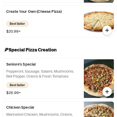
Create Your Own (Cheese Pizza)
Best Seller
$20.99+
🍕Special Pizza Creation
Seniore's Special
Pepperoni, Sausage, Salami, Mushrooms,
Bell Pepper, Onions & Fresh Tomatoes.
Best Seller
$26.99+
Chicken Special
Marinated Chicken, Mushrooms, Onions,