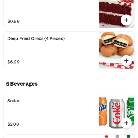
$6.99
Deep Fried Oreos (4 Pieces)
$6.99
🥤Beverages
Sodas
$2.00