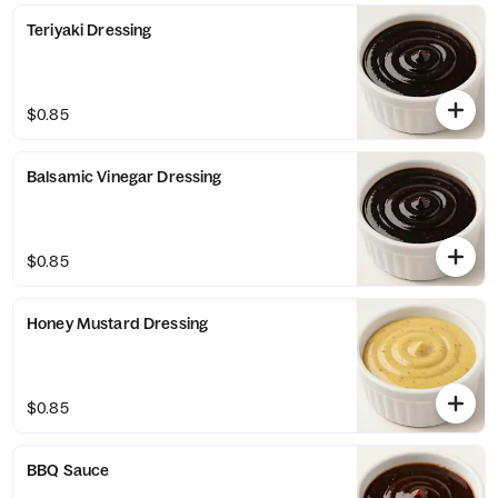
Teriyaki Dressing
$0.85
Balsamic Vinegar Dressing
$0.85
Honey Mustard Dressing
$0.85
BBQ Sauce