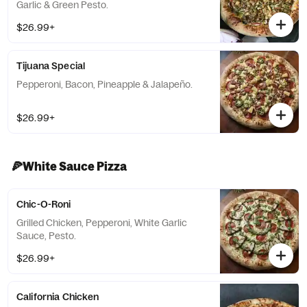
Garlic & Green Pesto.
$26.99+
Tijuana Special
Pepperoni, Bacon, Pineapple & Jalapeño.
$26.99+
🍕White Sauce Pizza
Chic-O-Roni
Grilled Chicken, Pepperoni, White Garlic
Sauce, Pesto.
$26.99+
California Chicken