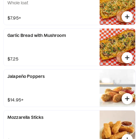
Whole loaf.
$7.95+
Garlic Bread with Mushroom
$7.25
Jalapeño Poppers
$14.95+
Mozzarella Sticks