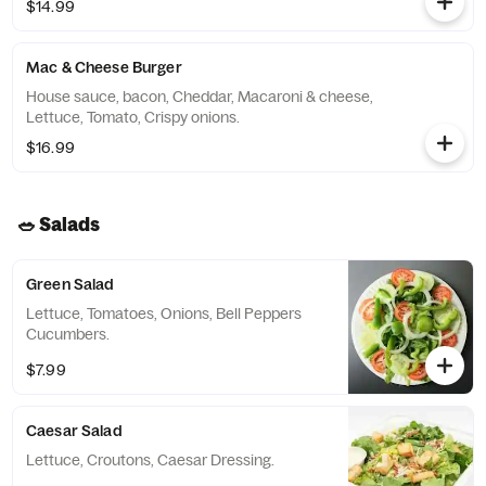
$14.99
Mac & Cheese Burger
House sauce, bacon, Cheddar, Macaroni & cheese,
Lettuce, Tomato, Crispy onions.
$16.99
🥗 Salads
Green Salad
Lettuce, Tomatoes, Onions, Bell Peppers
Cucumbers.
$7.99
Caesar Salad
Lettuce, Croutons, Caesar Dressing.