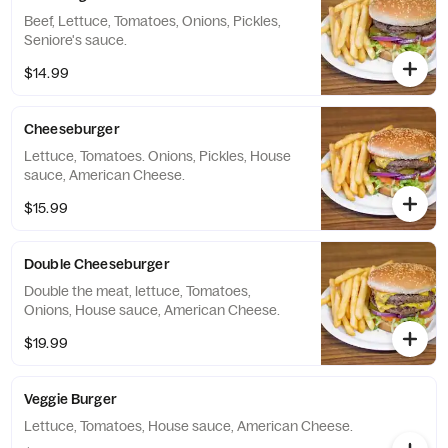
Beef, Lettuce, Tomatoes, Onions, Pickles,
Seniore's sauce.
$14.99
Cheeseburger
Lettuce, Tomatoes. Onions, Pickles, House
sauce, American Cheese.
$15.99
Double Cheeseburger
Double the meat, lettuce, Tomatoes,
Onions, House sauce, American Cheese.
$19.99
Veggie Burger
Lettuce, Tomatoes, House sauce, American Cheese.