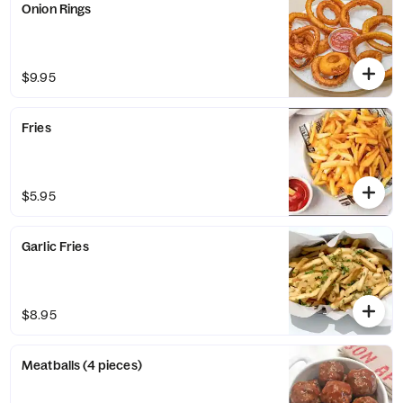
Onion Rings
$9.95
Fries
$5.95
Garlic Fries
$8.95
Meatballs (4 pieces)