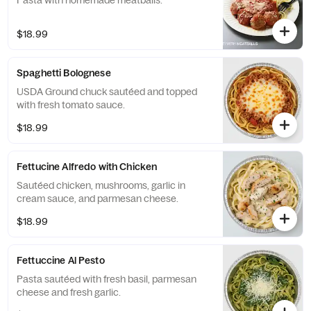
Pasta with homemade meatballs.
$18.99
Spaghetti Bolognese
USDA Ground chuck sautéed and topped
with fresh tomato sauce.
$18.99
Fettucine Alfredo with Chicken
Sautéed chicken, mushrooms, garlic in
cream sauce, and parmesan cheese.
$18.99
Fettuccine Al Pesto
Pasta sautéed with fresh basil, parmesan
cheese and fresh garlic.