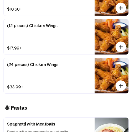
$10.50+
(12 pieces) Chicken Wings
$17.99+
(24 pieces) Chicken Wings
$33.99+
🍝 Pastas
Spaghetti with Meatballs