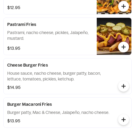
$12.95
Pastrami Fries
Pastrami, nacho cheese, pickles, Jalapeño,
mustard.
$13.95
Cheese Burger Fries
House sauce, nacho cheese, burger patty, bacon,
lettuce, tomatoes, pickles, ketchup.
$14.95
Burger Macaroni Fries
Burger patty, Mac & Cheese, Jalapeño, nacho cheese.
$13.95