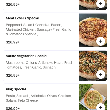
$26.99+
Meat Lovers Special
Pepperoni, Salami, Canadian Bacon,
Marinated Chicken, Sausage (Fresh Garlic
& Tomatoes optional).
$26.99+
Salute Vegetarian Special
Mushrooms, Onions, Artichoke Heart, Fresh
Tomatoes, Fresh Garlic, Spinach.
$26.99+
King Special
Pesto, Spinach, Artichoke, Olives, Chicken,
Salami, Feta Cheese.
$26.99+