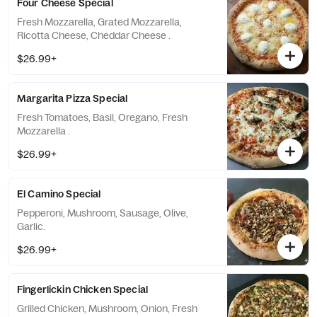
Four Cheese Special
Fresh Mozzarella, Grated Mozzarella,
Ricotta Cheese, Cheddar Cheese .
$26.99+
Margarita Pizza Special
Fresh Tomatoes, Basil, Oregano, Fresh
Mozzarella .
$26.99+
El Camino Special
Pepperoni, Mushroom, Sausage, Olive,
Garlic.
$26.99+
Fingerlickin Chicken Special
Grilled Chicken, Mushroom, Onion, Fresh