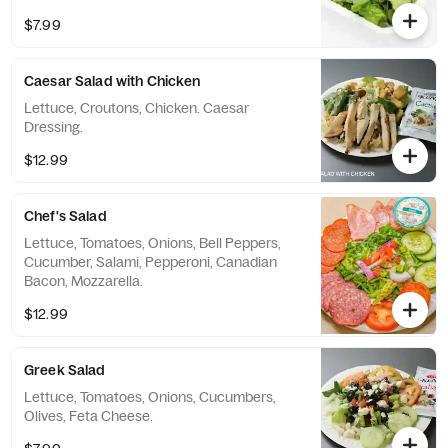
$7.99
Caesar Salad with Chicken
Lettuce, Croutons, Chicken. Caesar
Dressing.
$12.99
Chef's Salad
Lettuce, Tomatoes, Onions, Bell Peppers,
Cucumber, Salami, Pepperoni, Canadian
Bacon, Mozzarella.
$12.99
Greek Salad
Lettuce, Tomatoes, Onions, Cucumbers,
Olives, Feta Cheese.