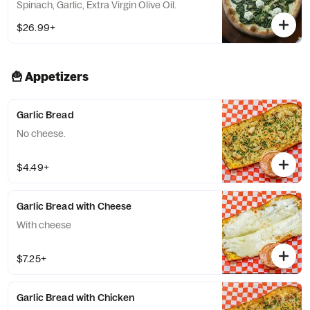
Spinach, Garlic, Extra Virgin Olive Oil.
$26.99+
🍟 Appetizers
Garlic Bread
No cheese.
$4.49+
Garlic Bread with Cheese
With cheese
$7.25+
Garlic Bread with Chicken