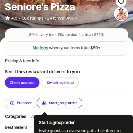
Seniore's Pizza
•
4.6
1.8k ratings
•
2415 19th Ave
$0
delivery fee •
15%
service fee
(max $7.50)
N
o
f
e
e
s
w
h
e
n
y
o
u
r
i
t
e
m
s
t
o
t
a
l
$
5
0
+
Pricing & fees info
See if this restaurant delivers to you.
Check address
Switch to pickup
Preorder
Start group order
Categories
About
Reviews
Start a group order
Best Sellers
🍕Create Your Own (Cheese...
🍕Special Pizza Cr
Invite guests so everyone gets their items in