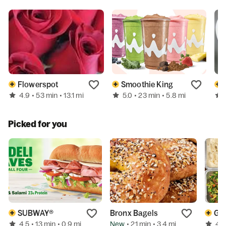
Flowerspot
Smoothie King
4.9
5.0
• 53 min
• 13.1 mi
• 23 min
• 5.8 mi
Picked for you
SUBWAY®
Bronx Bagels
4.5
New
4.6
• 13 min
• 0.9 mi
• 21 min
• 3.4 mi