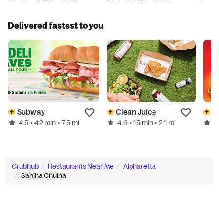
Delivered fastest to you
Subway
Clean Juice
T
4.5
4.6
4
• 42 min
• 7.5 mi
• 15 min
• 2.1 mi
Grubhub
Restaurants Near Me
Alpharetta
Sanjha Chulha