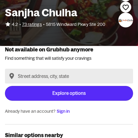
Sanjha Chulha
•
4.2
73 ratings
•
5815 Windward Pkwy Ste 200
Not available on Grubhub anymore
Find something that will satisfy your cravings
Explore options
Already have an account?
Sign in
Similar options nearby