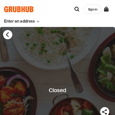
Sign in
Enter an address
Closed