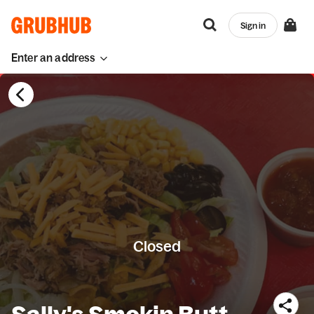
Sign in
Enter an address
Closed