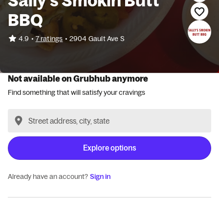
Sally's Smokin Butt
BBQ
•
4.9
7 ratings
•
2904 Gault Ave S
Not available on Grubhub anymore
Find something that will satisfy your cravings
Explore options
Already have an account?
Sign in