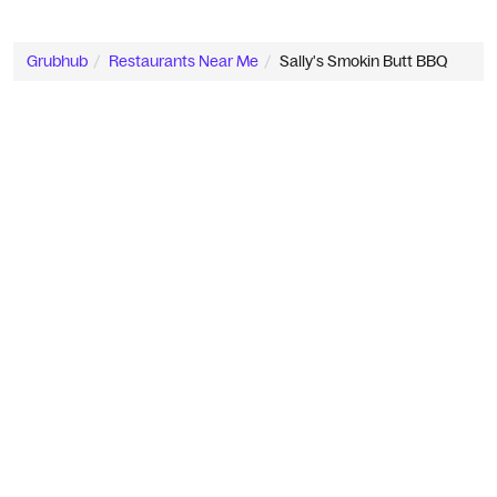
Grubhub
Restaurants Near Me
Sally's Smokin Butt BBQ