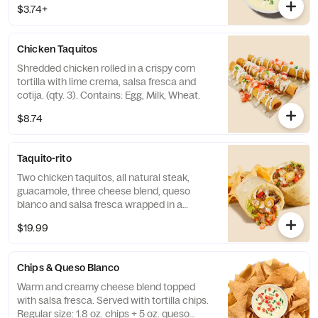
$3.74+
Chicken Taquitos
Shredded chicken rolled in a crispy corn
tortilla with lime crema, salsa fresca and
cotija. (qty. 3). Contains: Egg, Milk, Wheat.
$8.74
Taquito-rito
Two chicken taquitos, all natural steak,
guacamole, three cheese blend, queso
blanco and salsa fresca wrapped in a
cheese quesadilla.
$19.99
Chips & Queso Blanco
Warm and creamy cheese blend topped
with salsa fresca. Served with tortilla chips.
Regular size: 1.8 oz. chips + 5 oz. queso