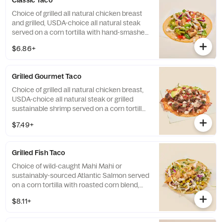
Classic Taco
Choice of grilled all natural chicken breast
and grilled, USDA-choice all natural steak
served on a corn tortilla with hand-smashed
guacamole, salsa fresca, cheese, lettuce
$6.86+
blend and chipotle lime crema.
Grilled Gourmet Taco
Choice of grilled all natural chicken breast,
USDA-choice all natural steak or grilled
sustainable shrimp served on a corn tortilla
with toasted cheese, crispy bacon, avocado
$7.49+
slices, cilantro/onion blend, roasted chipotle
salsa, and chipotle lime crema. Base
allergens (before protein selection): Eggs
Grilled Fish Taco
and Milk.
Choice of wild-caught Mahi Mahi or
sustainably-sourced Atlantic Salmon served
on a corn tortilla with roasted corn blend,
chipotle lime crema, cilantro/onion blend,
$8.11+
and cabbage. Contains: Egg, Fish, Milk, and
Soy. Formerly known as Mahi Mahi and