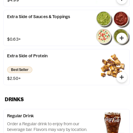
$4.99
Extra Side of Sauces & Toppings
$0.63+
Extra Side of Protein
Best Seller
$2.50+
DRINKS
Regular Drink
Order a Regular drink to enjoy from our
beverage bar. Flavors may vary by location.