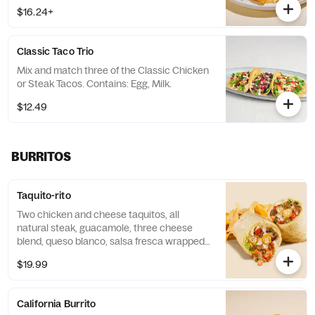
$16.24+
Classic Taco Trio
Mix and match three of the Classic Chicken
or Steak Tacos. Contains: Egg, Milk.
$12.49
BURRITOS
Taquito-rito
Two chicken and cheese taquitos, all
natural steak, guacamole, three cheese
blend, queso blanco, salsa fresca wrapped
in a cheese quesadilla. Served with choice
$19.99
of side. Contains: Milk and Wheat.
California Burrito