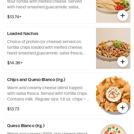
flour tortilla with melted cheese. Served
with hand-smashed guacamole, salsa
fresca, sour cream and tortilla chips. Base
$13.74+
allergens (before protein selection): Milk,
Soy, and Wheat.
Loaded Nachos
Choice of protein (or cheese) served on
tortilla chips loaded with melted cheese,
hand-smashed guacamole, salsa fresca,
no-fried pinto beans™ and sour cream.
$14.36+
Contains: Milk.
Chips and Queso Blanco (lrg.)
Warm and creamy cheese blend topped
with salsa fresca. Served with tortilla chips.
Contains milk. Regular size: 1.8 oz. chips + 5
oz. queso Large size: 8 oz. chips + 13 oz.
$13.73
queso
Queso Blanco (lrg.)
Warm and creamy 100% real cheese blend