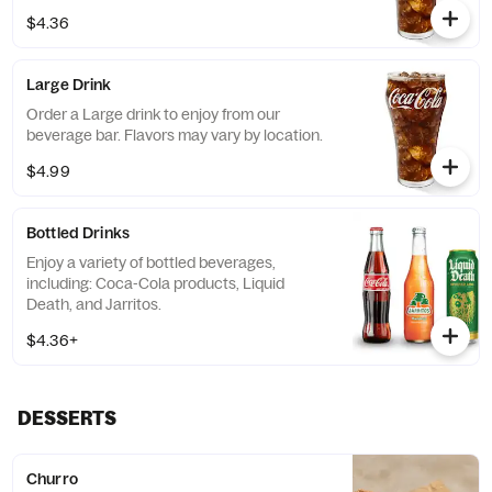
$4.36
Large Drink
Order a Large drink to enjoy from our
beverage bar. Flavors may vary by location.
$4.99
Bottled Drinks
Enjoy a variety of bottled beverages,
including: Coca-Cola products, Liquid
Death, and Jarritos.
$4.36+
DESSERTS
Churro