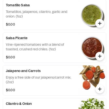
Tomatillo Salsa
Tomatillos, jalapenos, cilantro, garlic and
onion. (1oz)
$0.00
Salsa Picante
Vine-ripened tomatoes with a blend of
toasted, crushed red chiles. (1oz)
$0.00
Jalapeno and Carrots
Enjoy a free side of our jalapeno/carrot mix.
(2oz)
$0.00
Cilantro & Onion