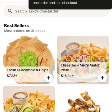
one order and one checkout
Best Sellers
Most ordered on Grubhub
Three Taco Mix 'n Match
Fresh Guacamole & Chips
Plate
$7.23+
$16.24+