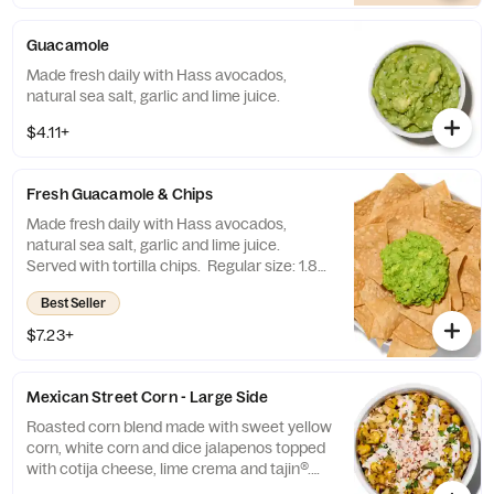
Guacamole
Made fresh daily with Hass avocados,
natural sea salt, garlic and lime juice.
$4.11+
Fresh Guacamole & Chips
Made fresh daily with Hass avocados,
natural sea salt, garlic and lime juice.
Served with tortilla chips. Regular size: 1.8
oz. chips + 3 oz. guacamole Large size: 8 oz.
Best Seller
chips + 13 oz. guacamole
$7.23+
Mexican Street Corn - Large Side
Roasted corn blend made with sweet yellow
corn, white corn and dice jalapenos topped
with cotija cheese, lime crema and tajin®.
(7.8oz) Contains: Eggs and Milk.