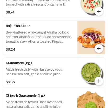
topped with salsa fresca. Contains milk.
$8.74
Baja Fish Slider
Beer-battered wild-caught Alaska pollock,
charred jalapeño tartar sauce and avocado
tomatillo slaw. All on a toasted King’s
Hawaiian© bun. Egg, Fish, and Milk.
$6.24
Guacamole (lrg.)
Made fresh daily with Hass avocados,
natural sea salt, garlic and lime juice.
$9.36
Chips & Guacamole (lrg.)
Made fresh daily with Hass avocados,
natural sea salt, garlic and lime juice.