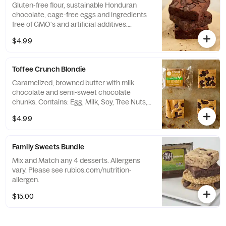
Gluten-free flour, sustainable Honduran
chocolate, cage-free eggs and ingredients
free of GMO's and artificial additives.
Contains: Egg, Milk, and Soy.
$4.99
Toffee Crunch Blondie
Caramelized, browned butter with milk
chocolate and semi-sweet chocolate
chunks. Contains: Egg, Milk, Soy, Tree Nuts,
and Wheat.
$4.99
Family Sweets Bundle
Mix and Match any 4 desserts. Allergens
vary. Please see rubios.com/nutrition-
allergen.
$15.00