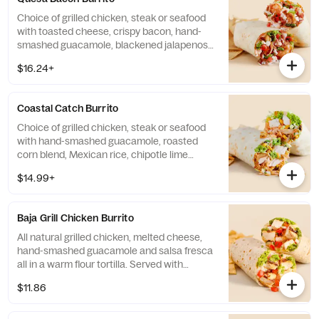
Choice of grilled chicken, steak or seafood
with toasted cheese, crispy bacon, hand-
smashed guacamole, blackened jalapenos,
citrus rice, salsa fresca, roasted chipotle
$16.24+
salsa and chipotle lime crema. Served with
choice of side. Base allergens (before
protein selection): Egg, Milk, Shellfish, and
Coastal Catch Burrito
Wheat. Formerly known as the Shrimp and
Bacon Burrito.
Choice of grilled chicken, steak or seafood
with hand-smashed guacamole, roasted
corn blend, Mexican rice, chipotle lime
crema, cilantro/onion blend and cabbage.
$14.99+
Served with choice of side. Base allergens
(before protein): Egg, Milk, Wheat. Formerly
known as Mahi Mahi and Salmon Burritos
Baja Grill Chicken Burrito
All natural grilled chicken, melted cheese,
hand-smashed guacamole and salsa fresca
all in a warm flour tortilla. Served with
choice of side. Contains: Milk
$11.86