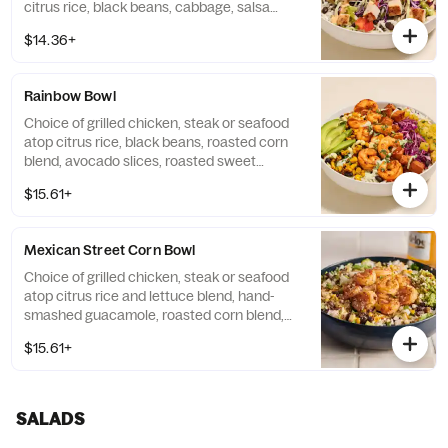
citrus rice, black beans, cabbage, salsa
fresca, chipotle lime crema, and avocado
$14.36+
tomatillo vinaigrette. Base allergens (before
protein selection): Egg, Milk.
Rainbow Bowl
Choice of grilled chicken, steak or seafood
atop citrus rice, black beans, roasted corn
blend, avocado slices, roasted sweet
potato, Tajin® pineapple salsa, cabbage
$15.61+
slaw, avocado crema and al pastor sauce.
Base allergens (before protein selection):
Egg and Milk.
Mexican Street Corn Bowl
Choice of grilled chicken, steak or seafood
atop citrus rice and lettuce blend, hand-
smashed guacamole, roasted corn blend,
black beans, cilantro/onion blend, cotija
$15.61+
cheese, chipotle lime crema, salsa verde,
and tajin®. Base allergens (before protein
selection): Eggs and Milk.
SALADS