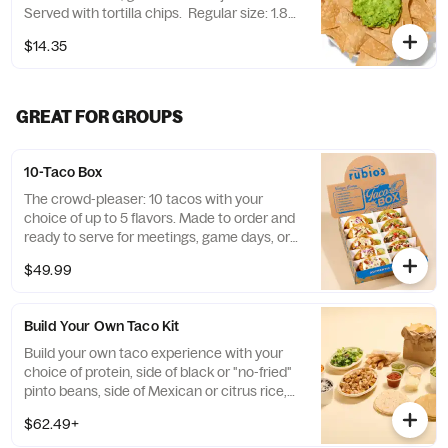
Served with tortilla chips. Regular size: 1.8
oz. chips + 3 oz. guacamole Large size: 8 oz.
$14.35
chips + 13 oz. guacamole
GREAT FOR GROUPS
10-Taco Box
The crowd-pleaser: 10 tacos with your
choice of up to 5 flavors. Made to order and
ready to serve for meetings, game days, or
family dinners. Allergens vary. Please see
$49.99
rubios.com/nutrition-allergen. No taco
customization available with this box.
+$1.00 is added to each premium taco.
Build Your Own Taco Kit
Build your own taco experience with your
choice of protein, side of black or "no-fried"
pinto beans, side of Mexican or citrus rice,
fresh guacamole, cheese, lettuce blend,
$62.49+
salsa fresca, tortilla chips, salsa and 4 half