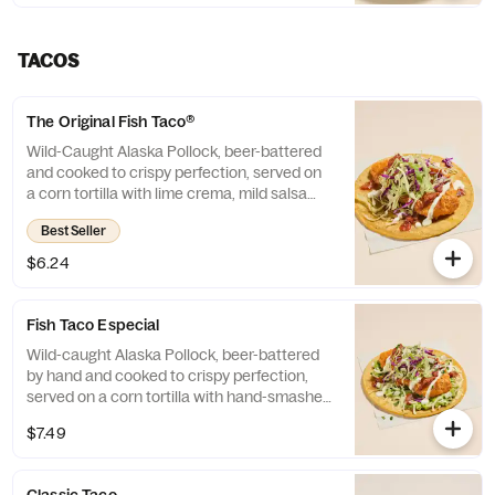
contains: Milk.
TACOS
The Original Fish Taco®
Wild-Caught Alaska Pollock, beer-battered
and cooked to crispy perfection, served on
a corn tortilla with lime crema, mild salsa
and cabbage.
Best Seller
$6.24
Fish Taco Especial
Wild-caught Alaska Pollock, beer-battered
by hand and cooked to crispy perfection,
served on a corn tortilla with hand-smashed
guacamole, cheese, cilantro/onion blend,
$7.49
lime crema, mild salsa and cabbage.