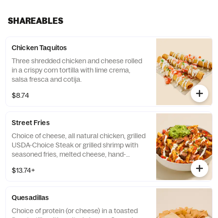
SHAREABLES
Chicken Taquitos
Three shredded chicken and cheese rolled
in a crispy corn tortilla with lime crema,
salsa fresca and cotija.
$8.74
Street Fries
Choice of cheese, all natural chicken, grilled
USDA-Choice Steak or grilled shrimp with
seasoned fries, melted cheese, hand-
smashed guacamole, salsa fresca, spicy
$13.74+
chile de arbol salsa, and lime crema.
Contains: Egg, Milk, and Wheat.
Quesadillas
Choice of protein (or cheese) in a toasted