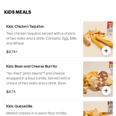
churros. Serves 4-5 people. *Temporary
packaging may be used in place of what is
pictured.
KIDS MEALS
Kids Chicken Taquitos
Two chicken taquitos served with a choice
of two sides and a drink. Contains: Egg, Milk,
and Wheat.
$8.74+
Kids Bean and Cheese Burrito
"No-fried" pinto beans™ and cheese
wrapped in a flour tortilla. Served with a
choice of two sides and a drink. Base
allergens (before protein selection): Milk,
$8.74
Soy, and Wheat. Calorie range excludes
drink.
Kids Quesadilla
Melted cheese in a warm flour tortilla.