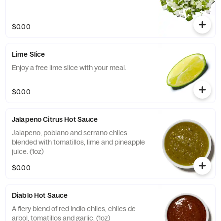
$0.00
Lime Slice
Enjoy a free lime slice with your meal.
$0.00
Jalapeno Citrus Hot Sauce
Jalapeno, poblano and serrano chiles
blended with tomatillos, lime and pineapple
juice. (1oz)
$0.00
Diablo Hot Sauce
A fiery blend of red indio chiles, chiles de
arbol, tomatillos and garlic. (1oz)