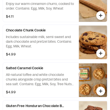
Enjoy our warm cinnamon churro, cooked to
order. Contains: Egg, Milk, Soy, Wheat
$4.11
Chocolate Chunk Cookie
Includes sustainable milk, semi-sweet and
dark chocolate and pretzel bites. Contains:
Egg, Milk, Wheat.
$4.99
Salted Caramel Cookie
All-natural toffee and white chocolate
chunks alongside crisp pretzel bites and
sea salt. Contains: Egg, Milk, Soy, Tree Nuts,
and Wheat.
$4.99
Gluten Free Honduran Chocolate Brownie