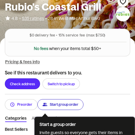
Rubio's Coastal Grill
•
4.8
535 ratings
•
2841 West MacArthur Blvd
$0
delivery fee •
15%
service fee
(max $7.50)
N
o
f
e
e
s
w
h
e
n
y
o
u
r
i
t
e
m
s
t
o
t
a
l
$
5
0
+
Pricing & fees info
See if this restaurant delivers to you.
Check address
Switch to pickup
Preorder
Start group order
Categories
About
Reviews
Start a group order
Best Sellers
NEW - QUESO & MORE
TACO PLATES
BURRI
Invite guests so everyone gets their items in