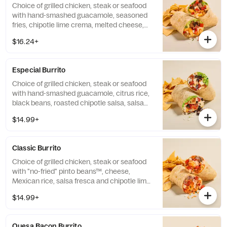
Choice of grilled chicken, steak or seafood
with hand-smashed guacamole, seasoned
fries, chipotle lime crema, melted cheese,
and salsa fresca wrapped in a flour tortilla.
$16.24+
Served with choice of side. Base allergens
(before protein selection): Egg, Milk, Wheat.
Especial Burrito
Choice of grilled chicken, steak or seafood
with hand-smashed guacamole, citrus rice,
black beans, roasted chipotle salsa, salsa
fresca and chipotle lime crema wrapped in
$14.99+
a flour tortilla. Served with choice of side.
Base allergens (before protein): Egg, Milk,
Wheat. Formerly known as Ancho Citrus
Classic Burrito
Shrimp Burrito.
Choice of grilled chicken, steak or seafood
with "no-fried" pinto beans™, cheese,
Mexican rice, salsa fresca and chipotle lime
crema. Served with choice of side. Base
$14.99+
allergens (before protein): Egg, Milk, Wheat.
Formerly known as Classic Shrimp Burrito.
Quesa Bacon Burrito