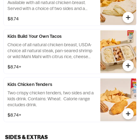
Available with all natural chicken breast.
Served with a choice of two sides and a
drink. Contains: Milk, Soy, and Wheat.
$8.74
Calorie range excludes drink.
Kids Build Your Own Tacos
Choice of all natural chicken breast, USDA-
choice all natural steak, pan-seared shrimp
or wild Mahi Mahi with citrus rice, cheese
and two flour tortillas. Served with two sides
$8.74+
and a kids drink. Allergens vary. Please see
rubios.com/nutrition-allergen.
Kids Chicken Tenders
Two crispy chicken tenders, two sides and a
kids drink. Contains: Wheat. Calorie range
excludes drink.
$8.74+
SIDES & EXTRAS