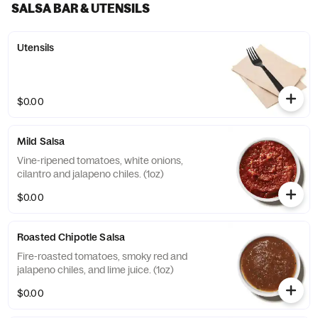
SALSA BAR & UTENSILS
Utensils
$0.00
Mild Salsa
Vine-ripened tomatoes, white onions,
cilantro and jalapeno chiles. (1oz)
$0.00
Roasted Chipotle Salsa
Fire-roasted tomatoes, smoky red and
jalapeno chiles, and lime juice. (1oz)
$0.00