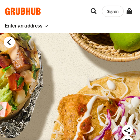
Sign in
Enter an address