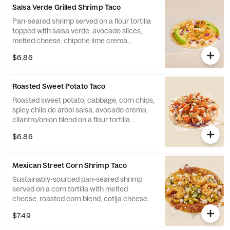
Salmon Tacos.
Salsa Verde Grilled Shrimp Taco
Pan-seared shrimp served on a flour tortilla
topped with salsa verde, avocado slices,
melted cheese, chipotle lime crema,
cilantro/onion blend, and cabbage.
$6.86
Contains: Egg, Milk, Shellfish, Soy, and
Wheat.
Roasted Sweet Potato Taco
Roasted sweet potato, cabbage, corn chips,
spicy chile de arbol salsa, avocado crema,
cilantro/onion blend on a flour tortilla.
Contains: Egg, Milk, Soy, and Wheat.
$6.86
Mexican Street Corn Shrimp Taco
Sustainably-sourced pan-seared shrimp
served on a corn tortilla with melted
cheese, roasted corn blend, cotija cheese,
cilantro/onion blend, and chipotle lime
$7.49
crema. Contains: Egg, Milk, and Shellfish.