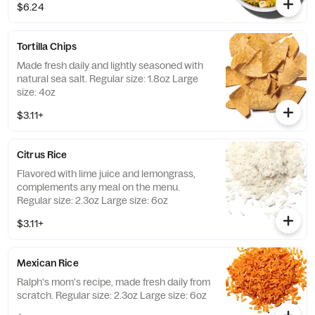
$6.24
Tortilla Chips
Made fresh daily and lightly seasoned with
natural sea salt. Regular size: 1.8oz Large
size: 4oz
$3.11+
Citrus Rice
Flavored with lime juice and lemongrass,
complements any meal on the menu.
Regular size: 2.3oz Large size: 6oz
$3.11+
Mexican Rice
Ralph's mom's recipe, made fresh daily from
scratch. Regular size: 2.3oz Large size: 6oz