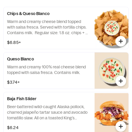
Chips & Queso Blanco
Warm and creamy cheese blend topped
with salsa fresca. Served with tortilla chips.
Contains milk. Regular size: 1.8 oz. chips + 5
oz. queso Large size: 8 oz. chips + 13 oz.
$6.85+
queso
Queso Blanco
Warm and creamy 100% real cheese blend
topped with salsa fresca. Contains milk.
$3.74+
Baja Fish Slider
Beer-battered wild-caught Alaska pollock,
charred jalapeño tartar sauce and avocado
tomatillo slaw. All on a toasted King’s
Hawaiian© bun. Contains: Milk, Egg, Fish
$6.24