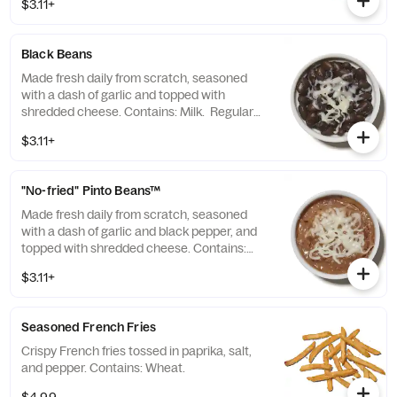
$3.11+
Black Beans
Made fresh daily from scratch, seasoned
with a dash of garlic and topped with
shredded cheese. Contains: Milk. Regular
size: 3.2oz Large size: 9.4oz
$3.11+
"No-fried" Pinto Beans™
Made fresh daily from scratch, seasoned
with a dash of garlic and black pepper, and
topped with shredded cheese. Contains:
Milk. Regular size: 3.7oz Large size: 10.9oz
$3.11+
Seasoned French Fries
Crispy French fries tossed in paprika, salt,
and pepper. Contains: Wheat.