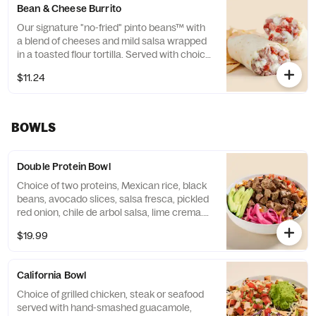
Bean & Cheese Burrito
Our signature "no-fried" pinto beans™ with
a blend of cheeses and mild salsa wrapped
in a toasted flour tortilla. Served with choice
of side. Contains: Milk
$11.24
BOWLS
Double Protein Bowl
Choice of two proteins, Mexican rice, black
beans, avocado slices, salsa fresca, pickled
red onion, chile de arbol salsa, lime crema.
Base allergens (before protein): Egg, Milk
$19.99
California Bowl
Choice of grilled chicken, steak or seafood
served with hand-smashed guacamole,