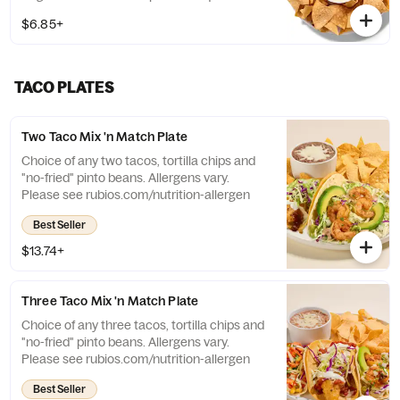
Large size: 8 oz. chips + 13 oz. queso
$6.85+
TACO PLATES
Two Taco Mix 'n Match Plate
Choice of any two tacos, tortilla chips and
"no-fried" pinto beans. Allergens vary.
Please see rubios.com/nutrition-allergen
Best Seller
$13.74+
Three Taco Mix 'n Match Plate
Choice of any three tacos, tortilla chips and
"no-fried" pinto beans. Allergens vary.
Please see rubios.com/nutrition-allergen
Best Seller