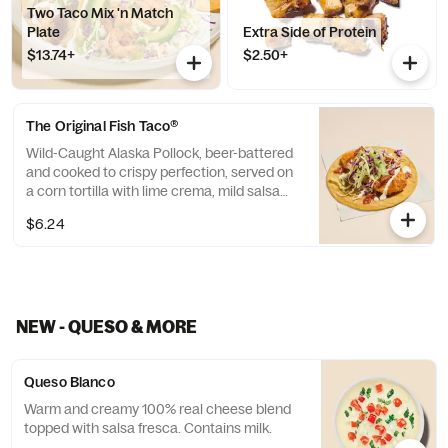
Two Taco Mix 'n Match
Plate
Extra Side of Protein
$13.74+
$2.50+
The Original Fish Taco®
Wild-Caught Alaska Pollock, beer-battered
and cooked to crispy perfection, served on
a corn tortilla with lime crema, mild salsa
and cabbage.
$6.24
NEW - QUESO & MORE
Queso Blanco
Warm and creamy 100% real cheese blend
topped with salsa fresca. Contains milk.