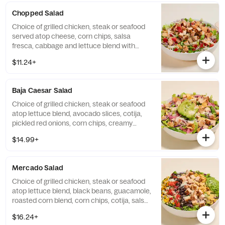
Chopped Salad
Choice of grilled chicken, steak or seafood
served atop cheese, corn chips, salsa
fresca, cabbage and lettuce blend with
chipotle ranch dressing. Base allergens
$11.24+
(before protein): Egg, Milk.
Baja Caesar Salad
Choice of grilled chicken, steak or seafood
atop lettuce blend, avocado slices, cotija,
pickled red onions, corn chips, creamy
chipotle Caesar dressing. Base allergens
$14.99+
(before protein): Egg, Milk, Fish.
Mercado Salad
Choice of grilled chicken, steak or seafood
atop lettuce blend, black beans, guacamole,
roasted corn blend, corn chips, cotija, salsa
fresca, avocado tomatillo vinaigrette. Base
$16.24+
allergens (before protein selection)