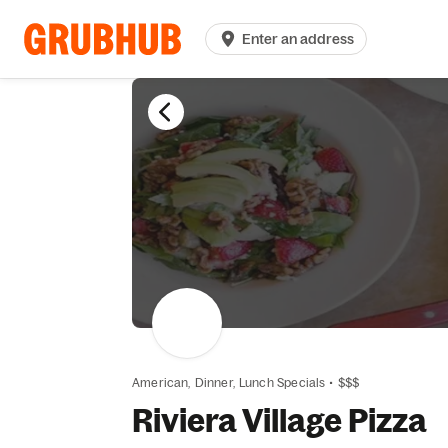
Enter an address
American,
Dinner,
Lunch Specials
•
$$$
Riviera Village Pizza