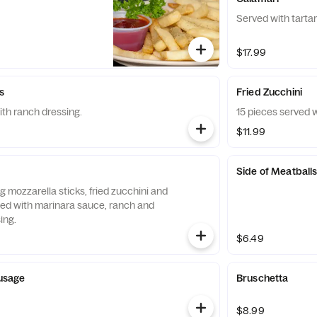
Served with tarta
$17.99
s
Fried Zucchini
ith ranch dressing.
15 pieces served 
$11.99
Side of Meatball
ng mozzarella sticks, fried zucchini and
ved with marinara sauce, ranch and
ing.
$6.49
ausage
Bruschetta
$8.99