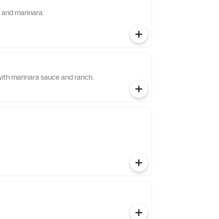
r and marinara.
with marinara sauce and ranch.
s