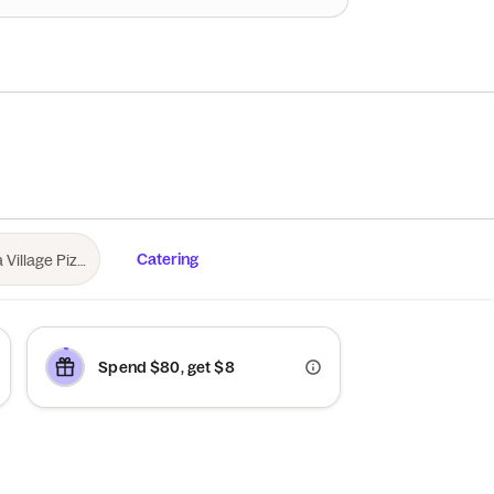
Catering
Spend $80, get $8