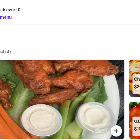
ork event?
g menu
ubhub
Ch
$2
Ga
$1