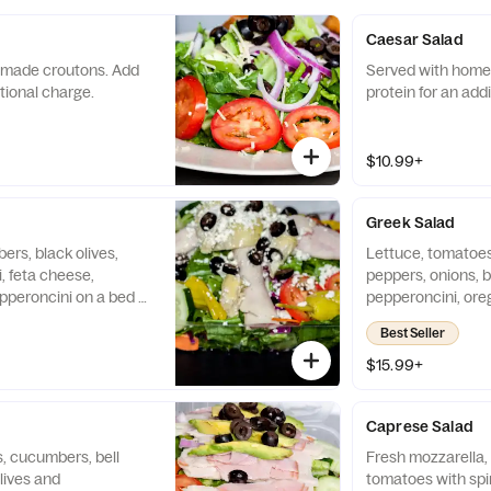
Caesar Salad
made croutons. Add
Served with home
itional charge.
protein for an add
$10.99+
Greek Salad
rs, black olives,
Lettuce, tomatoes
, feta cheese,
peppers, onions, b
pperoncini on a bed of
pepperoncini, ore
with homemade
Served with home
Best Seller
ein for an additional
protein for an add
$15.99+
Caprese Salad
, cucumbers, bell
Fresh mozzarella,
lives and
tomatoes with spi