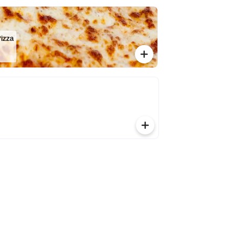
Pizza