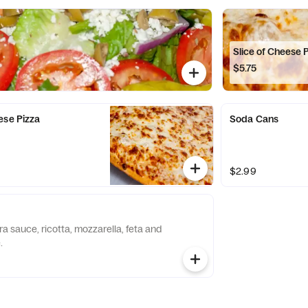
Slice of Cheese 
$5.75
ese Pizza
Soda Cans
$2.99
a sauce, ricotta, mozzarella, feta and
.