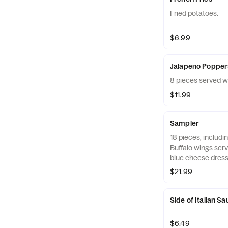
Fried potatoes.
$6.99
Jalapeno Popper
8 pieces served w
$11.99
Sampler
18 pieces, includi
Buffalo wings ser
blue cheese dress
$21.99
Side of Italian S
$6.49