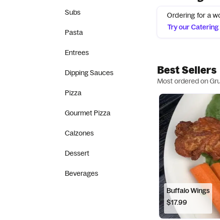
Subs
Ordering for a w
Try our Caterin
Pasta
Entrees
Best Sellers
Dipping Sauces
Most ordered on Gr
Pizza
Gourmet Pizza
Calzones
Dessert
Beverages
Buffalo Wings
$17.99