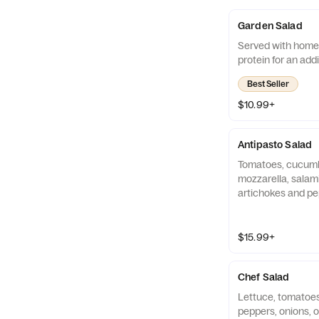
Garden Salad
Served with home
protein for an add
Best Seller
$10.99+
Antipasto Salad
Tomatoes, cucumbe
mozzarella, salami
artichokes and pe
lettuce. Served 
croutons. Add prot
charge.
$15.99+
Chef Salad
Lettuce, tomatoes
peppers, onions, o