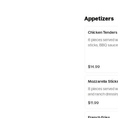
Appetizers
Chicken Tenders
6 pieces served wi
sticks, BBQ sauce
$14.99
Mozzarella Stick
8 pieces served w
and ranch dressin
$11.99
French Fries