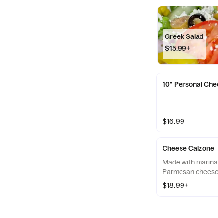
Greek Salad
$15.99+
10" Personal Che
$16.99
Cheese Calzone
Made with marinar
Parmesan cheese
$18.99+