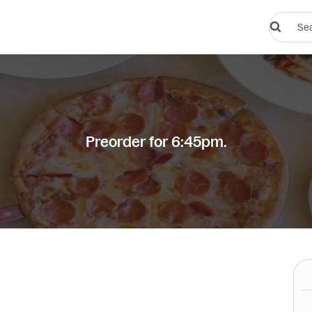
Search
restauran
or
dishes
Preorder for 6:45pm.