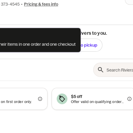
) 373-4545
•
Pricing & fees info
See if this restaurant delivers to you.
their items in one order and one checkout
Check
Switch to pickup
$5 off
 on first order only.
Offer valid on qualifying orders of $25 or more.