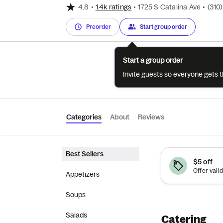
4.8
•
1.4k ratings
•
1725 S Catalina Ave
•
(310
Preorder
Start group order
Start a group order
Invite guests so everyone gets 
Categories
About
Reviews
Best Sellers
$5 off
Offer valid
Appetizers
Soups
Salads
Catering