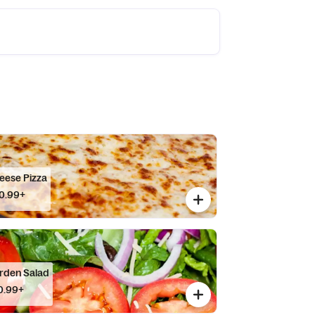
eese Pizza
0.99+
rden Salad
0.99+