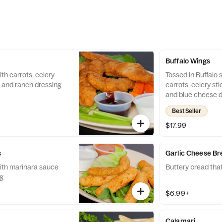
Buffalo Wings
th carrots, celery
Tossed in Buffalo 
 and ranch dressing.
carrots, celery st
and blue cheese d
available upon re
Best Seller
$17.99
s
Garlic Cheese B
ith marinara sauce
Buttery bread that
g.
$6.99+
Calamari