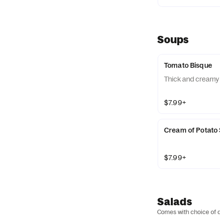
Soups
Tomato Bisque
Thick and creamy
$7.99+
Cream of Potato
$7.99+
Salads
Comes with choice of d