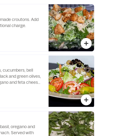
made croutons. Add
itional charge.
, cucumbers, bell
lack and green olives,
gano and feta cheese.
made croutons. Add
itional charge.
 basil, oregano and
nach. Served with