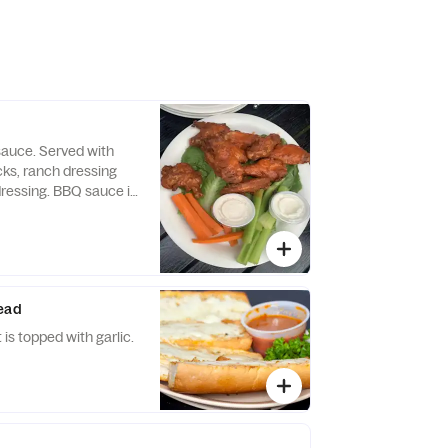
sauce. Served with
icks, ranch dressing
ressing. BBQ sauce is
quest.
read
 is topped with garlic.