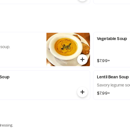
Vegetable Soup
 soup.
$7.99+
 Soup
Lentil Bean Soup
Savory legume so
$7.99+
ressing.