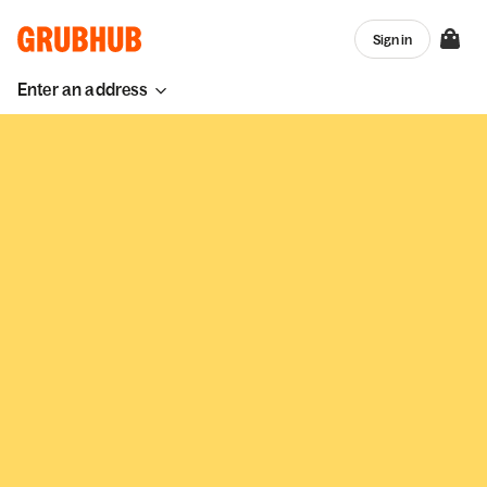
Sign in
Enter an address