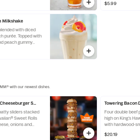
$5.99
 Milkshake
 blended with diced
h purée. Topped with
nd peach gummy
MMM® with our newest dishes.
 Cheeseburger Sliders
Towering Bacon 
atty sliders stacked
Four double beef p
waiian® Sweet Rolls
high on King’s Ha
eese, onions and
with hardwood-s
d sauce. Served with
crumbles, Americ
$20.19
.
ketchup & mustar