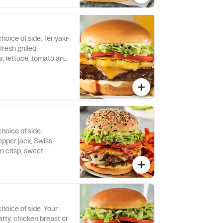
hoice of side. Teriyaki-
fresh grilled
r, lettuce, tomato and
 bun.
hoice of side.
pper jack, Swiss,
 crisp, sweet
smashed avocado,
nd onion on a black
 seed brioche bun.
hoice of side. Your
atty, chicken breast or