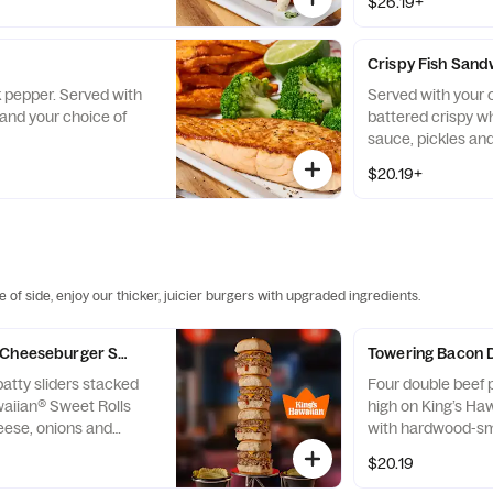
$26.19+
Crispy Fish Sand
k pepper. Served with
Served with your 
and your choice of
battered crispy whi
sauce, pickles a
on a brioche bun.
$20.19+
 of side, enjoy our thicker, juicier burgers with upgraded ingredients.
 Cheeseburger Sliders
Towering Bacon 
atty sliders stacked
Four double beef p
waiian® Sweet Rolls
high on King’s Ha
eese, onions and
with hardwood-s
d sauce. Served with
crumbles, Americ
$20.19
.
ketchup & mustar