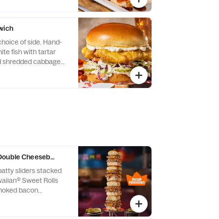
wich
choice of side. Hand-
te fish with tartar
nd shredded cabbage
Double Cheeseburger Sliders
atty sliders stacked
waiian® Sweet Rolls
moked bacon
an cheese, onions and
d sauce. Served with