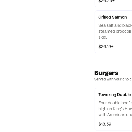
$26.29+
Grilled Salmon
Sea salt and blac
steamed broccoli 
side.
$26.19+
Burgers
Served with your choice
Towering Double
Four double beef p
high on King’s Ha
with American ch
ketchup & mustar
$18.59
pickles on the side