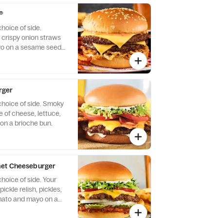
.
®
hoice of side.
crispy onion straws
o on a sesame seed
rger
choice of side. Smoky
 of cheese, lettuce,
on a brioche bun.
met Cheeseburger
hoice of side. Your
ickle relish, pickles,
omato and mayo on a