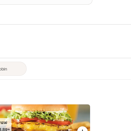
nzai
8.89+