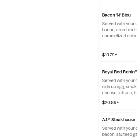
Bacon ’N’ Bleu
Served with your 
bacon, crumbled 
caramelized onio
ranch on a black
seed brioche bun.
$19.79+
Royal Red Robin
Served with your c
side up egg, smo
cheese, lettuce, 
brioche bun.
$20.89+
A.1.® Steakhouse
Served with your 
bacon, sautéed g