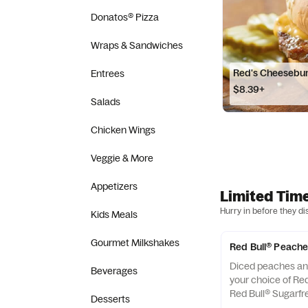
Donatos® Pizza
Wraps & Sandwiches
Red's Cheesebu
Entrees
$8.39+
Salads
Chicken Wings
Veggie & More
Appetizers
Limited Tim
Hurry in before they di
Kids Meals
Gourmet Milkshakes
Red Bull® Peache
Diced peaches an
Beverages
your choice of Red
Red Bull® Sugarfr
Desserts
foam and a cherry