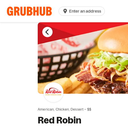
Enter an address
American,
Chicken,
Dessert
•
$$
Red Robin