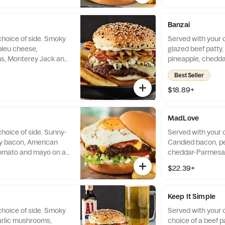
Banzai
choice of side. Smoky
Served with your c
bleu cheese,
glazed beef patty, 
ns, Monterey Jack and
pineapple, chedda
 and white sesame
mayo on a brioche
Best Seller
$18.89+
®
MadLove
hoice of side. Sunny-
Served with your c
ky bacon, American
Candied bacon, pe
tomato and mayo on a
cheddar-Parmesan
jalapeño relish, 
$22.39+
lettuce, tomato a
and white sesame
Keep It Simple
choice of side. Smoky
Served with your c
arlic mushrooms,
choice of a beef p