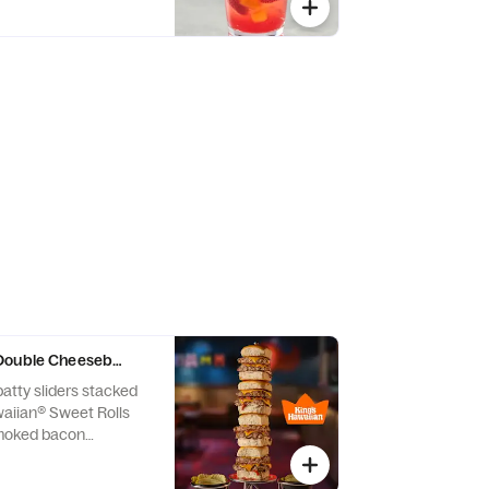
Double Cheeseburger Sliders
atty sliders stacked
waiian® Sweet Rolls
moked bacon
an cheese, onions and
d sauce. Served with