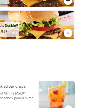
d's Double®
1.99+
ckled Lemonade
 of Minute Maid®
peaches, peach purée