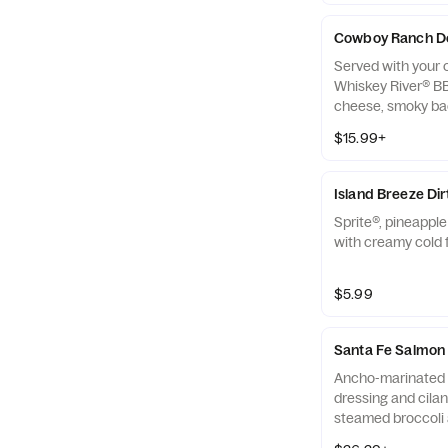
Cowboy Ranch D
Served with your c
Whiskey River® B
cheese, smoky bac
onion and ranch 
$15.99+
Island Breeze Di
Sprite®, pineappl
with creamy cold 
$5.99
Santa Fe Salmon
Ancho-marinated 
dressing and cilan
steamed broccoli 
side.