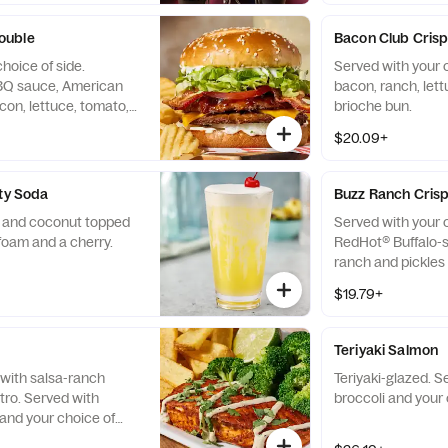
pickles on the side
ouble
Bacon Club Cris
hoice of side.
Served with your 
BQ sauce, American
bacon, ranch, let
on, lettuce, tomato,
brioche bun.
on a sesame seed bun.
$20.09+
rty Soda
Buzz Ranch Cris
e and coconut topped
Served with your c
foam and a cherry.
RedHot® Buffalo-s
ranch and pickles
$19.79+
Teriyaki Salmon
with salsa-ranch
Teriyaki-glazed. 
tro. Served with
broccoli and your 
and your choice of