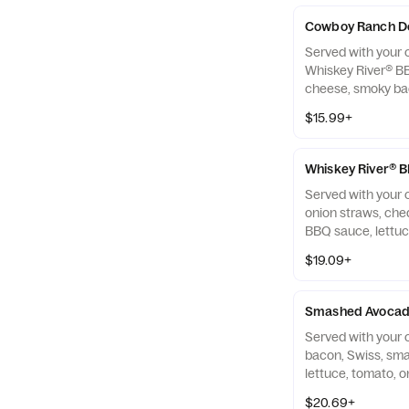
Cowboy Ranch D
Served with your c
Whiskey River® B
cheese, smoky bac
onion and ranch 
$15.99+
Whiskey River® 
Served with your c
onion straws, che
BBQ sauce, lettu
on a brioche bun.
$19.09+
Smashed Avocad
Served with your 
bacon, Swiss, sm
lettuce, tomato, 
brioche bun.
$20.69+