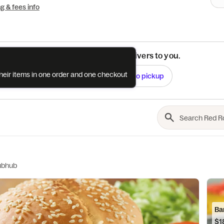
ng & fees info
See if this restaurant delivers to you.
their items in one order and one checkout
Check
Switch to pickup
ubhub
Ba
$1