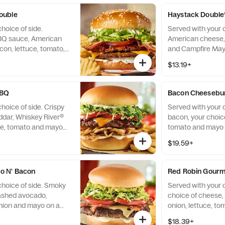
pickles on the side
ouble
Haystack Double
hoice of side.
Served with your c
BQ sauce, American
American cheese, 
on, lettuce, tomato,
and Campfire May
on a sesame seed bun.
bun.
$13.19+
BBQ
Bacon Cheesebu
hoice of side. Crispy
Served with your 
ddar, Whiskey River®
bacon, your choice
ce, tomato and mayo
tomato and mayo 
$19.59+
o N' Bacon
Red Robin Gour
choice of side. Smoky
Served with your c
ashed avocado,
choice of cheese, p
onion and mayo on a
onion, lettuce, t
brioche bun.
$18.39+