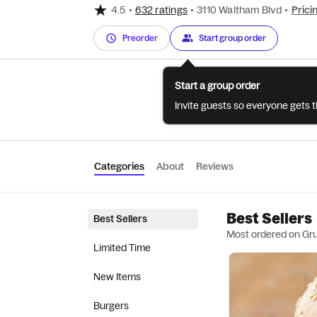
4.5
•
632 ratings
•
3110 Waltham Blvd
•
Prici
Preorder
Start group order
Start a group order
Invite guests so everyone gets 
Categories
About
Reviews
Best Sellers
Best Sellers
Most ordered on Gr
Limited Time
New Items
Burgers