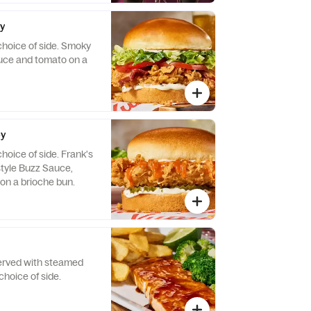
.
py
choice of side. Smoky
tuce and tomato on a
py
hoice of side. Frank's
tyle Buzz Sauce,
 on a brioche bun.
Served with steamed
choice of side.