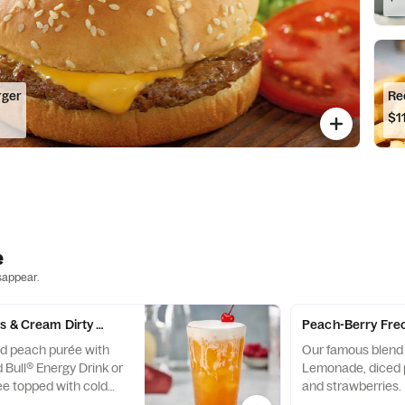
rger
Re
$1
e
sappear.
s & Cream Dirty Soda
Peach-Berry Fre
d peach purée with
Our famous blend
 Bull® Energy Drink or
Lemonade, diced 
ee topped with cold
and strawberries.
.