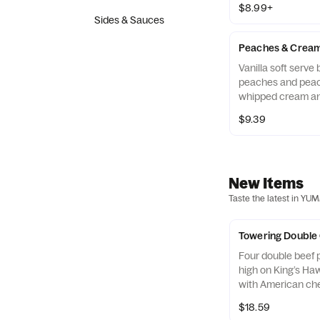
$8.99+
Sides & Sauces
Peaches & Cream
Vanilla soft serve
peaches and peac
whipped cream a
rings.
$9.39
New Items
Taste the latest in YU
Towering Double
Four double beef p
high on King’s Ha
with American ch
ketchup & mustar
$18.59
pickles on the side