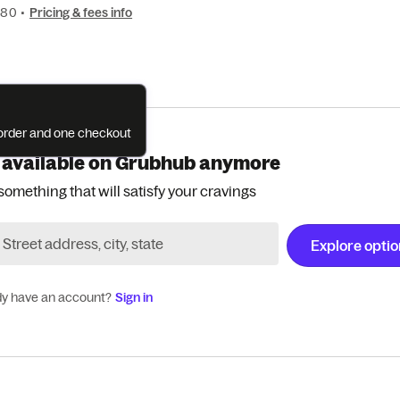
080
•
Pricing & fees info
e order and one checkout
 available on Grubhub anymore
something that will satisfy your cravings
Explore opti
dy have an account?
Sign in