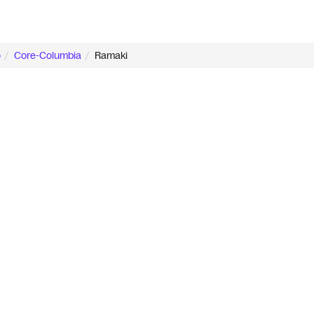
o
Core-Columbia
Ramaki