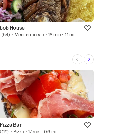
bob House
Mama V’s Lump
4
(54)
•
Mediterranean
• 18 min
• 1.1 mi
New
•
Filipino
• 19 m
 Pizza Bar
Great Wall Exp
6
(19)
•
Pizza
• 17 min
• 0.6 mi
4.5
(586)
•
Seaf