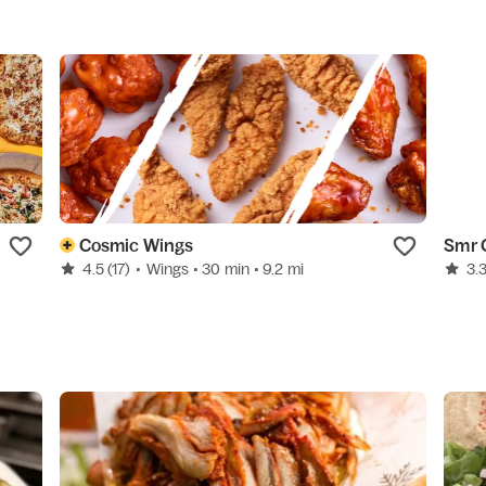
Cosmic Wings
Smr 
4.5
(17)
•
Wings
• 30 min
• 9.2 mi
3.