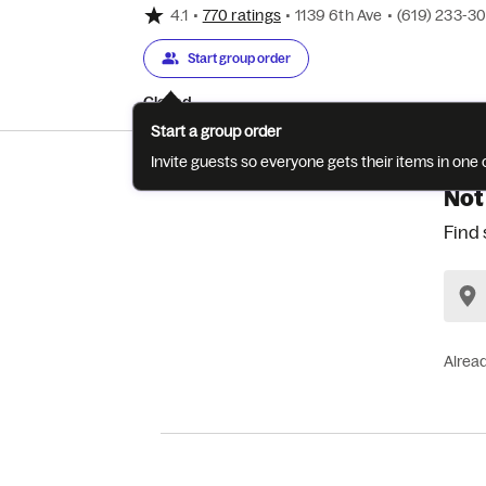
4.1
•
770 ratings
•
1139 6th Ave
•
(619) 233-3
Start group order
Closed
Start a group order
Invite guests so everyone gets their items in on
Not
Find 
Alrea