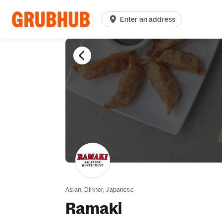
Enter an address
Asian,
Dinner,
Japanese
Ramaki