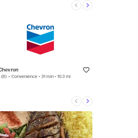
Chevron
Peace Pies
3
(6)
•
Convenience
• 31 min
• 10.3 mi
4.8
(18)
•
Salad
•