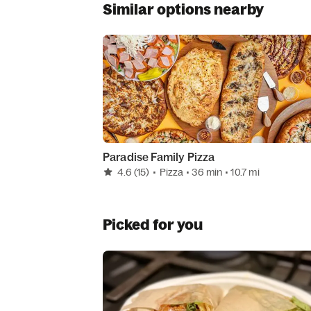
Similar options nearby
Paradise Family Pizza
4.6
(15)
•
Pizza
• 36 min
• 10.7 mi
Picked for you