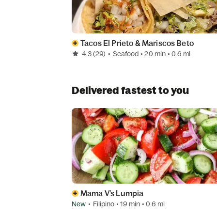
Tacos El Prieto & Mariscos Beto
4.3
(29)
•
Seafood
• 20 min
• 0.6 mi
Delivered fastest to you
Mama V’s Lumpia
New
•
Filipino
• 19 min
• 0.6 mi