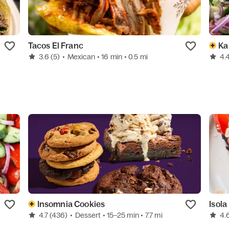
Tacos El Franc
Ka
3.6
(5)
•
Mexican
• 16 min
• 0.5 mi
4.
Insomnia Cookies
Isola
4.7
(436)
•
Dessert
• 15–25 min
• 7.7 mi
4.