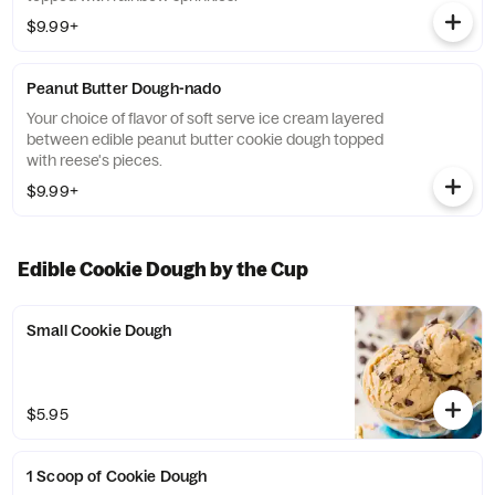
$9.99+
Peanut Butter Dough-nado
Your choice of flavor of soft serve ice cream layered
between edible peanut butter cookie dough topped
with reese's pieces.
$9.99+
Edible Cookie Dough by the Cup
Small Cookie Dough
$5.95
1 Scoop of Cookie Dough