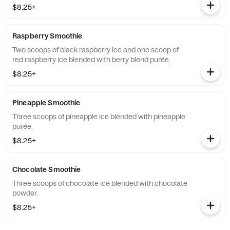
$8.25+
Raspberry Smoothie
Two scoops of black raspberry ice and one scoop of
red raspberry ice blended with berry blend purée.
$8.25+
Pineapple Smoothie
Three scoops of pineapple ice blended with pineapple
purée.
$8.25+
Chocolate Smoothie
Three scoops of chocolate ice blended with chocolate
powder.
$8.25+