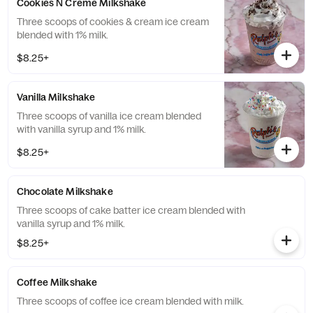
Cookies N Creme Milkshake
Three scoops of cookies & cream ice cream
blended with 1% milk.
$8.25+
Vanilla Milkshake
Three scoops of vanilla ice cream blended
with vanilla syrup and 1% milk.
$8.25+
Chocolate Milkshake
Three scoops of cake batter ice cream blended with
vanilla syrup and 1% milk.
$8.25+
Coffee Milkshake
Three scoops of coffee ice cream blended with milk.