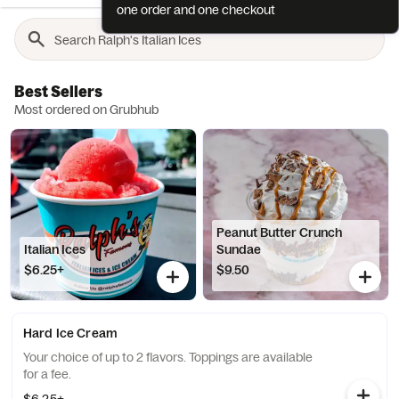
one order and one checkout
Best Sellers
Most ordered on Grubhub
Peanut Butter Crunch
Italian Ices
Sundae
$6.25+
$9.50
Hard Ice Cream
Your choice of up to 2 flavors. Toppings are available
for a fee.