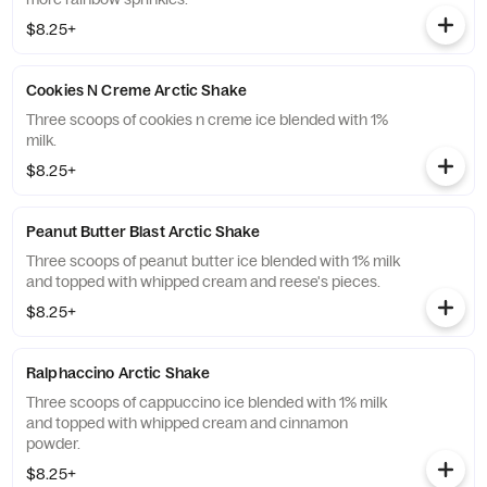
$8.25+
Cookies N Creme Arctic Shake
Three scoops of cookies n creme ice blended with 1%
milk.
$8.25+
Peanut Butter Blast Arctic Shake
Three scoops of peanut butter ice blended with 1% milk
and topped with whipped cream and reese's pieces.
$8.25+
Ralphaccino Arctic Shake
Three scoops of cappuccino ice blended with 1% milk
and topped with whipped cream and cinnamon
powder.
$8.25+