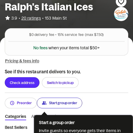
Ralph's Italian Ices
•
3.9
20 ratings
•
153 Main St
$0
delivery fee •
15%
service fee
(max $7.50)
N
o
f
e
e
s
w
h
e
n
y
o
u
r
i
t
e
m
s
t
o
t
a
l
$
5
0
+
Pricing & fees info
See if this restaurant delivers to you.
Check address
Switch to pickup
Preorder
Start group order
Categories
About
Reviews
Start a group order
Best Sellers
Ices
Hard Ice Cream
Arctic Shakes
Milksh
Invite guests so everyone gets their items in