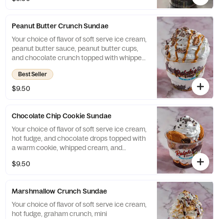
Peanut Butter Crunch Sundae
Your choice of flavor of soft serve ice cream,
peanut butter sauce, peanut butter cups,
and chocolate crunch topped with whipped
scream and drizzled with peanut butter.
Best Seller
$9.50
Chocolate Chip Cookie Sundae
Your choice of flavor of soft serve ice cream,
hot fudge, and chocolate drops topped with
a warm cookie, whipped cream, and
chocolate drops.
$9.50
Marshmallow Crunch Sundae
Your choice of flavor of soft serve ice cream,
hot fudge, graham crunch, mini