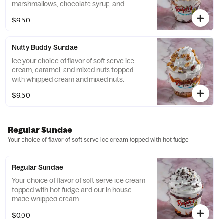
marshmallows, chocolate syrup, and
marshmallow sauce topped with whipped
$9.50
cream, drizzled with chocolate syrup and
marshmallow syrup, and sprinkled.
Nutty Buddy Sundae
Ice your choice of flavor of soft serve ice
cream, caramel, and mixed nuts topped
with whipped cream and mixed nuts.
$9.50
Regular Sundae
Your choice of flavor of soft serve ice cream topped with hot fudge
Regular Sundae
Your choice of flavor of soft serve ice cream
topped with hot fudge and our in house
made whipped cream
$0.00