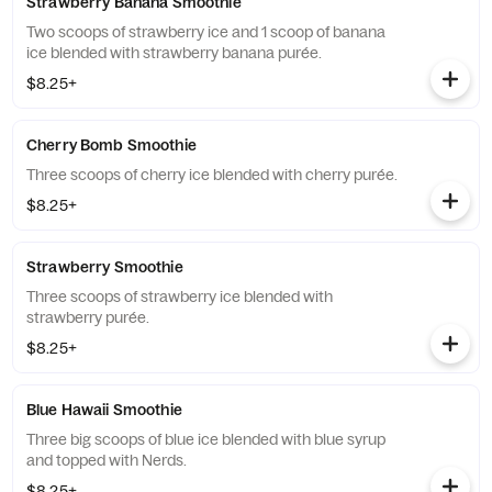
Strawberry Banana Smoothie
Two scoops of strawberry ice and 1 scoop of banana
ice blended with strawberry banana purée.
$8.25+
Cherry Bomb Smoothie
Three scoops of cherry ice blended with cherry purée.
$8.25+
Strawberry Smoothie
Three scoops of strawberry ice blended with
strawberry purée.
$8.25+
Blue Hawaii Smoothie
Three big scoops of blue ice blended with blue syrup
and topped with Nerds.
$8.25+