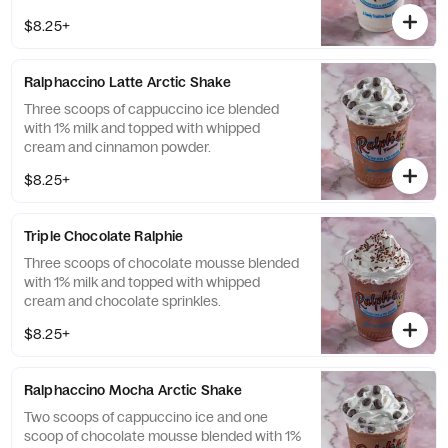
$8.25+
Ralphaccino Latte Arctic Shake
Three scoops of cappuccino ice blended
with 1% milk and topped with whipped
cream and cinnamon powder.
$8.25+
Triple Chocolate Ralphie
Three scoops of chocolate mousse blended
with 1% milk and topped with whipped
cream and chocolate sprinkles.
$8.25+
Ralphaccino Mocha Arctic Shake
Two scoops of cappuccino ice and one
scoop of chocolate mousse blended with 1%