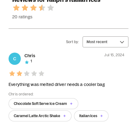
20 ratings
Sort by:
Most recent
Jul 15, 2024
Chris
C
1
Everything was melted driver needs a cooler bag
Chris ordered:
Chocolate Soft Serve Ice Cream
Caramel Latte Arctic Shake
Italian Ices