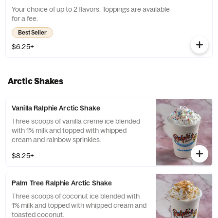
Your choice of up to 2 flavors. Toppings are available
for a fee.
Best Seller
$6.25+
Arctic Shakes
Vanilla Ralphie Arctic Shake
Three scoops of vanilla creme ice blended
with 1% milk and topped with whipped
cream and rainbow sprinkles.
$8.25+
Palm Tree Ralphie Arctic Shake
Three scoops of coconut ice blended with
1% milk and topped with whipped cream and
toasted coconut.