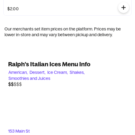
$2.00
Our merchants set item prices on the platform. Prices may be
lower in-store and may vary between pickup and delivery.
Ralph's Italian Ices Menu Info
American,
Dessert,
Ice Cream,
Shakes,
Smoothies and Juices
$$$$$
$$
153 Main St