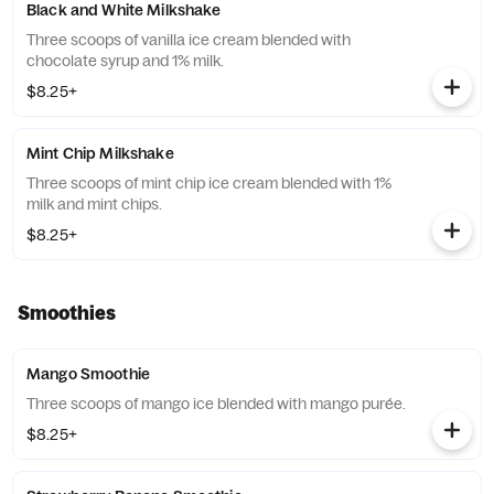
Black and White Milkshake
Three scoops of vanilla ice cream blended with
chocolate syrup and 1% milk.
$8.25+
Mint Chip Milkshake
Three scoops of mint chip ice cream blended with 1%
milk and mint chips.
$8.25+
Smoothies
Mango Smoothie
Three scoops of mango ice blended with mango purée.
$8.25+