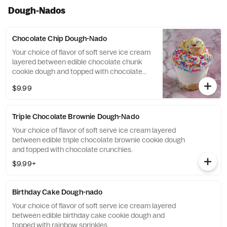
Dough-Nados
Chocolate Chip Dough-Nado
Your choice of flavor of soft serve ice cream
layered between edible chocolate chunk
cookie dough and topped with chocolate
chips.
$9.99
Triple Chocolate Brownie Dough-Nado
Your choice of flavor of soft serve ice cream layered
between edible triple chocolate brownie cookie dough
and topped with chocolate crunchies.
$9.99+
Birthday Cake Dough-nado
Your choice of flavor of soft serve ice cream layered
between edible birthday cake cookie dough and
topped with rainbow sprinkles.