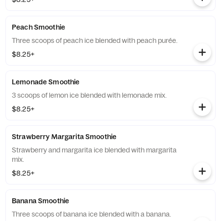
Peach Smoothie
Three scoops of peach ice blended with peach purée.
$8.25+
Lemonade Smoothie
3 scoops of lemon ice blended with lemonade mix.
$8.25+
Strawberry Margarita Smoothie
Strawberry and margarita ice blended with margarita
mix.
$8.25+
Banana Smoothie
Three scoops of banana ice blended with a banana.