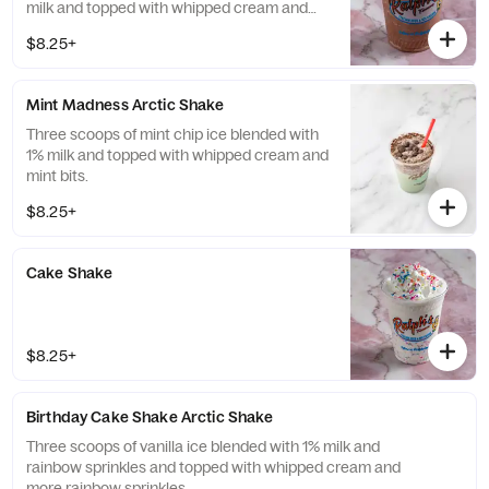
milk and topped with whipped cream and
chocolate covered espresso beans.
$8.25+
Mint Madness Arctic Shake
Three scoops of mint chip ice blended with
1% milk and topped with whipped cream and
mint bits.
$8.25+
Cake Shake
$8.25+
Birthday Cake Shake Arctic Shake
Three scoops of vanilla ice blended with 1% milk and
rainbow sprinkles and topped with whipped cream and
more rainbow sprinkles.