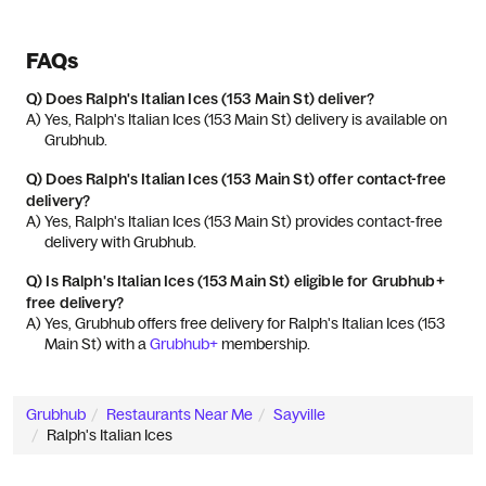
FAQs
Q)
Does Ralph's Italian Ices (153 Main St) deliver?
A) 
Yes, Ralph's Italian Ices (153 Main St) delivery is available on 
Grubhub.
Q)
Does Ralph's Italian Ices (153 Main St) offer contact-free
delivery?
A) 
Yes, Ralph's Italian Ices (153 Main St) provides contact-free 
delivery with Grubhub.
Q)
Is Ralph's Italian Ices (153 Main St) eligible for Grubhub+
free delivery?
A) 
Yes, Grubhub offers free delivery for Ralph's Italian Ices (153 
Main St) with a 
Grubhub+
 membership.
Grubhub
Restaurants Near Me
Sayville
Ralph's Italian Ices