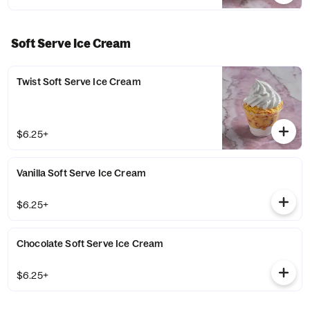
Soft Serve Ice Cream
Twist Soft Serve Ice Cream
$6.25+
Vanilla Soft Serve Ice Cream
$6.25+
Chocolate Soft Serve Ice Cream
$6.25+