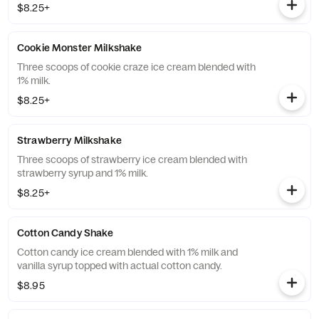
$8.25+
Cookie Monster Milkshake
Three scoops of cookie craze ice cream blended with
1% milk.
$8.25+
Strawberry Milkshake
Three scoops of strawberry ice cream blended with
strawberry syrup and 1% milk.
$8.25+
Cotton Candy Shake
Cotton candy ice cream blended with 1% milk and
vanilla syrup topped with actual cotton candy.
$8.95