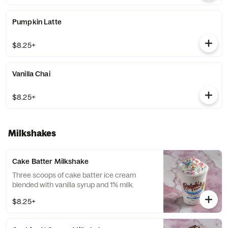
Pumpkin Latte
$8.25+
Vanilla Chai
$8.25+
Milkshakes
Cake Batter Milkshake
Three scoops of cake batter ice cream
blended with vanilla syrup and 1% milk.
$8.25+