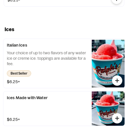
$6.25+
Ices
Italian Ices
Your choice of up to two flavors of any water
ice or creme ice. toppings are available for a
fee.
Best Seller
$6.25+
Ices Made with Water
$6.25+