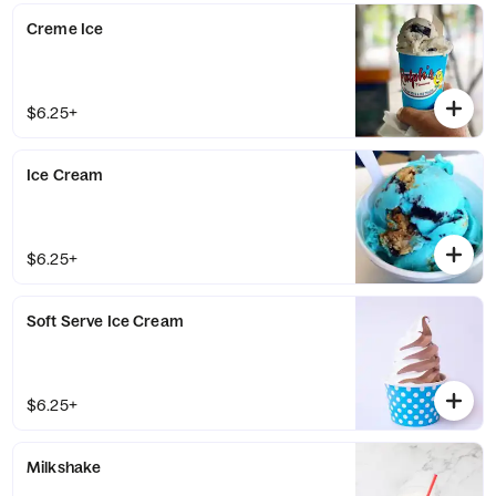
Creme Ice
$6.25+
Ice Cream
$6.25+
Soft Serve Ice Cream
$6.25+
Milkshake