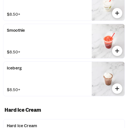
$8.50+
Smoothie
$8.50+
Iceberg
$8.50+
Hard Ice Cream
Hard Ice Cream