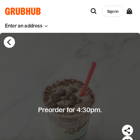
Sign in
Enter an address
Preorder for 4:30pm.