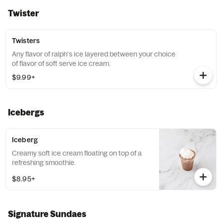
Twister
Twisters
Any flavor of ralph's ice layered between your choice
of flavor of soft serve ice cream.
$9.99+
Icebergs
Iceberg
Creamy soft ice cream floating on top of a
refreshing smoothie.
$8.95+
Signature Sundaes