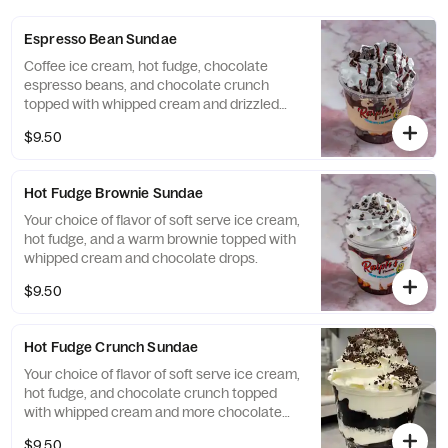
Espresso Bean Sundae
Coffee ice cream, hot fudge, chocolate
espresso beans, and chocolate crunch
topped with whipped cream and drizzled
with chocolate syrup and coffee bits.
$9.50
Hot Fudge Brownie Sundae
Your choice of flavor of soft serve ice cream,
hot fudge, and a warm brownie topped with
whipped cream and chocolate drops.
$9.50
Hot Fudge Crunch Sundae
Your choice of flavor of soft serve ice cream,
hot fudge, and chocolate crunch topped
with whipped cream and more chocolate
crunch.
$9.50