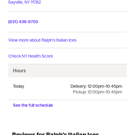
Sayville
,
NY
11782
(631) 439-9700
View more about
Ralph's Italian Ices
Check
NY Health Score
Hours
Today
Delivery:
12:00pm–10:45pm
Pickup:
12:00pm–10:45pm
See the full schedule
Reviews for Ralph's Italian Ices