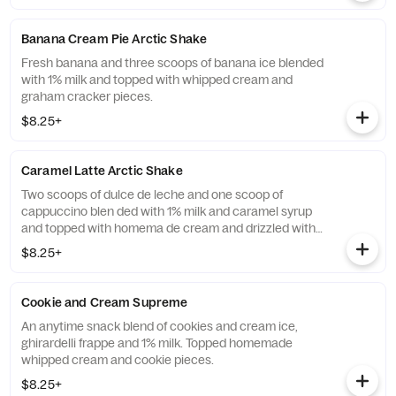
Banana Cream Pie Arctic Shake
Fresh banana and three scoops of banana ice blended
with 1% milk and topped with whipped cream and
graham cracker pieces.
$8.25+
Caramel Latte Arctic Shake
Two scoops of dulce de leche and one scoop of
cappuccino blen ded with 1% milk and caramel syrup
and topped with homema de cream and drizzled with
caramel sauce.
$8.25+
Cookie and Cream Supreme
An anytime snack blend of cookies and cream ice,
ghirardelli frappe and 1% milk. Topped homemade
whipped cream and cookie pieces.
$8.25+