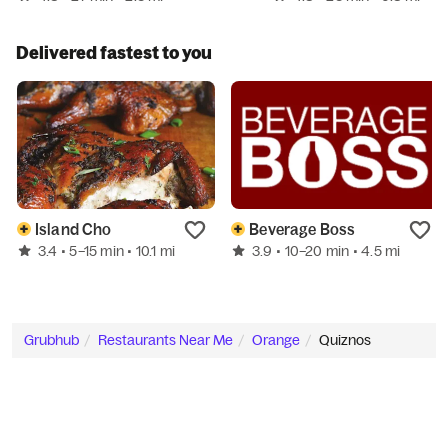
Delivered fastest to you
Island Cho
Beverage Boss
3.4
3.9
• 5–15 min
• 10.1 mi
• 10–20 min
• 4.5 mi
Grubhub
Restaurants Near Me
Orange
Quiznos