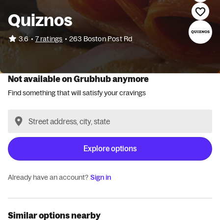
Quiznos
•
3.6
7 ratings
•
263 Boston Post Rd
Not available on Grubhub anymore
Find something that will satisfy your cravings
Explore options
Already have an account?
Sign in
Similar options nearby