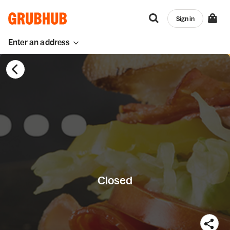
Sign in
Enter an address
Closed