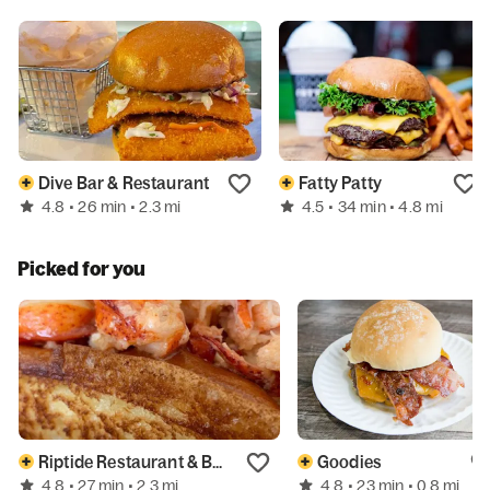
Dive Bar & Restaurant
Fatty Patty
4.8
4.5
• 26 min
• 2.3 mi
• 34 min
• 4.8 mi
Picked for you
Riptide Restaurant & Bar
Goodies
4.8
4.8
• 27 min
• 2.3 mi
• 23 min
• 0.8 mi