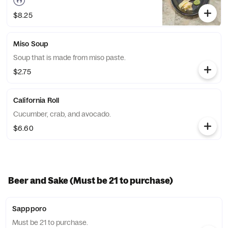
$8.25
Miso Soup
Soup that is made from miso paste.
$2.75
California Roll
Cucumber, crab, and avocado.
$6.60
Beer and Sake (Must be 21 to purchase)
Sappporo
Must be 21 to purchase.