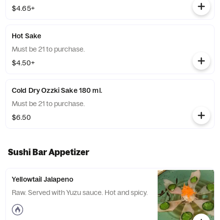
$4.65+
Hot Sake
Must be 21 to purchase.
$4.50+
Cold Dry Ozzki Sake 180 ml.
Must be 21 to purchase.
$6.50
Sushi Bar Appetizer
Yellowtail Jalapeno
Raw. Served with Yuzu sauce. Hot and spicy.