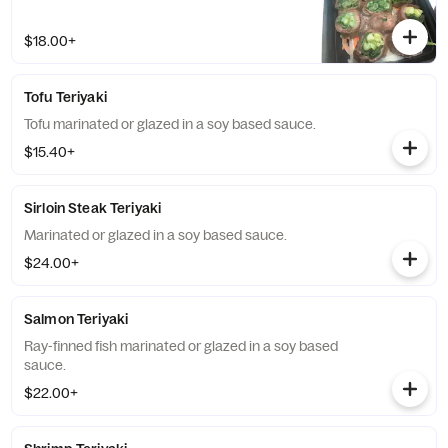
$18.00+
Tofu Teriyaki
Tofu marinated or glazed in a soy based sauce.
$15.40+
Sirloin Steak Teriyaki
Marinated or glazed in a soy based sauce.
$24.00+
Salmon Teriyaki
Ray-finned fish marinated or glazed in a soy based
sauce.
$22.00+