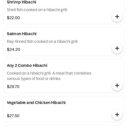
Shrimp Hibachi
Shell fish cooked on a hibachi grill.
$22.00
Salmon Hibachi
Ray-finned fish cooked on a hibachi grill.
$24.20
Any 2 Combo Hibachi
Cooked on a hibachi grill. A meal that combines
various types of food or drinks.
$29.70
Vegetable and Chicken Hibachi
$27.50