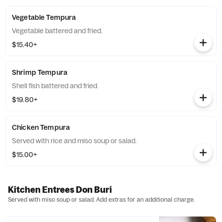
Vegetable Tempura
Vegetable battered and fried.
$15.40+
Shrimp Tempura
Shell fish battered and fried.
$19.80+
Chicken Tempura
Served with rice and miso soup or salad.
$15.00+
Kitchen Entrees Don Buri
Served with miso soup or salad. Add extras for an additional charge.