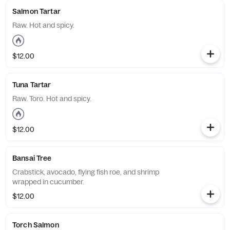
Salmon Tartar
Raw. Hot and spicy.
$12.00
Tuna Tartar
Raw. Toro. Hot and spicy.
$12.00
Bansai Tree
Crabstick, avocado, flying fish roe, and shrimp
wrapped in cucumber.
$12.00
Torch Salmon