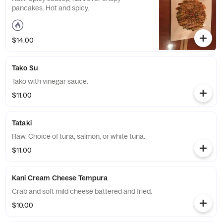
pancakes. Hot and spicy.
$14.00
Tako Su
Tako with vinegar sauce.
$11.00
Tataki
Raw. Choice of tuna, salmon, or white tuna.
$11.00
Kani Cream Cheese Tempura
Crab and soft mild cheese battered and fried.
$10.00