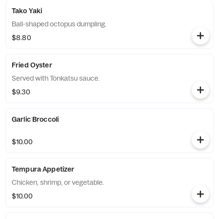
Tako Yaki
Ball-shaped octopus dumpling.
$8.80
Fried Oyster
Served with Tonkatsu sauce.
$9.30
Garlic Broccoli
$10.00
Tempura Appetizer
Chicken, shrimp, or vegetable.
$10.00