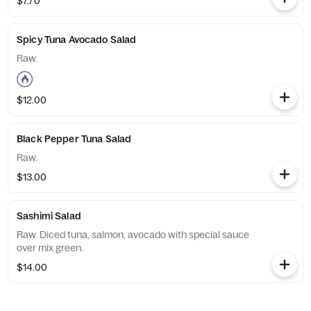
$7.70
Spicy Tuna Avocado Salad
Raw.
$12.00
Black Pepper Tuna Salad
Raw.
$13.00
Sashimi Salad
Raw. Diced tuna, salmon, avocado with special sauce
over mix green.
$14.00