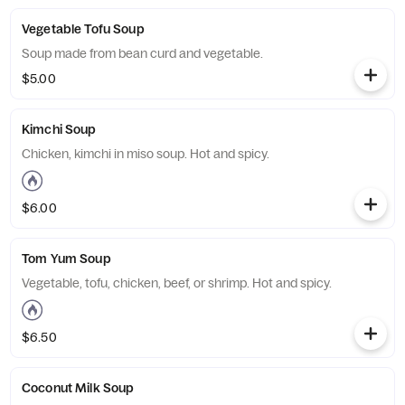
Vegetable Tofu Soup
Soup made from bean curd and vegetable.
$5.00
Kimchi Soup
Chicken, kimchi in miso soup. Hot and spicy.
$6.00
Tom Yum Soup
Vegetable, tofu, chicken, beef, or shrimp. Hot and spicy.
$6.50
Coconut Milk Soup