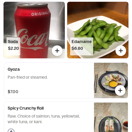
Soda
Edamame
$2.20
$6.60
Gyoza
Pan-fried or steamed.
$7.00
Spicy Crunchy Roll
Raw. Choice of salmon, tuna, yellowtail,
white tuna, or kani.