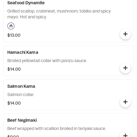
Seafood Dynamite
Grilled scallop, crabmeat, mushroom, tobiko and spicy
mayo. Hot and spicy.
$13.00
Hamachi Kama
Broiled yellowtail collar with ponzu sauce.
$14.00
Salmon Kama
Salmon collar.
$14.00
Beef Negimaki
Beef wrapped with scallion broiled in teriyaki sauce.