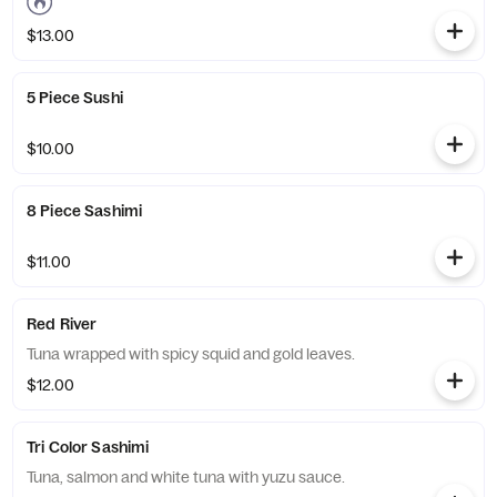
$13.00
5 Piece Sushi
$10.00
8 Piece Sashimi
$11.00
Red River
Tuna wrapped with spicy squid and gold leaves.
$12.00
Tri Color Sashimi
Tuna, salmon and white tuna with yuzu sauce.