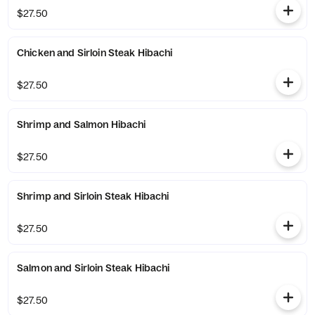
$27.50
Chicken and Sirloin Steak Hibachi
$27.50
Shrimp and Salmon Hibachi
$27.50
Shrimp and Sirloin Steak Hibachi
$27.50
Salmon and Sirloin Steak Hibachi
$27.50