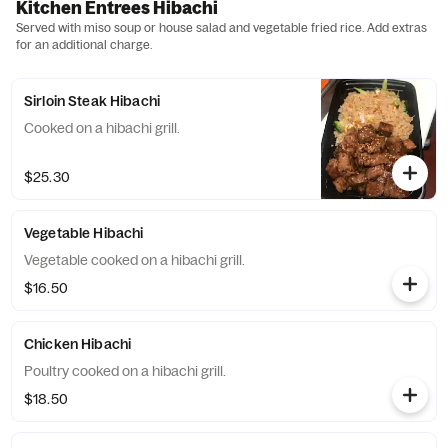
Kitchen Entrees Hibachi
Served with miso soup or house salad and vegetable fried rice. Add extras
for an additional charge.
Sirloin Steak Hibachi
Cooked on a hibachi grill.
$25.30
Vegetable Hibachi
Vegetable cooked on a hibachi grill.
$16.50
Chicken Hibachi
Poultry cooked on a hibachi grill.
$18.50