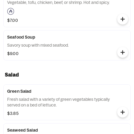
Vegetable, tofu, chicken, beef, or shrimp. Hot and spicy.
$7.00
Seafood Soup
Savory soup with mixed seafood.
$9.00
Salad
Green Salad
Fresh salad with a variety of green vegetables typically
served on a bed of lettuce.
$3.85
Seaweed Salad