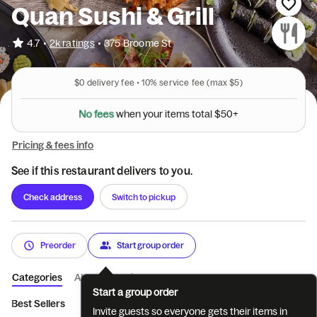
Quan Sushi & Grill
•
4.7
2k ratings
•
375 Broome St
$0
delivery fee •
10%
service fee
(max $5)
N
o
f
e
e
s
w
h
e
n
y
o
u
r
i
t
e
m
s
t
o
t
a
l
$
5
0
+
Pricing & fees info
See if this restaurant delivers to you.
Check address
Switch to pickup
Preorder
Start group order
Categories
About
Reviews
Start a group order
Best Sellers
Beer and Sake (Must be 21...
Sushi Bar Appetizer
Invite guests so everyone gets their items in