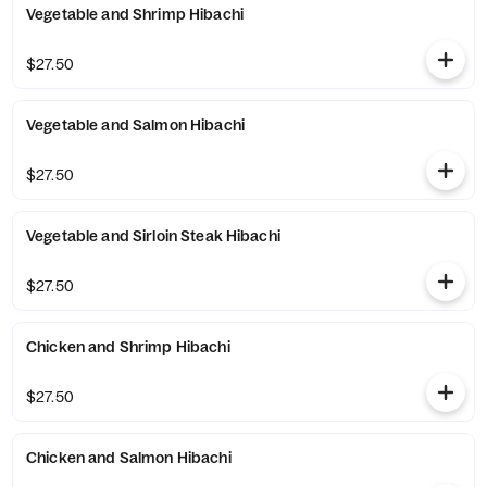
Vegetable and Shrimp Hibachi
$27.50
Vegetable and Salmon Hibachi
$27.50
Vegetable and Sirloin Steak Hibachi
$27.50
Chicken and Shrimp Hibachi
$27.50
Chicken and Salmon Hibachi