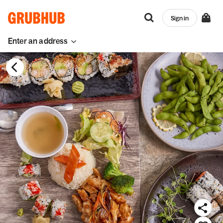
Sign in
Enter an address