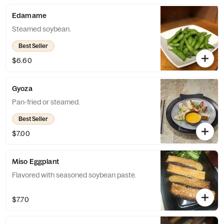
Edamame
Steamed soybean.
Best Seller
$6.60
Gyoza
Pan-fried or steamed.
Best Seller
$7.00
Miso Eggplant
Flavored with seasoned soybean paste.
$7.70