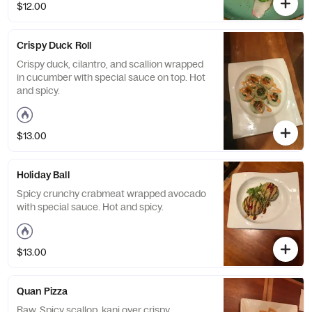
$12.00
Crispy Duck Roll
Crispy duck, cilantro, and scallion wrapped
in cucumber with special sauce on top. Hot
and spicy.
$13.00
Holiday Ball
Spicy crunchy crabmeat wrapped avocado
with special sauce. Hot and spicy.
$13.00
Quan Pizza
Raw. Spicy scallop, kani over crispy