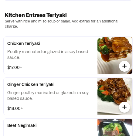
Kitchen Entrees Teriyaki
Serve with rice and miso soup or salad. Add extras for an additional
charge.
Chicken Teriyaki
Poultry marinated or glazed in a soy based
sauce.
$17.00+
Ginger Chicken Teriyaki
Ginger poultry marinated or glazed in a soy
based sauce.
$18.00+
Beef Negimaki