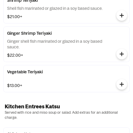
Shrimp Teriyaki
Shell fish marinated or glazed in a soy based sauce.
$21.00+
Ginger Shrimp Teriyaki
Ginger shell fish marinated or glazed in a soy based
sauce.
$22.00+
Vegetable Teriyaki
$13.00+
Kitchen Entrees Katsu
Served with rice and miso soup or salad. Add extras for an additional
charge.