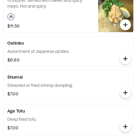
to lobster. Served with sweet and spicy
mayo. Hot and spicy.
$11.50
Oshinko
Assortment of Japanese pickles.
$6.60
Shumai
Steamed or fried shrimp dumpling.
$7.00
Age Tofu
Deep fried tofu.
$7.00