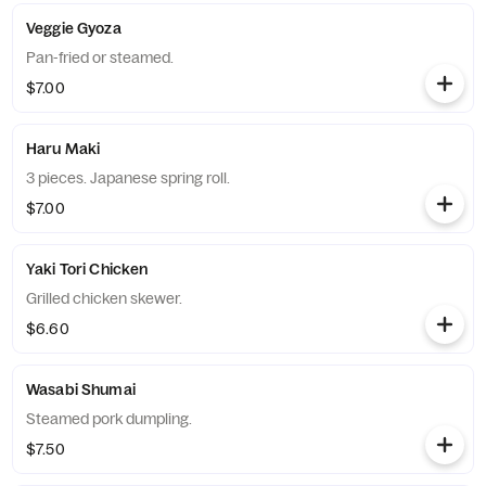
Veggie Gyoza
Pan-fried or steamed.
$7.00
Haru Maki
3 pieces. Japanese spring roll.
$7.00
Yaki Tori Chicken
Grilled chicken skewer.
$6.60
Wasabi Shumai
Steamed pork dumpling.
$7.50