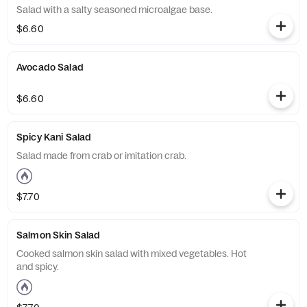
Salad with a salty seasoned microalgae base.
$6.60
Avocado Salad
$6.60
Spicy Kani Salad
Salad made from crab or imitation crab.
$7.70
Salmon Skin Salad
Cooked salmon skin salad with mixed vegetables. Hot
and spicy.