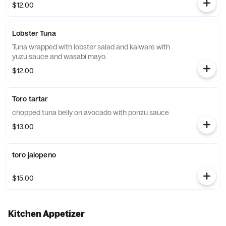
$12.00
Lobster Tuna
Tuna wrapped with lobster salad and kaiware with
yuzu sauce and wasabi mayo.
$12.00
Toro tartar
chopped tuna belly on avocado with ponzu sauce
$13.00
toro jalopeno
$15.00
Kitchen Appetizer