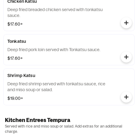
Chicken Katsu
Deep fried breaded chicken served with tonkatsu
sauce.
$17.60+
Tonkatsu
Deep fried pork loin served with Tonkatsu sauce.
$17.60+
Shrimp Katsu
Deep fried shrimp served with tonkatsu sauce, rice
and miso soup or salad.
$19.00+
Kitchen Entrees Tempura
Served with rice and miso soup or salad. Add extras for an additional
charge.