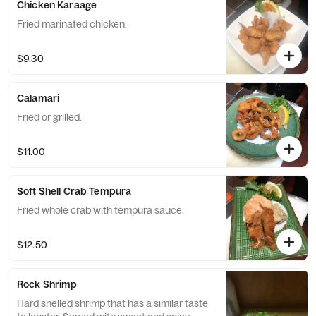
Chicken Karaage
Fried marinated chicken.
$9.30
Calamari
Fried or grilled.
$11.00
Soft Shell Crab Tempura
Fried whole crab with tempura sauce.
$12.50
Rock Shrimp
Hard shelled shrimp that has a similar taste