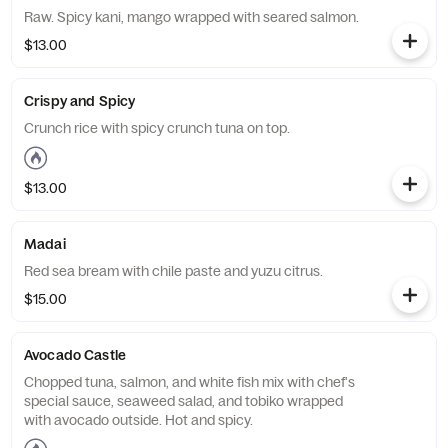
Raw. Spicy kani, mango wrapped with seared salmon.
$13.00
Crispy and Spicy
Crunch rice with spicy crunch tuna on top.
$13.00
Madai
Red sea bream with chile paste and yuzu citrus.
$15.00
Avocado Castle
Chopped tuna, salmon, and white fish mix with chef's
special sauce, seaweed salad, and tobiko wrapped
with avocado outside. Hot and spicy.