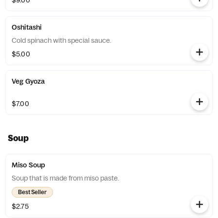
$9.00
Oshitashi
Cold spinach with special sauce.
$5.00
Veg Gyoza
$7.00
Soup
Miso Soup
Soup that is made from miso paste.
Best Seller
$2.75