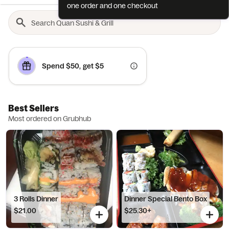
one order and one checkout
Spend $50, get $5
Best Sellers
Most ordered on Grubhub
3 Rolls Dinner
Dinner Special Bento Box
$21.00
$25.30+