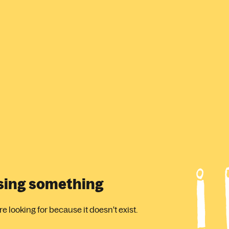
ssing something
 looking for because it doesn't exist.