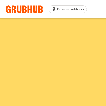
Enter an address