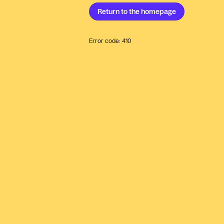
Return to the
homepage
Error code:
410