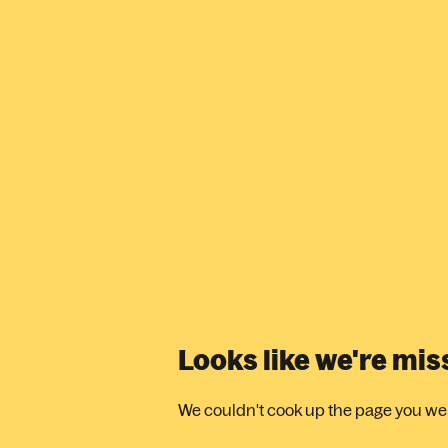
Looks like we're mi
We couldn't cook up the page you were