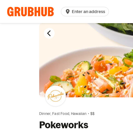
Enter an address
Dinner,
Fast Food,
Hawaiian
•
$$
Pokeworks