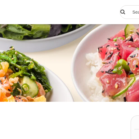
Search
restauran
or
dishes