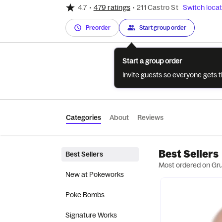
4.7
•
479 ratings
•
211 Castro St
Switch locat
Preorder
Start group order
Start a group order
Invite guests so everyone gets 
Categories
About
Reviews
Best Sellers
Best Sellers
Most ordered on Gr
New at Pokeworks
Poke Bombs
Signature Works