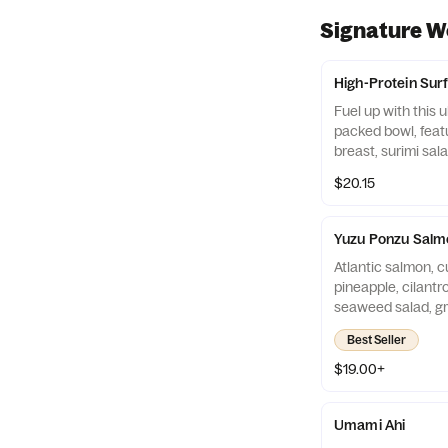
Signature W
High-Protein Surf
Fuel up with this u
packed bowl, featu
breast, surimi sal
edamame over cris
$20.15
ramen noodles. To
veggies, creamy a
sauces, and a fiery 
Yuzu Ponzu Salm
massive flavor and
Atlantic salmon, c
energy in every bit
pineapple, cilantr
seaweed salad, g
seeds, onion cris
Best Seller
of white rice.
$19.00+
Umami Ahi