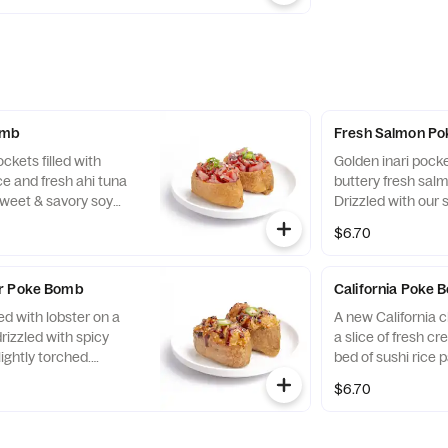
 green onions for a
b.
omb
Fresh Salmon P
ckets filled with
Golden inari pock
ce and fresh ahi tuna
buttery fresh salm
sweet & savory soy
Drizzled with our
ds, and green onions
glaze and topped
$6.70
ite.
and green onions f
umami-filled bite.
er Poke Bomb
California Poke
ed with lobster on a
A new California cl
drizzled with spicy
a slice of fresh 
lightly torched.
bed of sushi rice 
 sweet & savory soy
and savory inari t
$6.70
s, and a slice of
with our sweet & s
r a bold, dynamite
sesame seeds, and
familiar flavor bom