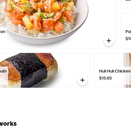
mon
Pok
$1
subi
Huli Huli Chicken
$15.65
works