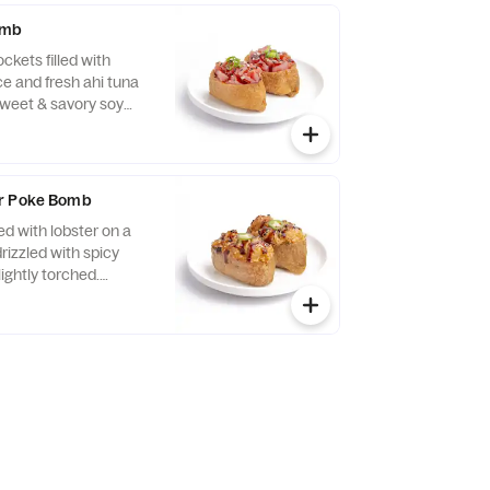
omb
ckets filled with
ce and fresh ahi tuna
sweet & savory soy
ds, and green onions
ite.
er Poke Bomb
ed with lobster on a
drizzled with spicy
lightly torched.
 sweet & savory soy
s, and a slice of
r a bold, dynamite