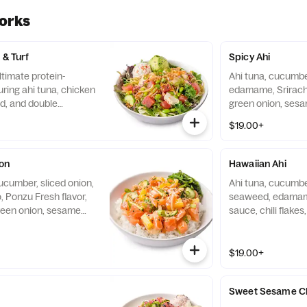
orks
 & Turf
Spicy Ahi
ltimate protein-
Ahi tuna, cucumber
ring ahi tuna, chicken
edamame, Sriracha
ad, and double
green onion, sesa
p greens and chilled
crisps, shredded n
$19.00+
pped with fresh
of white rice.
vocado, light savory
chili crisp, it delivers
on
Hawaiian Ahi
 satisfying, sustained
ucumber, sliced onion,
Ahi tuna, cucumber,
e.
o, Ponzu Fresh flavor,
seaweed, edamam
reen onion, sesame
sauce, chili flake
ps served over a bowl
onion, sesame se
served over a bowl
$19.00+
Sweet Sesame C