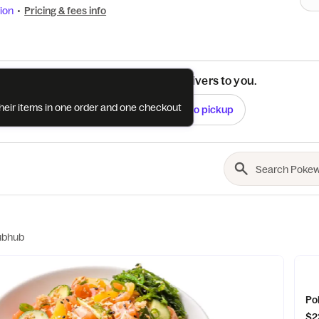
ion
•
Pricing & fees info
See if this restaurant delivers to you.
their items in one order and one checkout
Check
Switch to pickup
ubhub
$2