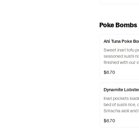
sesame seeds, and
familiar flavor bom
Poke Bombs
Ahi Tuna Poke B
Sweet inari tofu po
seasoned sushi ri
finished with our 
glaze, sesame see
$6.70
for a bold, savory b
Dynamite Lobst
Inari pockets load
bed of sushi rice, 
Sriracha aioli and 
Finished with our
$6.70
glaze, sesame seed
serrano pepper fo
finish.