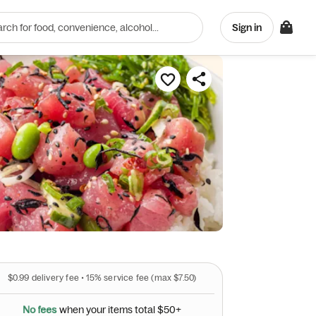
Sign in
ts
$0.99
delivery fee •
15%
service fee
(max $7.50)
N
o
f
e
e
s
w
h
e
n
y
o
u
r
i
t
e
m
s
t
o
t
a
l
$
5
0
+