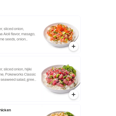
, sliced onion,
 Aioli flavor, masago,
me seeds, onion
ori served over a bowl
 sliced onion, hijiki
e, Pokeworks Classic
s, seaweed salad, green
eds, seasonal crunch
 of white rice.
hicken