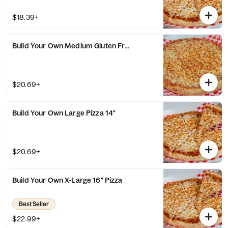
$18.39+
Build Your Own Medium Gluten Free Crust 11" Pizza
$20.69+
Build Your Own Large Pizza 14"
$20.69+
Build Your Own X-Large 16" Pizza
Best Seller
$22.99+