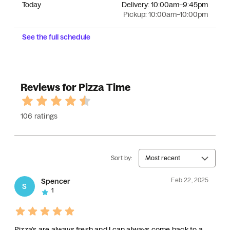
Today
Delivery:
10:00am–9:45pm
Pickup:
10:00am–10:00pm
See the full schedule
Reviews for Pizza Time
106 ratings
Sort by:
Most recent
Feb 22, 2025
Spencer
S
1
Pizza’s are always fresh and I can always come back to a