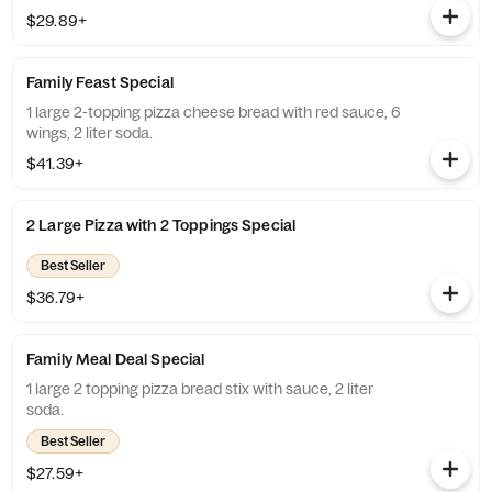
$29.89+
Family Feast Special
1 large 2-topping pizza cheese bread with red sauce, 6
wings, 2 liter soda.
$41.39+
2 Large Pizza with 2 Toppings Special
Best Seller
$36.79+
Family Meal Deal Special
1 large 2 topping pizza bread stix with sauce, 2 liter
soda.
Best Seller
$27.59+