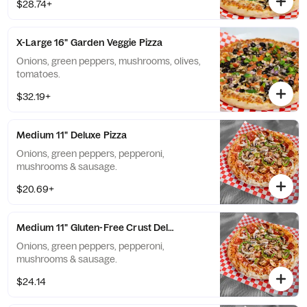
$28.74+
X-Large 16" Garden Veggie Pizza
Onions, green peppers, mushrooms, olives,
tomatoes.
$32.19+
Medium 11" Deluxe Pizza
Onions, green peppers, pepperoni,
mushrooms & sausage.
$20.69+
Medium 11" Gluten-Free Crust Deluxe Pizza
Onions, green peppers, pepperoni,
mushrooms & sausage.
$24.14