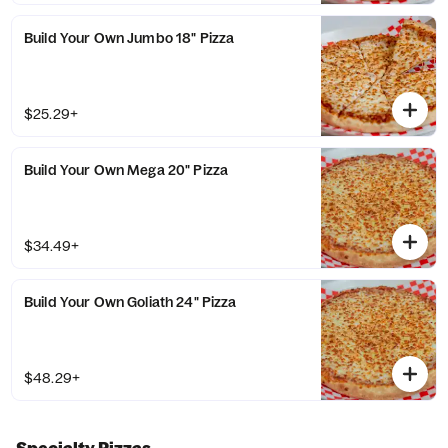
Build Your Own Jumbo 18" Pizza
$25.29+
Build Your Own Mega 20" Pizza
$34.49+
Build Your Own Goliath 24" Pizza
$48.29+