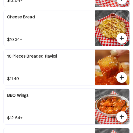
$12.64+
Cheese Bread
$10.34+
10 Pieces Breaded Ravioli
$11.49
BBQ Wings
$12.64+