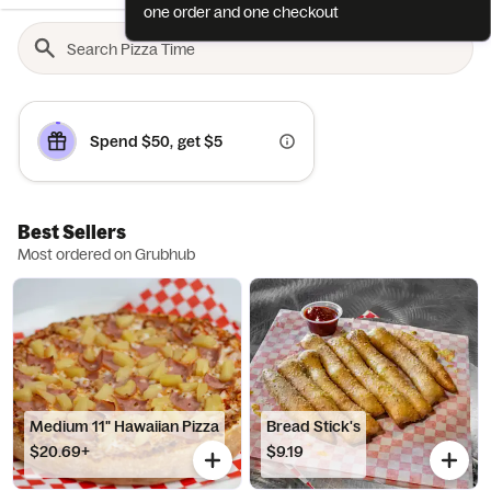
one order and one checkout
Spend $50, get $5
Best Sellers
Most ordered on Grubhub
Medium 11" Hawaiian Pizza
Bread Stick's
$20.69+
$9.19