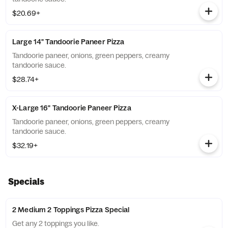
$20.69+
Large 14" Tandoorie Paneer Pizza
Tandoorie paneer, onions, green peppers, creamy
tandoorie sauce.
$28.74+
X-Large 16" Tandoorie Paneer Pizza
Tandoorie paneer, onions, green peppers, creamy
tandoorie sauce.
$32.19+
Specials
2 Medium 2 Toppings Pizza Special
Get any 2 toppings you like.