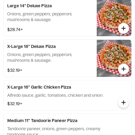
Large 14" Deluxe Pizza
Onions, green peppers, pepperoni,
mushrooms & sausage.
$28.74+
X-Large 16" Deluxe Pizza
Onions, green peppers, pepperoni,
mushrooms & sausage.
$32.19+
X-Large 16" Garlic Chicken Pizza
Alfredo sauce, garlic, tomatoes, chicken and onion.
$32.19+
Medium 11" Tandoorie Paneer Pizza
Tandoorie paneer, onions, green peppers, creamy
tandoorie sauce.