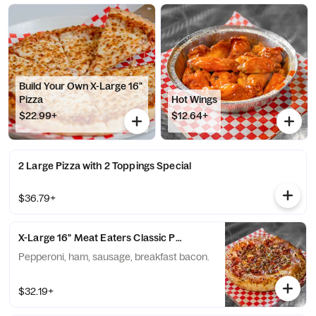
Build Your Own X-Large 16"
Pizza
Hot Wings
$22.99+
$12.64+
2 Large Pizza with 2 Toppings Special
$36.79+
X-Large 16" Meat Eaters Classic Pizza
Pepperoni, ham, sausage, breakfast bacon.
$32.19+