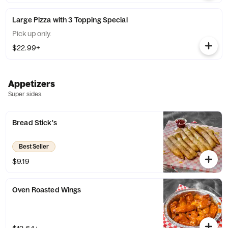
Large Pizza with 3 Topping Special
Pick up only.
$22.99+
Appetizers
Super sides.
Bread Stick's
Best Seller
$9.19
Oven Roasted Wings