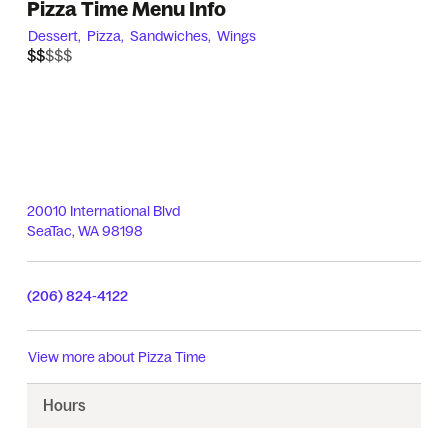
Pizza Time Menu Info
Dessert,
Pizza,
Sandwiches,
Wings
$$$$$
$$
20010 International Blvd
SeaTac
,
WA
98198
(206) 824-4122
View more about
Pizza Time
Hours