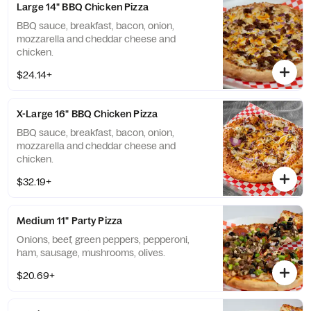
Large 14" BBQ Chicken Pizza
BBQ sauce, breakfast, bacon, onion,
mozzarella and cheddar cheese and
chicken.
$24.14+
X-Large 16" BBQ Chicken Pizza
BBQ sauce, breakfast, bacon, onion,
mozzarella and cheddar cheese and
chicken.
$32.19+
Medium 11" Party Pizza
Onions, beef, green peppers, pepperoni,
ham, sausage, mushrooms, olives.
$20.69+