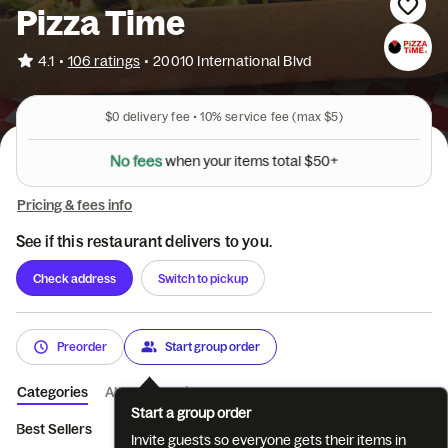
Pizza Time
•
4.1
106 ratings
•
20010 International Blvd
$0
delivery fee •
10%
service fee
(max $5)
N
o
f
e
e
s
w
h
e
n
y
o
u
r
i
t
e
m
s
t
o
t
a
l
$
5
0
+
Pricing & fees info
See if this restaurant delivers to you.
Check address
Switch to pickup
Preorder
Start group order
Categories
About
Reviews
Start a group order
Best Sellers
Build Your Own Pizza
Specialty Pizzas
Special
Invite guests so everyone gets their items in