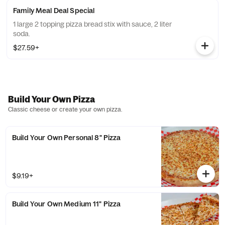
Family Meal Deal Special
1 large 2 topping pizza bread stix with sauce, 2 liter
soda.
$27.59+
Build Your Own Pizza
Classic cheese or create your own pizza.
Build Your Own Personal 8" Pizza
$9.19+
Build Your Own Medium 11" Pizza