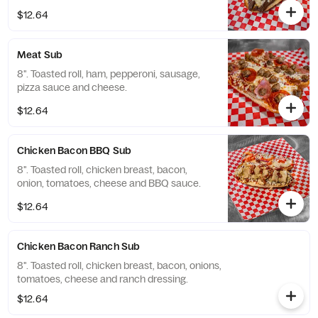
$12.64
Meat Sub
8". Toasted roll, ham, pepperoni, sausage,
pizza sauce and cheese.
$12.64
Chicken Bacon BBQ Sub
8". Toasted roll, chicken breast, bacon,
onion, tomatoes, cheese and BBQ sauce.
$12.64
Chicken Bacon Ranch Sub
8". Toasted roll, chicken breast, bacon, onions,
tomatoes, cheese and ranch dressing.
$12.64