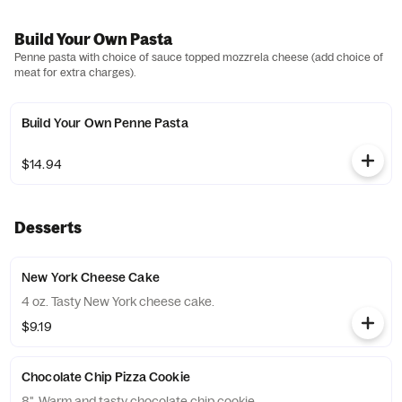
Build Your Own Pasta
Penne pasta with choice of sauce topped mozzrela cheese (add choice of
meat for extra charges).
Build Your Own Penne Pasta
$14.94
Desserts
New York Cheese Cake
4 oz. Tasty New York cheese cake.
$9.19
Chocolate Chip Pizza Cookie
8". Warm and tasty chocolate chip cookie.