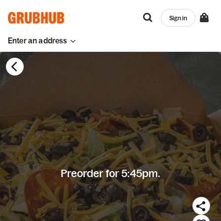
Sign in
Enter an address
Preorder for 5:45pm.