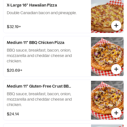
X-Large 16" Hawaiian Pizza
Double Canadian bacon and pineapple.
$32.19+
Medium 11" BBQ Chicken Pizza
BBQ sauce, breakfast, bacon, onion,
mozzarella and cheddar cheese and
chicken.
$20.69+
Medium 11" Gluten-Free Crust BBQ Chicken Pizza
BBQ sauce, breakfast, bacon, onion,
mozzarella and cheddar cheese and
chicken.
$24.14