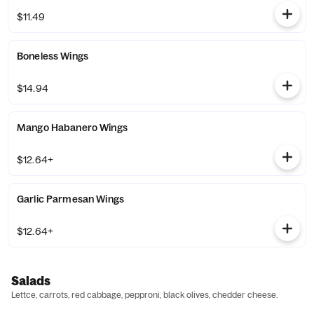
$11.49
Boneless Wings
$14.94
Mango Habanero Wings
$12.64+
Garlic Parmesan Wings
$12.64+
Salads
Lettce, carrots, red cabbage, pepproni, black olives, chedder cheese.