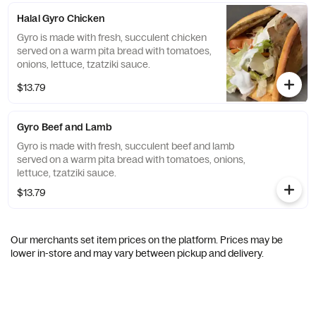
Halal Gyro Chicken
Gyro is made with fresh, succulent chicken
served on a warm pita bread with tomatoes,
onions, lettuce, tzatziki sauce.
$13.79
Gyro Beef and Lamb
Gyro is made with fresh, succulent beef and lamb
served on a warm pita bread with tomatoes, onions,
lettuce, tzatziki sauce.
$13.79
Our merchants set item prices on the platform. Prices may be
lower in-store and may vary between pickup and delivery.