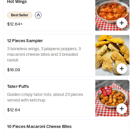
Hot Wings
Best Seller
$12.64+
12 Pieces Sampler
3 boneless wings, 3 jalapeno poppers, 3
macaroni cheese bites and 3 breaded
ravioli.
$16.09
Tater-Puffs
Golden crispy tator-tots, about 23 pieces
served with ketchup.
$12.64
10 Pieces Macaroni Cheese Bites