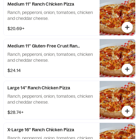
Medium 11" Ranch Chicken Pizza
Ranch, pepperoni, onion, tomatoes, chicken
and cheddar cheese.
$20.69+
Medium 11" Gluten-Free Crust Ranch Chicken Pizza
Ranch, pepperoni, onion, tomatoes, chicken
and cheddar cheese.
$24.14
Large 14" Ranch Chicken Pizza
Ranch, pepperoni, onion, tomatoes, chicken
and cheddar cheese.
$28.74+
X-Large 16" Ranch Chicken Pizza
Ranch, pepperoni, onion, tomatoes, chicken