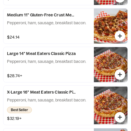
Medium 11" Gluten-Free Crust Meat Eaters Classic Pizza
Pepperoni, ham, sausage, breakfast bacon.
$24.14
Large 14" Meat Eaters Classic Pizza
Pepperoni, ham, sausage, breakfast bacon.
$28.74+
X-Large 16" Meat Eaters Classic Pizza
Pepperoni, ham, sausage, breakfast bacon.
Best Seller
$32.19+