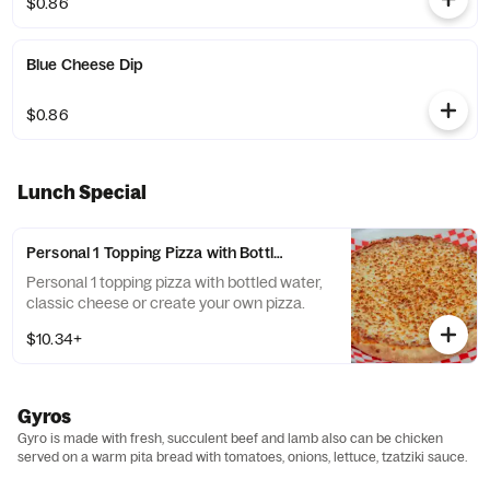
$0.86
Blue Cheese Dip
$0.86
Lunch Special
Personal 1 Topping Pizza with Bottled Water Lunch Special
Personal 1 topping pizza with bottled water,
classic cheese or create your own pizza.
$10.34+
Gyros
Gyro is made with fresh, succulent beef and lamb also can be chicken
served on a warm pita bread with tomatoes, onions, lettuce, tzatziki sauce.