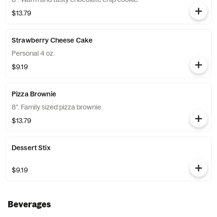
$13.79
Strawberry Cheese Cake
Personal 4 oz.
$9.19
Pizza Brownie
8". Family sized pizza brownie.
$13.79
Dessert Stix
$9.19
Beverages