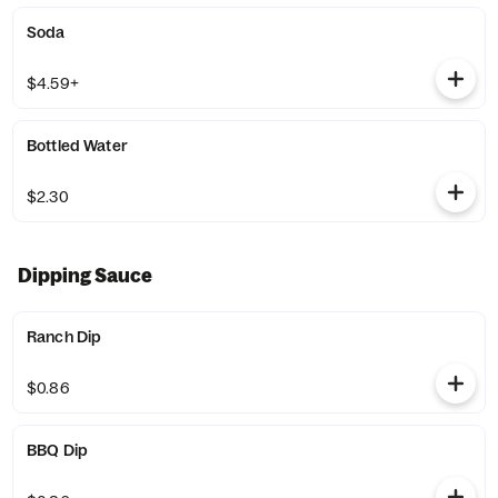
Soda
$4.59+
Bottled Water
$2.30
Dipping Sauce
Ranch Dip
$0.86
BBQ Dip