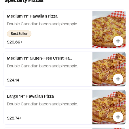
Specialty Pizzas
Medium 11" Hawaiian Pizza
Double Canadian bacon and pineapple.
Best Seller
$20.69+
Medium 11" Gluten-Free Crust Hawaiian Pizza
Double Canadian bacon and pineapple.
$24.14
Large 14" Hawaiian Pizza
Double Canadian bacon and pineapple.
$28.74+