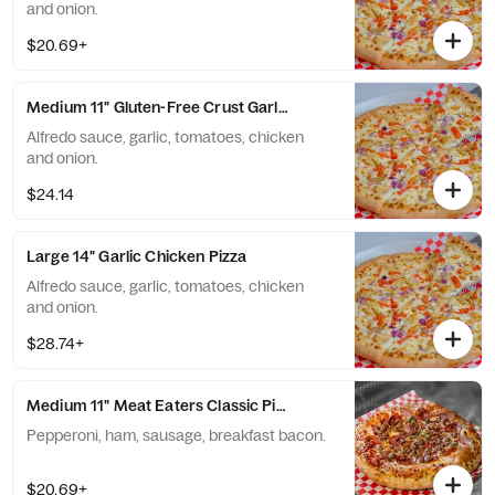
and onion.
$20.69+
Medium 11" Gluten-Free Crust Garlic Chicken Pizza
Alfredo sauce, garlic, tomatoes, chicken
and onion.
$24.14
Large 14" Garlic Chicken Pizza
Alfredo sauce, garlic, tomatoes, chicken
and onion.
$28.74+
Medium 11" Meat Eaters Classic Pizza
Pepperoni, ham, sausage, breakfast bacon.
$20.69+