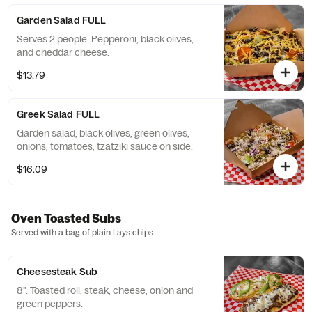
Garden Salad FULL
Serves 2 people. Pepperoni, black olives,
and cheddar cheese.
$13.79
Greek Salad FULL
Garden salad, black olives, green olives,
onions, tomatoes, tzatziki sauce on side.
$16.09
Oven Toasted Subs
Served with a bag of plain Lays chips.
Cheesesteak Sub
8". Toasted roll, steak, cheese, onion and
green peppers.