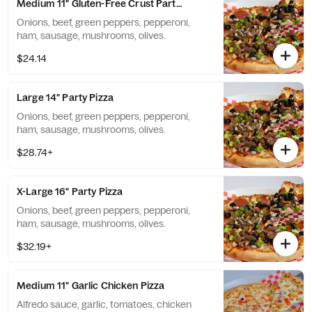
Medium 11" Gluten-Free Crust Party Pizza
Onions, beef, green peppers, pepperoni,
ham, sausage, mushrooms, olives.
$24.14
Large 14" Party Pizza
Onions, beef, green peppers, pepperoni,
ham, sausage, mushrooms, olives.
$28.74+
X-Large 16" Party Pizza
Onions, beef, green peppers, pepperoni,
ham, sausage, mushrooms, olives.
$32.19+
Medium 11" Garlic Chicken Pizza
Alfredo sauce, garlic, tomatoes, chicken