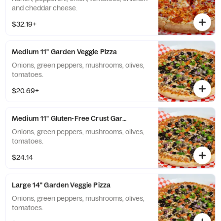
and cheddar cheese.
$32.19+
Medium 11" Garden Veggie Pizza
Onions, green peppers, mushrooms, olives,
tomatoes.
$20.69+
Medium 11" Gluten-Free Crust Garden Veggie Pizza
Onions, green peppers, mushrooms, olives,
tomatoes.
$24.14
Large 14" Garden Veggie Pizza
Onions, green peppers, mushrooms, olives,
tomatoes.