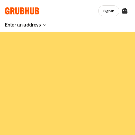
Sign in
Enter an address