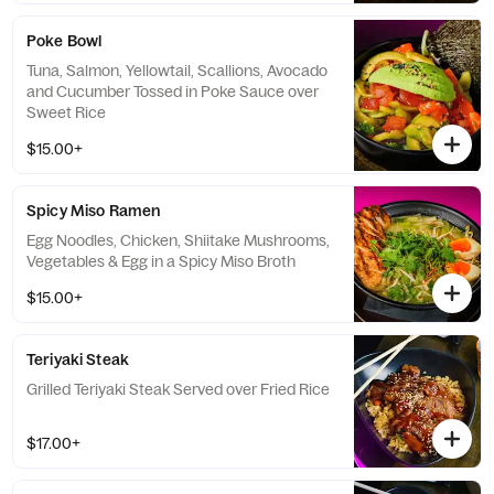
Poke Bowl
Tuna, Salmon, Yellowtail, Scallions, Avocado
and Cucumber Tossed in Poke Sauce over
Sweet Rice
$15.00+
Spicy Miso Ramen
Egg Noodles, Chicken, Shiitake Mushrooms,
Vegetables & Egg in a Spicy Miso Broth
$15.00+
Teriyaki Steak
Grilled Teriyaki Steak Served over Fried Rice
$17.00+