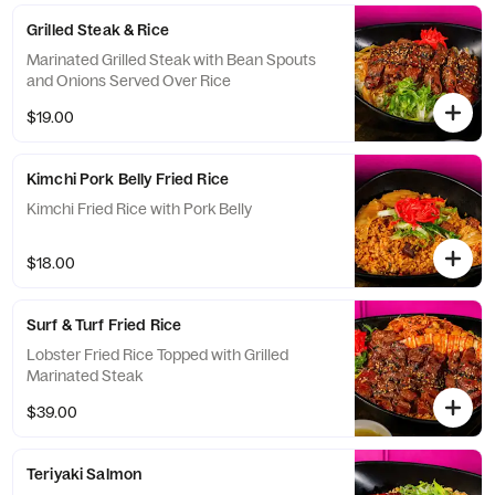
Grilled Steak & Rice
Marinated Grilled Steak with Bean Spouts
and Onions Served Over Rice
$19.00
Kimchi Pork Belly Fried Rice
Kimchi Fried Rice with Pork Belly
$18.00
Surf & Turf Fried Rice
Lobster Fried Rice Topped with Grilled
Marinated Steak
$39.00
Teriyaki Salmon