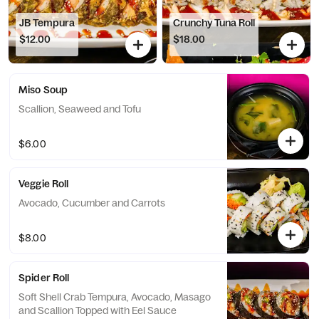
JB Tempura
Crunchy Tuna Roll
$12.00
$18.00
Miso Soup
Scallion, Seaweed and Tofu
$6.00
Veggie Roll
Avocado, Cucumber and Carrots
$8.00
Spider Roll
Soft Shell Crab Tempura, Avocado, Masago
and Scallion Topped with Eel Sauce