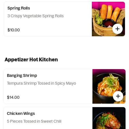
Spring Rolls
3 Crispy Vegetable Spring Rolls
$10.00
Appetizer Hot Kitchen
Banging Shrimp
Tempura Shrimp Tossed in Spicy Mayo
$14.00
Chicken Wings
5 Pieces Tossed in Sweet Chili