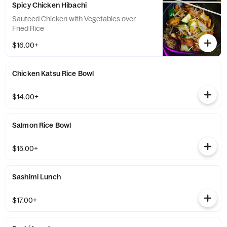
Spicy Chicken Hibachi
Sauteed Chicken with Vegetables over
Fried Rice
$16.00+
Chicken Katsu Rice Bowl
$14.00+
Salmon Rice Bowl
$15.00+
Sashimi Lunch
$17.00+