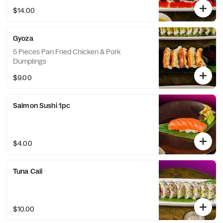
$14.00
Gyoza
5 Pieces Pan Fried Chicken & Pork
Dumplings
$9.00
Salmon Sushi 1pc
$4.00
Tuna Cali
$10.00