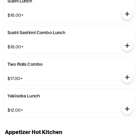
Sushi Lunch
$16.00+
Sushi Sashimi Combo Lunch
$18.00+
Two Rolls Combo
$17.00+
Yakisoba Lunch
$12.00+
Appetizer Hot Kitchen