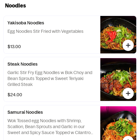
Noodles
Yakisoba Noodles
Egg Noodles Stir Fried with Vegetables
$13.00
Steak Noodles
Garlic Stir Fry Egg Noodles w Bok Choy and
Bean Sprouts Topped w Sweet Teriyaki
Grilled Steak
$24.00
Samurai Noodles
Wok Tossed egg Noodles with Shrimp,
Scallion, Bean Sprouts and Garlic in our
Sweet and Spicy Sauce Topped w Cilantro
and Togarashi