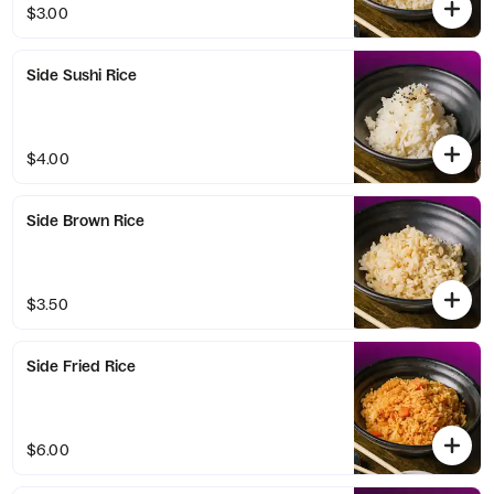
$3.00
Side Sushi Rice
$4.00
Side Brown Rice
$3.50
Side Fried Rice
$6.00