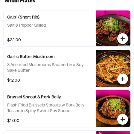
Small Plates
Galbi (Short-Rib)
Salt & Pepper Grilled
$22.00
Garlic Butter Mushroom
3 Assorted Mushrooms Sauteed in a Soy
Sake Butter
$12.00
Brussel Sprout & Pork Belly
Flash Fried Brussels Sprouts w Pork Belly
Tossed in Spicy Sweet Soy Sauce
$17.00