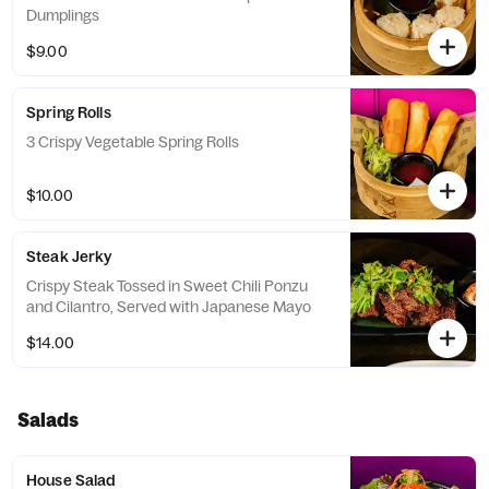
Dumplings
$9.00
Spring Rolls
3 Crispy Vegetable Spring Rolls
$10.00
Steak Jerky
Crispy Steak Tossed in Sweet Chili Ponzu
and Cilantro, Served with Japanese Mayo
$14.00
Salads
House Salad