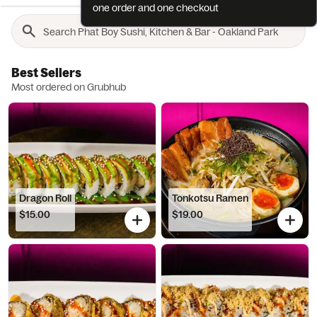
one order and one checkout
Best Sellers
Most ordered on Grubhub
Dragon Roll
Tonkotsu Ramen
$15.00
$19.00