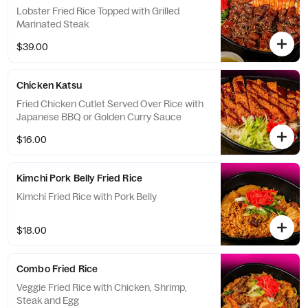
Lobster Fried Rice Topped with Grilled
Marinated Steak
$39.00
Chicken Katsu
Fried Chicken Cutlet Served Over Rice with
Japanese BBQ or Golden Curry Sauce
$16.00
Kimchi Pork Belly Fried Rice
Kimchi Fried Rice with Pork Belly
$18.00
Combo Fried Rice
Veggie Fried Rice with Chicken, Shrimp,
Steak and Egg