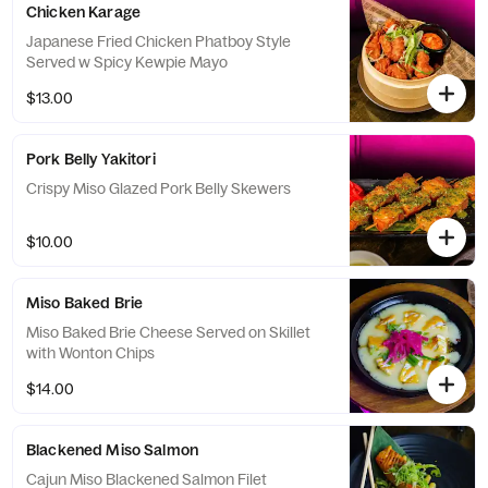
Chicken Karage
Japanese Fried Chicken Phatboy Style
Served w Spicy Kewpie Mayo
$13.00
Pork Belly Yakitori
Crispy Miso Glazed Pork Belly Skewers
$10.00
Miso Baked Brie
Miso Baked Brie Cheese Served on Skillet
with Wonton Chips
$14.00
Blackened Miso Salmon
Cajun Miso Blackened Salmon Filet