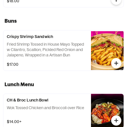
$18.00
Buns
Crispy Shrimp Sandwich
Fried Shrimp Tossed in House Mayo Topped
w Cilantro, Scallion, Pickled Red Onion and
Jalapeno, Wrapped in a Artisan Bun
$17.00
Lunch Menu
CH & Broc Lunch Bowl
Wok Tossed Chicken and Broccoli over Rice
$14.00+