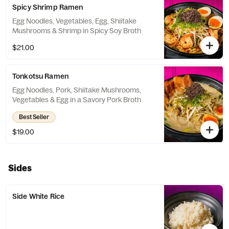
Spicy Shrimp Ramen
Egg Noodles, Vegetables, Egg, Shiitake
Mushrooms & Shrimp in Spicy Soy Broth
$21.00
Tonkotsu Ramen
Egg Noodles, Pork, Shiitake Mushrooms,
Vegetables & Egg in a Savory Pork Broth
Best Seller
$19.00
Sides
Side White Rice