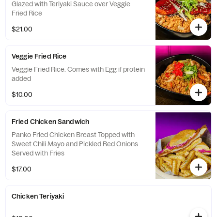
Glazed with Teriyaki Sauce over Veggie
Fried Rice
$21.00
Veggie Fried Rice
Veggie Fried Rice. Comes with Egg if protein
added
$10.00
Fried Chicken Sandwich
Panko Fried Chicken Breast Topped with
Sweet Chili Mayo and Pickled Red Onions
Served with Fries
$17.00
Chicken Teriyaki