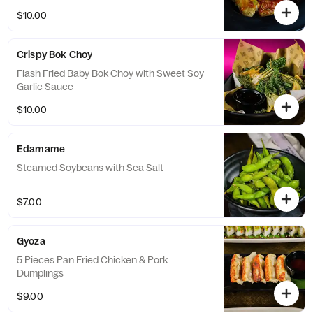
$10.00
Crispy Bok Choy
Flash Fried Baby Bok Choy with Sweet Soy
Garlic Sauce
$10.00
Edamame
Steamed Soybeans with Sea Salt
$7.00
Gyoza
5 Pieces Pan Fried Chicken & Pork
Dumplings
$9.00