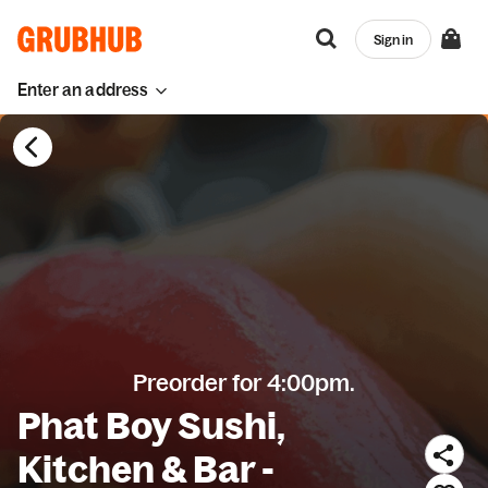
Sign in
Enter an address
Preorder for 4:00pm.
Phat Boy Sushi,
Kitchen & Bar -