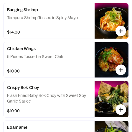
Banging Shrimp
Tempura Shrimp Tossed in Spicy Mayo
$14.00
Chicken Wings
5 Pieces Tossed in Sweet Chili
$10.00
Crispy Bok Choy
Flash Fried Baby Bok Choy with Sweet Soy
Garlic Sauce
$10.00
Edamame