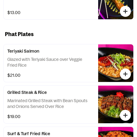
$13.00
Phat Plates
Teriyaki Salmon
Glazed with Teriyaki Sauce over Veggie
Fried Rice
$21.00
Grilled Steak & Rice
Marinated Grilled Steak with Bean Spouts
and Onions Served Over Rice
$19.00
Surf & Turf Fried Rice