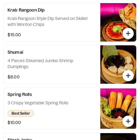
Krab Rangoon Dip
Krab Rangoon Style Dip Served on Skillet
with Wonton Chips
$15.00
Shumai
4 Pieces Steamed Jumbo Shrimp
Dumplings
$8.00
Spring Rolls
3 Crispy Vegetable Spring Rolls
Best Seller
$10.00