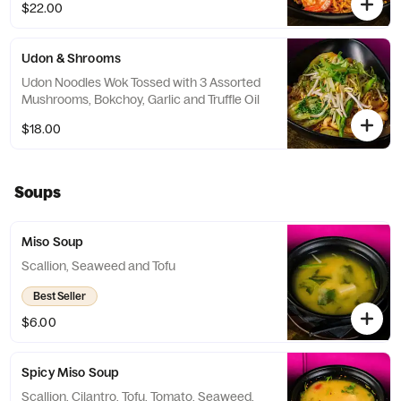
$22.00
Udon & Shrooms
Udon Noodles Wok Tossed with 3 Assorted
Mushrooms, Bokchoy, Garlic and Truffle Oil
$18.00
Soups
Miso Soup
Scallion, Seaweed and Tofu
Best Seller
$6.00
Spicy Miso Soup
Scallion, Cilantro, Tofu, Tomato, Seaweed,