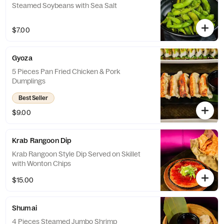
Steamed Soybeans with Sea Salt
$7.00
Gyoza
5 Pieces Pan Fried Chicken & Pork
Dumplings
Best Seller
$9.00
Krab Rangoon Dip
Krab Rangoon Style Dip Served on Skillet
with Wonton Chips
$15.00
Shumai
4 Pieces Steamed Jumbo Shrimp