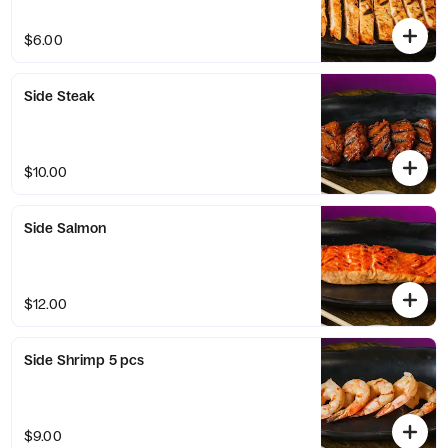
$6.00
Side Steak
$10.00
Side Salmon
$12.00
Side Shrimp 5 pcs
$9.00