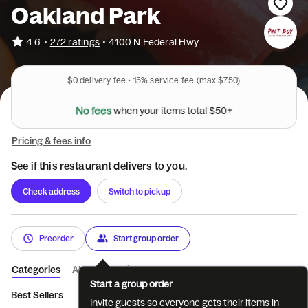
Oakland Park
•
4.6
272 ratings
•
4100 N Federal Hwy
$0
delivery fee •
15%
service fee
(max $7.50)
N
o
f
e
e
s
w
h
e
n
y
o
u
r
i
t
e
m
s
t
o
t
a
l
$
5
0
+
Pricing & fees info
See if this restaurant delivers to you.
Check address
Switch to pickup
Preorder
Start group order
Categories
About
Reviews
Start a group order
Best Sellers
Appetizer Hot Kitchen
Phat Plates
Buns
Lu
Invite guests so everyone gets their items in