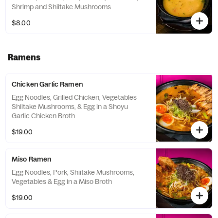
Shrimp and Shiitake Mushrooms
$8.00
Ramens
Chicken Garlic Ramen
Egg Noodles, Grilled Chicken, Vegetables
Shiitake Mushrooms, & Egg in a Shoyu
Garlic Chicken Broth
$19.00
Miso Ramen
Egg Noodles, Pork, Shiitake Mushrooms,
Vegetables & Egg in a Miso Broth
$19.00