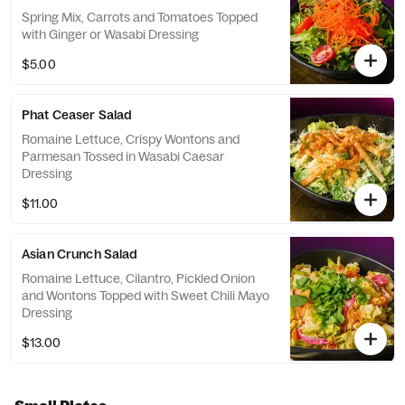
Spring Mix, Carrots and Tomatoes Topped
with Ginger or Wasabi Dressing
$5.00
Phat Ceaser Salad
Romaine Lettuce, Crispy Wontons and
Parmesan Tossed in Wasabi Caesar
Dressing
$11.00
Asian Crunch Salad
Romaine Lettuce, Cilantro, Pickled Onion
and Wontons Topped with Sweet Chili Mayo
Dressing
$13.00