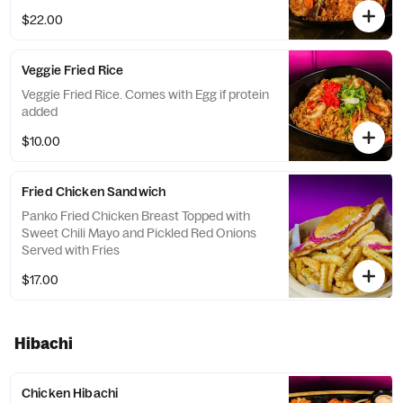
$22.00
Veggie Fried Rice
Veggie Fried Rice. Comes with Egg if protein
added
$10.00
Fried Chicken Sandwich
Panko Fried Chicken Breast Topped with
Sweet Chili Mayo and Pickled Red Onions
Served with Fries
$17.00
Hibachi
Chicken Hibachi