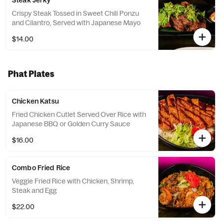
Steak Jerky
Crispy Steak Tossed in Sweet Chili Ponzu
and Cilantro, Served with Japanese Mayo
$14.00
Phat Plates
Chicken Katsu
Fried Chicken Cutlet Served Over Rice with
Japanese BBQ or Golden Curry Sauce
$16.00
Combo Fried Rice
Veggie Fried Rice with Chicken, Shrimp,
Steak and Egg
$22.00