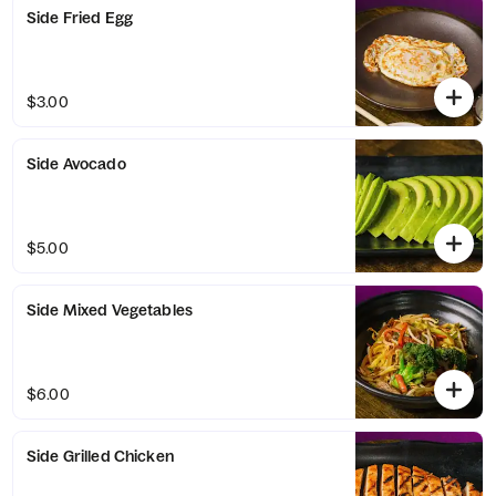
Side Fried Egg
$3.00
Side Avocado
$5.00
Side Mixed Vegetables
$6.00
Side Grilled Chicken