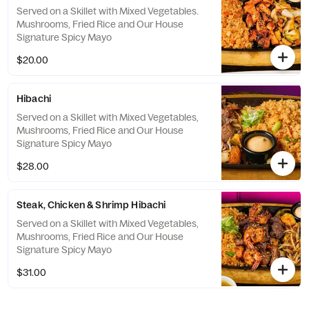
Served on a Skillet with Mixed Vegetables.
Mushrooms, Fried Rice and Our House
Signature Spicy Mayo
$20.00
Hibachi
Served on a Skillet with Mixed Vegetables,
Mushrooms, Fried Rice and Our House
Signature Spicy Mayo
$28.00
Steak, Chicken & Shrimp Hibachi
Served on a Skillet with Mixed Vegetables,
Mushrooms, Fried Rice and Our House
Signature Spicy Mayo
$31.00